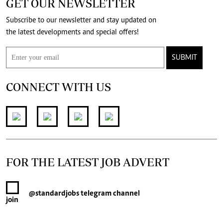
GET OUR NEWSLETTER
Subscribe to our newsletter and stay updated on
the latest developments and special offers!
SUBMIT
CONNECT WITH US
FOR THE LATEST JOB ADVERT
@standardjobs
telegram channel
join