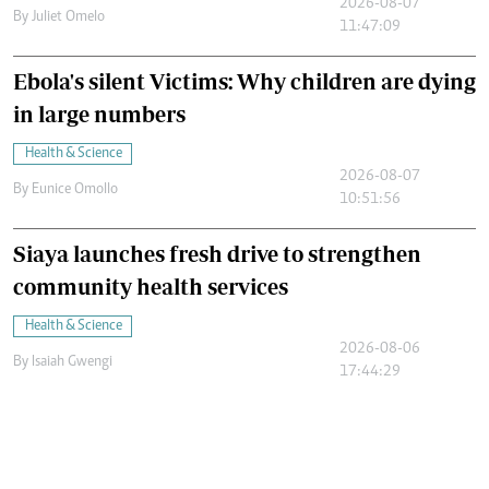
2026-08-07
By
Juliet Omelo
11:47:09
Ebola's silent Victims: Why children are dying
in large numbers
Health & Science
2026-08-07
By
Eunice Omollo
10:51:56
Siaya launches fresh drive to strengthen
community health services
Health & Science
2026-08-06
By
Isaiah Gwengi
17:44:29