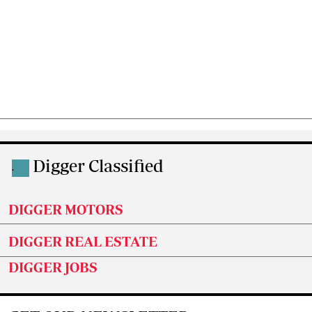
Digger Classified
.
DIGGER MOTORS
DIGGER REAL ESTATE
DIGGER JOBS