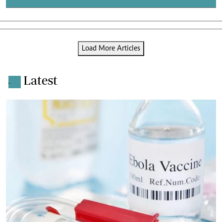
Load More Articles
Latest
.