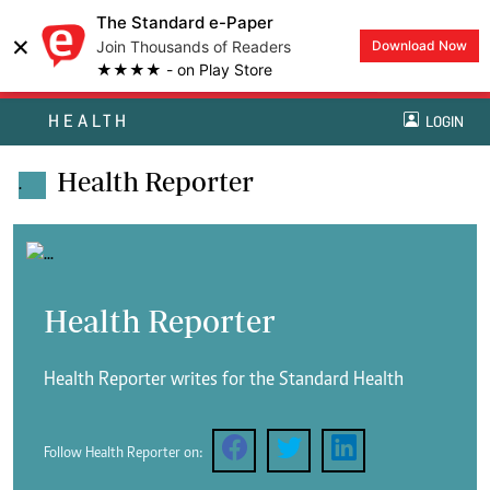
The Standard e-Paper
×
Join Thousands of Readers
Download Now
★★★★ - on Play Store
HEALTH
LOGIN
Health Reporter
.
Health Reporter
Health Reporter writes for the Standard Health
Follow Health Reporter on: