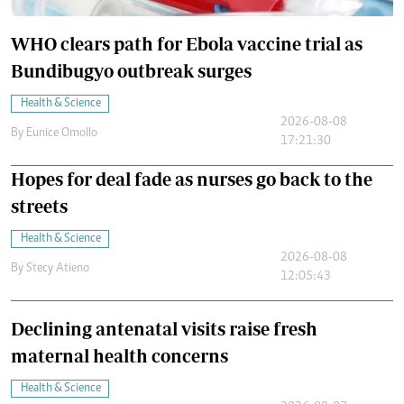
WHO clears path for Ebola vaccine trial as
Bundibugyo outbreak surges
Health & Science
2026-08-08
By
Eunice Omollo
17:21:30
Hopes for deal fade as nurses go back to the
streets
Health & Science
2026-08-08
By
Stecy Atieno
12:05:43
Declining antenatal visits raise fresh
maternal health concerns
Health & Science