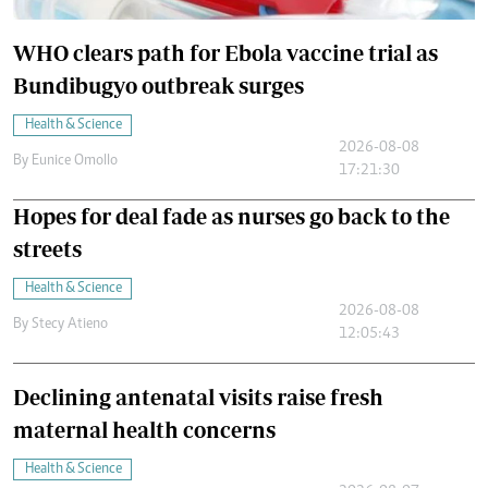
WHO clears path for Ebola vaccine trial as
Bundibugyo outbreak surges
Health & Science
2026-08-08
By
Eunice Omollo
17:21:30
Hopes for deal fade as nurses go back to the
streets
Health & Science
2026-08-08
By
Stecy Atieno
12:05:43
Declining antenatal visits raise fresh
maternal health concerns
Health & Science