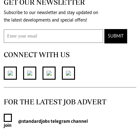
GET OUR NEWSLETTER
Subscribe to our newsletter and stay updated on
the latest developments and special offers!
SUBMIT
CONNECT WITH US
FOR THE LATEST JOB ADVERT
@standardjobs
telegram channel
join