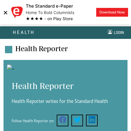
The Standard e-Paper
×
Home To Bold Columnists
Download Now
★★★★ - on Play Store
HEALTH
LOGIN
Health Reporter
.
Health Reporter
Health Reporter writes for the Standard Health
Follow Health Reporter on: