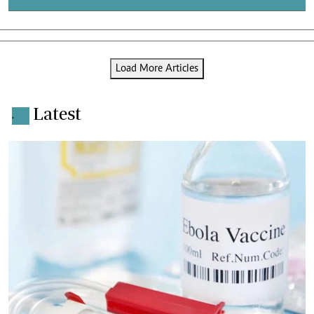
Load More Articles
Latest
.