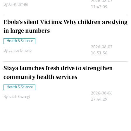
2026-08-07
By
Juliet Omelo
11:47:09
Ebola's silent Victims: Why children are dying
in large numbers
Health & Science
2026-08-07
By
Eunice Omollo
10:51:56
Siaya launches fresh drive to strengthen
community health services
Health & Science
2026-08-06
By
Isaiah Gwengi
17:44:29