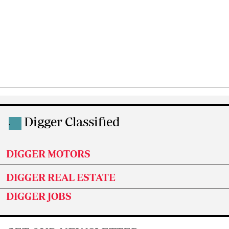
Digger Classified
.
DIGGER MOTORS
DIGGER REAL ESTATE
DIGGER JOBS