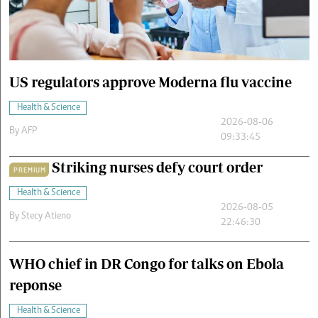
Cars/motors
urs
e
US regulators approve Moderna flu vaccine
Health & Science
2026-08-06
By
AFP
09:33:45
Striking nurses defy court order
PREMIUM
Health & Science
2026-08-05
By
Stecy Atieno
22:46:30
WHO chief in DR Congo for talks on Ebola
reponse
Health & Science