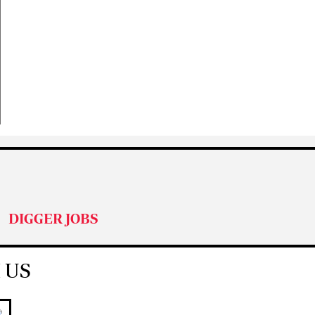
DIGGER JOBS
 US