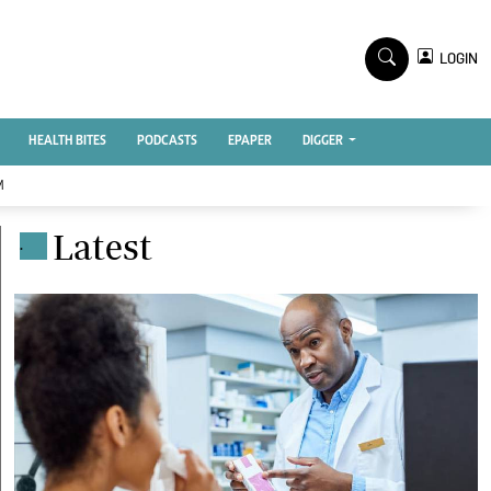
TV STATIONS
×
LOGIN
nment
Ktn Home
Ktn News
BTV
HEALTH BITES
PODCASTS
EPAPER
DIGGER
KTN Farmers Tv
M
RADIO STATIONS
Latest
.
Radio Maisha
Spice Fm
Vybez Radio
ENTERPRISE
VAS
E-Learning
 Handball
Digger Classifieds
Jobs