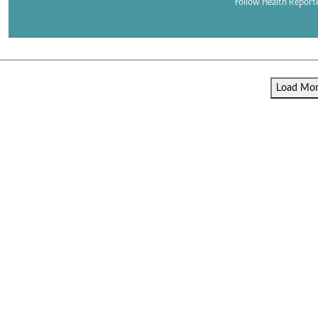
Telephone number: 0203222111,
Follow Health Report
E-Paper
0719012111
Email:
corporate@standardmedia.co.ke
Load More
The Nairob
News
Scanda