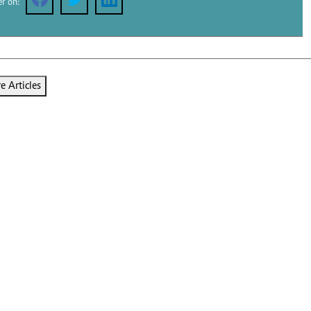
er on:
Podcasts
Cricket
Farmers Market
Gossip & Rumo
Agri-Directory
Premier Leagu
Mkulima Expo 2021
Farmpedia
 Articles
ian
ls
Gossip
Sports
Blogs
Entertainment
Politics