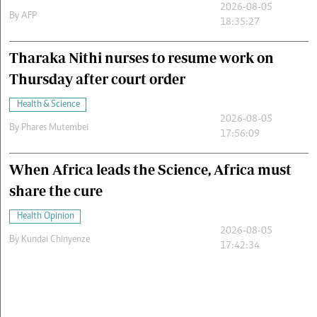
2026-08-05
By
AFP
18:35:27
Tharaka Nithi nurses to resume work on
Thursday after court order
Health & Science
2026-08-05
By
Phares Mutembei
17:56:09
When Africa leads the Science, Africa must
share the cure
Health Opinion
2026-08-05
By
Kundai Chinyenze
17:42:34