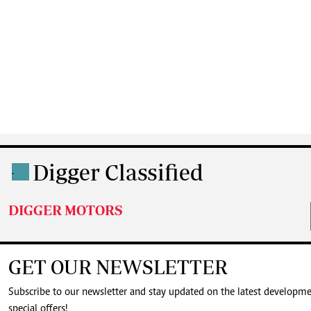
Digger Classified
.
DIGGER MOTORS
GET OUR NEWSLETTER
Subscribe to our newsletter and stay updated on the latest developm
special offers!