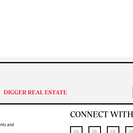
DIGGER REAL ESTATE
CONNECT WITH
ents and