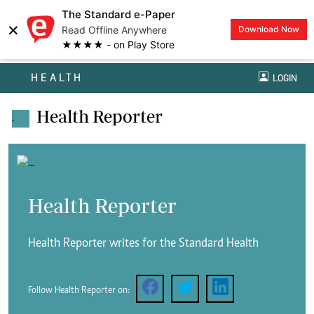
The Standard e-Paper
×
Read Offline Anywhere
Download Now
★★★★ - on Play Store
HEALTH
LOGIN
Health Reporter
.
Health Reporter
Health Reporter writes for the Standard Health
Follow Health Reporter on: