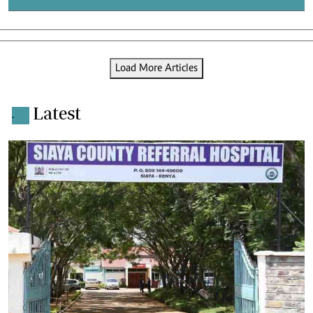
Load More Articles
Latest
.