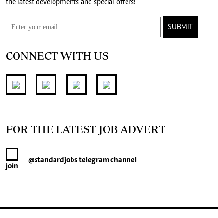
the latest developments and special offers!
SUBMIT
CONNECT WITH US
FOR THE LATEST JOB ADVERT
@standardjobs
telegram channel
join