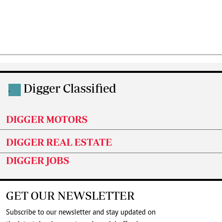
Digger Classified
.
DIGGER MOTORS
DIGGER REAL ESTATE
DIGGER JOBS
GET OUR NEWSLETTER
Subscribe to our newsletter and stay updated on