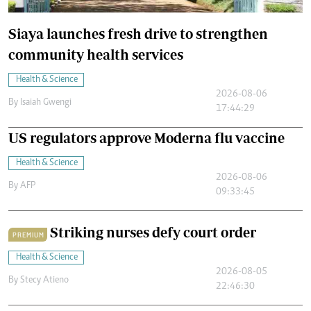
Siaya launches fresh drive to strengthen
community health services
Health & Science
2026-08-06
By
Isaiah Gwengi
17:44:29
US regulators approve Moderna flu vaccine
Health & Science
2026-08-06
By
AFP
09:33:45
Striking nurses defy court order
PREMIUM
Health & Science
2026-08-05
By
Stecy Atieno
22:46:30