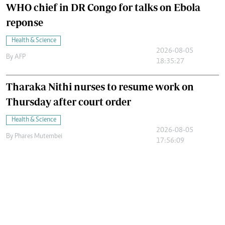
WHO chief in DR Congo for talks on Ebola
reponse
Health & Science
2026-08-05
By
AFP
18:35:27
Tharaka Nithi nurses to resume work on
Thursday after court order
Health & Science
2026-08-05
By
Phares Mutembei
17:56:09