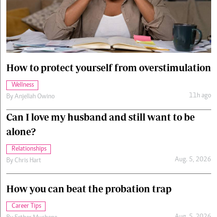
Cars/motors
urs
e
How to protect yourself from overstimulation
Wellness
11h ago
By
Anjellah Owino
Can I love my husband and still want to be
alone?
Relationships
Aug. 5, 2026
By
Chris Hart
How you can beat the probation trap
Career Tips