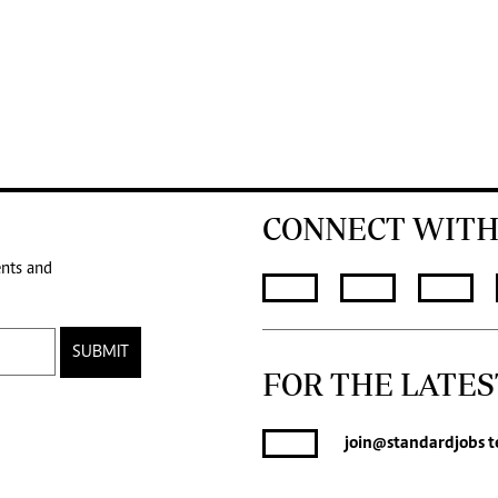
CONNECT WITH
ents and
SUBMIT
FOR THE LATES
join
@standardjobs
t