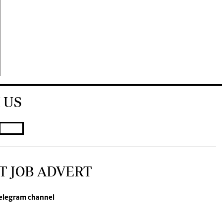
 US
T JOB ADVERT
elegram channel