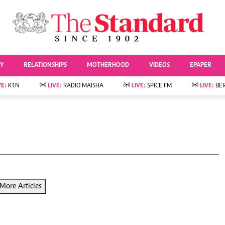
URRENT AFFAIRS
ws
Evewoman
Entertai
Living
Showbiz
TY
RELATIONSHIPS
MOTHERHOOD
VIDEOS
EPAPER
Food
Arts & Culture
Fashion & Beauty
Lifestyle
VE:
KTN
LIVE:
RADIO MAISHA
LIVE:
SPICE FM
LIVE:
BE
lness
Relationships
Events
Videos
Sports
e
Wellness
Readers Lounge
Football
Leisure And Travel
Rugby
Bridal
Boxing
Parenting
Golf
Farm Kenya
Tennis
More Articles
Basketball
News
Athletics
KTN Farmers Tv
Volleyball And
Smart Harvest
Hockey