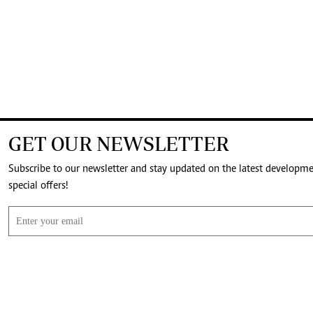
GET OUR NEWSLETTER
Subscribe to our newsletter and stay updated on the latest developm
special offers!