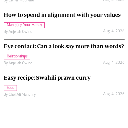
Aug. 5, 2026
By
Esther Muchene
How to spend in alignment with your values
Managing Your Money
Aug. 4, 2026
By
Anjellah Owino
Eye contact: Can a look say more than words?
Relationships
Aug. 4, 2026
By
Anjellah Owino
Easy recipe: Swahili prawn curry
Food
Aug. 4, 2026
By
Chef Ali Mandhry