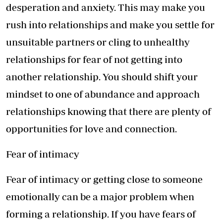
desperation and anxiety. This may make you
rush into relationships and make you settle for
unsuitable partners or cling to unhealthy
relationships for fear of not getting into
another relationship. You should shift your
mindset to one of abundance and approach
relationships knowing that there are plenty of
opportunities for love and connection.
Fear of intimacy
Fear of intimacy or getting close to someone
emotionally can be a major problem when
forming a relationship. If you have fears of