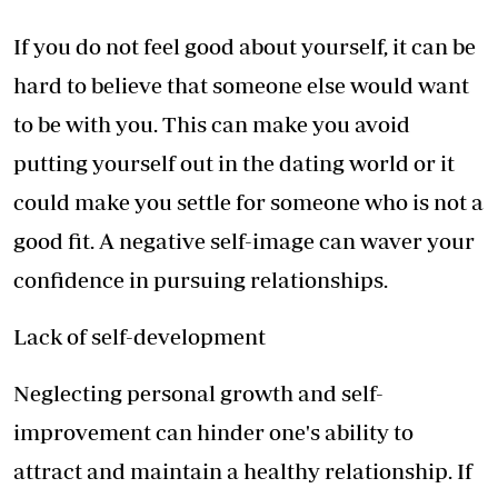
If you do not feel good about yourself, it can be
hard to believe that someone else would want
to be with you. This can make you avoid
putting yourself out in the dating world or it
could make you settle for someone who is not a
good fit. A negative self-image can waver your
confidence in pursuing relationships.
Lack of self-development
Neglecting personal growth and self-
improvement can hinder one's ability to
attract and maintain a healthy relationship. If