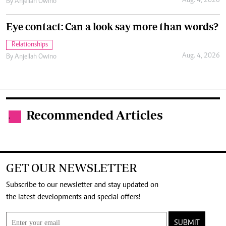
Aug. 4, 2026
By
Anjellah Owino
Eye contact: Can a look say more than words?
Relationships
Aug. 4, 2026
By
Anjellah Owino
Recommended Articles
.
GET OUR NEWSLETTER
Subscribe to our newsletter and stay updated on
the latest developments and special offers!
SUBMIT