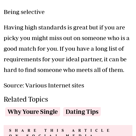
Being selective
Having high standards is great but if you are
picky you might miss out on someone who is a
good match for you. If you have a long list of
requirements for your ideal partner, it can be
hard to find someone who meets all of them.
Source: Various Internet sites
Related Topics
Why Youre Single
Dating Tips
SHARE THIS ARTICLE
ON SOCIAL MEDIA