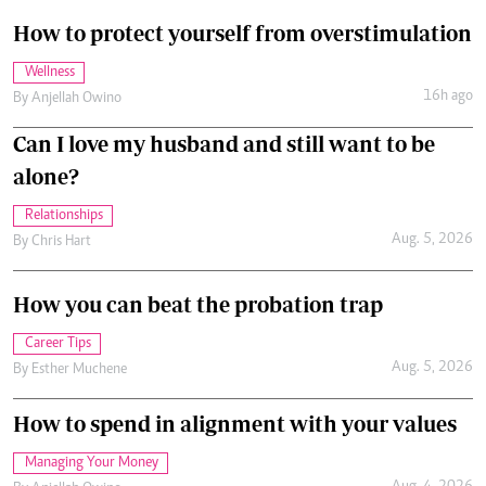
How to protect yourself from overstimulation
Wellness
16h ago
By
Anjellah Owino
Can I love my husband and still want to be
alone?
Relationships
Aug. 5, 2026
By
Chris Hart
How you can beat the probation trap
Career Tips
Aug. 5, 2026
By
Esther Muchene
How to spend in alignment with your values
Managing Your Money