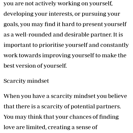
you are not actively working on yourself,
developing your interests, or pursuing your
goals, you may find it hard to present yourself
as a well-rounded and desirable partner. It is
important to prioritise yourself and constantly
work towards improving yourself to make the
best version of yourself.
Scarcity mindset
When you have a scarcity mindset you believe
that there is a scarcity of potential partners.
You may think that your chances of finding
love are limited, creating a sense of