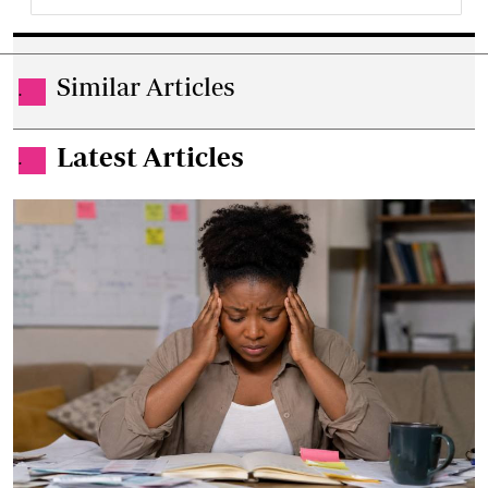
Similar Articles
.
Latest Articles
.