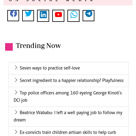
Trending Now
.
Seven ways to practice self-love
Secret ingredient to a happier relationship? Playfulness
Top police officers among 160 eyeing George Kinoti's
DCI job
Beatrice Wababu: I left a well paying job to follow my
dream
Ex-convicts train children artisan skills to help curb