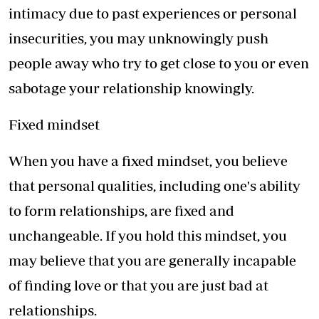
intimacy due to past experiences or personal
insecurities, you may unknowingly push
people away who try to get close to you or even
sabotage your relationship knowingly.
Fixed mindset
When you have a fixed mindset, you believe
that personal qualities, including one's ability
to form relationships, are fixed and
unchangeable. If you hold this mindset, you
may believe that you are generally incapable
of finding love or that you are just bad at
relationships.