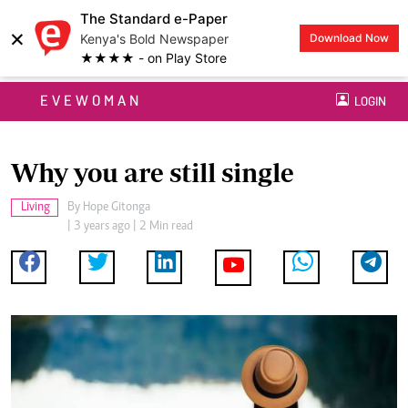
The Standard e-Paper
×
Kenya's Bold Newspaper
Download Now
★★★★ - on Play Store
EVEWOMAN
LOGIN
Why you are still single
Living
By
Hope Gitonga
| 3 years ago | 2 Min read