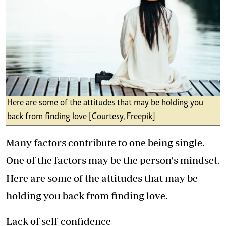
Here are some of the attitudes that may be holding you
back from finding love [Courtesy, Freepik]
Many factors contribute to one being single.
One of the factors may be the person's mindset.
Here are some of the attitudes that may be
holding you back from finding love.
Lack of self-confidence