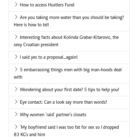
How to access Hustlers Fund
Are you taking more water than you should be taking?
Here is how to tell
Interesting facts about Kolinda Grabar-Kitarovic, the
sexy Croatian president
I said yes to a proposal...again!
5 embarrassing things men with big man-hoods deal
with
Wondering about your first date? 5 tips to help you!
Eye contact: Can a look say more than words?
Why women 'raid' partner's closets
'My boyfriend said I was too fat for sex so I dropped
83 KG's and him