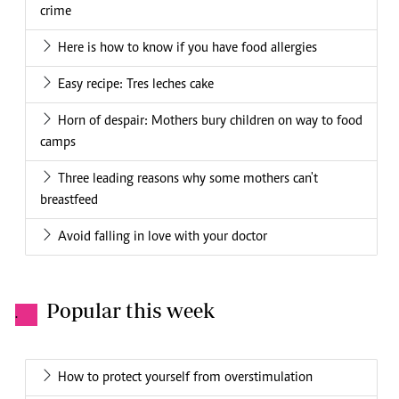
crime
Here is how to know if you have food allergies
Easy recipe: Tres leches cake
Horn of despair: Mothers bury children on way to food
camps
Three leading reasons why some mothers can't
breastfeed
Avoid falling in love with your doctor
Popular this week
.
How to protect yourself from overstimulation