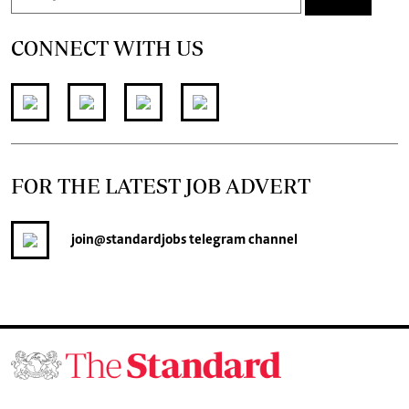
CONNECT WITH US
FOR THE LATEST JOB ADVERT
join
@standardjobs
telegram channel