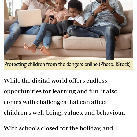
Protecting children from the dangers online (Photo: iStock)
While the digital world offers endless
opportunities for learning and fun, it also
comes with challenges that can affect
children's well-being, values, and behaviour.
With schools closed for the holiday, and