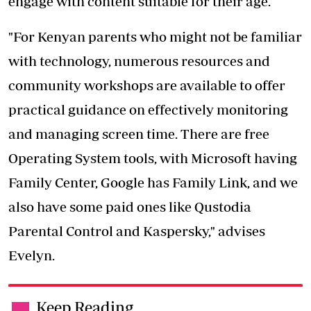
engage with content suitable for their age.
"For Kenyan parents who might not be familiar
with technology, numerous resources and
community workshops are available to offer
practical guidance on effectively monitoring
and managing screen time. There are free
Operating System tools, with Microsoft having
Family Center, Google has Family Link, and we
also have some paid ones like Qustodia
Parental Control and Kaspersky," advises
Evelyn.
Keep Reading
.