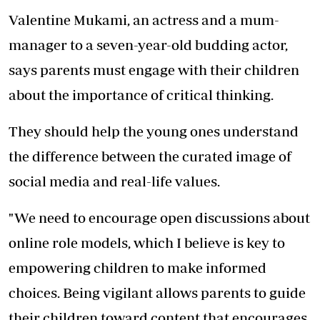
Valentine Mukami, an actress and a mum-
manager to a seven-year-old budding actor,
says parents must engage with their children
about the importance of critical thinking.
They should help the young ones understand
the difference between the curated image of
social media and real-life values.
"We need to encourage open discussions about
online role models, which I believe is key to
empowering children to make informed
choices. Being vigilant allows parents to guide
their children toward content that encourages