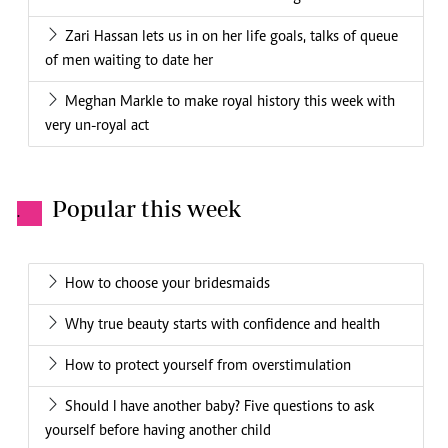
Zari Hassan lets us in on her life goals, talks of queue
of men waiting to date her
Meghan Markle to make royal history this week with
very un-royal act
Popular this week
.
How to choose your bridesmaids
Why true beauty starts with confidence and health
How to protect yourself from overstimulation
Should I have another baby? Five questions to ask
yourself before having another child