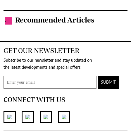
Recommended Articles
.
GET OUR NEWSLETTER
Subscribe to our newsletter and stay updated on
the latest developments and special offers!
SUBMIT
CONNECT WITH US