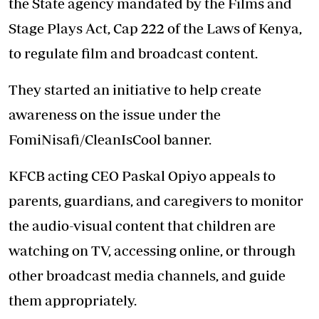
the State agency mandated by the Films and
Stage Plays Act, Cap 222 of the Laws of Kenya,
to regulate film and broadcast content.
They started an initiative to help create
awareness on the issue under the
FomiNisafi/CleanIsCool banner.
KFCB acting CEO Paskal Opiyo appeals to
parents, guardians, and caregivers to monitor
the audio-visual content that children are
watching on TV, accessing online, or through
other broadcast media channels, and guide
them appropriately.