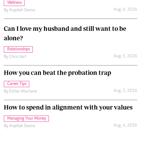
Wellness
Aug. 6, 2026
By
Anjellah Owino
Can I love my husband and still want to be
alone?
Relationships
Aug. 5, 2026
By
Chris Hart
How you can beat the probation trap
Career Tips
Aug. 5, 2026
By
Esther Muchene
How to spend in alignment with your values
Managing Your Money
Aug. 4, 2026
By
Anjellah Owino