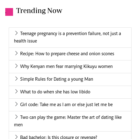
Trending Now
.
Teenage pregnancy is a prevention failure, not just a
health issue
Recipe: How to prepare cheese and onion scones
Why Kenyan men fear marrying Kikuyu women
Simple Rules for Dating a young Man
What to do when she has low libido
Girl code: Take me as I am or else just let me be
Two can play the game: Master the art of dating like
men
Bad bachelor: Is this closure or revenge?