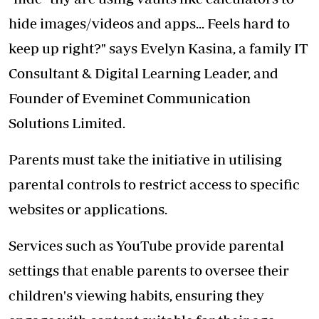
hide images/videos and apps... Feels hard to
keep up right?" says Evelyn Kasina, a family IT
Consultant & Digital Learning Leader, and
Founder of Eveminet Communication
Solutions Limited.
Parents must take the initiative in utilising
parental controls to restrict access to specific
websites or applications.
Services such as YouTube provide parental
settings that enable parents to oversee their
children's viewing habits, ensuring they