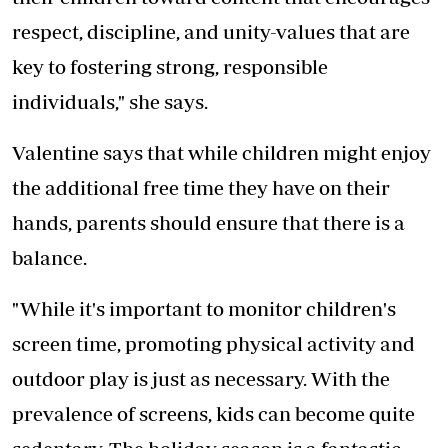
respect, discipline, and unity-values that are
key to fostering strong, responsible
individuals," she says.
Valentine says that while children might enjoy
the additional free time they have on their
hands, parents should ensure that there is a
balance.
"While it's important to monitor children's
screen time, promoting physical activity and
outdoor play is just as necessary. With the
prevalence of screens, kids can become quite