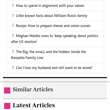
How to spend in alignment with your values
Little known facts about William Ruto's family
Recipe: How to prepare cheese and onion scones
Meghan Markle vows to 'keep speaking about politics
after US election'
The Big, the smaLL and the hidden: Inside the
Kenyatta Family Line
Can I love my husband and still want to be alone?
Similar Articles
.
Latest Articles
.