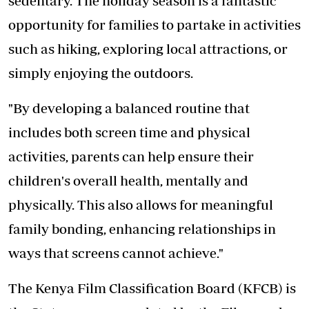
sedentary. The holiday season is a fantastic
opportunity for families to partake in activities
such as hiking, exploring local attractions, or
simply enjoying the outdoors.
"By developing a balanced routine that
includes both screen time and physical
activities, parents can help ensure their
children's overall health, mentally and
physically. This also allows for meaningful
family bonding, enhancing relationships in
ways that screens cannot achieve."
The Kenya Film Classification Board (KFCB) is