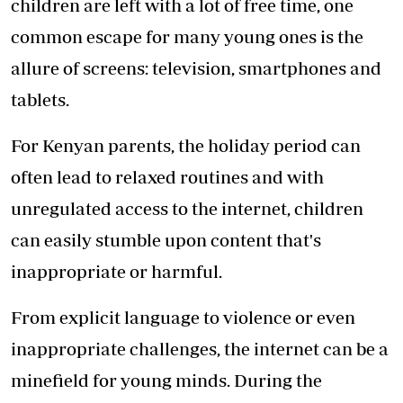
children are left with a lot of free time, one
common escape for many young ones is the
allure of screens: television, smartphones and
tablets.
For Kenyan parents, the holiday period can
often lead to relaxed routines and with
unregulated access to the internet, children
can easily stumble upon content that's
inappropriate or harmful.
From explicit language to violence or even
inappropriate challenges, the internet can be a
minefield for young minds. During the