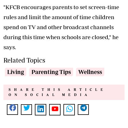
"KFCB encourages parents to set screen-time
rules and limit the amount of time children
spend on TV and other broadcast channels
during this time when schools are closed," he
says.
Related Topics
Living
Parenting Tips
Wellness
SHARE THIS ARTICLE
ON SOCIAL MEDIA