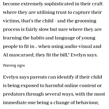
become extremely sophisticated in their craft
where they are utilising trust to capture their
victims, that's the child - and the grooming
process is fairly slow but sure where they are
learning the habits and language of young
people to fit in .. when using audio-visual and
AI mascaraed, they fit the bill," Evelyn says.
Warning signs
Evelyn says parents can identify if their child
is being exposed to harmful online content or
predators through several ways, with the most
immediate one being a change of behaviour,