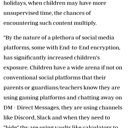
holidays, when children may have more
unsupervised time, the chances of
encountering such content multiply.
"By the nature of a plethora of social media
platforms, some with End-to-End encryption,
has significantly increased children's
exposure. Children have a wide arena if not on
conventional social platforms that their
parents or guardians/teachers know they are
using gaming platforms and chatting away on
DM - Direct Messages, they are using channels
like Discord, Slack and when they need to
"hide" thy are using vaults like calculators to