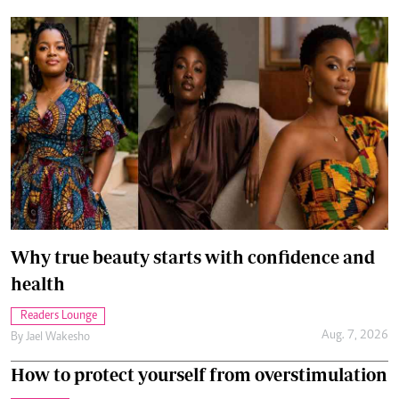
Why true beauty starts with confidence and
health
Readers Lounge
Aug. 7, 2026
By
Jael Wakesho
How to protect yourself from overstimulation