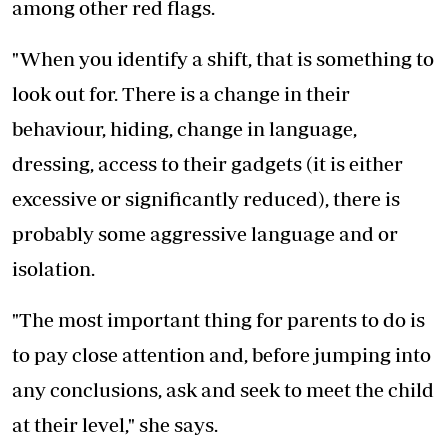
among other red flags.
"When you identify a shift, that is something to
look out for. There is a change in their
behaviour, hiding, change in language,
dressing, access to their gadgets (it is either
excessive or significantly reduced), there is
probably some aggressive language and or
isolation.
"The most important thing for parents to do is
to pay close attention and, before jumping into
any conclusions, ask and seek to meet the child
at their level," she says.