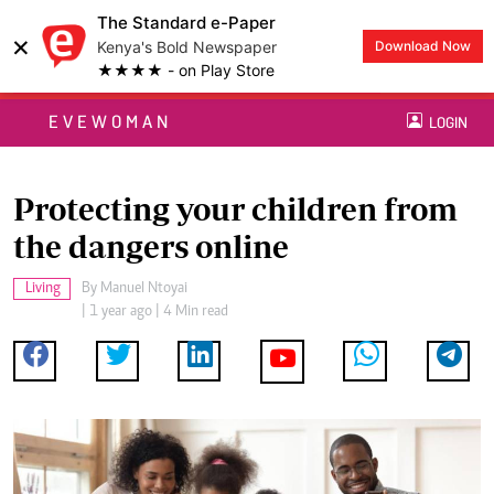
The Standard e-Paper
×
Kenya's Bold Newspaper
Download Now
★★★★ - on Play Store
EVEWOMAN
LOGIN
Protecting your children from
the dangers online
Living
By
Manuel Ntoyai
| 1 year ago | 4 Min read