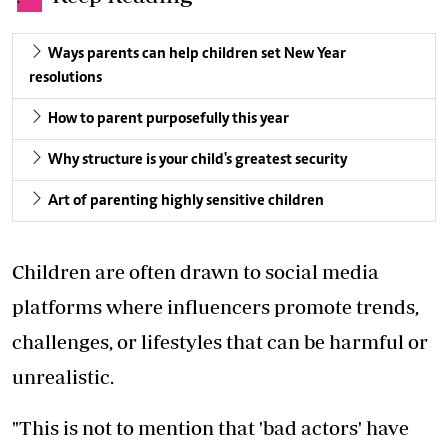
Ways parents can help children set New Year
resolutions
How to parent purposefully this year
Why structure is your child's greatest security
Art of parenting highly sensitive children
Children are often drawn to social media
platforms where influencers promote trends,
challenges, or lifestyles that can be harmful or
unrealistic.
"This is not to mention that 'bad actors' have