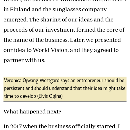
in Finland and the sunglasses company
emerged. The sharing of our ideas and the
proceeds of our investment formed the core of
the name of the business. Later, we presented
our idea to World Vision, and they agreed to
partner with us.
Veronica Ojwang-Westgard says an entrepreneur should be
persistent and should understand that their idea might take
time to develop (Elvis Ogina)
What happened next?
In 2017 when the business officially started, I