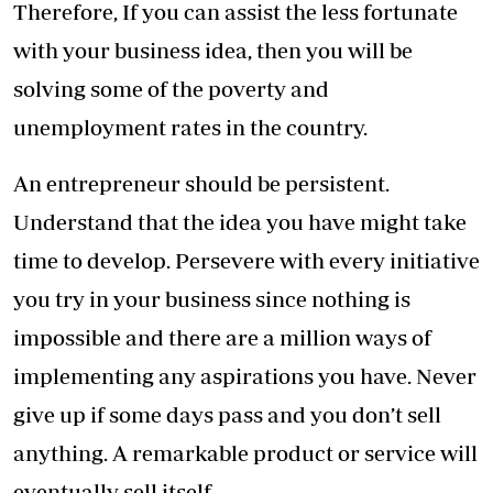
Therefore, If you can assist the less fortunate
with your business idea, then you will be
solving some of the poverty and
unemployment rates in the country.
An entrepreneur should be persistent.
Understand that the idea you have might take
time to develop. Persevere with every initiative
you try in your business since nothing is
impossible and there are a million ways of
implementing any aspirations you have. Never
give up if some days pass and you don’t sell
anything. A remarkable product or service will
eventually sell itself.