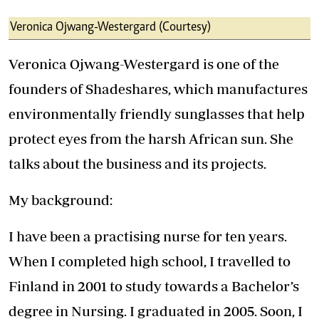
Veronica Ojwang-Westergard (Courtesy)
Veronica Ojwang-Westergard is one of the
founders of Shadeshares, which manufactures
environmentally friendly sunglasses that help
protect eyes from the harsh African sun. She
talks about the business and its projects.
My background:
I have been a practising nurse for ten years.
When I completed high school, I travelled to
Finland in 2001 to study towards a Bachelor’s
degree in Nursing. I graduated in 2005. Soon, I