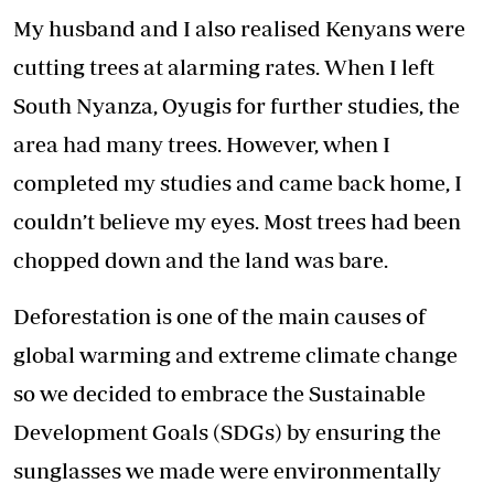
My husband and I also realised Kenyans were
cutting trees at alarming rates. When I left
South Nyanza, Oyugis for further studies, the
area had many trees. However, when I
completed my studies and came back home, I
couldn’t believe my eyes. Most trees had been
chopped down and the land was bare.
Deforestation is one of the main causes of
global warming and extreme climate change
so we decided to embrace the Sustainable
Development Goals (SDGs) by ensuring the
sunglasses we made were environmentally