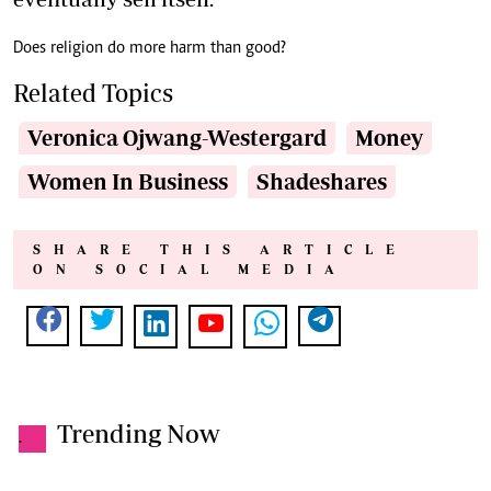
Does religion do more harm than good?
Related Topics
Veronica Ojwang-Westergard
Money
Women In Business
Shadeshares
SHARE THIS ARTICLE
ON SOCIAL MEDIA
Trending Now
.