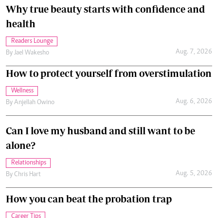
Why true beauty starts with confidence and
health
Readers Lounge
Aug. 7, 2026
By
Jael Wakesho
How to protect yourself from overstimulation
Wellness
Aug. 6, 2026
By
Anjellah Owino
Can I love my husband and still want to be
alone?
Relationships
Aug. 5, 2026
By
Chris Hart
How you can beat the probation trap
Career Tips