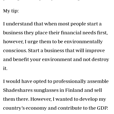
My tip:
I understand that when most people start a
business they place their financial needs first,
however, I urge them to be environmentally
conscious. Start a business that will improve
and benefit your environment and not destroy
it.
I would have opted to professionally assemble
Shadeshares sunglasses in Finland and sell
them there. However, I wanted to develop my
country’s economy and contribute to the GDP.