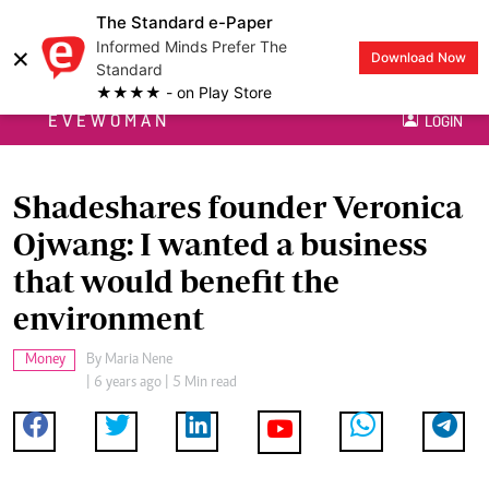
The Standard e-Paper
Informed Minds Prefer The
×
Download Now
Standard
★★★★ - on Play Store
EVEWOMAN
LOGIN
Shadeshares founder Veronica
Ojwang: I wanted a business
that would benefit the
environment
Money
By
Maria Nene
| 6 years ago | 5 Min read