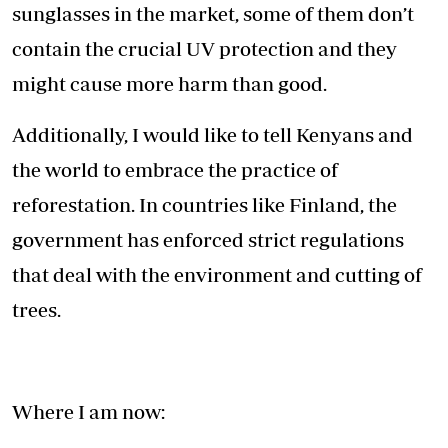
sunglasses in the market, some of them don’t
contain the crucial UV protection and they
might cause more harm than good.
Additionally, I would like to tell Kenyans and
the world to embrace the practice of
reforestation. In countries like Finland, the
government has enforced strict regulations
that deal with the environment and cutting of
trees.
Where I am now: