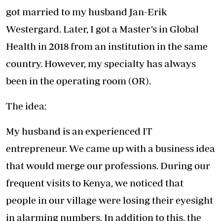
got married to my husband Jan-Erik
Westergard. Later, I got a Master’s in Global
Health in 2018 from an institution in the same
country. However, my specialty has always
been in the operating room (OR).
The idea:
My husband is an experienced IT
entrepreneur. We came up with a business idea
that would merge our professions. During our
frequent visits to Kenya, we noticed that
people in our village were losing their eyesight
in alarming numbers. In addition to this, the