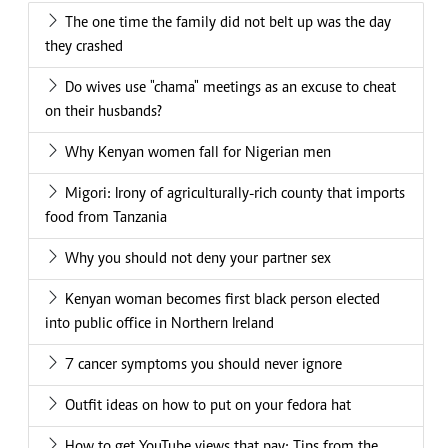
The one time the family did not belt up was the day
they crashed
Do wives use "chama" meetings as an excuse to cheat
on their husbands?
Why Kenyan women fall for Nigerian men
Migori: Irony of agriculturally-rich county that imports
food from Tanzania
Why you should not deny your partner sex
Kenyan woman becomes first black person elected
into public office in Northern Ireland
7 cancer symptoms you should never ignore
Outfit ideas on how to put on your fedora hat
How to get YouTube views that pay: Tips from the