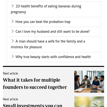
10 health benefits of eating bananas during
pregnancy
How you can beat the probation trap
Can I love my husband and still want to be alone?
A man should have a wife for the family and a
mistress for pleasure
Why true beauty starts with confidence and health
Next article
What it takes for multiple
founders to succeed together
Next article
Small investments you can