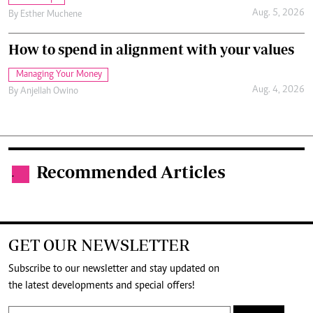
Aug. 5, 2026
By
Esther Muchene
How to spend in alignment with your values
Managing Your Money
Aug. 4, 2026
By
Anjellah Owino
Recommended Articles
.
GET OUR NEWSLETTER
Subscribe to our newsletter and stay updated on
the latest developments and special offers!