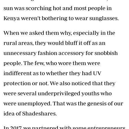
sun was scorching hot and most people in
Kenya weren’t bothering to wear sunglasses.
When we asked them why, especially in the
rural areas, they would bluff it off as an
unnecessary fashion accessory for snobbish
people. The few, who wore them were
indifferent as to whether they had UV
protection or not. We also noticed that they
were several underprivileged youths who
were unemployed. That was the genesis of our
idea of Shadeshares.
In 2017, we partnered with some entrepreneurs