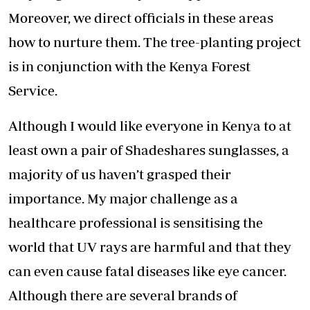
Moreover, we direct officials in these areas
how to nurture them. The tree-planting project
is in conjunction with the Kenya Forest
Service.
Although I would like everyone in Kenya to at
least own a pair of Shadeshares sunglasses, a
majority of us haven’t grasped their
importance. My major challenge as a
healthcare professional is sensitising the
world that UV rays are harmful and that they
can even cause fatal diseases like eye cancer.
Although there are several brands of