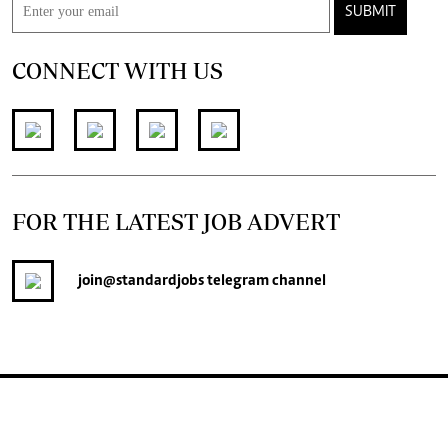
SUBMIT
CONNECT WITH US
FOR THE LATEST JOB ADVERT
join
@standardjobs
telegram channel