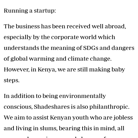
Running a startup:
The business has been received well abroad,
especially by the corporate world which
understands the meaning of SDGs and dangers
of global warming and climate change.
However, in Kenya, we are still making baby
steps.
In addition to being environmentally
conscious, Shadeshares is also philanthropic.
We aim to assist Kenyan youth who are jobless
and living in slums, bearing this in mind, all