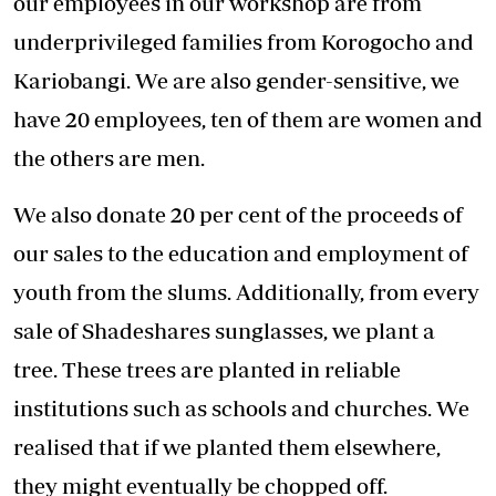
our employees in our workshop are from
underprivileged families from Korogocho and
Kariobangi. We are also gender-sensitive, we
have 20 employees, ten of them are women and
the others are men.
We also donate 20 per cent of the proceeds of
our sales to the education and employment of
youth from the slums. Additionally, from every
sale of Shadeshares sunglasses, we plant a
tree. These trees are planted in reliable
institutions such as schools and churches. We
realised that if we planted them elsewhere,
they might eventually be chopped off.