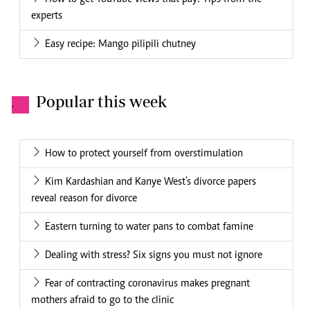
experts
Easy recipe: Mango pilipili chutney
Popular this week
.
How to protect yourself from overstimulation
Kim Kardashian and Kanye West's divorce papers
reveal reason for divorce
Eastern turning to water pans to combat famine
Dealing with stress? Six signs you must not ignore
Fear of contracting coronavirus makes pregnant
mothers afraid to go to the clinic