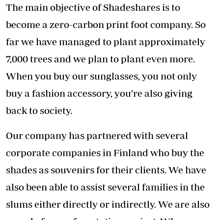
The main objective of Shadeshares is to
become a zero-carbon print foot company. So
far we have managed to plant approximately
7,000 trees and we plan to plant even more.
When you buy our sunglasses, you not only
buy a fashion accessory, you’re also giving
back to society.
Our company has partnered with several
corporate companies in Finland who buy the
shades as souvenirs for their clients. We have
also been able to assist several families in the
slums either directly or indirectly. We are also