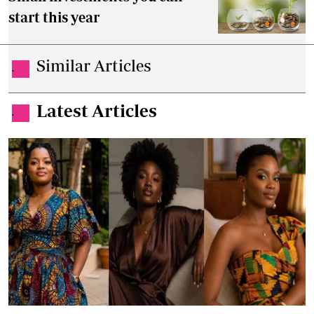
start this year
Similar Articles
.
Latest Articles
.