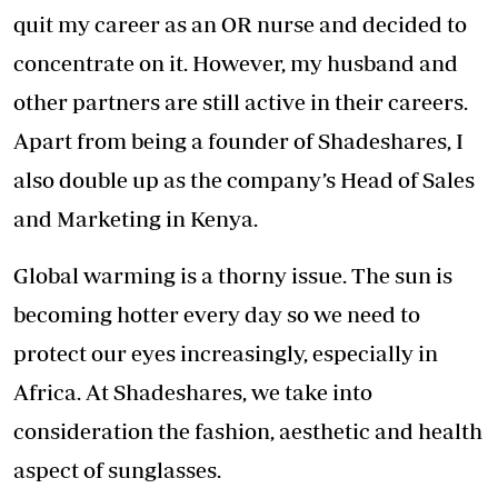
quit my career as an OR nurse and decided to
concentrate on it. However, my husband and
other partners are still active in their careers.
Apart from being a founder of Shadeshares, I
also double up as the company’s Head of Sales
and Marketing in Kenya.
Global warming is a thorny issue. The sun is
becoming hotter every day so we need to
protect our eyes increasingly, especially in
Africa. At Shadeshares, we take into
consideration the fashion, aesthetic and health
aspect of sunglasses.