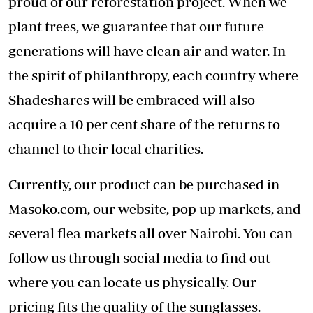
proud of our reforestation project. When we
plant trees, we guarantee that our future
generations will have clean air and water. In
the spirit of philanthropy, each country where
Shadeshares will be embraced will also
acquire a 10 per cent share of the returns to
channel to their local charities.
Currently, our product can be purchased in
Masoko.com, our website, pop up markets, and
several flea markets all over Nairobi. You can
follow us through social media to find out
where you can locate us physically. Our
pricing fits the quality of the sunglasses.