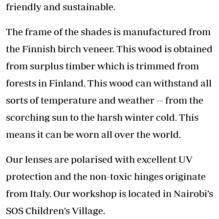
friendly and sustainable.
The frame of the shades is manufactured from
the Finnish birch veneer. This wood is obtained
from surplus timber which is trimmed from
forests in Finland. This wood can withstand all
sorts of temperature and weather -- from the
scorching sun to the harsh winter cold. This
means it can be worn all over the world.
Our lenses are polarised with excellent UV
protection and the non-toxic hinges originate
from Italy. Our workshop is located in Nairobi’s
SOS Children’s Village.