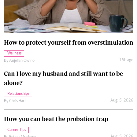
Cars/motors
urs
e
How to protect yourself from overstimulation
Wellness
15h ago
By
Anjellah Owino
Can I love my husband and still want to be
alone?
Relationships
Aug. 5, 2026
By
Chris Hart
How you can beat the probation trap
Career Tips
Aug. 5, 2026