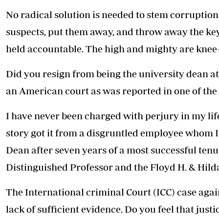
No radical solution is needed to stem corruption.
suspects, put them away, and throw away the key
held accountable. The high and mighty are knee-
Did you resign from being the university dean a
an American court as was reported in one of the 
I have never been charged with perjury in my lif
story got it from a disgruntled employee whom I
Dean after seven years of a most successful tenu
Distinguished Professor and the Floyd H. & Hild
The International criminal Court (ICC) case ag
lack of sufficient evidence. Do you feel that just