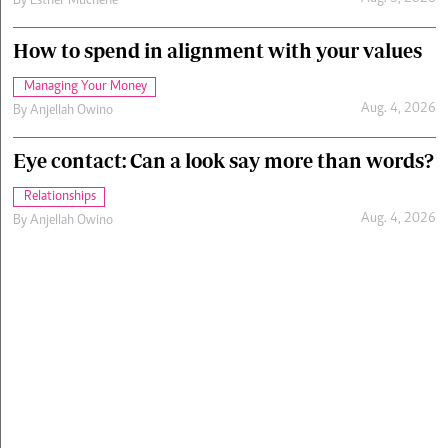
By
Esther Muchene
How to spend in alignment with your values
Managing Your Money
Aug. 4, 2026
By
Anjellah Owino
Eye contact: Can a look say more than words?
Relationships
Aug. 4, 2026
By
Anjellah Owino