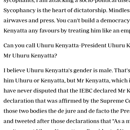
Sycophancy is the heart of dictatorship. Mindles
airwaves and press. You can't build a democracy
Kenyatta any favours by treating him like an em
Can you call Uhuru Kenyatta-President Uhuru Ken
Mr Uhuru Kenyatta?
I believe Uhuru Kenyatta's gender is male. That's
him Uhuru or Kenyatta, but Mr Kenyatta, which i
have never disputed that the IEBC declared Mr K
declaration that was affirmed by the Supreme Co
those two bodies the de jure and de facto the Pre
and tweeted after those declarations that "As a 