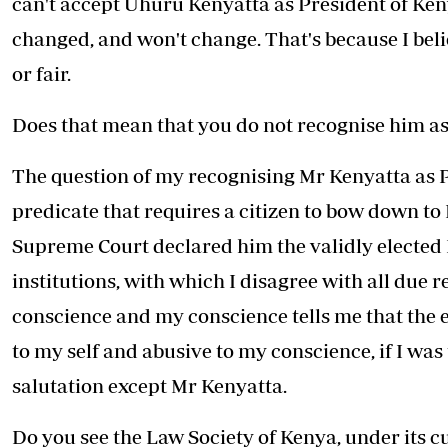
can't accept Uhuru Kenyatta as President of Keny
changed, and won't change. That's because I bel
or fair.
Does that mean that you do not recognise him a
The question of my recognising Mr Kenyatta as Pr
predicate that requires a citizen to bow down to
Supreme Court declared him the validly elected P
institutions, with which I disagree with all due 
conscience and my conscience tells me that the e
to my self and abusive to my conscience, if I was
salutation except Mr Kenyatta.
Do you see the Law Society of Kenya, under its cu