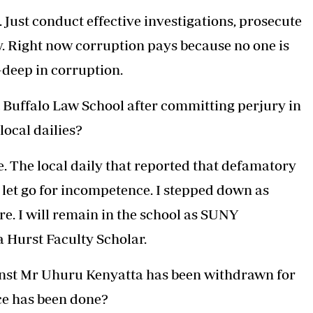
 Just conduct effective investigations, prosecute
. Right now corruption pays because no one is
deep in corruption.
t Buffalo Law School after committing perjury in
local dailies?
e. The local daily that reported that defamatory
 let go for incompetence. I stepped down as
re. I will remain in the school as SUNY
a Hurst Faculty Scholar.
ainst Mr Uhuru Kenyatta has been withdrawn for
ice has been done?