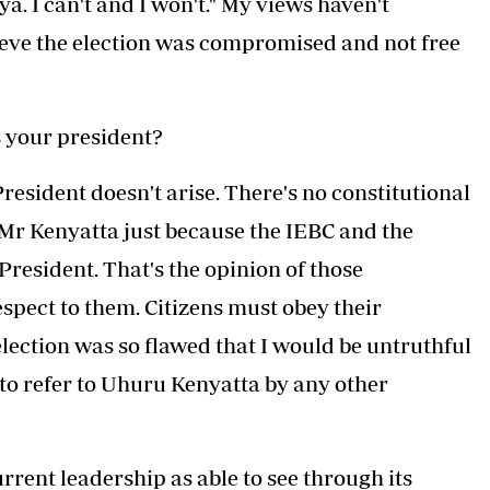
a. I can't and I won't." My views haven't
ieve the election was compromised and not free
s your president?
esident doesn't arise. There's no constitutional
 Mr Kenyatta just because the IEBC and the
resident. That's the opinion of those
respect to them. Citizens must obey their
lection was so flawed that I would be untruthful
 to refer to Uhuru Kenyatta by any other
rrent leadership as able to see through its