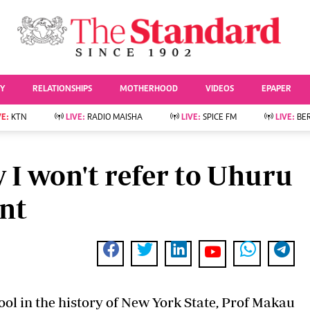
URRENT AFFAIRS
ws
Evewoman
Entertai
Living
Showbiz
TY
RELATIONSHIPS
MOTHERHOOD
VIDEOS
EPAPER
Food
Arts & Culture
Fashion & Beauty
Lifestyle
VE:
KTN
LIVE:
RADIO MAISHA
LIVE:
SPICE FM
LIVE:
BE
lness
Relationships
Events
Videos
Sports
e
Wellness
I won't refer to Uhuru
Readers Lounge
Football
Leisure And Travel
Rugby
ent
Bridal
Boxing
Parenting
Golf
Farm Kenya
Tennis
Basketball
News
Athletics
KTN Farmers Tv
Volleyball And
hool in the history of New York State, Prof Makau
Smart Harvest
Hockey