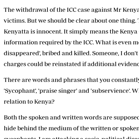
The withdrawal of the ICC case against Mr Kenyatt
victims. But we should be clear about one thing
Kenyatta is innocent. It simply means the Kenya
information required by the ICC. What is even mo
disappeared', bribed and killed. Someone, I don'
charges could be reinstated if additional evidenc
There are words and phrases that you constantly
'Sycophant', 'praise singer' and 'subservience'.
relation to Kenya?
Both the spoken and written words are supposed t
hide behind the medium of the written or spoken 
sycophants, I am attacking a socio-political dise