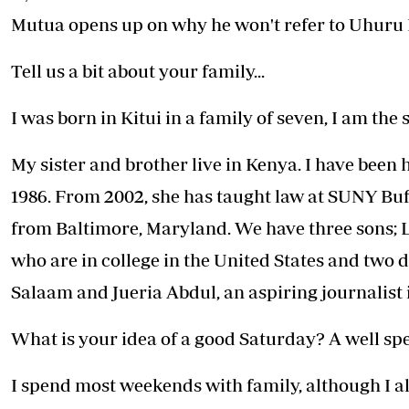
Telephone number: 0203222111,
E-Paper
Mutua opens up on why he won't refer to Uhuru 
0719012111
Email:
corporate@standardmedia.co.ke
Tell us a bit about your family...
I was born in Kitui in a family of seven, I am the
The Nairob
My sister and brother live in Kenya. I have been
News
Scanda
1986. From 2002, she has taught law at SUNY Buf
from Baltimore, Maryland. We have three sons;
who are in college in the United States and two 
Salaam and Jueria Abdul, an aspiring journalist
What is your idea of a good Saturday? A well sp
I spend most weekends with family, although I al