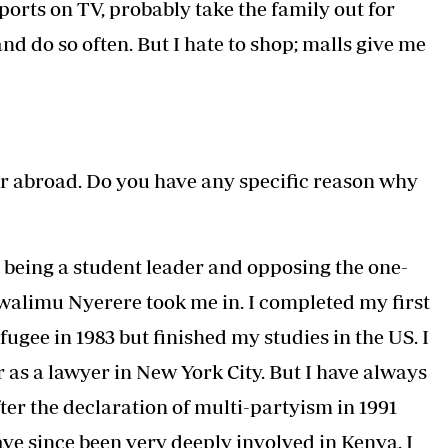
ports on TV, probably take the family out for
nd do so often. But I hate to shop; malls give me
r abroad. Do you have any specific reason why
being a student leader and opposing the one-
walimu Nyerere took me in. I completed my first
fugee in 1983 but finished my studies in the US. I
r as a lawyer in New York City. But I have always
er the declaration of multi-partyism in 1991
ave since been very deeply involved in Kenya. I