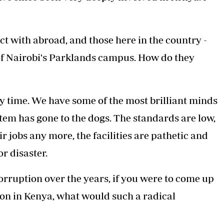
t with abroad, and those here in the country -
 of Nairobi's Parklands campus. How do they
time. We have some of the most brilliant minds
tem has gone to the dogs. The standards are low,
r jobs any more, the facilities are pathetic and
or disaster.
 corruption over the years, if you were to come up
on in Kenya, what would such a radical