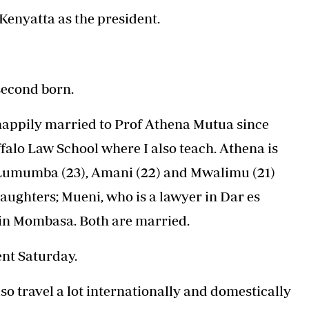
Podcasts
Cricket
Kenyatta as the president.
Farmers Market
Gossip & Rumo
Agri-Directory
Premier Leagu
Mkulima Expo 2021
Farmpedia
 second born.
ian
 happily married to Prof Athena Mutua since
ls
Gossip
Sports
Blogs
Entertainment
Politics
falo Law School where I also teach. Athena is
 Lumumba (23), Amani (22) and Mwalimu (21)
daughters; Mueni, who is a lawyer in Dar es
 in Mombasa. Both are married.
ent Saturday.
so travel a lot internationally and domestically