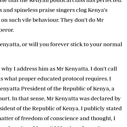
s and spineless praise singers clog Kenya's
 on such vile behaviour. They don't do Mr
peror.
yatta, or will you forever stick to your normal
 why I address him as Mr Kenyatta. I don't call
s what proper educated protocol requires. I
enyatta President of the Republic of Kenya, a
urt. In that sense, Mr Kenyatta was declared by
sident of the Republic of Kenya. I publicly stated
matter of freedom of conscience and thought, I