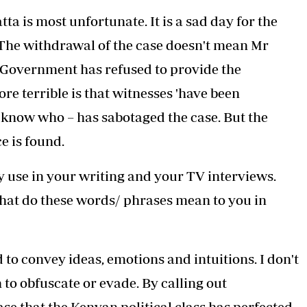
a is most unfortunate. It is a sad day for the
. The withdrawal of the case doesn't mean Mr
 Government has refused to provide the
re terrible is that witnesses 'have been
t know who – has sabotaged the case. But the
e is found.
 use in your writing and your TV interviews.
 What do these words/ phrases mean to you in
o convey ideas, emotions and intuitions. I don't
to obfuscate or evade. By calling out
ase that the Kenyan political class has perfected.