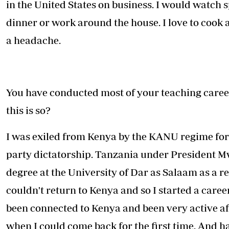
in the United States on business. I would watch s
dinner or work around the house. I love to cook a
a headache.
You have conducted most of your teaching caree
this is so?
I was exiled from Kenya by the KANU regime for 
party dictatorship. Tanzania under President M
degree at the University of Dar as Salaam as a re
couldn't return to Kenya and so I started a caree
been connected to Kenya and been very active aft
when I could come back for the first time. And h