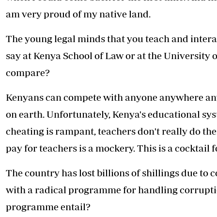
am very proud of my native land.
The young legal minds that you teach and interac
say at Kenya School of Law or at the University
compare?
Kenyans can compete with anyone anywhere any 
on earth. Unfortunately, Kenya's educational sys
cheating is rampant, teachers don't really do thei
pay for teachers is a mockery. This is a cocktail f
The country has lost billions of shillings due to
with a radical programme for handling corrupti
programme entail?