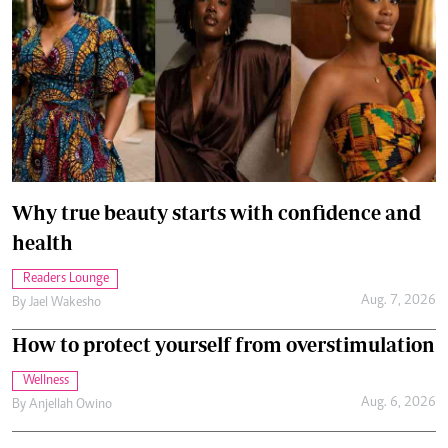
Why true beauty starts with confidence and
health
Readers Lounge
Aug. 7, 2026
By
Jael Wakesho
How to protect yourself from overstimulation
Wellness
Aug. 6, 2026
By
Anjellah Owino