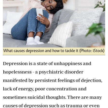
What causes depression and how to tackle it (Photo: iStock)
Depression is a state of unhappiness and
hopelessness - a psychiatric disorder
manifested by persistent feelings of dejection,
lack of energy, poor concentration and
sometimes suicidal thoughts. There are many
causes of depression such as trauma or even