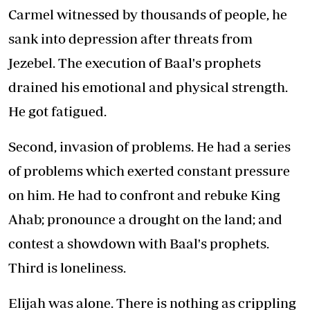
Carmel witnessed by thousands of people, he
sank into depression after threats from
Jezebel. The execution of Baal's prophets
drained his emotional and physical strength.
He got fatigued.
Second, invasion of problems. He had a series
of problems which exerted constant pressure
on him. He had to confront and rebuke King
Ahab; pronounce a drought on the land; and
contest a showdown with Baal's prophets.
Third is loneliness.
Elijah was alone. There is nothing as crippling