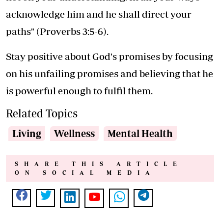
acknowledge him and he shall direct your
paths" (Proverbs 3:5-6).
Stay positive about God's promises by focusing
on his unfailing promises and believing that he
is powerful enough to fulfil them.
Related Topics
Living
Wellness
Mental Health
SHARE THIS ARTICLE
ON SOCIAL MEDIA