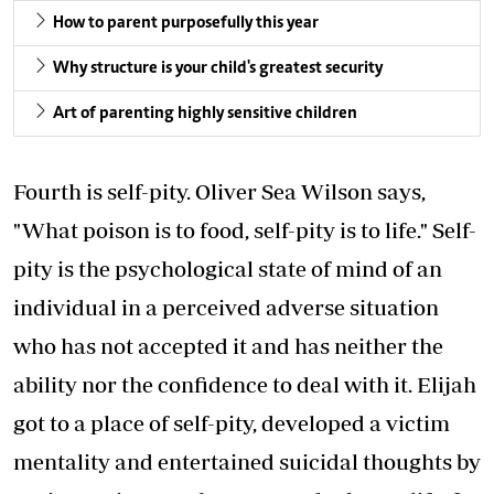
How to parent purposefully this year
Why structure is your child's greatest security
Art of parenting highly sensitive children
Fourth is self-pity. Oliver Sea Wilson says,
"What poison is to food, self-pity is to life." Self-
pity is the psychological state of mind of an
individual in a perceived adverse situation
who has not accepted it and has neither the
ability nor the confidence to deal with it. Elijah
got to a place of self-pity, developed a victim
mentality and entertained suicidal thoughts by