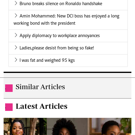
Bruno breaks silence on Ronaldo handshake
Amin Mohammed: New DCI boss has enjoyed a long
working bond with the president
Apply diplomacy to workplace annoyances
Ladies,please desist from being so fake!
I was fat and weighed 95 kgs
Similar Articles
.
Latest Articles
.