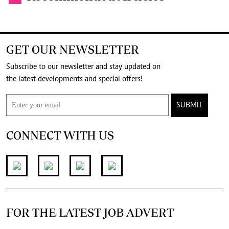
GET OUR NEWSLETTER
Subscribe to our newsletter and stay updated on
the latest developments and special offers!
SUBMIT
CONNECT WITH US
FOR THE LATEST JOB ADVERT