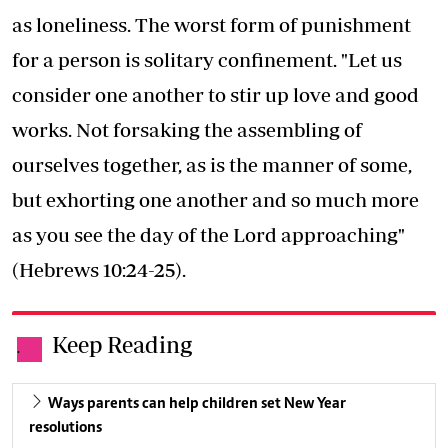
as loneliness. The worst form of punishment
for a person is solitary confinement. "Let us
consider one another to stir up love and good
works. Not forsaking the assembling of
ourselves together, as is the manner of some,
but exhorting one another and so much more
as you see the day of the Lord approaching"
(Hebrews 10:24-25).
Keep Reading
.
Ways parents can help children set New Year
resolutions