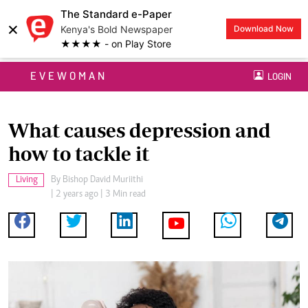
The Standard e-Paper
×
Kenya's Bold Newspaper
Download Now
★★★★ - on Play Store
EVEWOMAN
LOGIN
What causes depression and
how to tackle it
Living
By
Bishop David Muriithi
| 2 years ago | 3 Min read