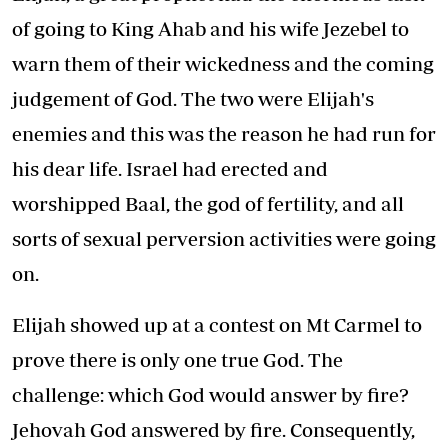
of going to King Ahab and his wife Jezebel to
warn them of their wickedness and the coming
judgement of God. The two were Elijah's
enemies and this was the reason he had run for
his dear life. Israel had erected and
worshipped Baal, the god of fertility, and all
sorts of sexual perversion activities were going
on.
Elijah showed up at a contest on Mt Carmel to
prove there is only one true God. The
challenge: which God would answer by fire?
Jehovah God answered by fire. Consequently,