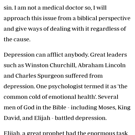
sin. I am not a medical doctor so, I will
approach this issue from a biblical perspective
and give ways of dealing with it regardless of
the cause.
Depression can afflict anybody. Great leaders
such as Winston Churchill, Abraham Lincoln
and Charles Spurgeon suffered from
depression. One psychologist termed it as 'the
common cold of emotional health'. Several
men of God in the Bible - including Moses, King
David, and Elijah - battled depression.
Elijah, a great prophet had the enormous task