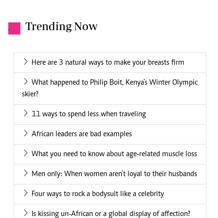
Trending Now
.
Here are 3 natural ways to make your breasts firm
What happened to Philip Boit, Kenya's Winter Olympic
skier?
11 ways to spend less when traveling
African leaders are bad examples
What you need to know about age-related muscle loss
Men only: When women aren't loyal to their husbands
Four ways to rock a bodysuit like a celebrity
Is kissing un-African or a global display of affection?