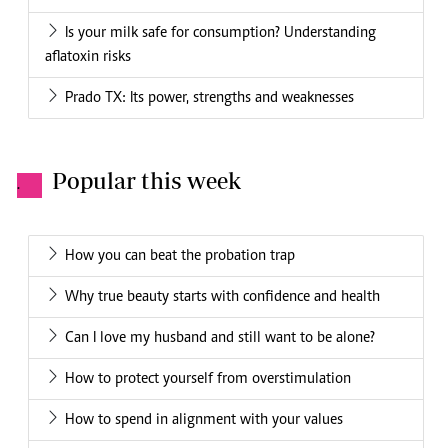
Is your milk safe for consumption? Understanding
aflatoxin risks
Prado TX: Its power, strengths and weaknesses
Popular this week
.
How you can beat the probation trap
Why true beauty starts with confidence and health
Can I love my husband and still want to be alone?
How to protect yourself from overstimulation
How to spend in alignment with your values