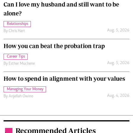
Can I love my husband and still want to be
alone?
Relationships
Aug. 5, 2026
By
Chris Hart
How you can beat the probation trap
Career Tips
Aug. 5, 2026
By
Esther Muchene
How to spend in alignment with your values
Managing Your Money
Aug. 4, 2026
By
Anjellah Owino
Recommended Articles
.