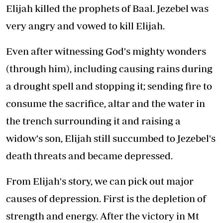
Elijah killed the prophets of Baal. Jezebel was
very angry and vowed to kill Elijah.
Even after witnessing God's mighty wonders
(through him), including causing rains during
a drought spell and stopping it; sending fire to
consume the sacrifice, altar and the water in
the trench surrounding it and raising a
widow's son, Elijah still succumbed to Jezebel's
death threats and became depressed.
From Elijah's story, we can pick out major
causes of depression. First is the depletion of
strength and energy. After the victory in Mt