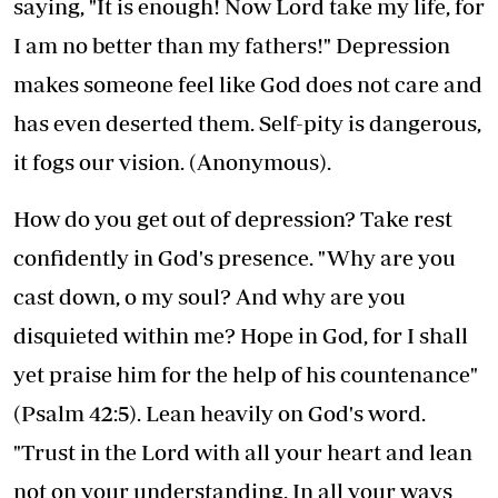
saying, "It is enough! Now Lord take my life, for
I am no better than my fathers!" Depression
makes someone feel like God does not care and
has even deserted them. Self-pity is dangerous,
it fogs our vision. (Anonymous).
How do you get out of depression? Take rest
confidently in God's presence. "Why are you
cast down, o my soul? And why are you
disquieted within me? Hope in God, for I shall
yet praise him for the help of his countenance"
(Psalm 42:5). Lean heavily on God's word.
"Trust in the Lord with all your heart and lean
not on your understanding. In all your ways