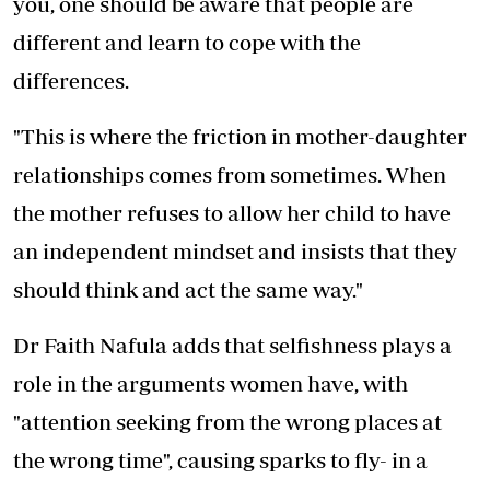
you, one should be aware that people are
different and learn to cope with the
differences.
"This is where the friction in mother-daughter
relationships comes from sometimes. When
the mother refuses to allow her child to have
an independent mindset and insists that they
should think and act the same way."
Dr Faith Nafula adds that selfishness plays a
role in the arguments women have, with
"attention seeking from the wrong places at
the wrong time", causing sparks to fly- in a