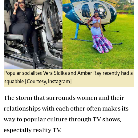
Popular socialites Vera Sidika and Amber Ray recently had a
squabble [Courtesy, Instagram]
The storm that surrounds women and their
relationships with each other often makes its
way to popular culture through TV shows,
especially reality TV.