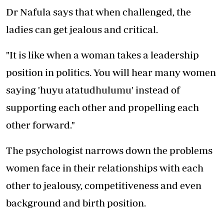
Dr Nafula says that when challenged, the
ladies can get jealous and critical.
"It is like when a woman takes a leadership
position in politics. You will hear many women
saying 'huyu atatudhulumu' instead of
supporting each other and propelling each
other forward."
The psychologist narrows down the problems
women face in their relationships with each
other to jealousy, competitiveness and even
background and birth position.