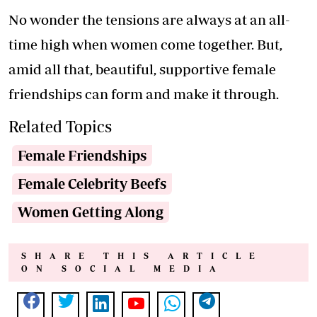
No wonder the tensions are always at an all-
time high when women come together. But,
amid all that, beautiful, supportive female
friendships can form and make it through.
Related Topics
Female Friendships
Female Celebrity Beefs
Women Getting Along
SHARE THIS ARTICLE
ON SOCIAL MEDIA