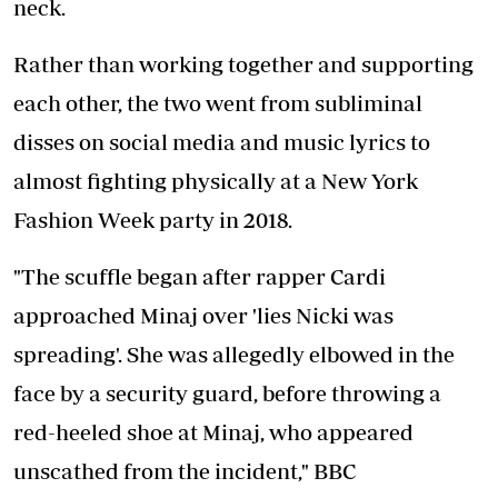
neck.
Rather than working together and supporting
each other, the two went from subliminal
disses on social media and music lyrics to
almost fighting physically at a New York
Fashion Week party in 2018.
"The scuffle began after rapper Cardi
approached Minaj over 'lies Nicki was
spreading'. She was allegedly elbowed in the
face by a security guard, before throwing a
red-heeled shoe at Minaj, who appeared
unscathed from the incident," BBC