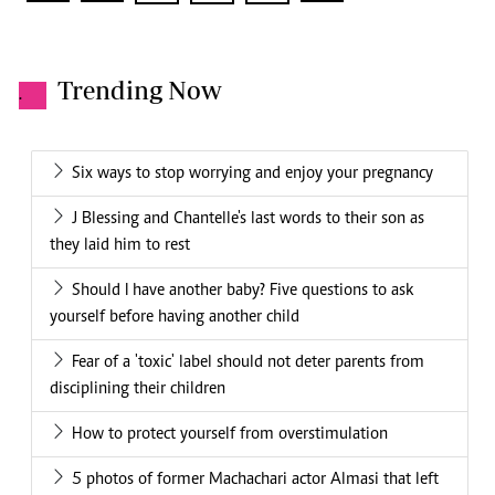
Trending Now
.
Six ways to stop worrying and enjoy your pregnancy
J Blessing and Chantelle's last words to their son as
they laid him to rest
Should I have another baby? Five questions to ask
yourself before having another child
Fear of a 'toxic' label should not deter parents from
disciplining their children
How to protect yourself from overstimulation
5 photos of former Machachari actor Almasi that left