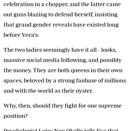
celebration in a chopper, and the latter came
out guns blazing to defend herself, insisting
that grand gender reveals have existed long
before Vera's.
The two ladies seemingly have it all - looks,
massive social media following, and possibly
the money. They are both queens in their own
spaces, beloved by a strong fanbase of millions
and with the world as their oyster.
Why, then, should they fight for one supreme
position?
Psychologist Loice Noo Okello tells Eve that