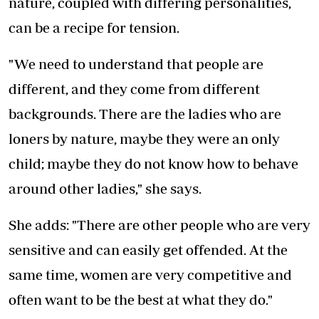
nature, coupled with differing personalities,
can be a recipe for tension.
"We need to understand that people are
different, and they come from different
backgrounds. There are the ladies who are
loners by nature, maybe they were an only
child; maybe they do not know how to behave
around other ladies," she says.
She adds: "There are other people who are very
sensitive and can easily get offended. At the
same time, women are very competitive and
often want to be the best at what they do."