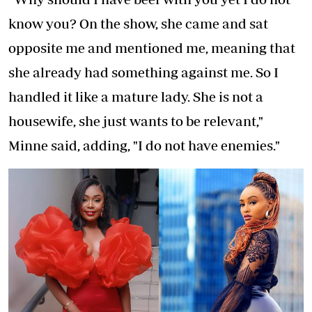
know you? On the show, she came and sat
opposite me and mentioned me, meaning that
she already had something against me. So I
handled it like a mature lady. She is not a
housewife, she just wants to be relevant,"
Minne said, adding, "I do not have enemies."