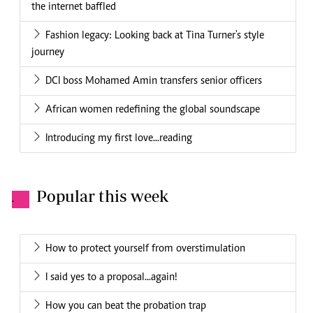
the internet baffled
Fashion legacy: Looking back at Tina Turner's style
journey
DCI boss Mohamed Amin transfers senior officers
African women redefining the global soundscape
Introducing my first love...reading
Popular this week
.
How to protect yourself from overstimulation
I said yes to a proposal...again!
How you can beat the probation trap