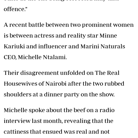
offence."
A recent battle between two prominent women
is between actress and reality star Minne
Kariuki and influencer and Marini Naturals
CEO, Michelle Ntalami.
Their disagreement unfolded on The Real
Housewives of Nairobi after the two rubbed
shoulders at a dinner party on the show.
Michelle spoke about the beef on a radio
interview last month, revealing that the
cattiness that ensued was real and not