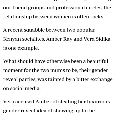
our friend groups and professional circles, the
relationship between women is often rocky.
A recent squabble between two popular
Kenyan socialites, Amber Ray and Vera Sidika
is one example.
What should have otherwise been a beautiful
moment for the two mums to be, their gender
reveal parties; was tainted by a bitter exchange
on social media.
Vera accused Amber of stealing her luxurious
gender reveal idea of showing up to the