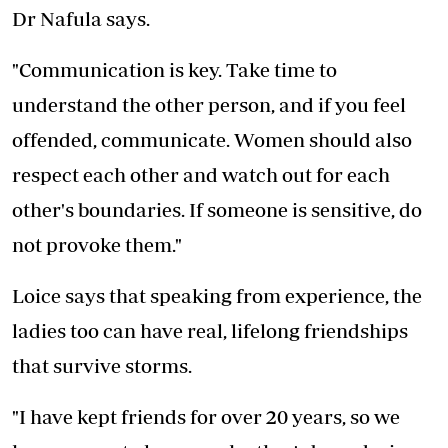
Dr Nafula says.
"Communication is key. Take time to
understand the other person, and if you feel
offended, communicate. Women should also
respect each other and watch out for each
other's boundaries. If someone is sensitive, do
not provoke them."
Loice says that speaking from experience, the
ladies too can have real, lifelong friendships
that survive storms.
"I have kept friends for over 20 years, so we