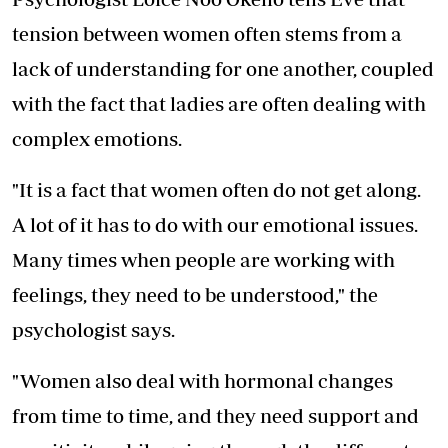
tension between women often stems from a
lack of understanding for one another, coupled
with the fact that ladies are often dealing with
complex emotions.
"It is a fact that women often do not get along.
A lot of it has to do with our emotional issues.
Many times when people are working with
feelings, they need to be understood," the
psychologist says.
"Women also deal with hormonal changes
from time to time, and they need support and