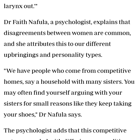
larynx out.'"
Dr Faith Nafula, a psychologist, explains that
disagreements between women are common,
and she attributes this to our different
upbringings and personality types.
"We have people who come from competitive
homes, say a household with many sisters. You
may often find yourself arguing with your
sisters for small reasons like they keep taking
your shoes," Dr Nafula says.
The psychologist adds that this competitive