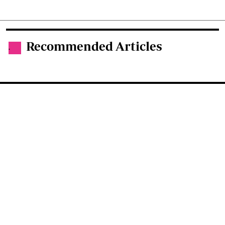
Recommended Articles
.
GET OUR NEWSLETTER
Subscribe to our newsletter and stay updated on
the latest developments and special offers!
SUBMIT
CONNECT WITH US