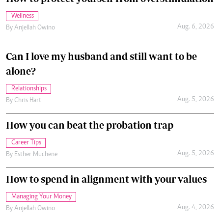
Wellness
Aug. 6, 2026
By
Anjellah Owino
Can I love my husband and still want to be
alone?
Relationships
Aug. 5, 2026
By
Chris Hart
How you can beat the probation trap
Career Tips
Aug. 5, 2026
By
Esther Muchene
How to spend in alignment with your values
Managing Your Money
Aug. 4, 2026
By
Anjellah Owino