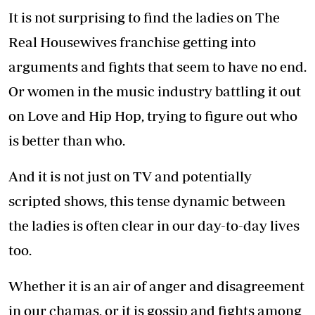
It is not surprising to find the ladies on The
Real Housewives franchise getting into
arguments and fights that seem to have no end.
Or women in the music industry battling it out
on Love and Hip Hop, trying to figure out who
is better than who.
And it is not just on TV and potentially
scripted shows, this tense dynamic between
the ladies is often clear in our day-to-day lives
too.
Whether it is an air of anger and disagreement
in our chamas, or it is gossip and fights among