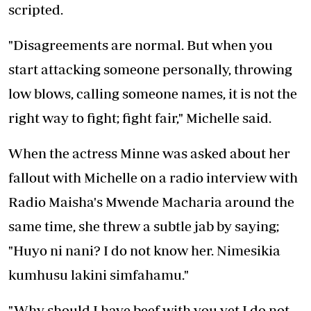
scripted.
"Disagreements are normal. But when you
start attacking someone personally, throwing
low blows, calling someone names, it is not the
right way to fight; fight fair," Michelle said.
When the actress Minne was asked about her
fallout with Michelle on a radio interview with
Radio Maisha's Mwende Macharia around the
same time, she threw a subtle jab by saying;
"Huyo ni nani? I do not know her. Nimesikia
kumhusu lakini simfahamu."
"Why should I have beef with you yet I do not