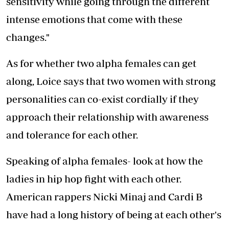
sensitivity while going through the different
intense emotions that come with these
changes."
As for whether two alpha females can get
along, Loice says that two women with strong
personalities can co-exist cordially if they
approach their relationship with awareness
and tolerance for each other.
Speaking of alpha females- look at how the
ladies in hip hop fight with each other.
American rappers Nicki Minaj and Cardi B
have had a long history of being at each other's