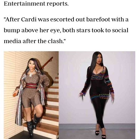
Entertainment reports.
"After Cardi was escorted out barefoot with a
bump above her eye, both stars took to social
media after the clash."