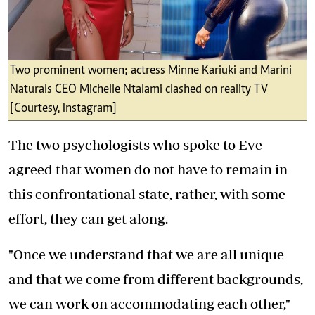
Two prominent women; actress Minne Kariuki and Marini
Naturals CEO Michelle Ntalami clashed on reality TV
[Courtesy, Instagram]
The two psychologists who spoke to Eve
agreed that women do not have to remain in
this confrontational state, rather, with some
effort, they can get along.
"Once we understand that we are all unique
and that we come from different backgrounds,
we can work on accommodating each other,"