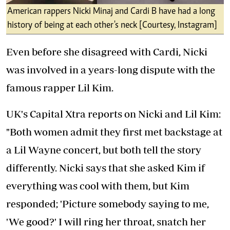
American rappers Nicki Minaj and Cardi B have had a long
history of being at each other's neck [Courtesy, Instagram]
Even before she disagreed with Cardi, Nicki
was involved in a years-long dispute with the
famous rapper Lil Kim.
UK's Capital Xtra reports on Nicki and Lil Kim:
"Both women admit they first met backstage at
a Lil Wayne concert, but both tell the story
differently. Nicki says that she asked Kim if
everything was cool with them, but Kim
responded; 'Picture somebody saying to me,
'We good?' I will ring her throat, snatch her