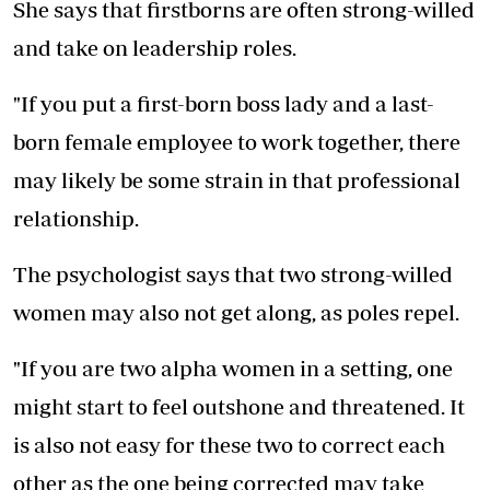
She says that firstborns are often strong-willed
and take on leadership roles.
"If you put a first-born boss lady and a last-
born female employee to work together, there
may likely be some strain in that professional
relationship.
The psychologist says that two strong-willed
women may also not get along, as poles repel.
"If you are two alpha women in a setting, one
might start to feel outshone and threatened. It
is also not easy for these two to correct each
other as the one being corrected may take