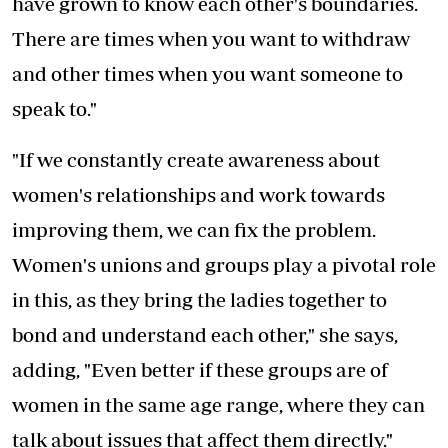
have grown to know each other's boundaries.
There are times when you want to withdraw
and other times when you want someone to
speak to."
"If we constantly create awareness about
women's relationships and work towards
improving them, we can fix the problem.
Women's unions and groups play a pivotal role
in this, as they bring the ladies together to
bond and understand each other," she says,
adding, "Even better if these groups are of
women in the same age range, where they can
talk about issues that affect them directly."