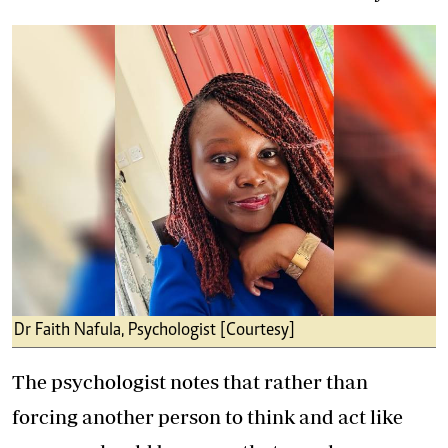
Dr Faith Nafula, Psychologist [Courtesy]
The psychologist notes that rather than
forcing another person to think and act like