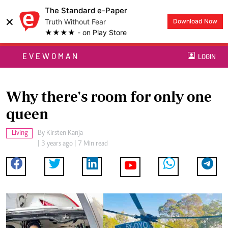
The Standard e-Paper
×
Truth Without Fear
Download Now
★★★★ - on Play Store
EVEWOMAN
LOGIN
Why there's room for only one
queen
Living
By
Kirsten Kanja
| 3 years ago | 7 Min read