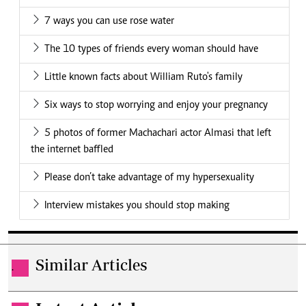
7 ways you can use rose water
The 10 types of friends every woman should have
Little known facts about William Ruto's family
Six ways to stop worrying and enjoy your pregnancy
5 photos of former Machachari actor Almasi that left
the internet baffled
Please don’t take advantage of my hypersexuality
Interview mistakes you should stop making
Similar Articles
.