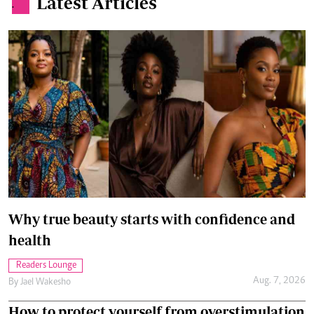
Latest Articles
.
Why true beauty starts with confidence and
health
Readers Lounge
Aug. 7, 2026
By
Jael Wakesho
How to protect yourself from overstimulation