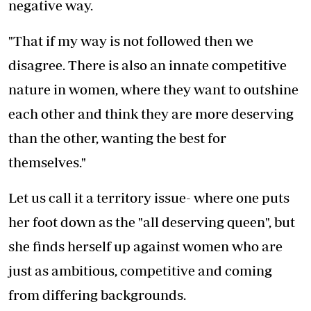
negative way.
"That if my way is not followed then we
disagree. There is also an innate competitive
nature in women, where they want to outshine
each other and think they are more deserving
than the other, wanting the best for
themselves."
Let us call it a territory issue- where one puts
her foot down as the "all deserving queen", but
she finds herself up against women who are
just as ambitious, competitive and coming
from differing backgrounds.