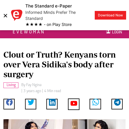
The Standard e-Paper
Informed Minds Prefer The
×
Download Now
Standard
★★★★ - on Play Store
EVEWOMAN
LOGIN
Clout or Truth? Kenyans torn
over Vera Sidika's body after
surgery
Living
By
Fay Ngina
| 3 years ago | 4 Min read