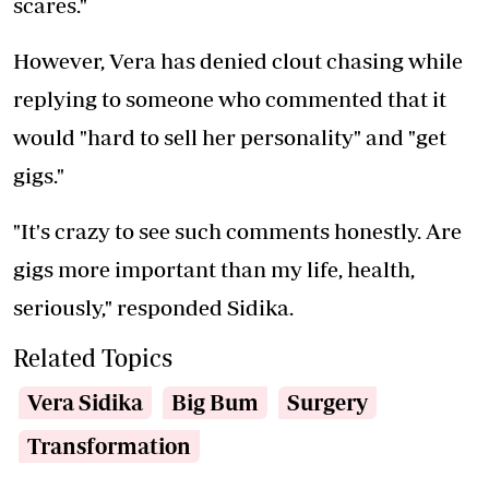
scares."
However, Vera has denied clout chasing while
replying to someone who commented that it
would "hard to sell her personality" and "get
gigs."
"It's crazy to see such comments honestly. Are
gigs more important than my life, health,
seriously," responded Sidika.
Related Topics
Vera Sidika
Big Bum
Surgery
Transformation