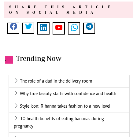
SHARE THIS ARTICLE
ON SOCIAL MEDIA
Trending Now
.
The role of a dad in the delivery room
Why true beauty starts with confidence and health
Style Icon: Rihanna takes fashion to a new level
10 health benefits of eating bananas during
pregnancy