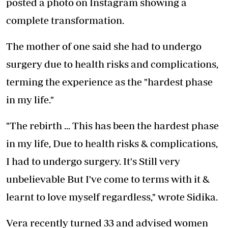
posted a photo on Instagram showing a
complete transformation.
The mother of one said she had to undergo
surgery due to health risks and complications,
terming the experience as the "hardest phase
in my life."
"The rebirth ... This has been the hardest phase
in my life, Due to health risks & complications,
I had to undergo surgery. It's Still very
unbelievable But I've come to terms with it &
learnt to love myself regardless," wrote Sidika.
Vera recently turned 33 and advised women