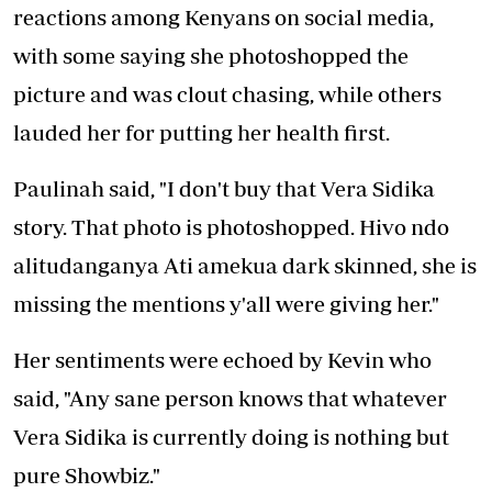
reactions among Kenyans on social media,
with some saying she photoshopped the
picture and was clout chasing, while others
lauded her for putting her health first.
Paulinah said, "I don't buy that Vera Sidika
story. That photo is photoshopped. Hivo ndo
alitudanganya Ati amekua dark skinned, she is
missing the mentions y'all were giving her."
Her sentiments were echoed by Kevin who
said, "Any sane person knows that whatever
Vera Sidika is currently doing is nothing but
pure Showbiz."