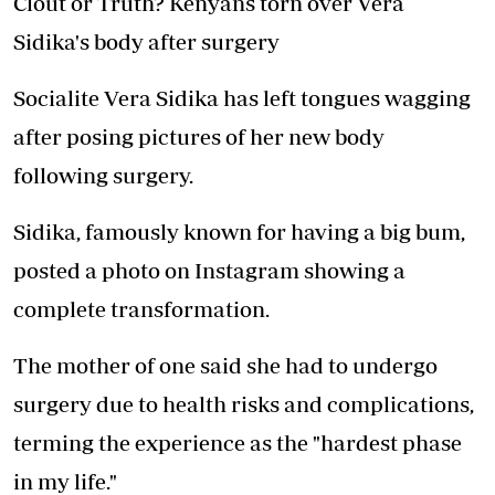
Clout or Truth? Kenyans torn over Vera
Sidika's body after surgery
Socialite Vera Sidika has left tongues wagging
after posing pictures of her new body
following surgery.
Sidika, famously known for having a big bum,
posted a photo on Instagram showing a
complete transformation.
The mother of one said she had to undergo
surgery due to health risks and complications,
terming the experience as the "hardest phase
in my life."