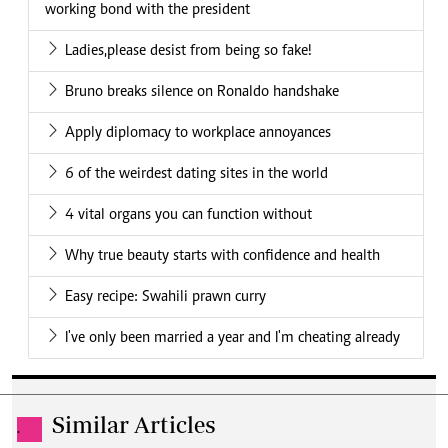
working bond with the president
Ladies,please desist from being so fake!
Bruno breaks silence on Ronaldo handshake
Apply diplomacy to workplace annoyances
6 of the weirdest dating sites in the world
4 vital organs you can function without
Why true beauty starts with confidence and health
Easy recipe: Swahili prawn curry
I've only been married a year and I'm cheating already
Similar Articles
.