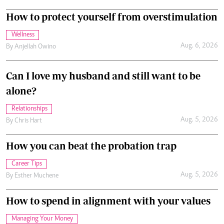
How to protect yourself from overstimulation
Wellness
Aug. 6, 2026
By
Anjellah Owino
Can I love my husband and still want to be
alone?
Relationships
Aug. 5, 2026
By
Chris Hart
How you can beat the probation trap
Career Tips
Aug. 5, 2026
By
Esther Muchene
How to spend in alignment with your values
Managing Your Money