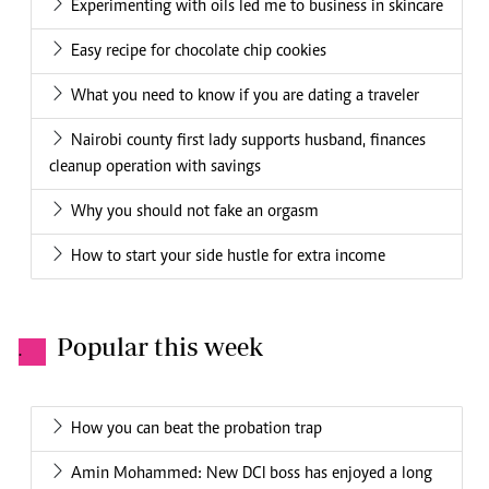
Experimenting with oils led me to business in skincare
Easy recipe for chocolate chip cookies
What you need to know if you are dating a traveler
Nairobi county first lady supports husband, finances
cleanup operation with savings
Why you should not fake an orgasm
How to start your side hustle for extra income
Popular this week
.
How you can beat the probation trap
Amin Mohammed: New DCI boss has enjoyed a long