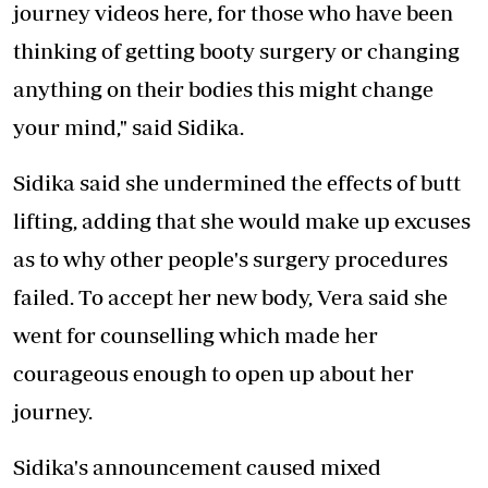
journey videos here, for those who have been
thinking of getting booty surgery or changing
anything on their bodies this might change
your mind," said Sidika.
Sidika said she undermined the effects of butt
lifting, adding that she would make up excuses
as to why other people's surgery procedures
failed. To accept her new body, Vera said she
went for counselling which made her
courageous enough to open up about her
journey.
Sidika's announcement caused mixed