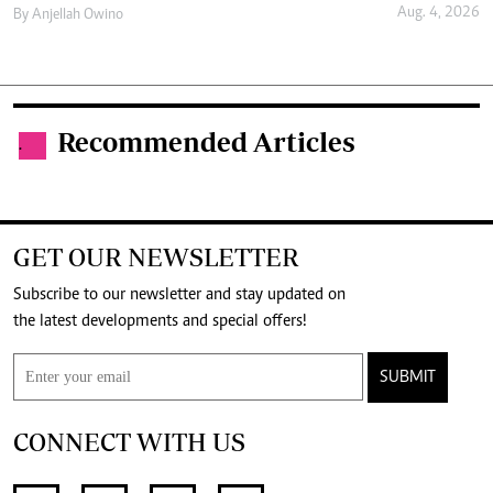
Aug. 4, 2026
By
Anjellah Owino
Recommended Articles
.
GET OUR NEWSLETTER
Subscribe to our newsletter and stay updated on
the latest developments and special offers!
SUBMIT
CONNECT WITH US