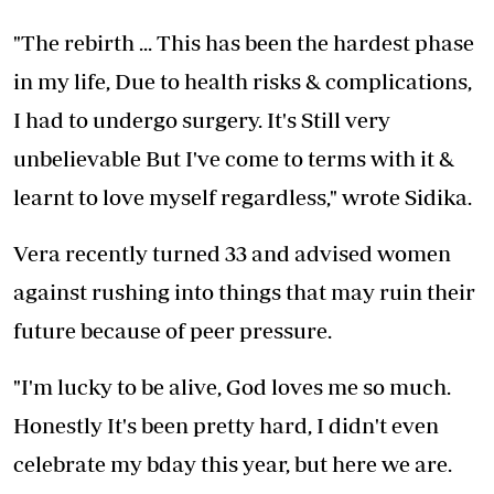
"The rebirth ... This has been the hardest phase
in my life, Due to health risks & complications,
I had to undergo surgery. It's Still very
unbelievable But I've come to terms with it &
learnt to love myself regardless," wrote Sidika.
Vera recently turned 33 and advised women
against rushing into things that may ruin their
future because of peer pressure.
"I'm lucky to be alive, God loves me so much.
Honestly It's been pretty hard, I didn't even
celebrate my bday this year, but here we are.