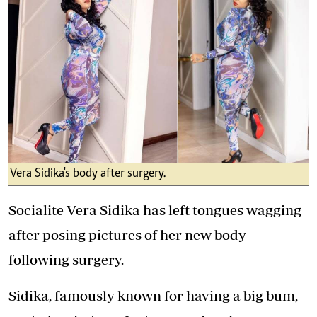
Vera Sidika's body after surgery.
Socialite Vera Sidika has left tongues wagging
after posing pictures of her new body
following surgery.
Sidika, famously known for having a big bum,