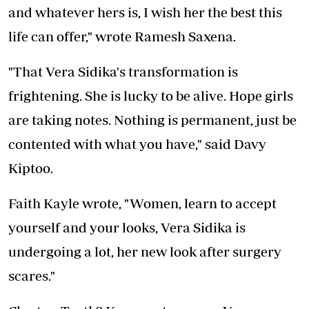
and whatever hers is, I wish her the best this
life can offer," wrote Ramesh Saxena.
"That Vera Sidika's transformation is
frightening. She is lucky to be alive. Hope girls
are taking notes. Nothing is permanent, just be
contented with what you have," said Davy
Kiptoo.
Faith Kayle wrote, "Women, learn to accept
yourself and your looks, Vera Sidika is
undergoing a lot, her new look after surgery
scares."