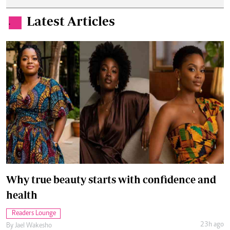
Latest Articles
.
Why true beauty starts with confidence and
health
Readers Lounge
23h ago
By
Jael Wakesho