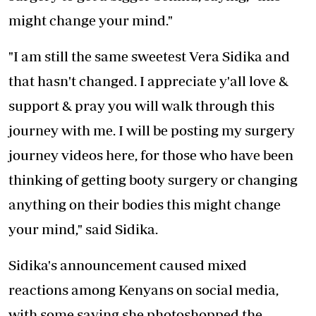
might change your mind."
"I am still the same sweetest Vera Sidika and
that hasn't changed. I appreciate y'all love &
support & pray you will walk through this
journey with me. I will be posting my surgery
journey videos here, for those who have been
thinking of getting booty surgery or changing
anything on their bodies this might change
your mind," said Sidika.
Sidika's announcement caused mixed
reactions among Kenyans on social media,
with some saying she photoshopped the