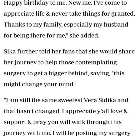
Happy birthday to me. New me. I've come to
appreciate life & never take things for granted.
Thanks to my family, especially my husband
for being there for me," she added.
Sika further told her fans that she would share
her journey to help those contemplating
surgery to get a bigger behind, saying, "this
might change your mind."
"I am still the same sweetest Vera Sidika and
that hasn't changed. I appreciate y'all love &
support & pray you will walk through this
journey with me. I will be posting my surgery