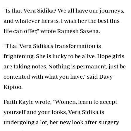
"Is that Vera Sidika? We all have our journeys,
and whatever hers is, I wish her the best this
life can offer," wrote Ramesh Saxena.
"That Vera Sidika's transformation is
frightening. She is lucky to be alive. Hope girls
are taking notes. Nothing is permanent, just be
contented with what you have," said Davy
Kiptoo.
Faith Kayle wrote, "Women, learn to accept
yourself and your looks, Vera Sidika is
undergoing a lot, her new look after surgery