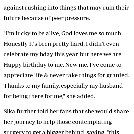
against rushing into things that may ruin their
future because of peer pressure.
"I'm lucky to be alive, God loves me so much.
Honestly It's been pretty hard, I didn't even
celebrate my bday this year, but here we are.
Happy birthday to me. New me. I've come to
appreciate life & never take things for granted.
Thanks to my family, especially my husband
for being there for me," she added.
Sika further told her fans that she would share
her journey to help those contemplating
surgery to get a bigger behind, saying, "this