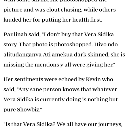
picture and was clout chasing, while others
lauded her for putting her health first.
Paulinah said, "I don't buy that Vera Sidika
story. That photo is photoshopped. Hivo ndo
alitudanganya Ati amekua dark skinned, she is
missing the mentions y'all were giving her."
Her sentiments were echoed by Kevin who
said, "Any sane person knows that whatever
Vera Sidika is currently doing is nothing but
pure Showbiz."
"Is that Vera Sidika? We all have our journeys,