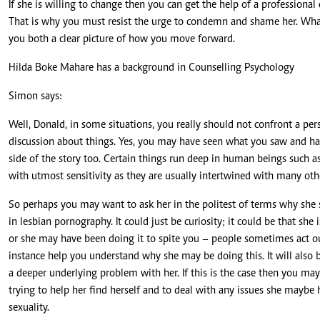
If she is willing to change then you can get the help of a professiona
That is why you must resist the urge to condemn and shame her. What 
you both a clear picture of how you move forward.
Hilda Boke Mahare has a background in Counselling Psychology
Simon says:
Well, Donald, in some situations, you really should not confront a p
discussion about things. Yes, you may have seen what you saw and hav
side of the story too. Certain things run deep in human beings such 
with utmost sensitivity as they are usually intertwined with many oth
So perhaps you may want to ask her in the politest of terms why she
in lesbian pornography. It could just be curiosity; it could be that sh
or she may have been doing it to spite you – people sometimes act out
instance help you understand why she may be doing this. It will also 
a deeper underlying problem with her. If this is the case then you may 
trying to help her find herself and to deal with any issues she maybe h
sexuality.