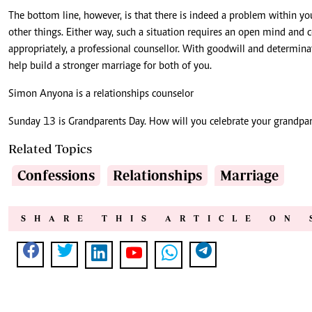
The bottom line, however, is that there is indeed a problem within yo
other things. Either way, such a situation requires an open mind and c
appropriately, a professional counsellor. With goodwill and determinat
help build a stronger marriage for both of you.
Simon Anyona is a relationships counselor
Sunday 13 is Grandparents Day. How will you celebrate your grandpar
Related Topics
Confessions
Relationships
Marriage
SHARE THIS ARTICLE ON 