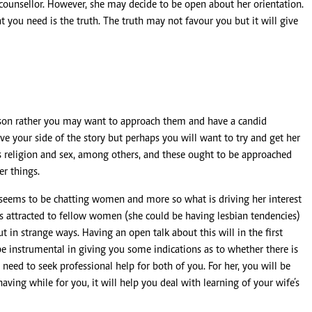
l counsellor. However, she may decide to be open about her orientation.
you need is the truth. The truth may not favour you but it will give
erson rather you may want to approach them and have a candid
e your side of the story but perhaps you will want to try and get her
as religion and sex, among others, and these ought to be approached
er things.
 seems to be chatting women and more so what is driving her interest
e is attracted to fellow women (she could be having lesbian tendencies)
 in strange ways. Having an open talk about this will in the first
be instrumental in giving you some indications as to whether there is
need to seek professional help for both of you. For her, you will be
aving while for you, it will help you deal with learning of your wife’s