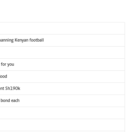
manning Kenyan football
 for you
food
ient Sh190k
0 bond each