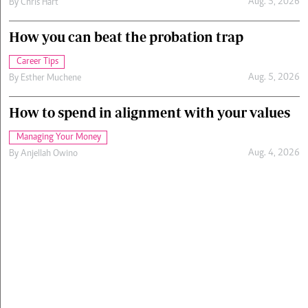
Aug. 5, 2026
By
Chris Hart
How you can beat the probation trap
Career Tips
Aug. 5, 2026
By
Esther Muchene
How to spend in alignment with your values
Managing Your Money
Aug. 4, 2026
By
Anjellah Owino