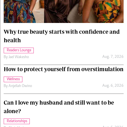
Cars/motors
urs
e
Why true beauty starts with confidence and
health
Readers Lounge
Aug. 7, 2026
By
Jael Wakesho
How to protect yourself from overstimulation
Wellness
Aug. 6, 2026
By
Anjellah Owino
Can I love my husband and still want to be
alone?
Relationships