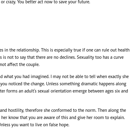
r crazy. You better act now to save your future.
 in the relationship. This is especially true if one can rule out health
s is not to say that there are no declines. Sexuality too has a curve
not affect the couple.
nd what you had imagined. I may not be able to tell when exactly she
n you noticed the change. Unless something dramatic happens along
later forms an adult’s sexual orientation emerge between ages six and
 and hostility, therefore she conformed to the norm. Then along the
 her know that you are aware of this and give her room to explain.
nless you want to live on false hope.