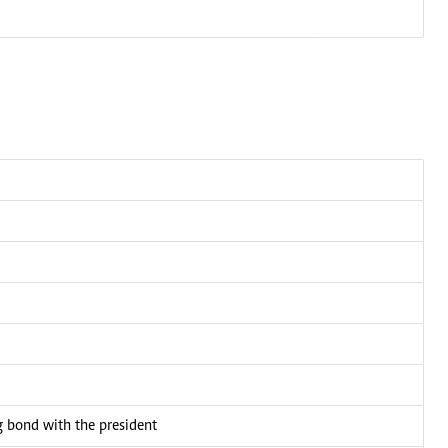
bond with the president