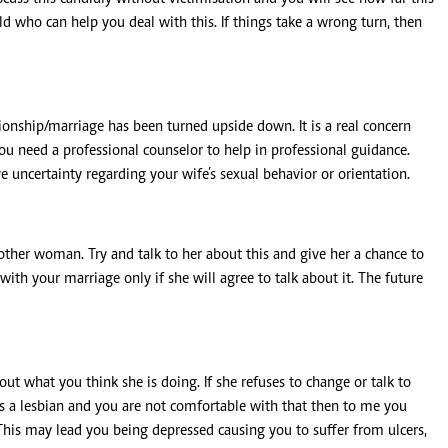
eld who can help you deal with this. If things take a wrong turn, then
ionship/marriage has been turned upside down. It is a real concern
you need a professional counselor to help in professional guidance.
 uncertainty regarding your wife’s sexual behavior or orientation.
other woman. Try and talk to her about this and give her a chance to
with your marriage only if she will agree to talk about it. The future
t what you think she is doing. If she refuses to change or talk to
 is a lesbian and you are not comfortable with that then to me you
. This may lead you being depressed causing you to suffer from ulcers,