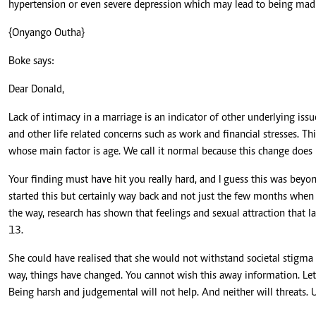
hypertension or even severe depression which may lead to being mad o
{Onyango Outha}
Boke says:
Dear Donald,
Lack of intimacy in a marriage is an indicator of other underlying issues
and other life related concerns such as work and financial stresses. Thi
whose main factor is age. We call it normal because this change does 
Your finding must have hit you really hard, and I guess this was beyo
started this but certainly way back and not just the few months whe
the way, research has shown that feelings and sexual attraction that 
13.
She could have realised that she would not withstand societal stigma
way, things have changed. You cannot wish this away information. Let
Being harsh and judgemental will not help. And neither will threats. U