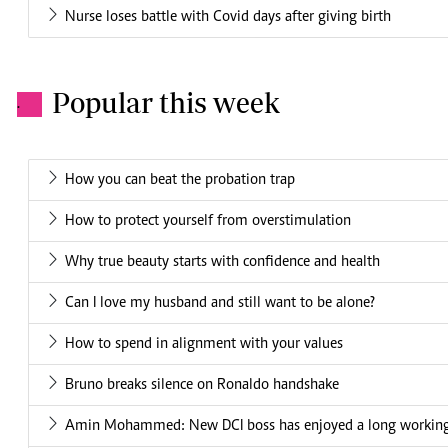
Nurse loses battle with Covid days after giving birth
Popular this week
.
How you can beat the probation trap
How to protect yourself from overstimulation
Why true beauty starts with confidence and health
Can I love my husband and still want to be alone?
How to spend in alignment with your values
Bruno breaks silence on Ronaldo handshake
Amin Mohammed: New DCI boss has enjoyed a long working 