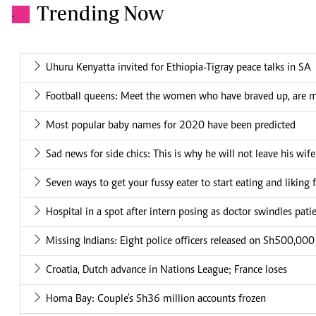
Trending Now
.
Uhuru Kenyatta invited for Ethiopia-Tigray peace talks in SA
Football queens: Meet the women who have braved up, are 
Most popular baby names for 2020 have been predicted
Sad news for side chics: This is why he will not leave his wife
Seven ways to get your fussy eater to start eating and liking 
Hospital in a spot after intern posing as doctor swindles pat
Missing Indians: Eight police officers released on Sh500,00
Croatia, Dutch advance in Nations League; France loses
Homa Bay: Couple's Sh36 million accounts frozen