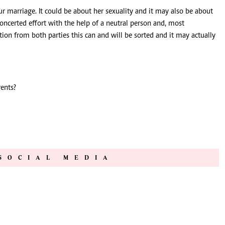
ur marriage. It could be about her sexuality and it may also be about
oncerted effort with the help of a neutral person and, most
ion from both parties this can and will be sorted and it may actually
ents?
SOCIAL MEDIA