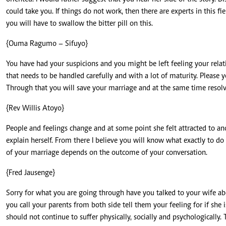
could take you. If things do not work, then there are experts in this fi
you will have to swallow the bitter pill on this.
{Ouma Ragumo – Sifuyo}
You have had your suspicions and you might be left feeling your relat
that needs to be handled carefully and with a lot of maturity. Please 
Through that you will save your marriage and at the same time resolve
{Rev Willis Atoyo}
People and feelings change and at some point she felt attracted to an
explain herself. From there I believe you will know what exactly to do 
of your marriage depends on the outcome of your conversation.
{Fred Jausenge}
Sorry for what you are going through have you talked to your wife abou
you call your parents from both side tell them your feeling for if she
should not continue to suffer physically, socially and psychologically