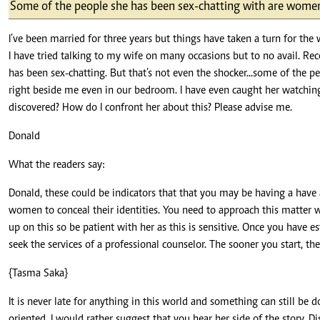
Telephone number: 0203222111,
Some of the people she has been sex-chatting with are women
E-Paper
0719012111
Email:
corporate@standardmedia.co.ke
I’ve been married for three years but things have taken a turn for the
I have tried talking to my wife on many occasions but to no avail. Rec
has been sex-chatting. But that’s not even the shocker...some of the 
right beside me even in our bedroom. I have even caught her watching l
discovered? How do I confront her about this? Please advise me.
The Nairob
Donald
News
Scanda
What the readers say:
Donald, these could be indicators that that you may be having a have
women to conceal their identities. You need to approach this matter w
up on this so be patient with her as this is sensitive. Once you have es
seek the services of a professional counselor. The sooner you start, the 
{Tasma Saka}
It is never late for anything in this world and something can still be 
oriented. I would rather suggest that you hear her side of the story. D