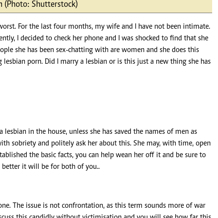
 (Photo: Shutterstock)
Podcasts
Cricket
Farmers Market
Gossip & Rumo
 worst. For the last four months, my wife and I have not been intimate.
Agri-Directory
Premier Leagu
ently, I decided to check her phone and I was shocked to find that she
Mkulima Expo 2021
people she has been sex-chatting with are women and she does this
Farmpedia
esbian porn. Did I marry a lesbian or is this just a new thing she has
ian
ls
Gossip
Sports
Blogs
Entertainment
Politics
 a lesbian in the house, unless she has saved the names of men as
ith sobriety and politely ask her about this. She may, with time, open
tablished the basic facts, you can help wean her off it and be sure to
better it will be for both of you..
done. The issue is not confrontation, as this term sounds more of war
iscuss this candidly without victimisation and you will see how far this