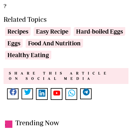
?
Related Topics
Recipes
Easy Recipe
Hard-boiled Eggs
Eggs
Food And Nutrition
Healthy Eating
SHARE THIS ARTICLE
ON SOCIAL MEDIA
Trending Now
.