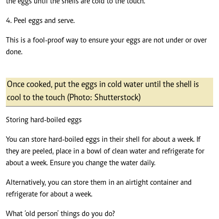
the eggs until the shells are cold to the touch.
4. Peel eggs and serve.
This is a fool-proof way to ensure your eggs are not under or over
done.
Once cooked, put the eggs in cold water until the shell is
cool to the touch (Photo: Shutterstock)
Storing hard-boiled eggs
You can store hard-boiled eggs in their shell for about a week. If
they are peeled, place in a bowl of clean water and refrigerate for
about a week. Ensure you change the water daily.
Alternatively, you can store them in an airtight container and
refrigerate for about a week.
What ‘old person’ things do you do?