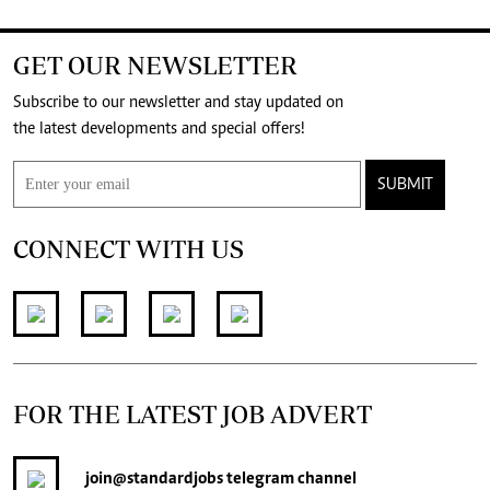
GET OUR NEWSLETTER
Subscribe to our newsletter and stay updated on
the latest developments and special offers!
SUBMIT
CONNECT WITH US
FOR THE LATEST JOB ADVERT
join
@standardjobs
telegram channel