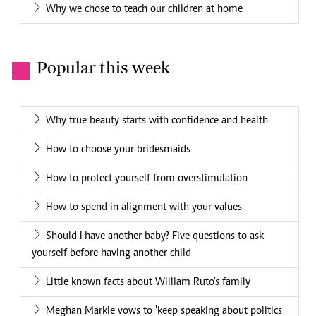
Why we chose to teach our children at home
Popular this week
.
Why true beauty starts with confidence and health
How to choose your bridesmaids
How to protect yourself from overstimulation
How to spend in alignment with your values
Should I have another baby? Five questions to ask
yourself before having another child
Little known facts about William Ruto's family
Meghan Markle vows to 'keep speaking about politics