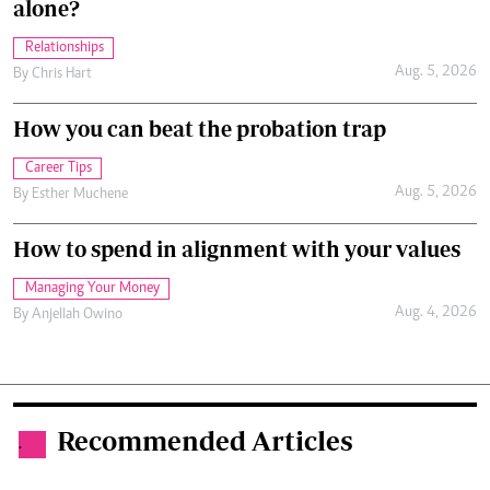
alone?
Relationships
Aug. 5, 2026
By
Chris Hart
How you can beat the probation trap
Career Tips
Aug. 5, 2026
By
Esther Muchene
How to spend in alignment with your values
Managing Your Money
Aug. 4, 2026
By
Anjellah Owino
Recommended Articles
.