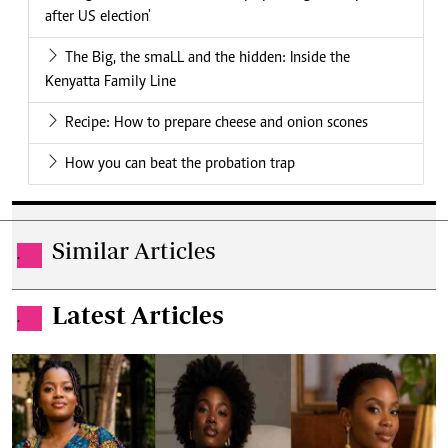
after US election'
The Big, the smaLL and the hidden: Inside the
Kenyatta Family Line
Recipe: How to prepare cheese and onion scones
How you can beat the probation trap
Similar Articles
.
Latest Articles
.