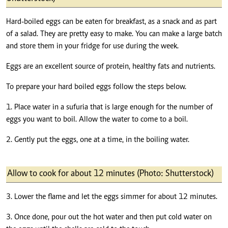
Hard-boiled eggs can be eaten for breakfast, as a snack and as part
of a salad. They are pretty easy to make. You can make a large batch
and store them in your fridge for use during the week.
Eggs are an excellent source of protein, healthy fats and nutrients.
To prepare your hard boiled eggs follow the steps below.
1. Place water in a sufuria that is large enough for the number of
eggs you want to boil. Allow the water to come to a boil.
2. Gently put the eggs, one at a time, in the boiling water.
Allow to cook for about 12 minutes (Photo: Shutterstock)
3. Lower the flame and let the eggs simmer for about 12 minutes.
3. Once done, pour out the hot water and then put cold water on