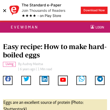
The Standard e-Paper
×
Join Thousands of Readers
Download Now
★★★★ - on Play Store
EVEWOMAN
LOGIN
Easy recipe: How to make hard-
boiled eggs
Living
By
Audrey Masitsa
| 6 years ago | 1 Min read
Eggs are an excellent source of protein (Photo:
Shutterstock)