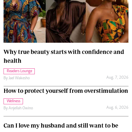
Why true beauty starts with confidence and
health
Readers Lounge
Aug. 7, 2026
By
Jael Wakesho
How to protect yourself from overstimulation
Wellness
Aug. 6, 2026
By
Anjellah Owino
Can I love my husband and still want to be