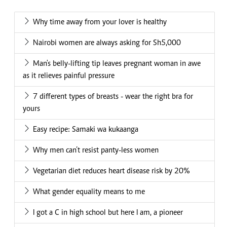
Why time away from your lover is healthy
Nairobi women are always asking for Sh5,000
Man's belly-lifting tip leaves pregnant woman in awe
as it relieves painful pressure
7 different types of breasts - wear the right bra for
yours
Easy recipe: Samaki wa kukaanga
Why men can’t resist panty-less women
Vegetarian diet reduces heart disease risk by 20%
What gender equality means to me
I got a C in high school but here I am, a pioneer