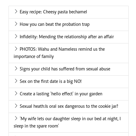
Easy recipe: Cheesy pasta bechamel
How you can beat the probation trap
Infidelity: Mending the relationship after an affair
PHOTOS: Wahu and Nameless remind us the
importance of family
Signs your child has suffered from sexual abuse
Sex on the first date is a big NO!
Create a lasting 'hello effect' in your garden
Sexual heath:Is oral sex dangerous to the cookie jar?
‘My wife lets our daughter sleep in our bed at night, I
sleep in the spare room’