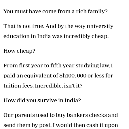
You must have come from a rich family?
That is not true. And by the way university
education in India was incredibly cheap.
How cheap?
From first year to fifth year studying law, I
paid an equivalent of Sh100, 000 or less for
tuition fees. Incredible, isn’t it?
How did you survive in India?
Our parents used to buy bankers checks and
send them by post. I would then cash it upon