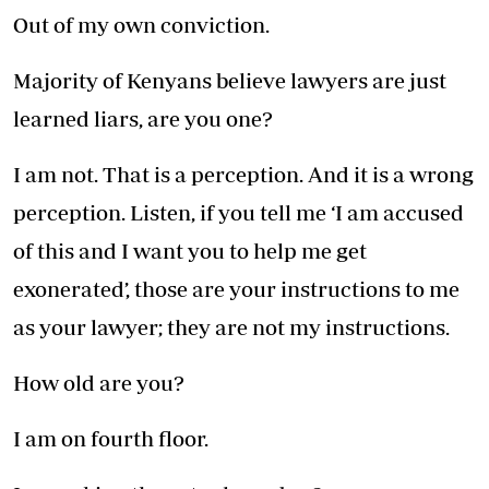
Out of my own conviction.
Majority of Kenyans believe lawyers are just
learned liars, are you one?
I am not. That is a perception. And it is a wrong
perception. Listen, if you tell me ‘I am accused
of this and I want you to help me get
exonerated’, those are your instructions to me
as your lawyer; they are not my instructions.
How old are you?
I am on fourth floor.