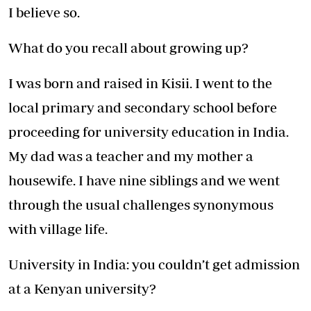
I believe so.
What do you recall about growing up?
I was born and raised in Kisii. I went to the
local primary and secondary school before
proceeding for university education in India.
My dad was a teacher and my mother a
housewife. I have nine siblings and we went
through the usual challenges synonymous
with village life.
University in India: you couldn’t get admission
at a Kenyan university?