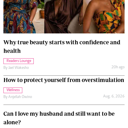
Why true beauty starts with confidence and
health
Readers Lounge
20h ago
By
Jael Wakesho
How to protect yourself from overstimulation
Wellness
Aug. 6, 2026
By
Anjellah Owino
Can I love my husband and still want to be
alone?