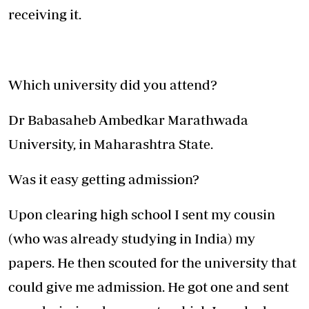
receiving it.
Which university did you attend?
Dr Babasaheb Ambedkar Marathwada
University, in Maharashtra State.
Was it easy getting admission?
Upon clearing high school I sent my cousin
(who was already studying in India) my
papers. He then scouted for the university that
could give me admission. He got one and sent