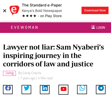
The Standard e-Paper
×
Kenya's Bold Newspaper
Download Now
★★★★ - on Play Store
EVEWOMAN
LOGIN
Lawyer not liar: Sam Nyaberi’s
inspiring journey in the
corridors of law and justice
Living
By
Gardy Chacha
| 7 years ago | 4 Min read