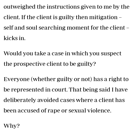
outweighed the instructions given to me by the
client. If the client is guilty then mitigation –
self and soul searching moment for the client –
kicks in.
Would you take a case in which you suspect
the prospective client to be guilty?
Everyone (whether guilty or not) has a right to
be represented in court. That being said I have
deliberately avoided cases where a client has
been accused of rape or sexual violence.
Why?