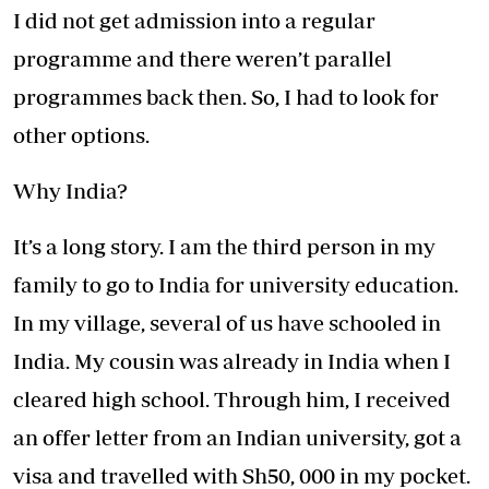
I did not get admission into a regular
programme and there weren’t parallel
programmes back then. So, I had to look for
other options.
Why India?
It’s a long story. I am the third person in my
family to go to India for university education.
In my village, several of us have schooled in
India. My cousin was already in India when I
cleared high school. Through him, I received
an offer letter from an Indian university, got a
visa and travelled with Sh50, 000 in my pocket.