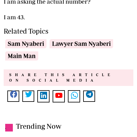
I am asking the actual number?
I am 43.
Related Topics
Sam Nyaberi
Lawyer Sam Nyaberi
Main Man
SHARE THIS ARTICLE
ON SOCIAL MEDIA
Trending Now
.