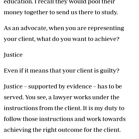
education. I recall they would pool their
money together to send us there to study.
As an advocate, when you are representing
your client, what do you want to achieve?
Justice
Even if it means that your client is guilty?
Justice – supported by evidence – has to be
served. You see, a lawyer works under the
instructions from the client. It is my duty to
follow those instructions and work towards
achieving the right outcome for the client.