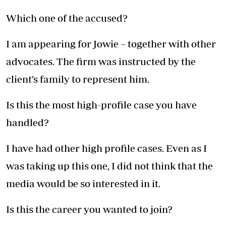
Which one of the accused?
I am appearing for Jowie – together with other
advocates. The firm was instructed by the
client’s family to represent him.
Is this the most high-profile case you have
handled?
I have had other high profile cases. Even as I
was taking up this one, I did not think that the
media would be so interested in it.
Is this the career you wanted to join?