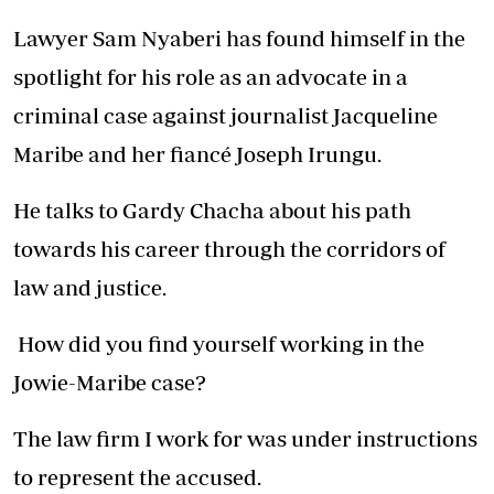
Lawyer Sam Nyaberi has found himself in the
spotlight for his role as an advocate in a
criminal case against journalist Jacqueline
Maribe and her fiancé Joseph Irungu.
He talks to Gardy Chacha about his path
towards his career through the corridors of
law and justice.
How did you find yourself working in the
Jowie-Maribe case?
The law firm I work for was under instructions
to represent the accused.