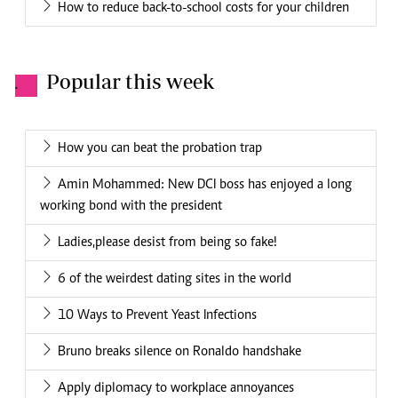
How to reduce back-to-school costs for your children
Popular this week
.
How you can beat the probation trap
Amin Mohammed: New DCI boss has enjoyed a long
working bond with the president
Ladies,please desist from being so fake!
6 of the weirdest dating sites in the world
10 Ways to Prevent Yeast Infections
Bruno breaks silence on Ronaldo handshake
Apply diplomacy to workplace annoyances