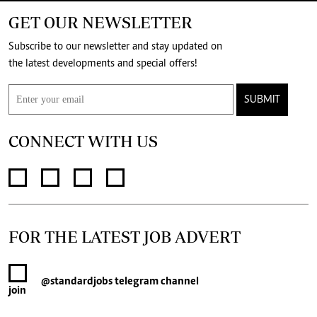
GET OUR NEWSLETTER
Subscribe to our newsletter and stay updated on
the latest developments and special offers!
SUBMIT
CONNECT WITH US
FOR THE LATEST JOB ADVERT
@standardjobs
telegram channel
join