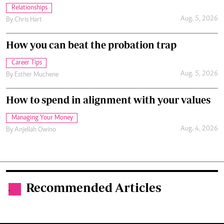
Relationships
Aug. 5, 2026
By
Chris Hart
How you can beat the probation trap
Career Tips
Aug. 5, 2026
By
Esther Muchene
How to spend in alignment with your values
Managing Your Money
Aug. 4, 2026
By
Anjellah Owino
Recommended Articles
.