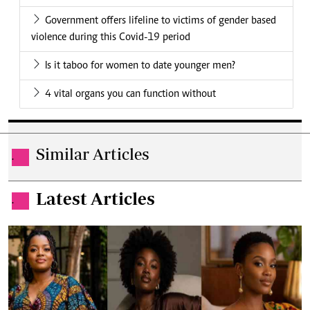
Government offers lifeline to victims of gender based
violence during this Covid-19 period
Is it taboo for women to date younger men?
4 vital organs you can function without
Similar Articles
.
Latest Articles
.