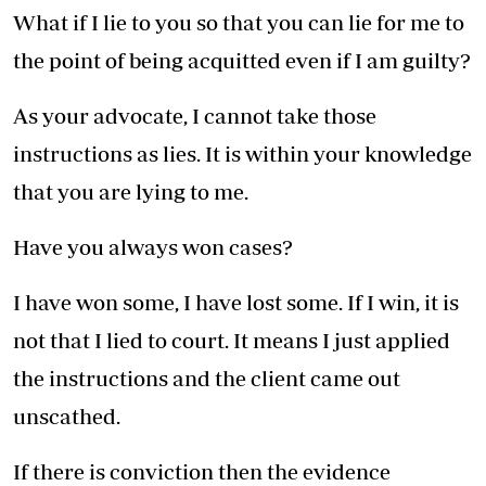
What if I lie to you so that you can lie for me to
the point of being acquitted even if I am guilty?
As your advocate, I cannot take those
instructions as lies. It is within your knowledge
that you are lying to me.
Have you always won cases?
I have won some, I have lost some. If I win, it is
not that I lied to court. It means I just applied
the instructions and the client came out
unscathed.
If there is conviction then the evidence