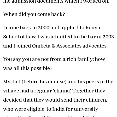
me admission documents which I worked on.
When did you come back?
I came back in 2000 and applied to Kenya
School of Law. I was admitted to the bar in 2003
and I joined Ombeta & Associates advocates.
You say you are not from a rich family: how
was all this possible?
My dad (before his demise) and his peers in the
village had a regular ‘chama’. Together they
decided that they would send their children,
who were eligible, to India for university