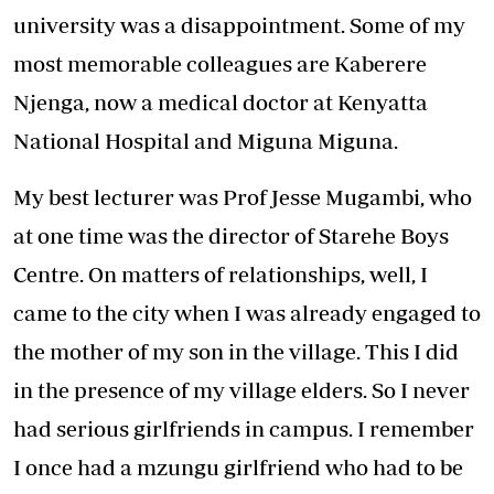
university was a disappointment. Some of my
most memorable colleagues are Kaberere
Njenga, now a medical doctor at Kenyatta
National Hospital and Miguna Miguna.
My best lecturer was Prof Jesse Mugambi, who
at one time was the director of Starehe Boys
Centre. On matters of relationships, well, I
came to the city when I was already engaged to
the mother of my son in the village. This I did
in the presence of my village elders. So I never
had serious girlfriends in campus. I remember
I once had a mzungu girlfriend who had to be