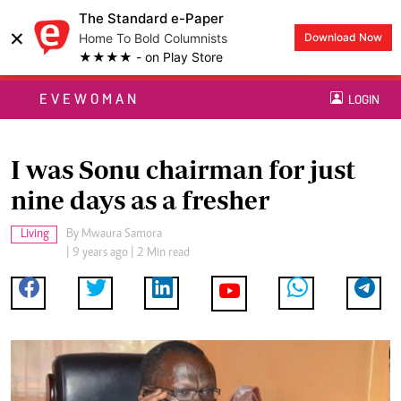
The Standard e-Paper
×
Home To Bold Columnists
Download Now
★★★★ - on Play Store
EVEWOMAN
LOGIN
I was Sonu chairman for just
nine days as a fresher
Living
By
Mwaura Samora
| 9 years ago | 2 Min read