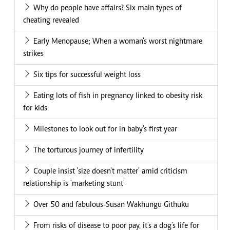
Why do people have affairs? Six main types of
cheating revealed
Early Menopause; When a woman's worst nightmare
strikes
Six tips for successful weight loss
Eating lots of fish in pregnancy linked to obesity risk
for kids
Milestones to look out for in baby's first year
The torturous journey of infertility
Couple insist 'size doesn't matter' amid criticism
relationship is 'marketing stunt'
Over 50 and fabulous-Susan Wakhungu Githuku
From risks of disease to poor pay, it's a dog's life for