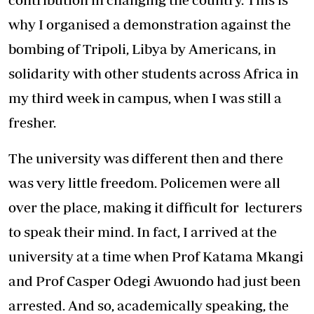
why I organised a demonstration against the
bombing of Tripoli, Libya by Americans, in
solidarity with other students across Africa in
my third week in campus, when I was still a
fresher.
The university was different then and there
was very little freedom. Policemen were all
over the place, making it difficult for lecturers
to speak their mind. In fact, I arrived at the
university at a time when Prof Katama Mkangi
and Prof Casper Odegi Awuondo had just been
arrested. And so, academically speaking, the