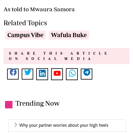
As told to Mwaura Samora
Related Topics
Campus Vibe
Wafula Buke
SHARE THIS ARTICLE
ON SOCIAL MEDIA
Trending Now
.
Why your partner worries about your high heels