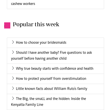
cashew workers
Popular this week
.
How to choose your bridesmaids
Should I have another baby? Five questions to ask
yourself before having another child
Why true beauty starts with confidence and health
How to protect yourself from overstimulation
Little known facts about William Ruto's family
The Big, the smaLL and the hidden: Inside the
Kenyatta Family Line