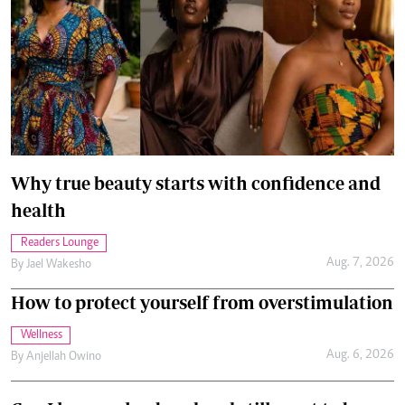
Why true beauty starts with confidence and
health
Readers Lounge
Aug. 7, 2026
By
Jael Wakesho
How to protect yourself from overstimulation
Wellness
Aug. 6, 2026
By
Anjellah Owino