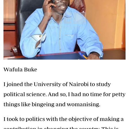
Wafula Buke
I joined the University of Nairobi to study
political science. And so, I had no time for petty
things like bingeing and womanising.
I took to politics with the objective of making a
contribution in changing the country. This is