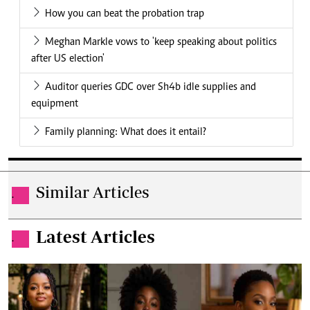
How you can beat the probation trap
Meghan Markle vows to 'keep speaking about politics
after US election'
Auditor queries GDC over Sh4b idle supplies and
equipment
Family planning: What does it entail?
Similar Articles
.
Latest Articles
.