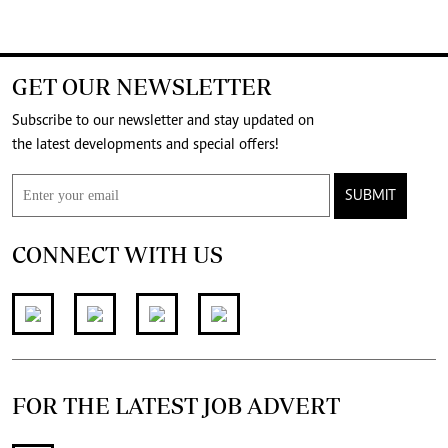
GET OUR NEWSLETTER
Subscribe to our newsletter and stay updated on
the latest developments and special offers!
SUBMIT
CONNECT WITH US
FOR THE LATEST JOB ADVERT