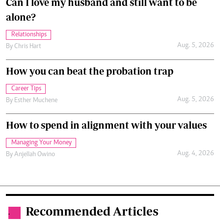
Can I love my husband and still want to be
alone?
Relationships
Aug. 5, 2026
By
Chris Hart
How you can beat the probation trap
Career Tips
Aug. 5, 2026
By
Esther Muchene
How to spend in alignment with your values
Managing Your Money
Aug. 4, 2026
By
Anjellah Owino
Recommended Articles
.