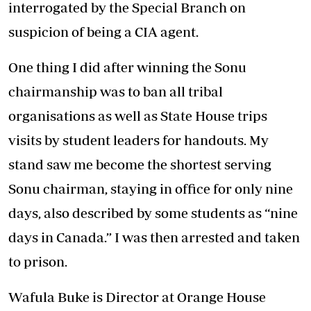
interrogated by the Special Branch on
suspicion of being a CIA agent.
One thing I did after winning the Sonu
chairmanship was to ban all tribal
organisations as well as State House trips
visits by student leaders for handouts. My
stand saw me become the shortest serving
Sonu chairman, staying in office for only nine
days, also described by some students as “nine
days in Canada.” I was then arrested and taken
to prison.
Wafula Buke is Director at Orange House