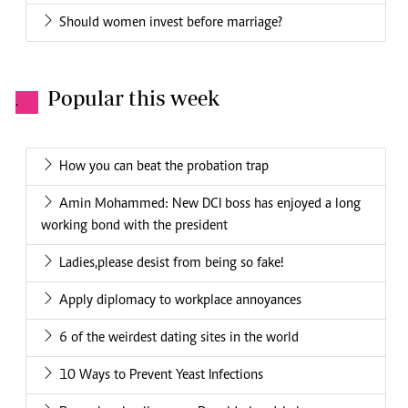
Should women invest before marriage?
Popular this week
.
How you can beat the probation trap
Amin Mohammed: New DCI boss has enjoyed a long
working bond with the president
Ladies,please desist from being so fake!
Apply diplomacy to workplace annoyances
6 of the weirdest dating sites in the world
10 Ways to Prevent Yeast Infections