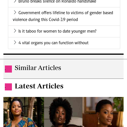
Bruno breaks silence on Ronaldo handshake
Government offers lifeline to victims of gender based
violence during this Covid-19 period
Is it taboo for women to date younger men?
4 vital organs you can function without
Similar Articles
.
Latest Articles
.