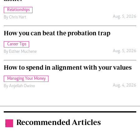
Relationships
Aug. 5, 2026
By
Chris Hart
How you can beat the probation trap
Career Tips
Aug. 5, 2026
By
Esther Muchene
How to spend in alignment with your values
Managing Your Money
Aug. 4, 2026
By
Anjellah Owino
Recommended Articles
.