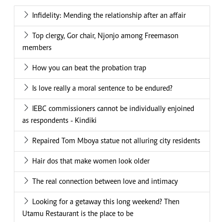
Infidelity: Mending the relationship after an affair
Top clergy, Gor chair, Njonjo among Freemason
members
How you can beat the probation trap
Is love really a moral sentence to be endured?
IEBC commissioners cannot be individually enjoined
as respondents - Kindiki
Repaired Tom Mboya statue not alluring city residents
Hair dos that make women look older
The real connection between love and intimacy
Looking for a getaway this long weekend? Then
Utamu Restaurant is the place to be