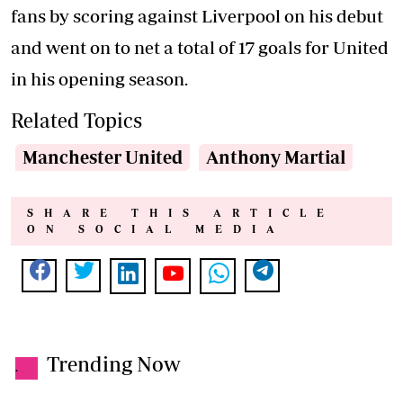
fans by scoring against Liverpool on his debut
and went on to net a total of 17 goals for United
in his opening season.
Related Topics
Manchester United
Anthony Martial
SHARE THIS ARTICLE
ON SOCIAL MEDIA
Trending Now
.