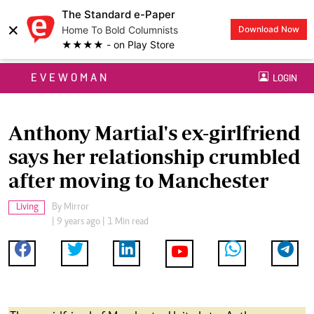
The Standard e-Paper
×
Home To Bold Columnists
Download Now
★★★★ - on Play Store
EVEWOMAN
LOGIN
Anthony Martial's ex-girlfriend
says her relationship crumbled
after moving to Manchester
Living
By
Mirror
| 9 years ago | 1 Min read