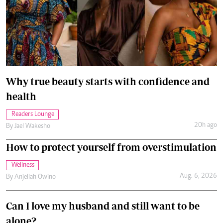
Why true beauty starts with confidence and
health
Readers Lounge
20h ago
By
Jael Wakesho
How to protect yourself from overstimulation
Wellness
Aug. 6, 2026
By
Anjellah Owino
Can I love my husband and still want to be
alone?