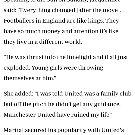
said: “Everything changed [after the move].
Footballers in England are like kings. They
have so much money and attention it’s like
they live in a different world.
“He was thrust into the limelight and it all just
exploded. Young girls were throwing
themselves at him.”
She added: “I was told United was a family club
but off the pitch he didn’t get any guidance.
Manchester United have ruined my life."
Martial secured his popularity with United's