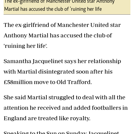
The ex-girlfriend of Manchester United star Anthony
Martial has accused the club of 'ruining her life
The ex-girlfriend of Manchester United star
Anthony Martial has accused the club of
'ruining her life'.
Samantha Jacquelinet says her relationship
with Martial disintegrated soon after his
£58million move to Old Trafford.
She said Martial struggled to deal with all the
attention he received and added footballers in
England are treated like royalty.
Speaking to the
Sun on Sunday,
Jacquelinet