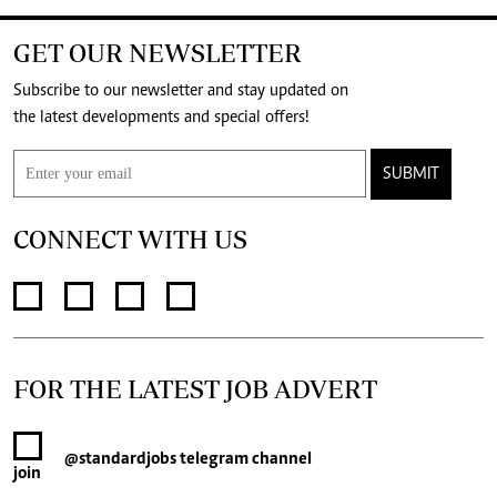
GET OUR NEWSLETTER
Subscribe to our newsletter and stay updated on
the latest developments and special offers!
SUBMIT
CONNECT WITH US
FOR THE LATEST JOB ADVERT
@standardjobs
telegram channel
join