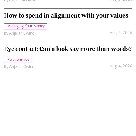
By
Esther Muchene
How to spend in alignment with your values
Managing Your Money
Aug. 4, 2026
By
Anjellah Owino
Eye contact: Can a look say more than words?
Relationships
Aug. 4, 2026
By
Anjellah Owino