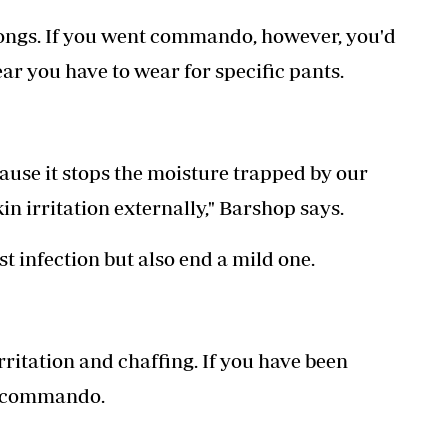
ongs. If you went commando, however, you'd
r you have to wear for specific pants.
ecause it stops the moisture trapped by our
n irritation externally," Barshop says.
t infection but also end a mild one.
ritation and chaffing. If you have been
ng commando.