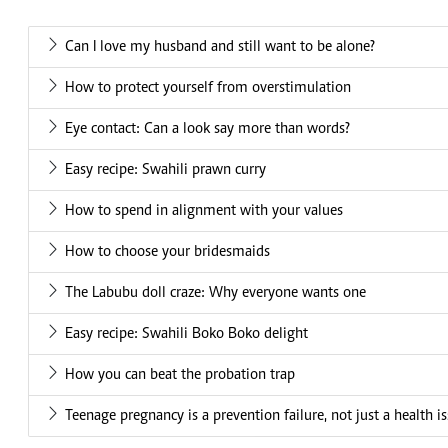
Can I love my husband and still want to be alone?
How to protect yourself from overstimulation
Eye contact: Can a look say more than words?
Easy recipe: Swahili prawn curry
How to spend in alignment with your values
How to choose your bridesmaids
The Labubu doll craze: Why everyone wants one
Easy recipe: Swahili Boko Boko delight
How you can beat the probation trap
Teenage pregnancy is a prevention failure, not just a health i