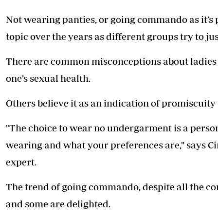
Telephone number: 0203222111,
E-Paper
0719012111
Not wearing panties, or going commando as it’s
Email:
corporate@standardmedia.co.ke
topic over the years as different groups try to jus
There are common misconceptions about ladies n
The Nairob
one’s sexual health.
News
Scanda
Others believe it as an indication of promiscuity 
"The choice to wear no undergarment is a person
wearing and what your preferences are," says Ci
expert.
The trend of going commando, despite all the c
and some are delighted.