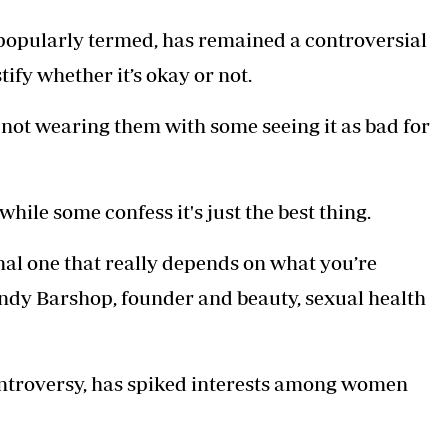
Podcasts
Cricket
 popularly termed, has remained a controversial
Farmers Market
Gossip & Rumo
Agri-Directory
Premier Leagu
tify whether it’s okay or not.
Mkulima Expo 2021
Farmpedia
ot wearing them with some seeing it as bad for
ian
ls
Gossip
Sports
Blogs
Entertainment
Politics
while some confess it's just the best thing.
al one that really depends on what you’re
ndy Barshop, founder and beauty, sexual health
ontroversy, has spiked interests among women