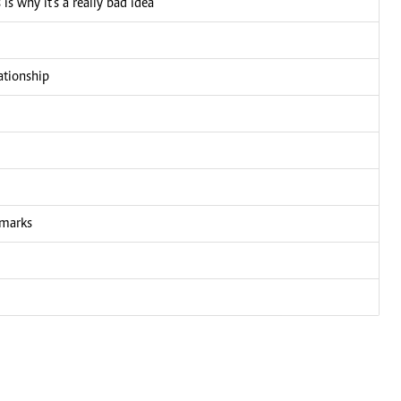
is why it's a really bad idea
ationship
emarks