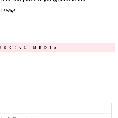
air? Why?
SOCIAL MEDIA