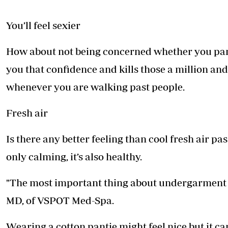
You’ll feel sexier
How about not being concerned whether you pa
you that confidence and kills those a million a
whenever you are walking past people.
Fresh air
Is there any better feeling than cool fresh air pa
only calming, it’s also healthy.
"The most important thing about undergarment is
MD, of VSPOT Med-Spa.
Wearing a cotton pantie might feel nice but it 