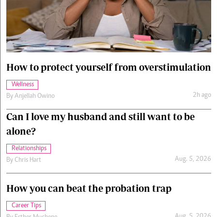
Cars/motors
urs
e
How to protect yourself from overstimulation
Wellness
2h ago
By
Anjellah Owino
Can I love my husband and still want to be
alone?
Relationships
Aug. 5, 2026
By
Chris Hart
How you can beat the probation trap
Career Tips
Aug. 5, 2026