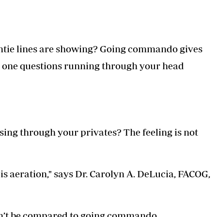
ntie lines are showing? Going commando gives
nd one questions running through your head
ssing through your privates? The feeling is not
 aeration," says Dr. Carolyn A. DeLucia, FACOG,
can’t be compared to going commando.