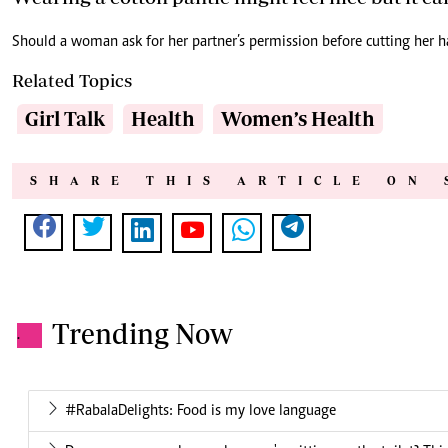
Should a woman ask for her partner’s permission before cutting her h
Related Topics
Girl Talk
Health
Women’s Health
SHARE THIS ARTICLE ON 
Trending Now
.
#RabalaDelights: Food is my love language