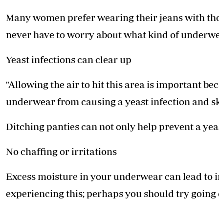
Many women prefer wearing their jeans with th
never have to worry about what kind of underwea
Yeast infections can clear up
"Allowing the air to hit this area is important b
underwear from causing a yeast infection and ski
Ditching panties can not only help prevent a yeas
No chaffing or irritations
Excess moisture in your underwear can lead to ir
experiencing this; perhaps you should try goi