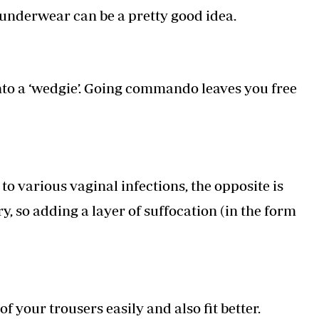
underwear can be a pretty good idea.
to a ‘wedgie’. Going commando leaves you free
 various vaginal infections, the opposite is
y, so adding a layer of suffocation (in the form
 your trousers easily and also fit better.