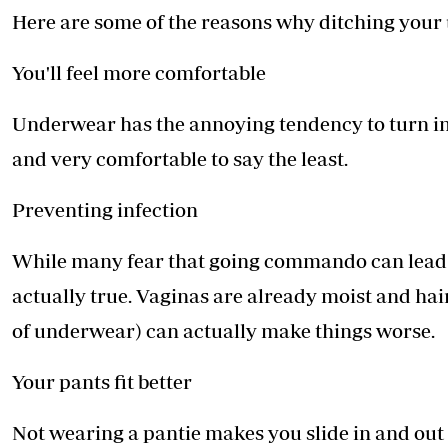
Here are some of the reasons why ditching your 
You'll feel more comfortable
Underwear has the annoying tendency to turn in
and very comfortable to say the least.
Preventing infection
While many fear that going commando can lead to
actually true. Vaginas are already moist and hair
of underwear) can actually make things worse.
Your pants fit better
Not wearing a pantie makes you slide in and out of