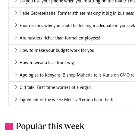
Do you use your phone when you're sitting on the toilet? This 
Haile Gebreselassie: Former athlete making it big in business
Four reasons why you could be feeling inadequate in your rel
Are hustlers richer than formal employees?
How to make your budget work for you
How to wear a lace front wig
Apologise to Kenyans, Bishop Muheria tells Kuria on GMO r
Girl talk: First-time worries of a virgin
Ingredient of the week: Melissa/Lemon balm herb
Popular this week
.