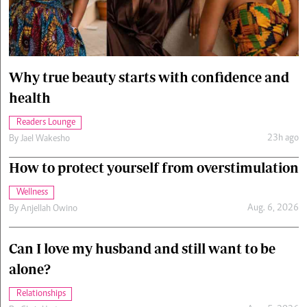
Cars/motors
urs
e
Why true beauty starts with confidence and
health
Readers Lounge
23h ago
By
Jael Wakesho
How to protect yourself from overstimulation
Wellness
Aug. 6, 2026
By
Anjellah Owino
Can I love my husband and still want to be
alone?
Relationships