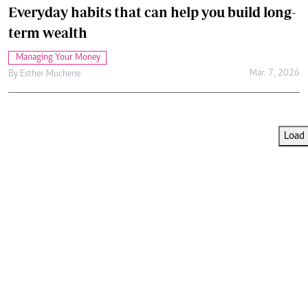
Everyday habits that can help you build long-
term wealth
Managing Your Money
Mar. 7, 2026
By
Esther Muchene
Load 