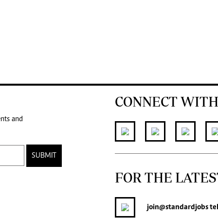
CONNECT WITH
ents and
SUBMIT
FOR THE LATES
join
@standardjobs
te