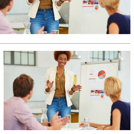
Podcasts
Cricket
Farmers Market
Gossip & Rumo
Agri-Directory
Premier Leagu
Mkulima Expo 2021
Farmpedia
ian
ls
Gossip
Sports
Blogs
Entertainment
Politics