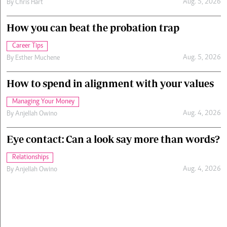
Aug. 5, 2026
By
Chris Hart
How you can beat the probation trap
Career Tips
Aug. 5, 2026
By
Esther Muchene
How to spend in alignment with your values
Managing Your Money
Aug. 4, 2026
By
Anjellah Owino
Eye contact: Can a look say more than words?
Relationships
Aug. 4, 2026
By
Anjellah Owino