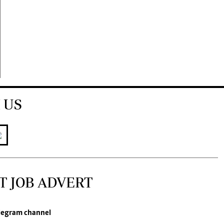
 US
T JOB ADVERT
legram channel