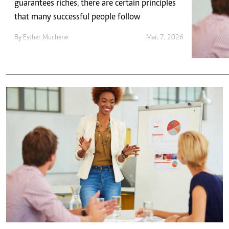
Telephone number: 0203222111,
guarantees riches, there are certain principles
E-Paper
0719012111
that many successful people follow
Email:
corporate@standardmedia.co.ke
By
Esther Muchene
Mar. 7, 2026
The Nairob
News
Scanda