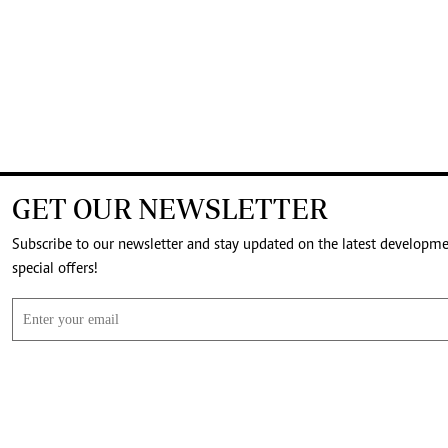
GET OUR NEWSLETTER
Subscribe to our newsletter and stay updated on the latest developm
special offers!