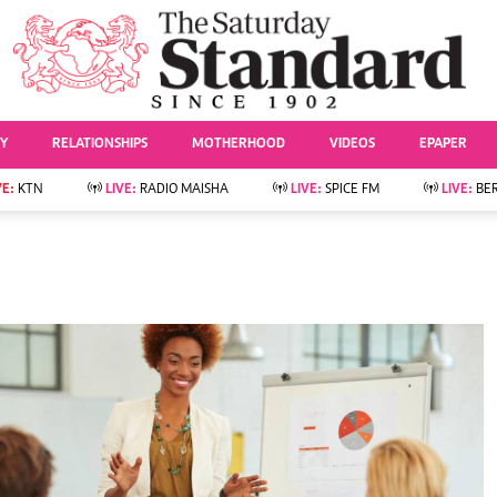
URRENT AFFAIRS
ws
Evewoman
Entertai
Living
Showbiz
TY
RELATIONSHIPS
MOTHERHOOD
VIDEOS
EPAPER
Food
Arts & Culture
Fashion & Beauty
Lifestyle
VE:
KTN
LIVE:
RADIO MAISHA
LIVE:
SPICE FM
LIVE:
BE
lness
Relationships
Events
Videos
Sports
e
Wellness
Readers Lounge
Football
Leisure And Travel
Rugby
Bridal
Boxing
Parenting
Golf
Farm Kenya
Tennis
Basketball
News
Athletics
KTN Farmers Tv
Volleyball And
Smart Harvest
Hockey