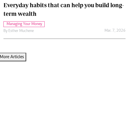
Everyday habits that can help you build long-
term wealth
Managing Your Money
Mar. 7, 2026
By
Esther Muchene
More Articles