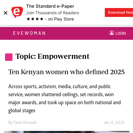
The Standard e-Paper
×
Join Thousands of Readers
Download No
★★★★ - on Play Store
EVEWOMAN
LOGIN
Topic: Empowerment
.
Ten Kenyan women who defined 2025
Across sports, activism, media, culture, and public
service, women shattered ceilings, set records, won
major awards, and took up space on both national and
global stages
By
Tania Omusale
Jan. 6, 2026