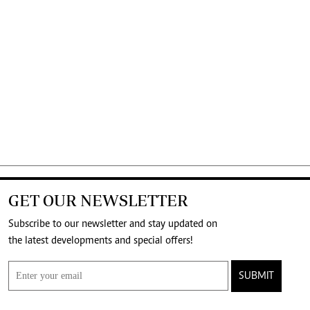
GET OUR NEWSLETTER
Subscribe to our newsletter and stay updated on
the latest developments and special offers!
SUBMIT