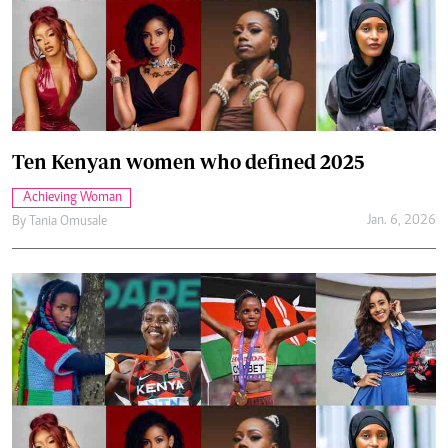
Ten Kenyan women who defined 2025
Achieving Woman
Jan. 6, 2026
By
Tania Omusale