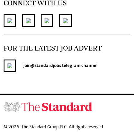
CONNECT WITH US
FOR THE LATEST JOB ADVERT
join
@standardjobs
telegram channel
© 2026. The Standard Group PLC. All rights reserved