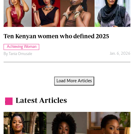
Ten Kenyan women who defined 2025
Achieving Woman
Jan. 6, 2026
By
Tania Omusale
Load More Articles
Latest Articles
.