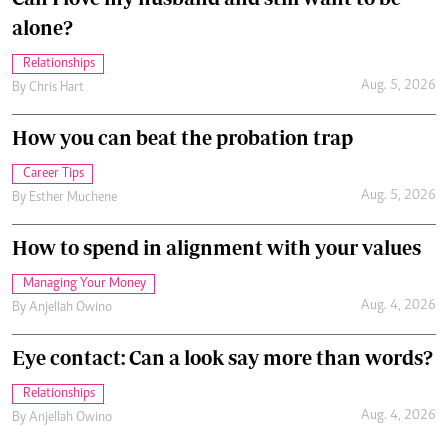
alone?
Relationships
Aug. 5, 2026
By
Chris Hart
How you can beat the probation trap
Career Tips
Aug. 5, 2026
By
Esther Muchene
How to spend in alignment with your values
Managing Your Money
Aug. 4, 2026
By
Anjellah Owino
Eye contact: Can a look say more than words?
Relationships
Aug. 4, 2026
By
Anjellah Owino