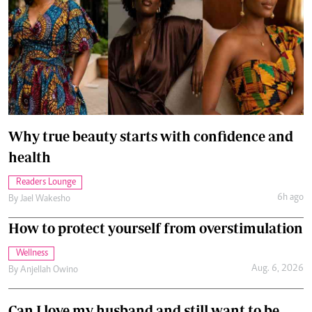
Why true beauty starts with confidence and
health
Readers Lounge
6h ago
By
Jael Wakesho
How to protect yourself from overstimulation
Wellness
Aug. 6, 2026
By
Anjellah Owino
Can I love my husband and still want to be