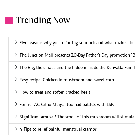
Trending Now
.
Five reasons why you're farting so much and what makes th
The Junction Mall presents 10-Day Father's Day promotion "
The Big, the smaLL and the hidden: Inside the Kenyatta Famil
Easy recipe: Chicken in mushroom and sweet corn
How to treat and soften cracked heels
Former AG Githu Muigai too had battleS with LSK
Significant arousal? The smell of this mushroom will stimu
4 Tips to relief painful menstrual cramps