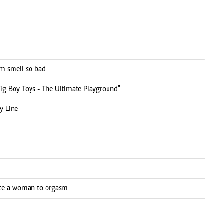
em smell so bad
Big Boy Toys - The Ultimate Playground"
y Line
late a woman to orgasm