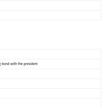
bond with the president