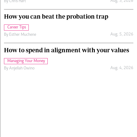
Aug. 5, 2026
By
Chris Hart
How you can beat the probation trap
Career Tips
Aug. 5, 2026
By
Esther Muchene
How to spend in alignment with your values
Managing Your Money
Aug. 4, 2026
By
Anjellah Owino