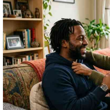
Telephone number: 0203222111,
E-Paper
0719012111
Email:
corporate@standardmedia.co.ke
The Nairob
News
Scanda