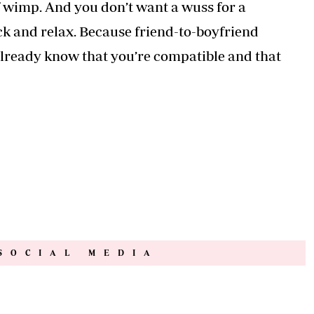
f wimp. And you don’t want a wuss for a
ack and relax. Because friend-to-boyfriend
 already know that you’re compatible and that
SOCIAL MEDIA