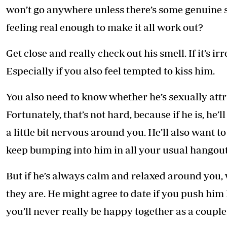
won’t go anywhere unless there’s some genuine 
feeling real enough to make it all work out?
Get close and really check out his smell. If it’s ir
Especially if you also feel tempted to kiss him.
You also need to know whether he’s sexually attr
Fortunately, that’s not hard, because if he is, he’l
a little bit nervous around you. He’ll also want t
keep bumping into him in all your usual hangout
But if he’s always calm and relaxed around you, w
they are. He might agree to date if you push hi
you’ll never really be happy together as a couple