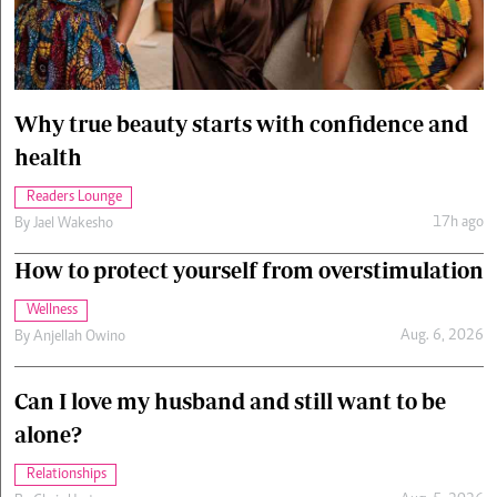
Cars/motors
urs
e
Why true beauty starts with confidence and
health
Readers Lounge
17h ago
By
Jael Wakesho
How to protect yourself from overstimulation
Wellness
Aug. 6, 2026
By
Anjellah Owino
Can I love my husband and still want to be
alone?
Relationships