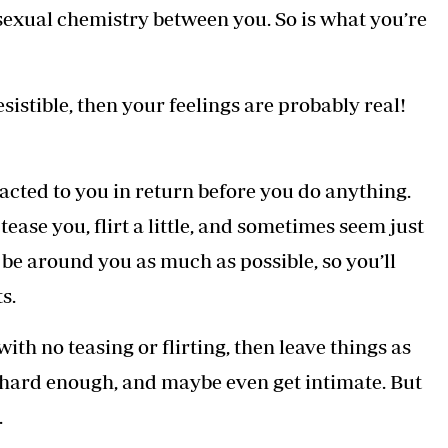
sexual chemistry between you. So is what you’re
resistible, then your feelings are probably real!
acted to you in return before you do anything.
l tease you, flirt a little, and sometimes seem just
o be around you as much as possible, so you’ll
s.
ith no teasing or flirting, then leave things as
m hard enough, and maybe even get intimate. But
.