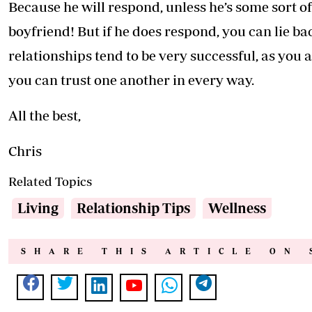
Because he will respond, unless he’s some sort o
boyfriend! But if he does respond, you can lie b
relationships tend to be very successful, as you
you can trust one another in every way.
All the best,
Chris
Related Topics
Living
Relationship Tips
Wellness
SHARE THIS ARTICLE ON 