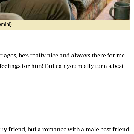
emini)
r ages, he’s really nice and always there for me
feelings for him! But can you really turn a best
 guy friend, but a romance with a male best friend