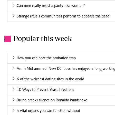
Can men really resist a panty-less woman?
Strange rituals communities perform to appease the dead
Popular this week
.
How you can beat the probation trap
Amin Mohammed: New DCI boss has enjoyed a long working 
6 of the weirdest dating sites in the world
10 Ways to Prevent Yeast Infections
Bruno breaks silence on Ronaldo handshake
4 vital organs you can function without