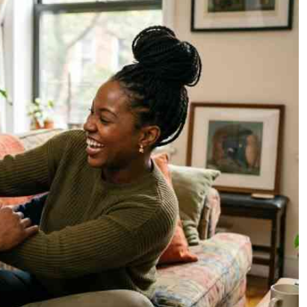
Podcasts
Cricket
Farmers Market
Gossip & Rumo
Agri-Directory
Premier Leagu
Mkulima Expo 2021
Farmpedia
ian
ls
Gossip
Sports
Blogs
Entertainment
Politics