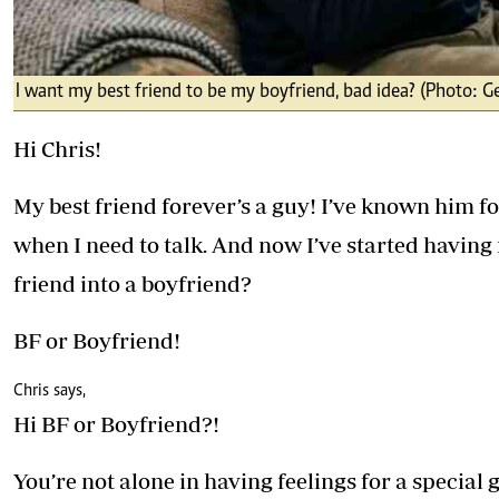
I want my best friend to be my boyfriend, bad idea? (Photo: G
Hi Chris!
My best friend forever’s a guy! I’ve known him fo
when I need to talk. And now I’ve started having 
friend into a boyfriend?
BF or Boyfriend!
Chris says,
Hi BF or Boyfriend?!
You’re not alone in having feelings for a special