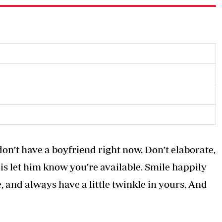
on’t have a boyfriend right now. Don’t elaborate,
o is let him know you’re available. Smile happily
 and always have a little twinkle in yours. And