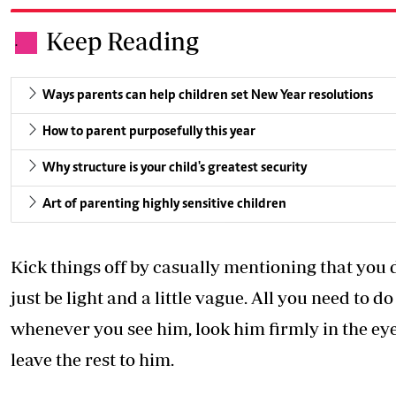
Keep Reading
.
Ways parents can help children set New Year resolutions
How to parent purposefully this year
Why structure is your child's greatest security
Art of parenting highly sensitive children
Kick things off by casually mentioning that you d
just be light and a little vague. All you need to d
whenever you see him, look him firmly in the eye,
leave the rest to him.