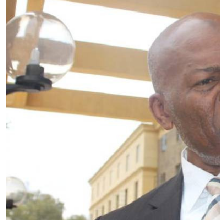
Telephone number: 0203222111,
E-Paper
0719012111
Email:
corporate@standardmedia.co.ke
The Nairob
News
Scanda