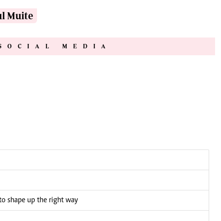
l Muite
SOCIAL MEDIA
 to shape up the right way