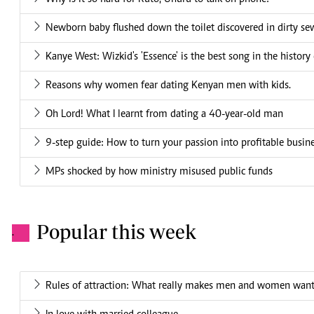
Newborn baby flushed down the toilet discovered in dirty se
Kanye West: Wizkid's 'Essence' is the best song in the history
Reasons why women fear dating Kenyan men with kids.
Oh Lord! What I learnt from dating a 40-year-old man
9-step guide: How to turn your passion into profitable busin
MPs shocked by how ministry misused public funds
Popular this week
.
Rules of attraction: What really makes men and women want