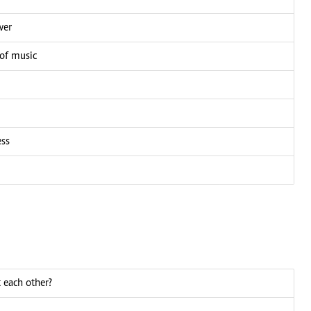
wer
 of music
ess
 each other?