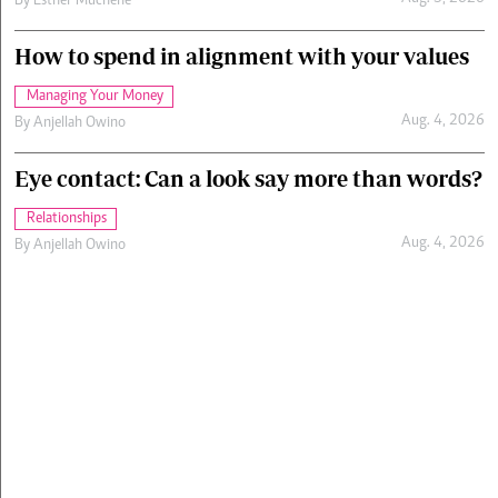
By
Esther Muchene
How to spend in alignment with your values
Managing Your Money
Aug. 4, 2026
By
Anjellah Owino
Eye contact: Can a look say more than words?
Relationships
Aug. 4, 2026
By
Anjellah Owino