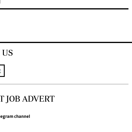
 US
T JOB ADVERT
legram channel