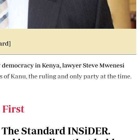
ard]
ty democracy in Kenya, lawyer Steve Mwenesi
s of Kanu, the ruling and only party at the time.
he experience he garnered at the
Attorney
 KICC headquarters.
 First
n The Standard INSiDER.