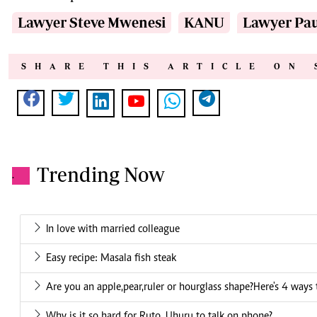
Lawyer Steve Mwenesi
KANU
Lawyer Pau
SHARE THIS ARTICLE ON 
Trending Now
.
In love with married colleague
Easy recipe: Masala fish steak
Are you an apple,pear,ruler or hourglass shape?Here's 4 ways
Why is it so hard for Ruto, Uhuru to talk on phone?