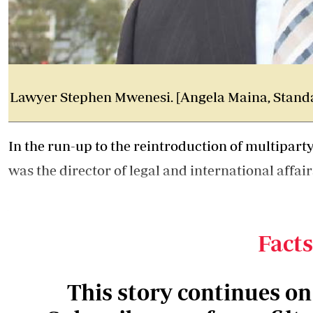
Lawyer Stephen Mwenesi. [Angela Maina, Stand
In the run-up to the reintroduction of multipar
was the director of legal and international affair
A zealous defender of the party, Mwenesi took t
General chambers
, under Amos Wako, to Kanu's
Facts
This story continues o