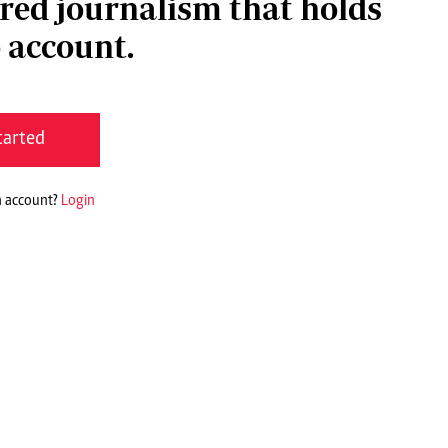
red journalism that holds
 account.
tarted
n account?
Login