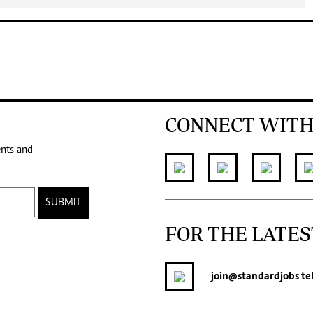
CONNECT WITH
ents and
SUBMIT
FOR THE LATES
join
@standardjobs
te