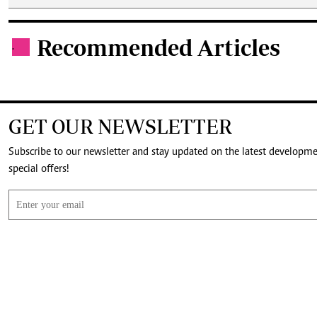
Recommended Articles
.
GET OUR NEWSLETTER
Subscribe to our newsletter and stay updated on the latest developm
special offers!