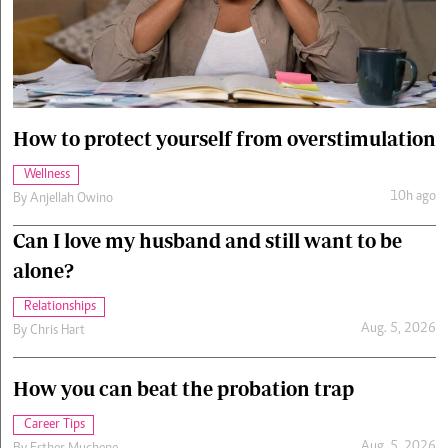
Cars/motors
urs
e
How to protect yourself from overstimulation
Wellness
10h ago
By
Anjellah Owino
Can I love my husband and still want to be
alone?
Relationships
Aug. 5, 2026
By
Chris Hart
How you can beat the probation trap
Career Tips
Aug. 5, 2026