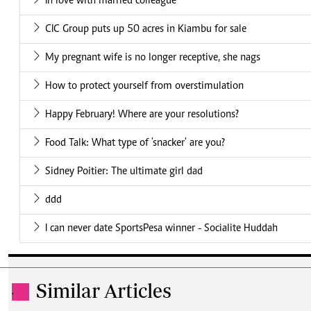
In love with married colleague
CIC Group puts up 50 acres in Kiambu for sale
My pregnant wife is no longer receptive, she nags
How to protect yourself from overstimulation
Happy February! Where are your resolutions?
Food Talk: What type of 'snacker' are you?
Sidney Poitier: The ultimate girl dad
ddd
I can never date SportsPesa winner - Socialite Huddah
Similar Articles
.