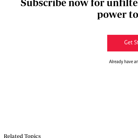
Subscribe now for unfilte
power to
Get S
Already have a
Related Topics