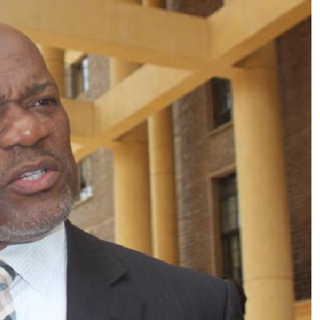
Podcasts
Cricket
Farmers Market
Gossip & Rumo
Agri-Directory
Premier Leagu
Mkulima Expo 2021
Farmpedia
ian
ls
Gossip
Sports
Blogs
Entertainment
Politics