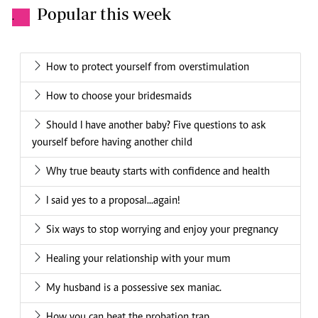
Popular this week
.
How to protect yourself from overstimulation
How to choose your bridesmaids
Should I have another baby? Five questions to ask
yourself before having another child
Why true beauty starts with confidence and health
I said yes to a proposal...again!
Six ways to stop worrying and enjoy your pregnancy
Healing your relationship with your mum
My husband is a possessive sex maniac.
How you can beat the probation trap