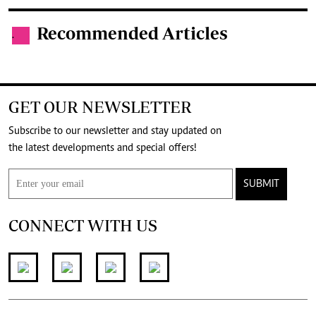
Recommended Articles
.
GET OUR NEWSLETTER
Subscribe to our newsletter and stay updated on
the latest developments and special offers!
SUBMIT
CONNECT WITH US