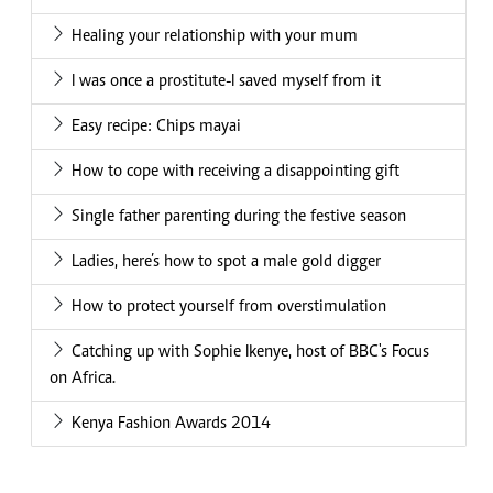
Healing your relationship with your mum
I was once a prostitute-I saved myself from it
Easy recipe: Chips mayai
How to cope with receiving a disappointing gift
Single father parenting during the festive season
Ladies, here’s how to spot a male gold digger
How to protect yourself from overstimulation
Catching up with Sophie Ikenye, host of BBC's Focus
on Africa.
Kenya Fashion Awards 2014