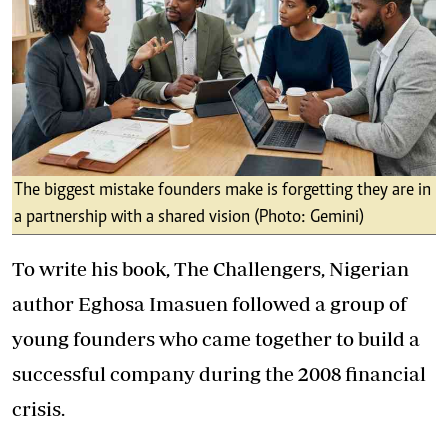
The biggest mistake founders make is forgetting they are in
a partnership with a shared vision (Photo: Gemini)
To write his book, The Challengers, Nigerian
author Eghosa Imasuen followed a group of
young founders who came together to build a
successful company during the 2008 financial
crisis.