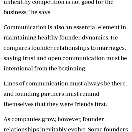
unhealthy competition is not good for the
business,” he says.
Communication is also an essential element in
maintaining healthy founder dynamics. He
compares founder relationships to marriages,
saying trust and open communication must be
intentional from the beginning.
Lines of communication must always be there,
and founding partners must remind
themselves that they were friends first.
As companies grow, however, founder
relationships inevitably evolve. Some founders