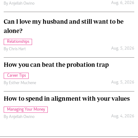
Aug. 6, 2026
By
Anjellah Owino
Can I love my husband and still want to be
alone?
Relationships
Aug. 5, 2026
By
Chris Hart
How you can beat the probation trap
Career Tips
Aug. 5, 2026
By
Esther Muchene
How to spend in alignment with your values
Managing Your Money
Aug. 4, 2026
By
Anjellah Owino