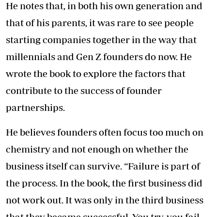
He notes that, in both his own generation and
that of his parents, it was rare to see people
starting companies together in the way that
millennials and Gen Z founders do now. He
wrote the book to explore the factors that
contribute to the success of founder
partnerships.
He believes founders often focus too much on
chemistry and not enough on whether the
business itself can survive. “Failure is part of
the process. In the book, the first business did
not work out. It was only in the third business
that they became successful. You try, you fail,