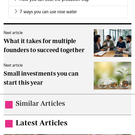
7 ways you can use rose water
Next article
What it takes for multiple
founders to succeed together
Next article
Small investments you can
start this year
Similar Articles
.
Latest Articles
.