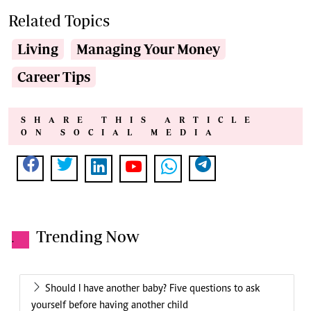
Related Topics
Living
Managing Your Money
Career Tips
SHARE THIS ARTICLE
ON SOCIAL MEDIA
Trending Now
.
Should I have another baby? Five questions to ask
yourself before having another child