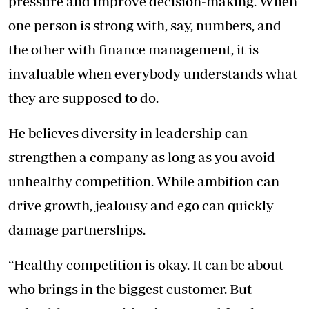
pressure and improve decision-making. When
one person is strong with, say, numbers, and
the other with finance management, it is
invaluable when everybody understands what
they are supposed to do.
He believes diversity in leadership can
strengthen a company as long as you avoid
unhealthy competition. While ambition can
drive growth, jealousy and ego can quickly
damage partnerships.
“Healthy competition is okay. It can be about
who brings in the biggest customer. But