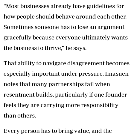
“Most businesses already have guidelines for
how people should behave around each other.
Sometimes someone has to lose an argument
gracefully because everyone ultimately wants
the business to thrive,” he says.
That ability to navigate disagreement becomes
especially important under pressure. Imasuen
notes that many partnerships fail when
resentment builds, particularly if one founder
feels they are carrying more responsibility
than others.
Every person has to bring value, and the