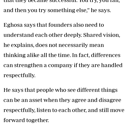
and then you try something else,” he says.
Eghosa says that founders also need to
understand each other deeply. Shared vision,
he explains, does not necessarily mean
thinking alike all the time. In fact, differences
can strengthen a company if they are handled
respectfully.
He says that people who see different things
can be an asset when they agree and disagree
respectfully, listen to each other, and still move
forward together.