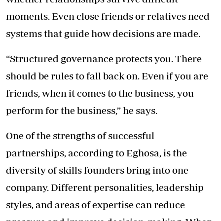
moments. Even close friends or relatives need
systems that guide how decisions are made.
“Structured governance protects you. There
should be rules to fall back on. Even if you are
friends, when it comes to the business, you
perform for the business,” he says.
One of the strengths of successful
partnerships, according to Eghosa, is the
diversity of skills founders bring into one
company. Different personalities, leadership
styles, and areas of expertise can reduce