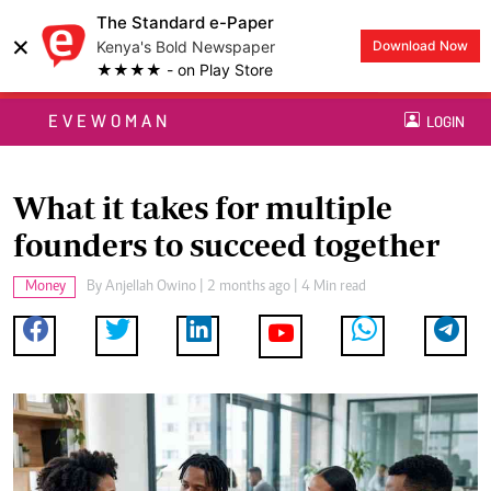
The Standard e-Paper
×
Kenya's Bold Newspaper
Download Now
★★★★ - on Play Store
EVEWOMAN
LOGIN
What it takes for multiple
founders to succeed together
Money
By
Anjellah Owino
| 2 months ago | 4 Min read