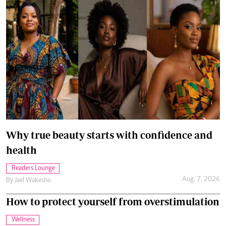
Why true beauty starts with confidence and
health
Readers Lounge
Aug. 7, 2026
By
Jael Wakesho
How to protect yourself from overstimulation
Wellness