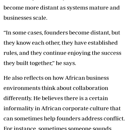
become more distant as systems mature and
businesses scale.
“In some cases, founders become distant, but
they know each other, they have established
rules, and they continue enjoying the success
they built together,” he says.
He also reflects on how African business
environments think about collaboration
differently. He believes there is a certain
informality in African corporate culture that
can sometimes help founders address conflict.
For instance, sometimes someone sounds