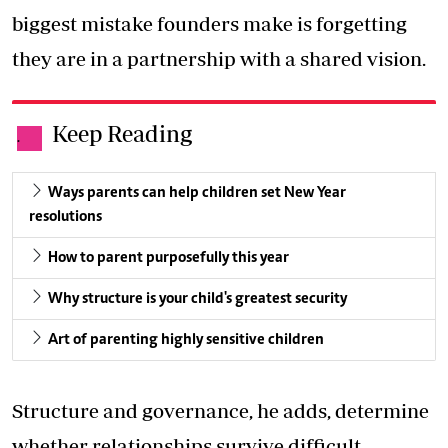
biggest mistake founders make is forgetting
they are in a partnership with a shared vision.
Keep Reading
.
Ways parents can help children set New Year
resolutions
How to parent purposefully this year
Why structure is your child's greatest security
Art of parenting highly sensitive children
Structure and governance, he adds, determine
whether relationships survive difficult