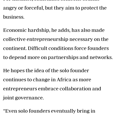
angry or forceful, but they aim to protect the
business.
Economic hardship, he adds, has also made
collective entrepreneurship necessary on the
continent. Difficult conditions force founders
to depend more on partnerships and networks.
He hopes the idea of the solo founder
continues to change in Africa as more
entrepreneurs embrace collaboration and
joint governance.
“Even solo founders eventually bring in