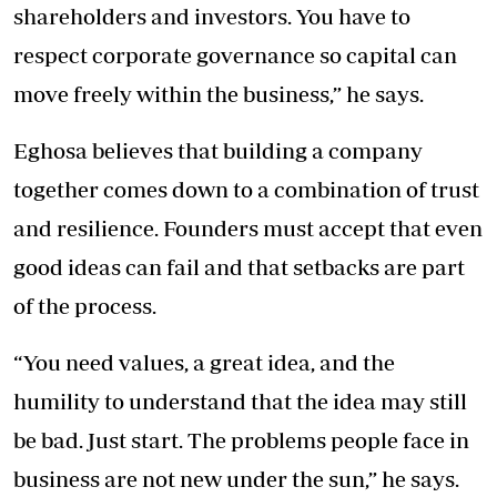
shareholders and investors. You have to
respect corporate governance so capital can
move freely within the business,” he says.
Eghosa believes that building a company
together comes down to a combination of trust
and resilience. Founders must accept that even
good ideas can fail and that setbacks are part
of the process.
“You need values, a great idea, and the
humility to understand that the idea may still
be bad. Just start. The problems people face in
business are not new under the sun,” he says.