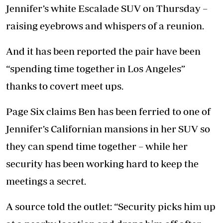
Jennifer’s white Escalade SUV on Thursday –
raising eyebrows and whispers of a reunion.
And it has been reported the pair have been
“spending time together in Los Angeles”
thanks to covert meet ups.
Page Six claims Ben has been ferried to one of
Jennifer’s Californian mansions in her SUV so
they can spend time together – while her
security has been working hard to keep the
meetings a secret.
A source told the outlet: “Security picks him up