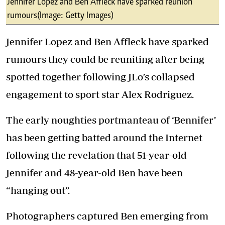
Jennifer Lopez and Ben Affleck have sparked reunion
rumours (Image: Getty Images)
Jennifer Lopez and Ben Affleck have sparked
rumours they could be reuniting after being
spotted together following JLo’s collapsed
engagement to sport star Alex Rodriguez.
The early noughties portmanteau of ‘Bennifer’
has been getting batted around the Internet
following the revelation that 51-year-old
Jennifer and 48-year-old Ben have been
“hanging out”.
Photographers captured Ben emerging from