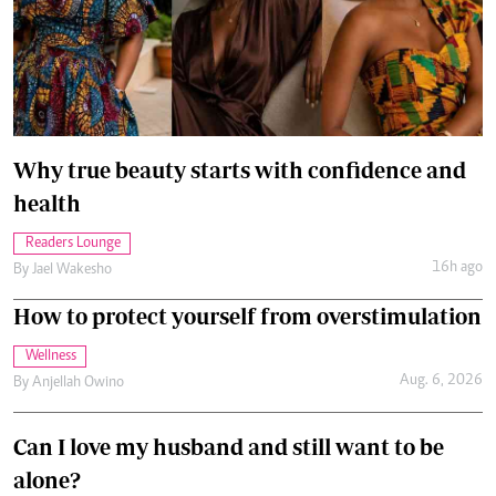
Why true beauty starts with confidence and
health
Readers Lounge
16h ago
By
Jael Wakesho
How to protect yourself from overstimulation
Wellness
Aug. 6, 2026
By
Anjellah Owino
Can I love my husband and still want to be
alone?