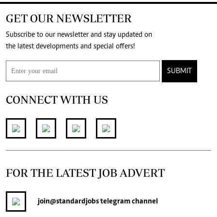
GET OUR NEWSLETTER
Subscribe to our newsletter and stay updated on
the latest developments and special offers!
SUBMIT
CONNECT WITH US
FOR THE LATEST JOB ADVERT
join
@standardjobs
telegram channel