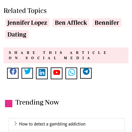
Related Topics
Jennifer Lopez
Ben Affleck
Bennifer
Dating
SHARE THIS ARTICLE
ON SOCIAL MEDIA
Trending Now
.
How to detect a gambling addiction