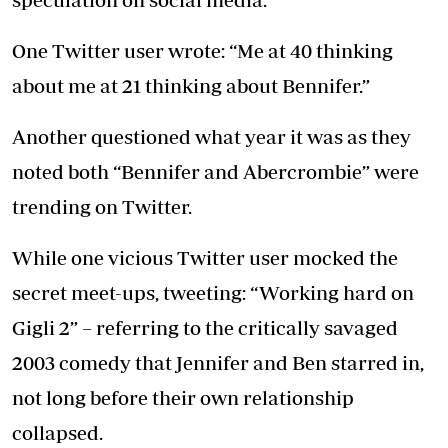
One Twitter user wrote: “Me at 40 thinking
about me at 21 thinking about Bennifer.”
Another questioned what year it was as they
noted both “Bennifer and Abercrombie” were
trending on Twitter.
While one vicious Twitter user mocked the
secret meet-ups, tweeting: “Working hard on
Gigli 2” – referring to the critically savaged
2003 comedy that Jennifer and Ben starred in,
not long before their own relationship
collapsed.