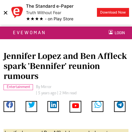
The Standard e-Paper
×
Truth Without Fear
Download Now
★★★★ - on Play Store
EVEWOMAN
LOGIN
Jennifer Lopez and Ben Affleck
spark 'Bennifer' reunion
rumours
Entertainment
By
Mirror
| 5 years ago | 2 Min read