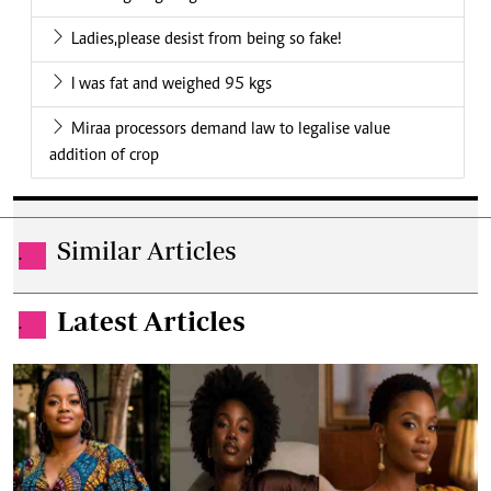
Ladies,please desist from being so fake!
I was fat and weighed 95 kgs
Miraa processors demand law to legalise value
addition of crop
Similar Articles
.
Latest Articles
.