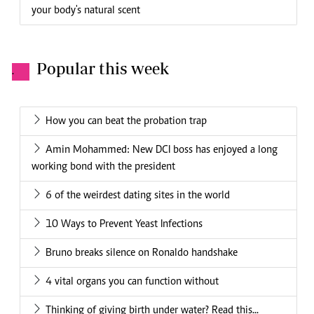
your body's natural scent
Popular this week
.
How you can beat the probation trap
Amin Mohammed: New DCI boss has enjoyed a long
working bond with the president
6 of the weirdest dating sites in the world
10 Ways to Prevent Yeast Infections
Bruno breaks silence on Ronaldo handshake
4 vital organs you can function without
Thinking of giving birth under water? Read this...