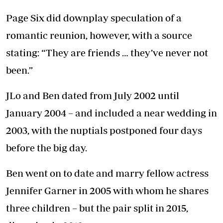
Page Six did downplay speculation of a
romantic reunion, however, with a source
stating: “They are friends … they’ve never not
been.”
JLo and Ben dated from July 2002 until
January 2004 – and included a near wedding in
2003, with the nuptials postponed four days
before the big day.
Ben went on to date and marry fellow actress
Jennifer Garner in 2005 with whom he shares
three children – but the pair split in 2015,