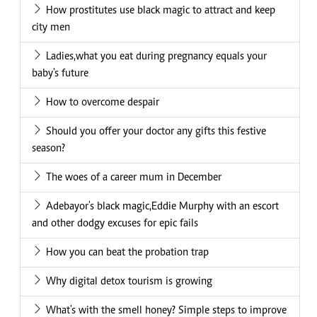
How prostitutes use black magic to attract and keep
city men
Ladies,what you eat during pregnancy equals your
baby's future
How to overcome despair
Should you offer your doctor any gifts this festive
season?
The woes of a career mum in December
Adebayor's black magic,Eddie Murphy with an escort
and other dodgy excuses for epic fails
How you can beat the probation trap
Why digital detox tourism is growing
What's with the smell honey? Simple steps to improve