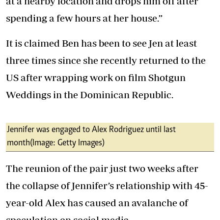
at a nearby location and drops him off after
spending a few hours at her house.”
It is claimed Ben has been to see Jen at least
three times since she recently returned to the
US after wrapping work on film Shotgun
Weddings in the Dominican Republic.
Jennifer was engaged to Alex Rodriguez until last
month (Image: Getty Images)
The reunion of the pair just two weeks after
the collapse of Jennifer’s relationship with 45-
year-old Alex has caused an avalanche of
speculation on social media.