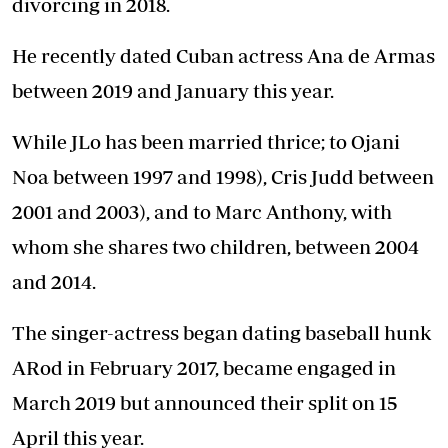
divorcing in 2018.
He recently dated Cuban actress Ana de Armas
between 2019 and January this year.
While JLo has been married thrice; to Ojani
Noa between 1997 and 1998), Cris Judd between
2001 and 2003), and to Marc Anthony, with
whom she shares two children, between 2004
and 2014.
The singer-actress began dating baseball hunk
ARod in February 2017, became engaged in
March 2019 but announced their split on 15
April this year.