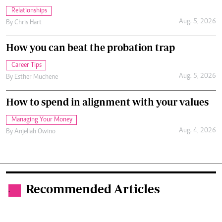
Relationships
Aug. 5, 2026
By
Chris Hart
How you can beat the probation trap
Career Tips
Aug. 5, 2026
By
Esther Muchene
How to spend in alignment with your values
Managing Your Money
Aug. 4, 2026
By
Anjellah Owino
Recommended Articles
.