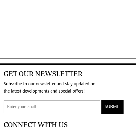
GET OUR NEWSLETTER
Subscribe to our newsletter and stay updated on
the latest developments and special offers!
SUBMIT
CONNECT WITH US