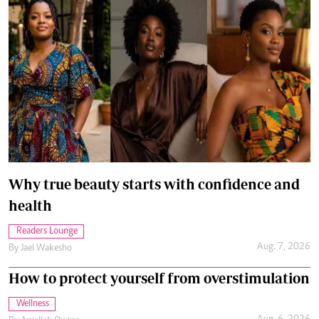
Why true beauty starts with confidence and
health
Readers Lounge
Aug. 7, 2026
By
Jael Wakesho
How to protect yourself from overstimulation
Wellness