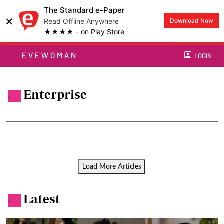
The Standard e-Paper
×
Read Offline Anywhere
Download Now
★★★★ - on Play Store
EVEWOMAN
LOGIN
Enterprise
.
Load More Articles
Latest
.