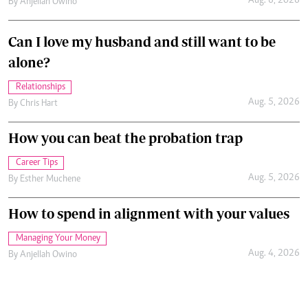
Aug. 6, 2026
By
Anjellah Owino
Can I love my husband and still want to be
alone?
Relationships
Aug. 5, 2026
By
Chris Hart
How you can beat the probation trap
Career Tips
Aug. 5, 2026
By
Esther Muchene
How to spend in alignment with your values
Managing Your Money
Aug. 4, 2026
By
Anjellah Owino