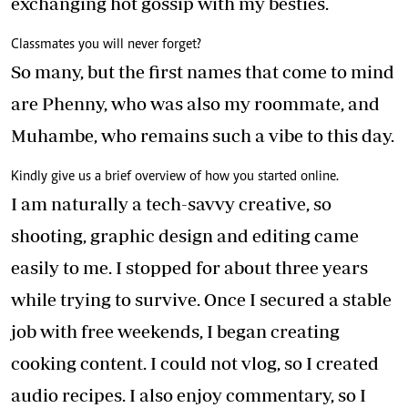
exchanging hot gossip with my besties.
Classmates you will never forget?
So many, but the first names that come to mind
are Phenny, who was also my roommate, and
Muhambe, who remains such a vibe to this day.
Kindly give us a brief overview of how you started online.
I am naturally a tech-savvy creative, so
shooting, graphic design and editing came
easily to me. I stopped for about three years
while trying to survive. Once I secured a stable
job with free weekends, I began creating
cooking content. I could not vlog, so I created
audio recipes. I also enjoy commentary, so I