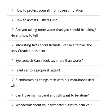
How to protect yourself from overstimulation
How to access Hustlers Fund
Are you taking more water than you should be taking?
Here is how to tell
Interesting facts about Kolinda Grabar-Kitarovic, the
sexy Croatian president
Eye contact: Can a look say more than words?
I said yes to a proposal...again!
5 embarrassing things men with big man-hoods deal
with
Can I love my husband and still want to be alone?
Wondering about your first date? 5 tips to help you!