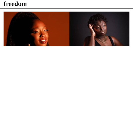
freedom
By
Ronald Kipruto
Jan. 16, 2026
Wendy Kimani: Good vibes, grit and a voice
that endures