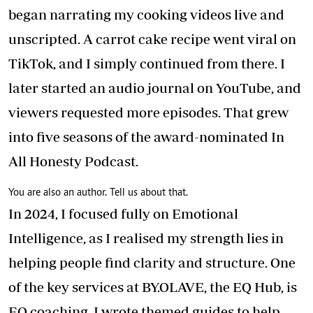
began narrating my cooking videos live and
unscripted. A carrot cake recipe went viral on
TikTok, and I simply continued from there. I
later started an audio journal on YouTube, and
viewers requested more episodes. That grew
into five seasons of the award-nominated In
All Honesty Podcast.
You are also an author. Tell us about that.
In 2024, I focused fully on Emotional
Intelligence, as I realised my strength lies in
helping people find clarity and structure. One
of the key services at BY.OLAVE, the EQ Hub, is
EQ coaching. I wrote themed guides to help