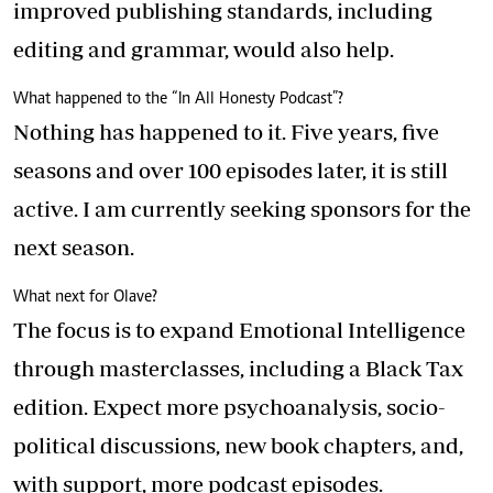
improved publishing standards, including
editing and grammar, would also help.
What happened to the “In All Honesty Podcast”?
Nothing has happened to it. Five years, five
seasons and over 100 episodes later, it is still
active. I am currently seeking sponsors for the
next season.
What next for Olave?
The focus is to expand Emotional Intelligence
through masterclasses, including a Black Tax
edition. Expect more psychoanalysis, socio-
political discussions, new book chapters, and,
with support, more podcast episodes.