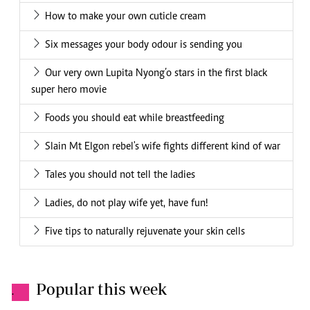
How to make your own cuticle cream
Six messages your body odour is sending you
Our very own Lupita Nyong’o stars in the first black
super hero movie
Foods you should eat while breastfeeding
Slain Mt Elgon rebel's wife fights different kind of war
Tales you should not tell the ladies
Ladies, do not play wife yet, have fun!
Five tips to naturally rejuvenate your skin cells
Popular this week
.