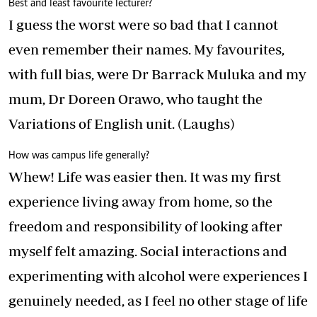
Best and least favourite lecturer?
I guess the worst were so bad that I cannot
even remember their names. My favourites,
with full bias, were Dr Barrack Muluka and my
mum, Dr Doreen Orawo, who taught the
Variations of English unit. (Laughs)
How was campus life generally?
Whew! Life was easier then. It was my first
experience living away from home, so the
freedom and responsibility of looking after
myself felt amazing. Social interactions and
experimenting with alcohol were experiences I
genuinely needed, as I feel no other stage of life