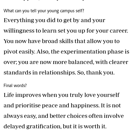
What can you tell your young campus self?
Everything you did to get by and your
willingness to learn set you up for your career.
You now have broad skills that allow you to
pivot easily. Also, the experimentation phase is
over; you are now more balanced, with clearer
standards in relationships. So, thank you.
Final words?
Life improves when you truly love yourself
and prioritise peace and happiness. It is not
always easy, and better choices often involve
delayed gratification, but it is worth it.