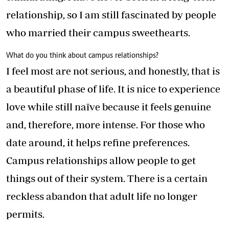
relationship, so I am still fascinated by people
who married their campus sweethearts.
What do you think about campus relationships?
I feel most are not serious, and honestly, that is
a beautiful phase of life. It is nice to experience
love while still naïve because it feels genuine
and, therefore, more intense. For those who
date around, it helps refine preferences.
Campus relationships allow people to get
things out of their system. There is a certain
reckless abandon that adult life no longer
permits.