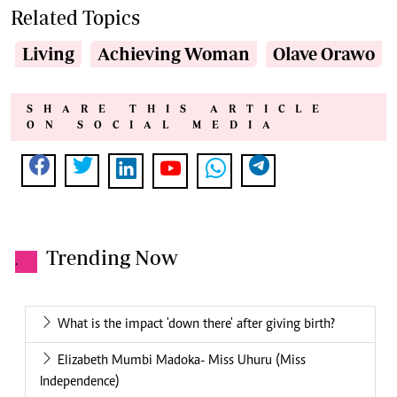
Related Topics
Living
Achieving Woman
Olave Orawo
SHARE THIS ARTICLE
ON SOCIAL MEDIA
Trending Now
.
What is the impact 'down there' after giving birth?
Elizabeth Mumbi Madoka- Miss Uhuru (Miss
Independence)