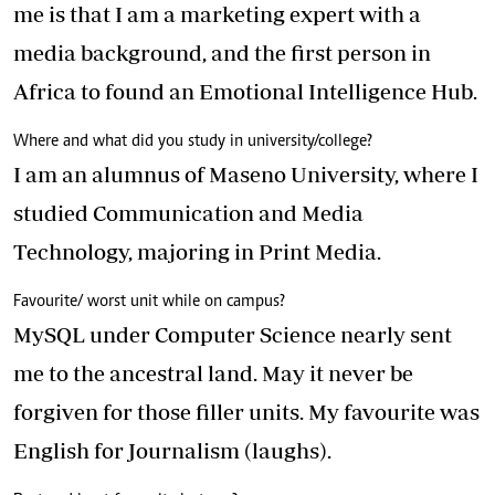
me is that I am a marketing expert with a
media background, and the first person in
Africa to found an Emotional Intelligence Hub.
Where and what did you study in university/college?
I am an alumnus of Maseno University, where I
studied Communication and Media
Technology, majoring in Print Media.
Favourite/ worst unit while on campus?
MySQL under Computer Science nearly sent
me to the ancestral land. May it never be
forgiven for those filler units. My favourite was
English for Journalism (laughs).