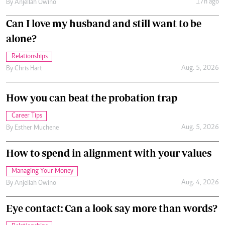
17h ago
By
Anjellah Owino
Can I love my husband and still want to be
alone?
Relationships
Aug. 5, 2026
By
Chris Hart
How you can beat the probation trap
Career Tips
Aug. 5, 2026
By
Esther Muchene
How to spend in alignment with your values
Managing Your Money
Aug. 4, 2026
By
Anjellah Owino
Eye contact: Can a look say more than words?