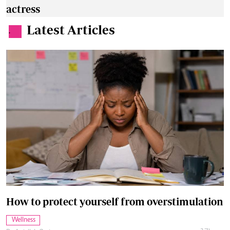
actress
Latest Articles
.
How to protect yourself from overstimulation
Wellness