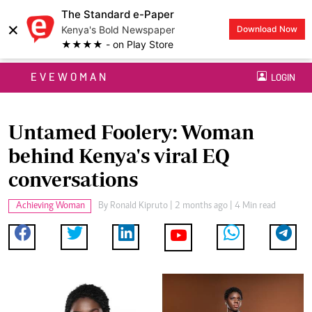
The Standard e-Paper
×
Kenya's Bold Newspaper
Download Now
★★★★ - on Play Store
EVEWOMAN
LOGIN
Untamed Foolery: Woman
behind Kenya's viral EQ
conversations
Achieving Woman
By
Ronald Kipruto
| 2 months ago | 4 Min read