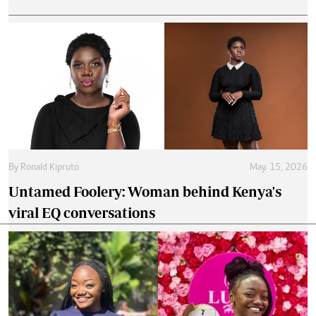
By
Ronald Kipruto
May. 15, 2026
Untamed Foolery: Woman behind Kenya's
viral EQ conversations