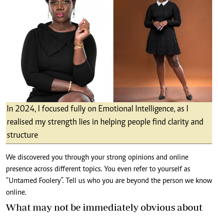
In 2024, I focused fully on Emotional Intelligence, as I
realised my strength lies in helping people find clarity and
structure
We discovered you through your strong opinions and online
presence across different topics. You even refer to yourself as
“Untamed Foolery”. Tell us who you are beyond the person we know
online.
What may not be immediately obvious about