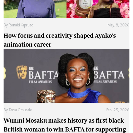
By
Ronald Kipruto
May. 8, 2026
How focus and creativity shaped Ayako's
animation career
By
Tania Omusale
Feb. 25, 2026
Wunmi Mosaku makes history as first black
British woman to win BAFTA for supporting