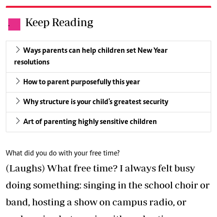
Keep Reading
.
Ways parents can help children set New Year
resolutions
How to parent purposefully this year
Why structure is your child's greatest security
Art of parenting highly sensitive children
What did you do with your free time?
(Laughs) What free time? I always felt busy
doing something: singing in the school choir or
band, hosting a show on campus radio, or