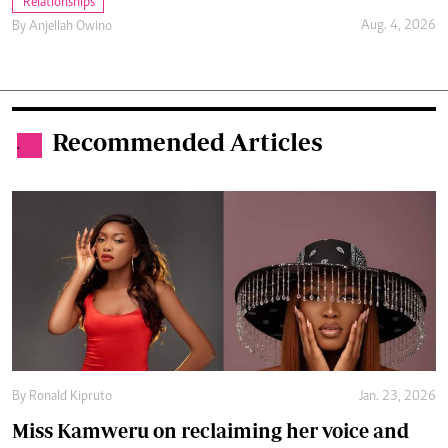
Relationships
Aug. 4, 2026
By
Anjellah Owino
Recommended Articles
.
By
Ronald Kipruto
Jan. 23, 2026
Miss Kamweru on reclaiming her voice and