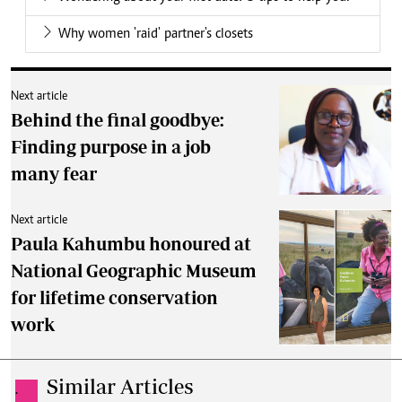
Why women 'raid' partner's closets
Next article
Behind the final goodbye:
Finding purpose in a job
many fear
Next article
Paula Kahumbu honoured at
National Geographic Museum
for lifetime conservation
work
Similar Articles
.