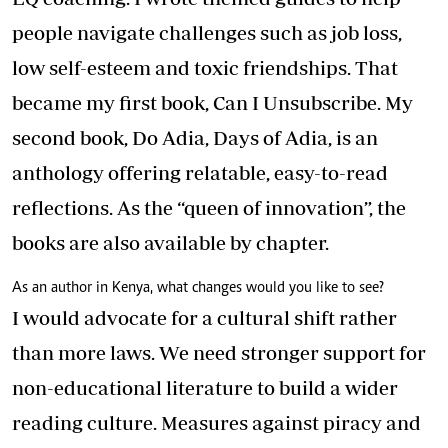
people navigate challenges such as job loss,
low self-esteem and toxic friendships. That
became my first book, Can I Unsubscribe. My
second book, Do Adia, Days of Adia, is an
anthology offering relatable, easy-to-read
reflections. As the “queen of innovation”, the
books are also available by chapter.
As an author in Kenya, what changes would you like to see?
I would advocate for a cultural shift rather
than more laws. We need stronger support for
non-educational literature to build a wider
reading culture. Measures against piracy and