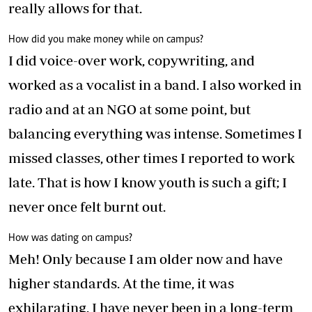
really allows for that.
How did you make money while on campus?
I did voice-over work, copywriting, and
worked as a vocalist in a band. I also worked in
radio and at an NGO at some point, but
balancing everything was intense. Sometimes I
missed classes, other times I reported to work
late. That is how I know youth is such a gift; I
never once felt burnt out.
How was dating on campus?
Meh! Only because I am older now and have
higher standards. At the time, it was
exhilarating. I have never been in a long-term