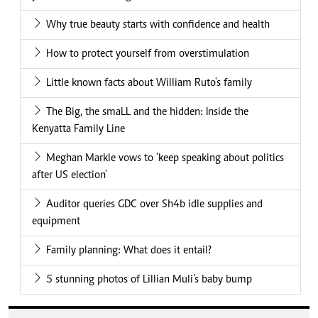
Why true beauty starts with confidence and health
How to protect yourself from overstimulation
Little known facts about William Ruto's family
The Big, the smaLL and the hidden: Inside the
Kenyatta Family Line
Meghan Markle vows to 'keep speaking about politics
after US election'
Auditor queries GDC over Sh4b idle supplies and
equipment
Family planning: What does it entail?
5 stunning photos of Lillian Muli’s baby bump