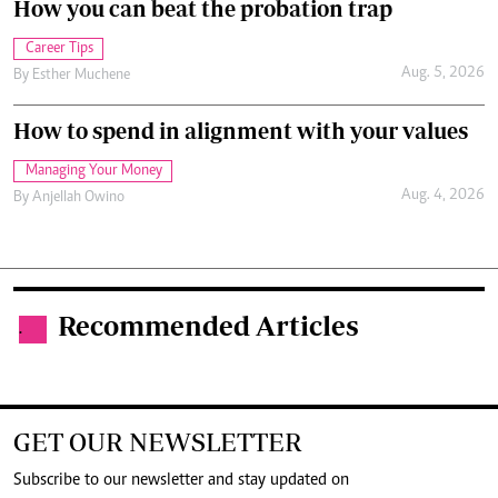
How you can beat the probation trap
Career Tips
Aug. 5, 2026
By
Esther Muchene
How to spend in alignment with your values
Managing Your Money
Aug. 4, 2026
By
Anjellah Owino
Recommended Articles
.
GET OUR NEWSLETTER
Subscribe to our newsletter and stay updated on