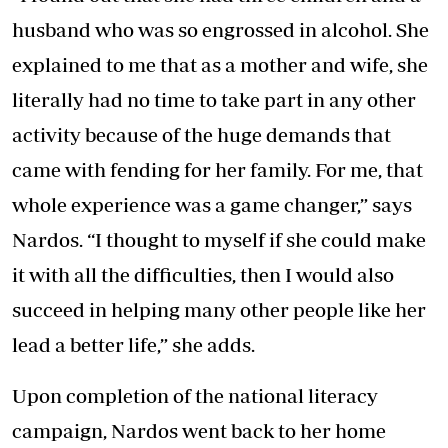
husband who was so engrossed in alcohol. She
explained to me that as a mother and wife, she
literally had no time to take part in any other
activity because of the huge demands that
came with fending for her family. For me, that
whole experience was a game changer,” says
Nardos. “I thought to myself if she could make
it with all the difficulties, then I would also
succeed in helping many other people like her
lead a better life,” she adds.
Upon completion of the national literacy
campaign, Nardos went back to her home