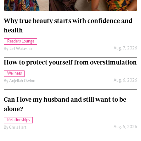
Why true beauty starts with confidence and
health
Readers Lounge
Aug. 7, 2026
By
Jael Wakesho
How to protect yourself from overstimulation
Wellness
Aug. 6, 2026
By
Anjellah Owino
Can I love my husband and still want to be
alone?
Relationships
Aug. 5, 2026
By
Chris Hart