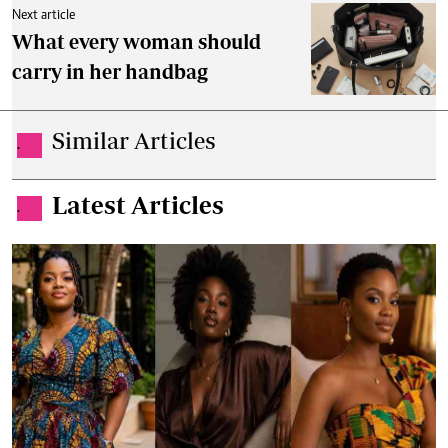
Next article
What every woman should
carry in her handbag
Similar Articles
.
Latest Articles
.