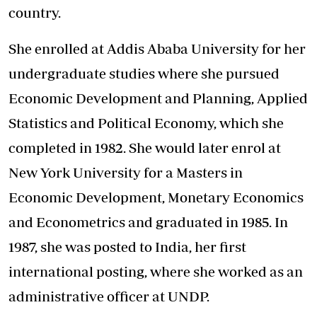
country.
She enrolled at Addis Ababa University for her
undergraduate studies where she pursued
Economic Development and Planning, Applied
Statistics and Political Economy, which she
completed in 1982. She would later enrol at
New York University for a Masters in
Economic Development, Monetary Economics
and Econometrics and graduated in 1985. In
1987, she was posted to India, her first
international posting, where she worked as an
administrative officer at UNDP.