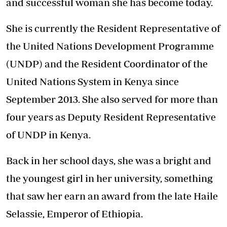
and successful woman she has become today.
She is currently the Resident Representative of
the United Nations Development Programme
(UNDP) and the Resident Coordinator of the
United Nations System in Kenya since
September 2013. She also served for more than
four years as Deputy Resident Representative
of UNDP in Kenya.
Back in her school days, she was a bright and
the youngest girl in her university, something
that saw her earn an award from the late Haile
Selassie, Emperor of Ethiopia.