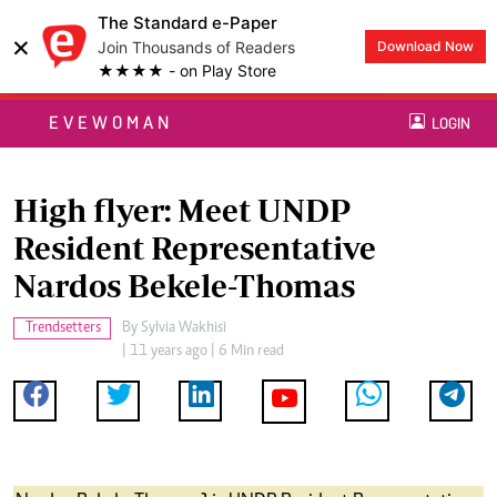
The Standard e-Paper
×
Join Thousands of Readers
Download Now
★★★★ - on Play Store
EVEWOMAN
LOGIN
High flyer: Meet UNDP
Resident Representative
Nardos Bekele-Thomas
Trendsetters
By
Sylvia Wakhisi
| 11 years ago | 6 Min read