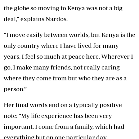
the globe so moving to Kenya was not a big
deal,” explains Nardos.
“I move easily between worlds, but Kenya is the
only country where I have lived for many
years. I feel so much at peace here. Wherever I
go, I make many friends, not really caring
where they come from but who they are as a
person.”
Her final words end on a typically positive
note: “My life experience has been very
important. I come from a family, which had
everything but on one particular day,