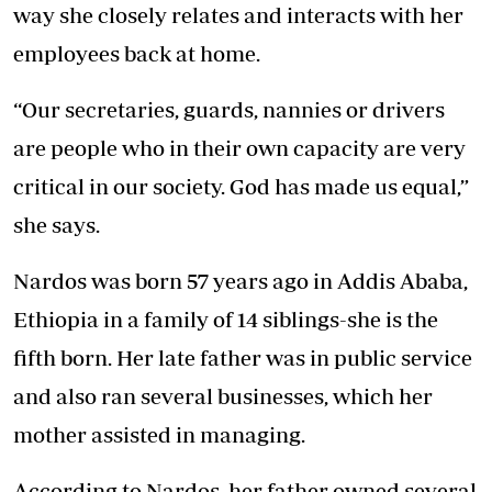
way she closely relates and interacts with her
employees back at home.
“Our secretaries, guards, nannies or drivers
are people who in their own capacity are very
critical in our society. God has made us equal,”
she says.
Nardos was born 57 years ago in Addis Ababa,
Ethiopia in a family of 14 siblings-she is the
fifth born. Her late father was in public service
and also ran several businesses, which her
mother assisted in managing.
According to Nardos, her father owned several