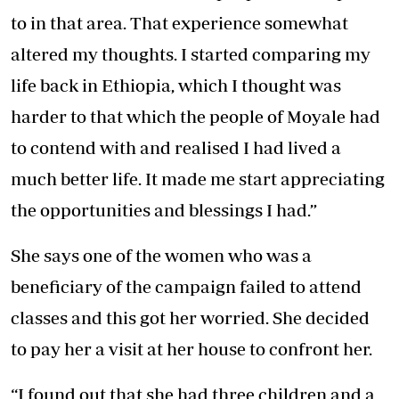
to in that area. That experience somewhat
altered my thoughts. I started comparing my
life back in Ethiopia, which I thought was
harder to that which the people of Moyale had
to contend with and realised I had lived a
much better life. It made me start appreciating
the opportunities and blessings I had.”
She says one of the women who was a
beneficiary of the campaign failed to attend
classes and this got her worried. She decided
to pay her a visit at her house to confront her.
“I found out that she had three children and a