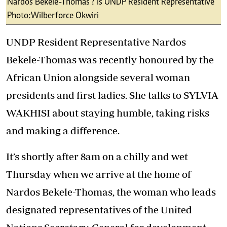
Nardos Bekele-Thomas ? is UNDP Resident Representative
Photo:Wilberforce Okwiri
UNDP Resident Representative Nardos
Bekele-Thomas was recently honoured by the
African Union alongside several woman
presidents and first ladies. She talks to SYLVIA
WAKHISI about staying humble, taking risks
and making a difference.
It’s shortly after 8am on a chilly and wet
Thursday when we arrive at the home of
Nardos Bekele-Thomas, the woman who leads
designated representatives of the United