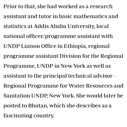
Prior to that, she had worked as a research
assistant and tutor in basic mathematics and
statistics at Addis Ababa University, local
national officer/programme assistant with
UNDP Liaison Office in Ethiopia, regional
programme assistant Division for the Regional
Programme, UNDP in New York as well as
assistant to the principal technical advisor -
Regional Programme for Water Resources and
Sanitation UNDP, New York. She would later be
posted to Bhutan, which she describes as a
fascinating country.