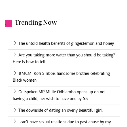
Trending Now
.
The untold health benefits of ginger,lemon and honey
Are you taking more water than you should be taking?
Here is how to tell
#MCM: Kofi Siriboe, handsome brother celebrating
Black women
Outspoken MP Millie Odhiambo opens up on not
having a child, her wish to have one by 55
The downside of dating an overly beautiful girl.
I can't have sexual relations due to past abuse by my