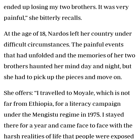
ended up losing my two brothers. It was very
painful,” she bitterly recalls.
At the age of 18, Nardos left her country under
difficult circumstances. The painful events
that had unfolded and the memories of her two
brothers haunted her mind day and night, but
she had to pick up the pieces and move on.
She offers: “I travelled to Moyale, which is not
far from Ethiopia, for a literacy campaign
under the Mengistu regime in 1975. I stayed
there for a year and came face to face with the
harsh realities of life that people were exposed