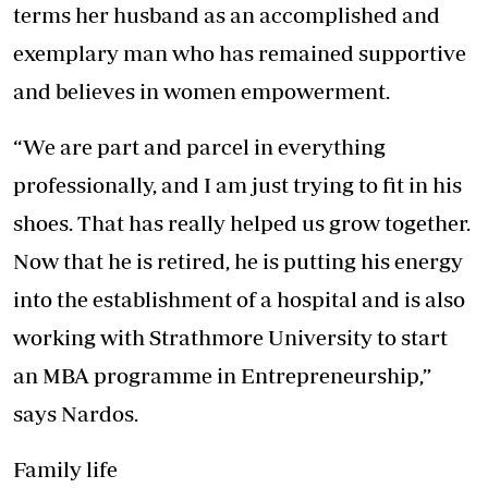
terms her husband as an accomplished and
exemplary man who has remained supportive
and believes in women empowerment.
“We are part and parcel in everything
professionally, and I am just trying to fit in his
shoes. That has really helped us grow together.
Now that he is retired, he is putting his energy
into the establishment of a hospital and is also
working with Strathmore University to start
an MBA programme in Entrepreneurship,”
says Nardos.
Family life