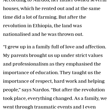
houses, which he rented out and at the same
time did a lot of farming. But after the
revolution in Ethiopia, the land was
nationalised and he was thrown out.
“I grew up in a family full of love and affection.
My parents brought us up under strict values
and professionalism as they emphasised the
importance of education. They taught us the
importance of respect, hard work and helping
people,” says Nardos. “But after the revolution
took place, everything changed. As a family, we
went through traumatic events and I even