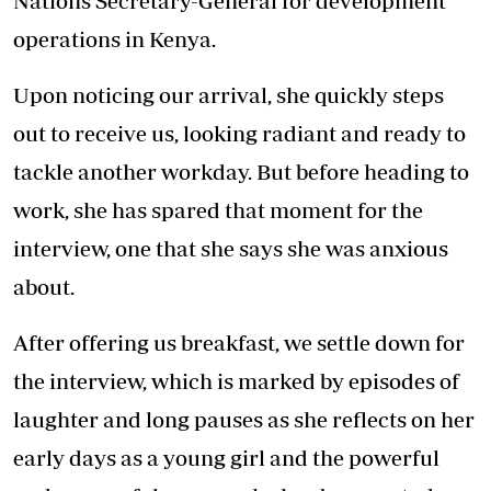
Nations Secretary-General for development
operations in Kenya.
Upon noticing our arrival, she quickly steps
out to receive us, looking radiant and ready to
tackle another workday. But before heading to
work, she has spared that moment for the
interview, one that she says she was anxious
about.
After offering us breakfast, we settle down for
the interview, which is marked by episodes of
laughter and long pauses as she reflects on her
early days as a young girl and the powerful