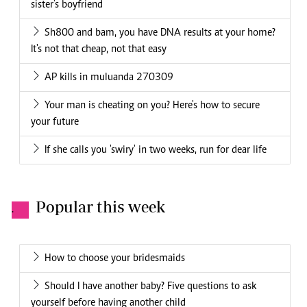
sister's boyfriend
Sh800 and bam, you have DNA results at your home?
It's not that cheap, not that easy
AP kills in muluanda 270309
Your man is cheating on you? Here's how to secure
your future
If she calls you 'swiry' in two weeks, run for dear life
Popular this week
.
How to choose your bridesmaids
Should I have another baby? Five questions to ask
yourself before having another child