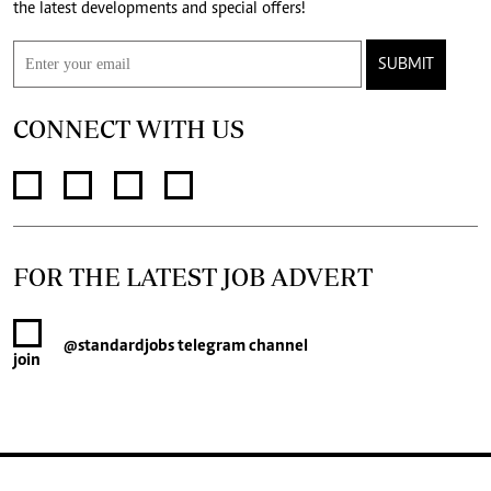
the latest developments and special offers!
SUBMIT
CONNECT WITH US
FOR THE LATEST JOB ADVERT
@standardjobs
telegram channel
join