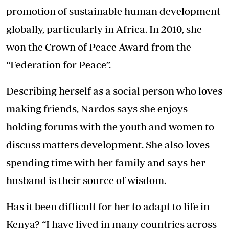
promotion of sustainable human development
globally, particularly in Africa. In 2010, she
won the Crown of Peace Award from the
“Federation for Peace”.
Describing herself as a social person who loves
making friends, Nardos says she enjoys
holding forums with the youth and women to
discuss matters development. She also loves
spending time with her family and says her
husband is their source of wisdom.
Has it been difficult for her to adapt to life in
Kenya? “I have lived in many countries across