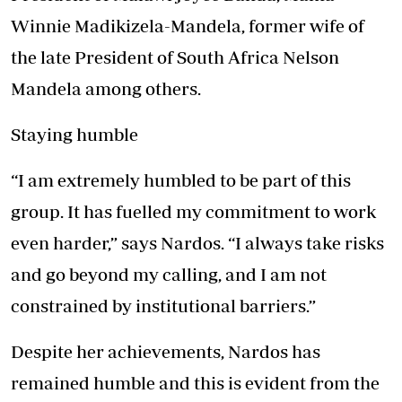
Winnie Madikizela-Mandela, former wife of
the late President of South Africa Nelson
Mandela among others.
Staying humble
“I am extremely humbled to be part of this
group. It has fuelled my commitment to work
even harder,” says Nardos. “I always take risks
and go beyond my calling, and I am not
constrained by institutional barriers.”
Despite her achievements, Nardos has
remained humble and this is evident from the