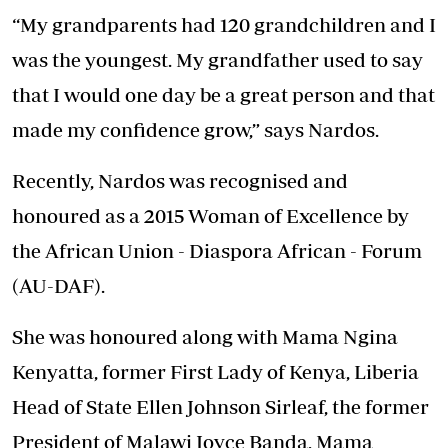
“My grandparents had 120 grandchildren and I
was the youngest. My grandfather used to say
that I would one day be a great person and that
made my confidence grow,” says Nardos.
Recently, Nardos was recognised and
honoured as a 2015 Woman of Excellence by
the African Union - Diaspora African - Forum
(AU-DAF).
She was honoured along with Mama Ngina
Kenyatta, former First Lady of Kenya, Liberia
Head of State Ellen Johnson Sirleaf, the former
President of Malawi Joyce Banda, Mama