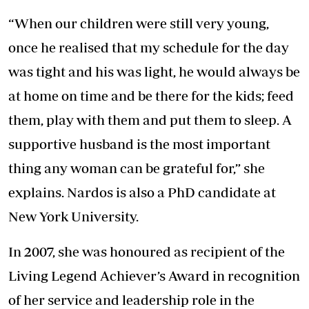
“When our children were still very young,
once he realised that my schedule for the day
was tight and his was light, he would always be
at home on time and be there for the kids; feed
them, play with them and put them to sleep. A
supportive husband is the most important
thing any woman can be grateful for,” she
explains. Nardos is also a PhD candidate at
New York University.
In 2007, she was honoured as recipient of the
Living Legend Achiever’s Award in recognition
of her service and leadership role in the