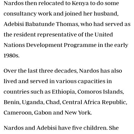
Nardos then relocated to Kenya to do some
consultancy work and joined her husband,
Adebisi Babatunde Thomas, who had served as
the resident representative of the United
Nations Development Programme in the early
1980s.
Over the last three decades, Nardos has also
lived and served in various capacities in
countries such as Ethiopia, Comoros Islands,
Benin, Uganda, Chad, Central Africa Republic,
Cameroon, Gabon and New York.
Nardos and Adebisi have five children. She