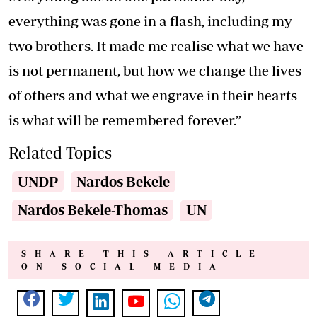
everything was gone in a flash, including my
two brothers. It made me realise what we have
is not permanent, but how we change the lives
of others and what we engrave in their hearts
is what will be remembered forever.”
Related Topics
UNDP
Nardos Bekele
Nardos Bekele-Thomas
UN
SHARE THIS ARTICLE
ON SOCIAL MEDIA