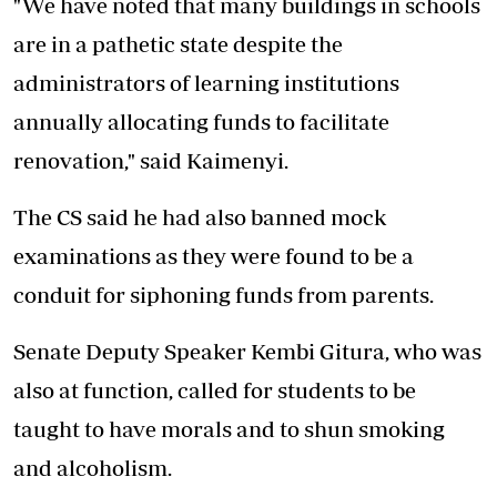
"We have noted that many buildings in schools
are in a pathetic state despite the
administrators of learning institutions
annually allocating funds to facilitate
renovation," said Kaimenyi.
The CS said he had also banned mock
examinations as they were found to be a
conduit for siphoning funds from parents.
Senate Deputy Speaker Kembi Gitura, who was
also at function, called for students to be
taught to have morals and to shun smoking
and alcoholism.