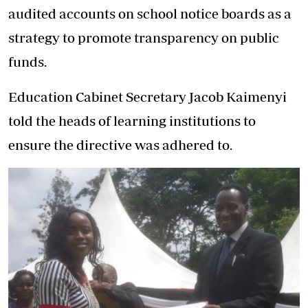
audited accounts on school notice boards as a
strategy to promote transparency on public
funds.
Education Cabinet Secretary Jacob Kaimenyi
told the heads of learning institutions to
ensure the directive was adhered to.