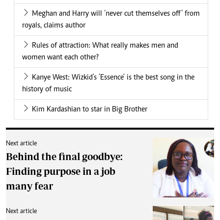
Meghan and Harry will ‘never cut themselves off’ from
royals, claims author
Rules of attraction: What really makes men and
women want each other?
Kanye West: Wizkid's 'Essence' is the best song in the
history of music
Kim Kardashian to star in Big Brother
Next article
Behind the final goodbye:
Finding purpose in a job
many fear
Next article