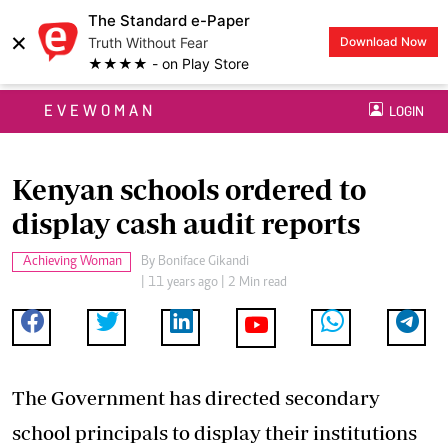
The Standard e-Paper
×
Truth Without Fear
Download Now
★★★★ - on Play Store
EVEWOMAN
LOGIN
Kenyan schools ordered to
display cash audit reports
Achieving Woman
By
Boniface Gikandi
| 11 years ago | 2 Min read
The Government has directed secondary
school principals to display their institutions