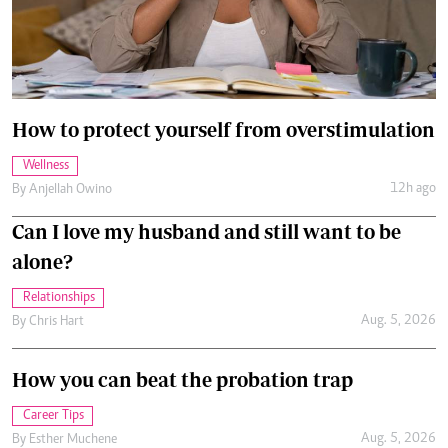
How to protect yourself from overstimulation
Wellness
12h ago
By
Anjellah Owino
Can I love my husband and still want to be
alone?
Relationships
Aug. 5, 2026
By
Chris Hart
How you can beat the probation trap
Career Tips
Aug. 5, 2026
By
Esther Muchene