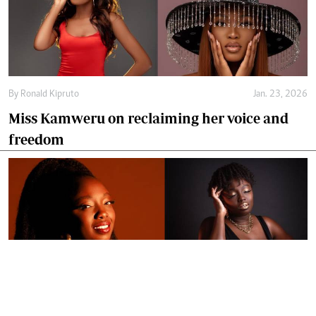
By
Ronald Kipruto
Jan. 23, 2026
Miss Kamweru on reclaiming her voice and
freedom
By
Ronald Kipruto
Jan. 16, 2026