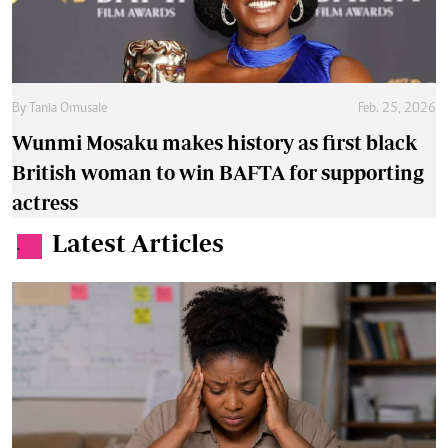
By
Tania Omusale
Feb. 25, 2026
Wunmi Mosaku makes history as first black
British woman to win BAFTA for supporting
actress
Latest Articles
.