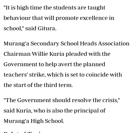
"It is high time the students are taught
behaviour that will promote excellence in
school," said Gitura.
Murang'a Secondary School Heads Association
Chairman Willie Kuria pleaded with the
Government to help avert the planned
teachers' strike, which is set to coincide with
the start of the third term.
"The Government should resolve the crisis,"
said Kuria, who is also the principal of
Murang'a High School.