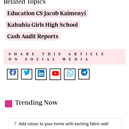
Related Topics
Education CS Jacob Kaimenyi
Kahuhia Girls High School
Cash Audit Reports
SHARE THIS ARTICLE
ON SOCIAL MEDIA
Trending Now
.
Add colour to your home with exciting fabric wall