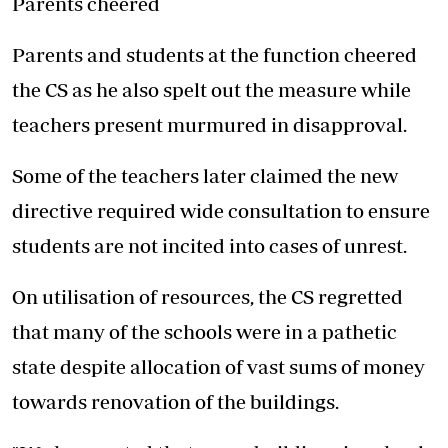
Parents cheered
Parents and students at the function cheered
the CS as he also spelt out the measure while
teachers present murmured in disapproval.
Some of the teachers later claimed the new
directive required wide consultation to ensure
students are not incited into cases of unrest.
On utilisation of resources, the CS regretted
that many of the schools were in a pathetic
state despite allocation of vast sums of money
towards renovation of the buildings.