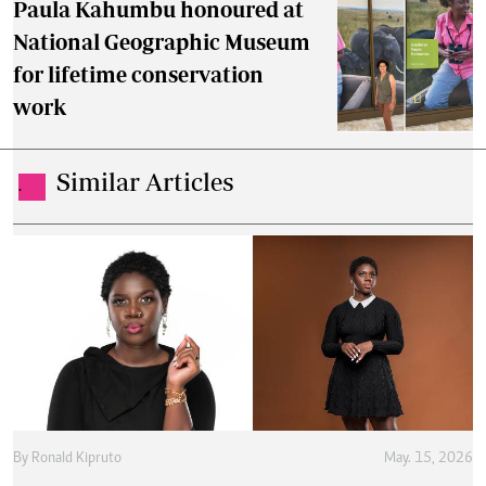
Paula Kahumbu honoured at
National Geographic Museum
for lifetime conservation
work
Similar Articles
.
By
Ronald Kipruto
May. 15, 2026