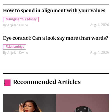
How to spend in alignment with your values
Managing Your Money
Aug. 4, 2026
By
Anjellah Owino
Eye contact: Can a look say more than words?
Relationships
Aug. 4, 2026
By
Anjellah Owino
Recommended Articles
.