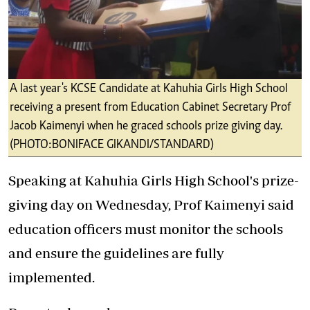
A last year's KCSE Candidate at Kahuhia Girls High School
receiving a present from Education Cabinet Secretary Prof
Jacob Kaimenyi when he graced schools prize giving day.
(PHOTO:BONIFACE GIKANDI/STANDARD)
Speaking at Kahuhia Girls High School's prize-
giving day on Wednesday, Prof Kaimenyi said
education officers must monitor the schools
and ensure the guidelines are fully
implemented.