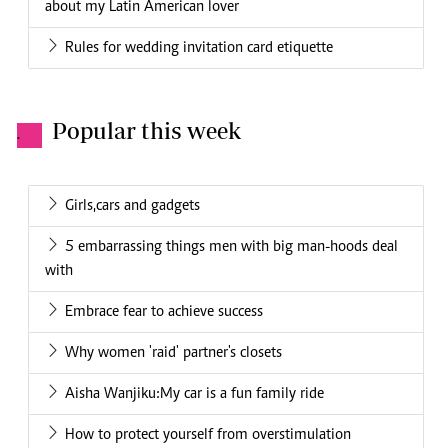
about my Latin American lover
Rules for wedding invitation card etiquette
Popular this week
.
Girls,cars and gadgets
5 embarrassing things men with big man-hoods deal
with
Embrace fear to achieve success
Why women 'raid' partner's closets
Aisha Wanjiku:My car is a fun family ride
How to protect yourself from overstimulation