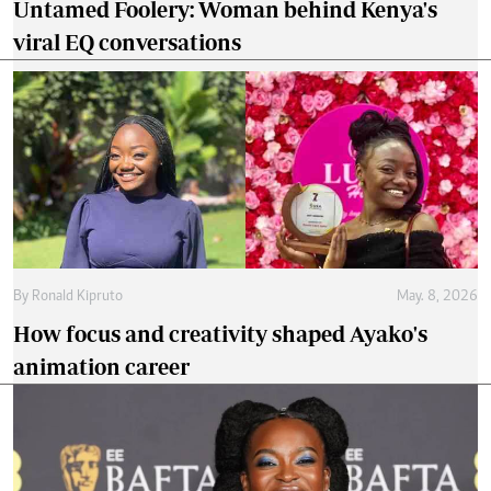
Untamed Foolery: Woman behind Kenya's
viral EQ conversations
By
Ronald Kipruto
May. 8, 2026
How focus and creativity shaped Ayako's
animation career