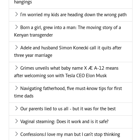
hangings
I'm worried my kids are heading down the wrong path
Born a girl, grew into a man: The moving story of a
Kenyan transgender
Adele and husband Simon Konecki call it quits after
three year marriage
Grimes unveils what baby name X Æ A-12 means
after welcoming son with Tesla CEO Elon Musk
Navigating fatherhood, five must-know tips for first
time dads
Our parents lied to us all - but it was for the best
Vaginal steaming: Does it work and is it safe?
Confessions:I love my man but I can't stop thinking