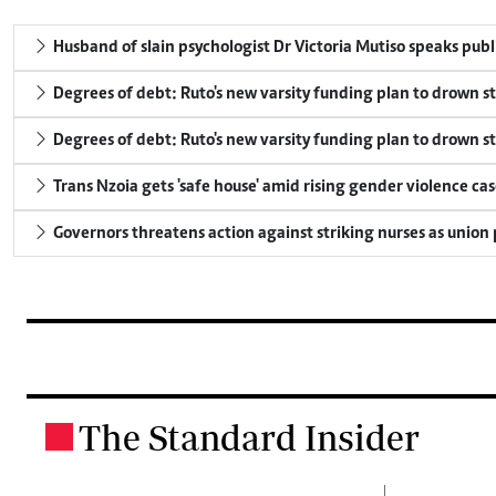
Husband of slain psychologist Dr Victoria Mutiso speaks publicl
Degrees of debt: Ruto's new varsity funding plan to drown s
Degrees of debt: Ruto's new varsity funding plan to drown s
Trans Nzoia gets 'safe house' amid rising gender violence cas
Governors threatens action against striking nurses as union
The Standard Insider
.