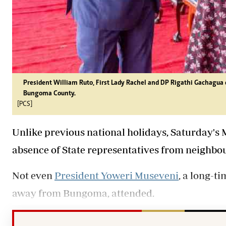
President William Ruto, First Lady Rachel and DP Rigathi Gachagua
Bungoma County.
[PCS]
Unlike previous national holidays, Saturday's 
absence of State representatives from neighbou
Not even
President Yoweri Museveni
, a long-t
away from Bungoma, attended.