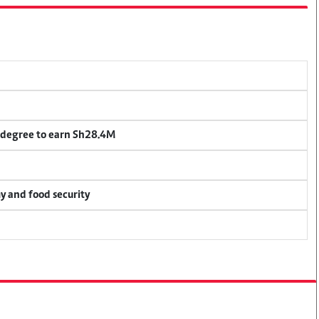
 degree to earn Sh28.4M
my and food security