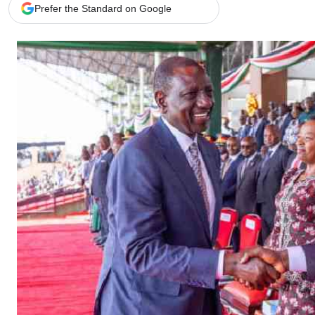
Telephone number: 0203222111,
Gender
Prefer the Standard on Google
0719012111
Quizzes
Planet Action
Email:
corporate@standardmedia.co.ke
E-Paper
Branding Voice
The Nairo
News
Scandals
Gossip
Sports