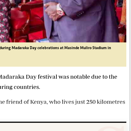
 during Madaraka Day celebrations at Masinde Muliro Stadium in
Madaraka Day festival was notable due to the
ring countries.
ime friend of Kenya, who lives just 250 kilometres