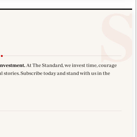
investment.
At The Standard, we invest time, courage
l stories. Subscribe today and stand with us in the