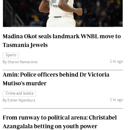
 Handball
The Standard Courier
urs
e
Madina Okot seals landmark WNBL move to
Tasmania Jewels
Sports
Nairobian
1 hr ago
By Sharon Namarome
ion
ey
Amin: Police officers behind Dr Victoria
Mutiso's murder
Crime and Justice
1 hr ago
By Esther Nyambura
From runway to political arena: Christabel
Azangalala betting on youth power