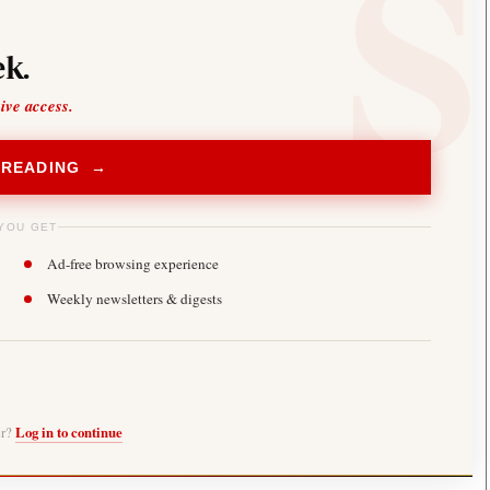
k.
sive access.
 READING →
YOU GET
Ad-free browsing experience
Weekly newsletters & digests
er?
Log in to continue