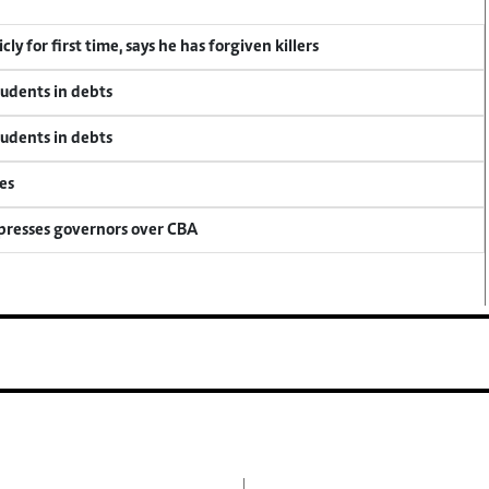
y for first time, says he has forgiven killers
tudents in debts
tudents in debts
es
 presses governors over CBA