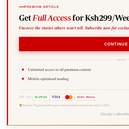
PREMIUM ARTICLE
Get
Full Access
for Ksh299/Wee
Uncover the stories others won't tell. Subscribe now for exclu
CONTINUE
WHAT 
Unlimited access to all premium content
Mobile-optimised reading
-
VISA
M
PESA
Airtel
Money
PAY VIA
Secure Payments
Kenya's most trusted newsroom since 1902
Already a subscrib