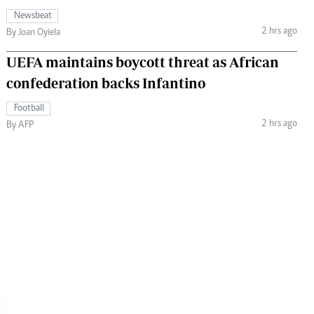
Newsbeat
2 hrs ago
By Joan Oyiela
UEFA maintains boycott threat as African
confederation backs Infantino
Football
2 hrs ago
By AFP