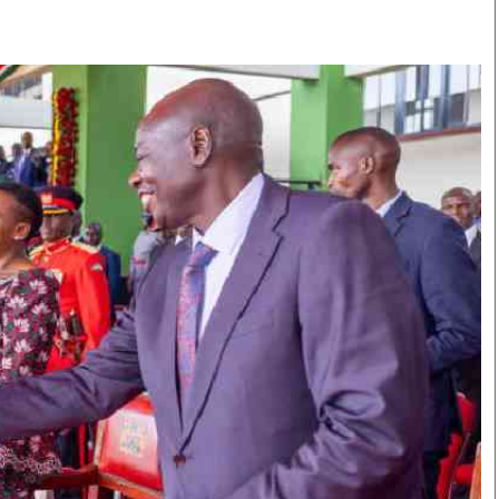
Smart Harvest
Volleyball And
Podcasts
Hockey
Farmers Market
Cricket
Agri-Directory
Gossip & Rumo
Mkulima Expo 2021
Premier Leagu
Farmpedia
bian
Blogs
Ten Things
The 
Entertainment
Health
Fash
Politics
Flash Back
Mon
The Nairobian
Nairobian Shop