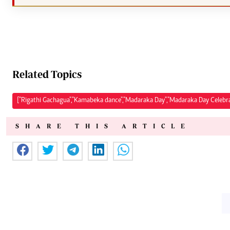
Related Topics
["Rigathi Gachagua","Kamabeka dance","Madaraka Day","Madaraka Day Celebra
SHARE THIS ARTICLE