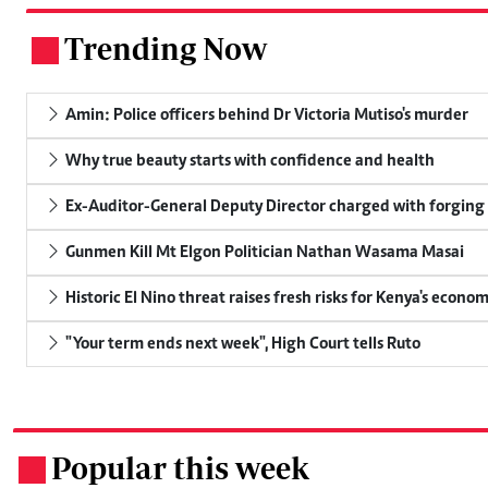
Trending Now
.
Amin: Police officers behind Dr Victoria Mutiso's murder
Why true beauty starts with confidence and health
Ex-Auditor-General Deputy Director charged with forging
Gunmen Kill Mt Elgon Politician Nathan Wasama Masai
Historic El Nino threat raises fresh risks for Kenya's econo
"Your term ends next week", High Court tells Ruto
Popular this week
.