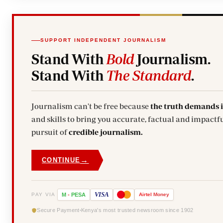
SUPPORT INDEPENDENT JOURNALISM
Stand With
Bold
Journalism.
Stand With
The Standard
.
Journalism can't be free because
the truth demands 
and skills to bring you accurate, factual and impactfu
pursuit of
credible journalism.
→
CONTINUE
VISA
PAY VIA
M
-
PESA
Airtel
Money
Secure Payment
Kenya's most trusted newsroom since 1902