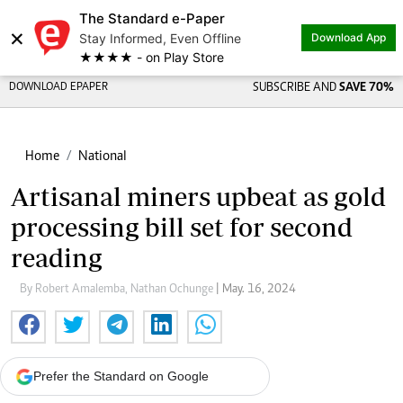
The Standard e-Paper
×
Stay Informed, Even Offline
Download App
★★★★ - on Play Store
DOWNLOAD EPAPER
SUBSCRIBE AND
SAVE 70%
Home
National
Artisanal miners upbeat as gold
processing bill set for second
reading
By Robert Amalemba, Nathan Ochunge
| May. 16, 2024
Prefer the Standard on Google