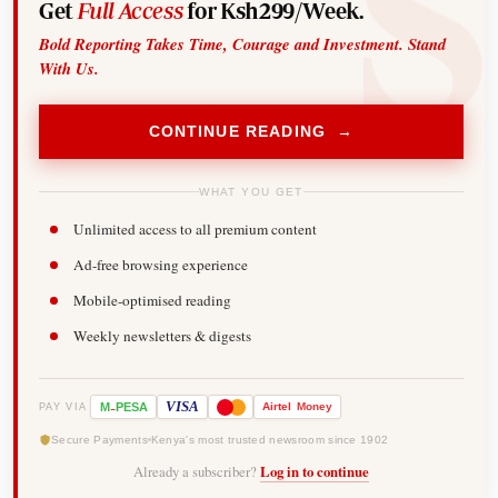
Get
Full Access
for Ksh299/Week.
Bold Reporting Takes Time, Courage and Investment. Stand
With Us.
CONTINUE READING →
WHAT YOU GET
Unlimited access to all premium content
Ad-free browsing experience
Mobile-optimised reading
Weekly newsletters & digests
-
VISA
M
PESA
Airtel
Money
PAY VIA
Secure Payments
Kenya's most trusted newsroom since 1902
Already a subscriber?
Log in to continue