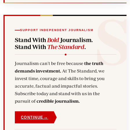
SUPPORT INDEPENDENT JOURNALISM
Stand With
Bold
Journalism.
Stand With
The Standard
.
Journalism can't be free because
the truth
demands investment.
At The Standard, we
invest time, courage and skills to bring you
accurate, factual and impactful stories.
Subscribe today and stand with us in the
pursuit of
credible journalism.
→
CONTINUE