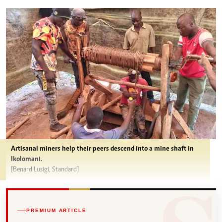
Artisanal miners help their peers descend into a mine shaft in
Ikolomani.
[Benard Lusigi, Standard]
PREMIUM ARTICLE