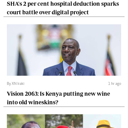
SHA's 2 per cent hospital deduction sparks
court battle over digital project
By XN Iraki
1 hr ago
Vision 2063: Is Kenya putting new wine
into old wineskins?