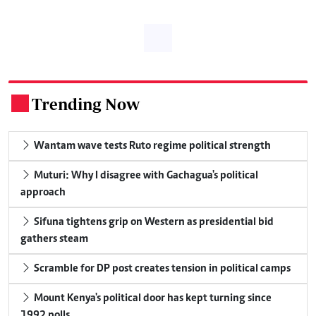
Trending Now
.
Wantam wave tests Ruto regime political strength
Muturi: Why I disagree with Gachagua's political
approach
Sifuna tightens grip on Western as presidential bid
gathers steam
Scramble for DP post creates tension in political camps
Mount Kenya's political door has kept turning since
1992 polls