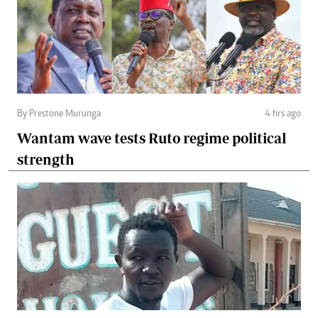
By Prestone Murunga
4 hrs ago
Wantam wave tests Ruto regime political
strength