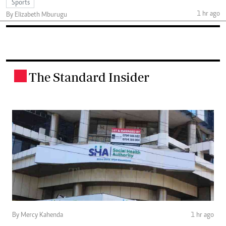
Sports
1 hr ago
By Elizabeth Mburugu
The Standard Insider
.
By Mercy Kahenda
1 hr ago