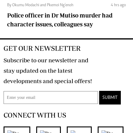
By Okumu Modachi and Pkemoi Ng’enoh
4 hrs ago
Police officer in Dr Mutiso murder had
character issues, colleagues say
GET OUR NEWSLETTER
Subscribe to our newsletter and
stay updated on the latest
developments and special offers!
SUBMIT
CONNECT WITH US