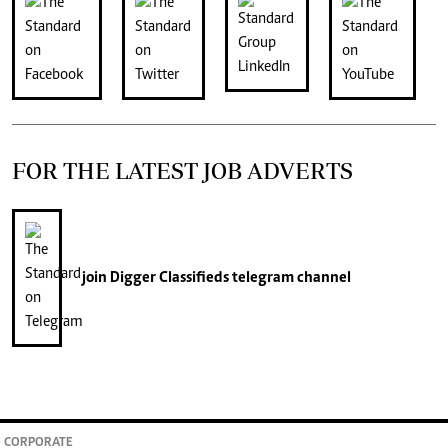
FOR THE LATEST JOB ADVERTS
join
Digger Classifieds
telegram channel
CORPORATE