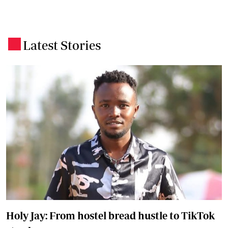
Latest Stories
.
Holy Jay: From hostel bread hustle to TikTok