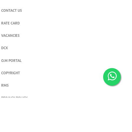
CONTACT US
RATE CARD
VACANCIES
DCX
O.M PORTAL
COPYRIGHT
RMS
PRIVACY POLICY
TERMS & CONDITIONS
Privacy and cookie settings