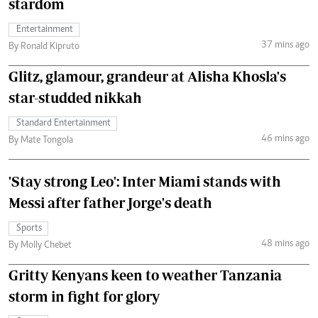
stardom
Entertainment
37 mins ago
By Ronald Kipruto
Glitz, glamour, grandeur at Alisha Khosla's
star-studded nikkah
Standard Entertainment
46 mins ago
By Mate Tongola
'Stay strong Leo': Inter Miami stands with
Messi after father Jorge's death
Sports
48 mins ago
By Molly Chebet
Gritty Kenyans keen to weather Tanzania
storm in fight for glory