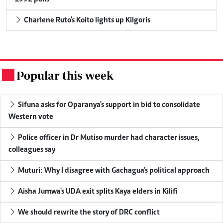
Charlene Ruto's Koito lights up Kilgoris
Popular this week
.
Sifuna asks for Oparanya's support in bid to consolidate
Western vote
Police officer in Dr Mutiso murder had character issues,
colleagues say
Muturi: Why I disagree with Gachagua's political approach
Aisha Jumwa's UDA exit splits Kaya elders in Kilifi
We should rewrite the story of DRC conflict