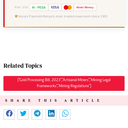
VISA
PAY VIA
M
-
PESA
Airtel
Money
Secure Payment
Kenya's most trusted newsroom since 1902
Related Topics
["Gold Processing Bill, 2023","Artisanal Miners","Mining Legal
Frameworks","Mining Regulations"]
SHARE THIS ARTICLE