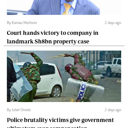
By Kamau Muthoni
2 days ago
Court hands victory to company in
landmark Sh8bn property case
By Juliet Omelo
2 days ago
Police brutality victims give government