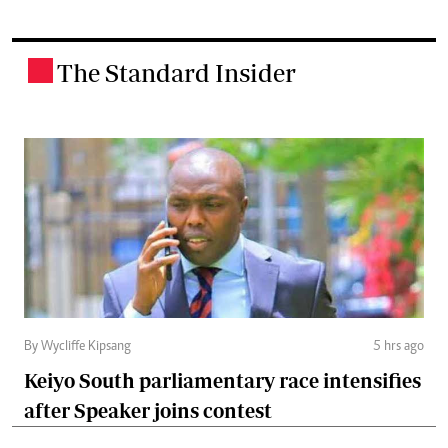
The Standard Insider
.
By Wycliffe Kipsang
5 hrs ago
Keiyo South parliamentary race intensifies
after Speaker joins contest