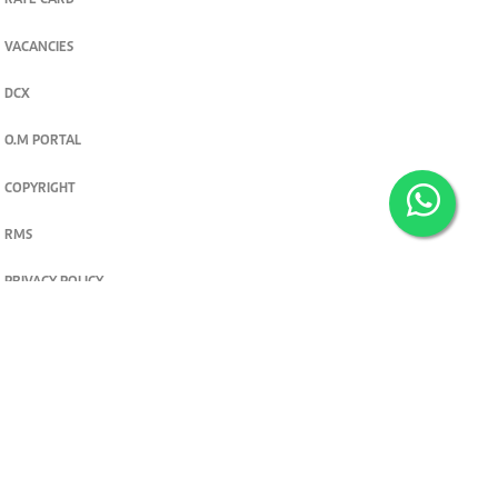
RATE CARD
VACANCIES
DCX
O.M PORTAL
COPYRIGHT
RMS
PRIVACY POLICY
TERMS & CONDITIONS
Privacy and cookie settings