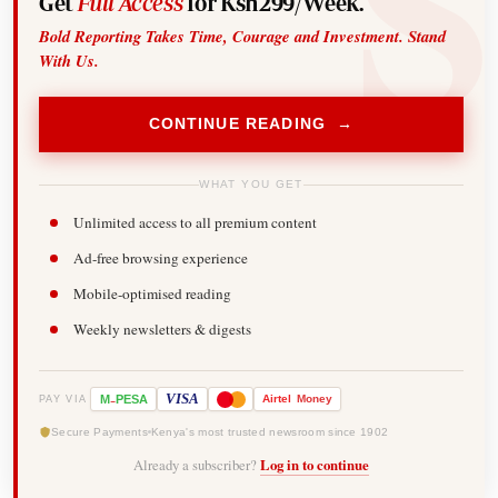
Get
Full Access
for Ksh299/Week.
Bold Reporting Takes Time, Courage and Investment. Stand
With Us.
CONTINUE READING →
WHAT YOU GET
Unlimited access to all premium content
Ad-free browsing experience
Mobile-optimised reading
Weekly newsletters & digests
-
VISA
M
PESA
Airtel
Money
PAY VIA
Secure Payments
Kenya's most trusted newsroom since 1902
Already a subscriber?
Log in to continue