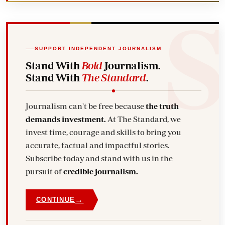
SUPPORT INDEPENDENT JOURNALISM
Stand With
Bold
Journalism.
Stand With
The Standard
.
Journalism can't be free because
the truth
demands investment.
At The Standard, we
invest time, courage and skills to bring you
accurate, factual and impactful stories.
Subscribe today and stand with us in the
pursuit of
credible journalism.
→
CONTINUE