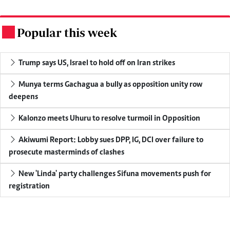
Popular this week
.
Trump says US, Israel to hold off on Iran strikes
Munya terms Gachagua a bully as opposition unity row
deepens
Kalonzo meets Uhuru to resolve turmoil in Opposition
Akiwumi Report: Lobby sues DPP, IG, DCI over failure to
prosecute masterminds of clashes
New 'Linda' party challenges Sifuna movements push for
registration