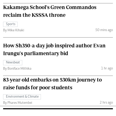
Kakamega School's Green Commandos
reclaim the KSSSA throne
Sports
50 mins ago
By Mike Kihaki
How Sh350-a-day job inspired author Evan
Irungu's parliamentary bid
Newsbeat
1 hr ago
By Boniface Mithika
83-year-old embarks on 530km journey to
raise funds for poor students
Environment & Climate
2 hrs ago
By Phares Mutembei