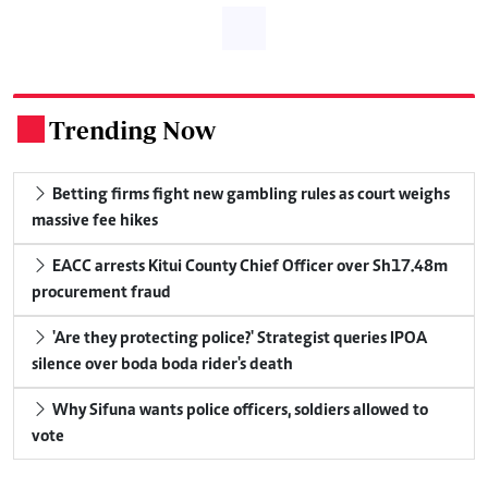
Trending Now
.
Betting firms fight new gambling rules as court weighs
massive fee hikes
EACC arrests Kitui County Chief Officer over Sh17.48m
procurement fraud
'Are they protecting police?' Strategist queries IPOA
silence over boda boda rider's death
Why Sifuna wants police officers, soldiers allowed to
vote