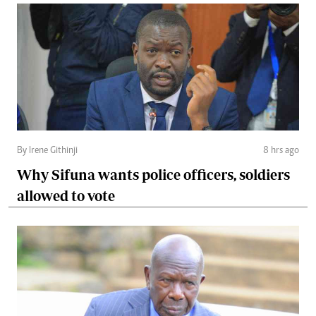
By Irene Githinji
8 hrs ago
Why Sifuna wants police officers, soldiers
allowed to vote