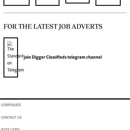
FOR THE LATEST JOB ADVERTS
join
Digger Classifieds
telegram channel
CORPORATE
CONTACT US