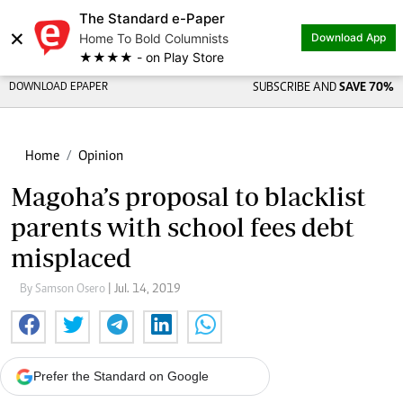
The Standard e-Paper
×
Home To Bold Columnists
Download App
★★★★ - on Play Store
DOWNLOAD EPAPER
SUBSCRIBE AND
SAVE 70%
Home
Opinion
Magoha’s proposal to blacklist
parents with school fees debt
misplaced
By Samson Osero
| Jul. 14, 2019
Prefer the Standard on Google