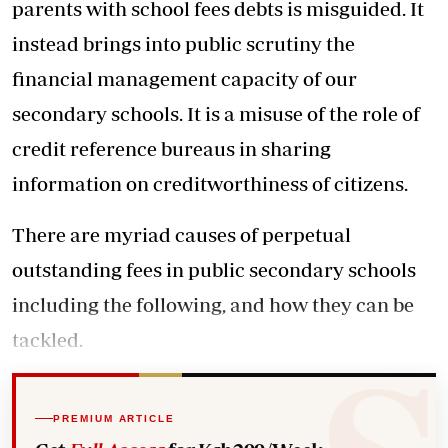
parents with school fees debts is misguided. It
instead brings into public scrutiny the
financial management capacity of our
secondary schools. It is a misuse of the role of
credit reference bureaus in sharing
information on creditworthiness of citizens.
There are myriad causes of perpetual
outstanding fees in public secondary schools
including the following, and how they can be
tackled.
PREMIUM ARTICLE