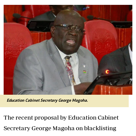
Education Cabinet Secretary George Magoha.
The recent proposal by Education Cabinet
Secretary George Magoha on blacklisting