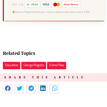
VISA
PAY VIA
M
-
PESA
Airtel
Money
Secure Payment
Kenya's most trusted newsroom since 1902
Related Topics
Education
George Magoha
School Fees
SHARE THIS ARTICLE