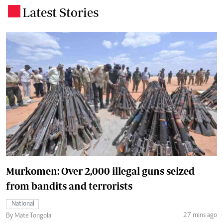
Latest Stories
.
Murkomen: Over 2,000 illegal guns seized
from bandits and terrorists
National
27 mins ago
By Mate Tongola