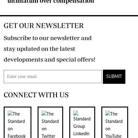
ultimatum over compensation
GET OUR NEWSLETTER
Subscribe to our newsletter and
stay updated on the latest
developments and special offers!
SUBMIT
CONNECT WITH US