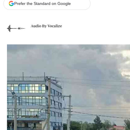
Telephone number: 0203222111,
Gender
Prefer the Standard on Google
0719012111
Quizzes
Planet Action
Email:
corporate@standardmedia.co.ke
E-Paper
Audio By Vocalize
Branding Voice
The Nairo
News
Scandals
Gossip
Sports