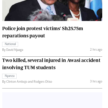
 Handball
The Standard Courier
urs
e
Police join protest victims' Sh25.75m
reparations payout
National
Nairobian
2 hrs ago
By David Njaaga
ion
Two killed, several injured in Awasi accident
ey
involving TUM students
Nyanza
3 hrs ago
By Clinton Ambujo and Rodgers Otiso