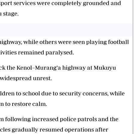
port services
were completely grounded and
u stage.
highway, while others were seen playing football
ivities remained paralysed.
lock the Kenol–Murang’a highway at Mukuyu
f widespread unrest.
ldren to school due to security concerns, while
n to restore calm.
m following increased police patrols and the
hicles gradually resumed operations after