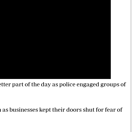
tter part of the day as police engaged groups of
as businesses kept their doors shut for fear of