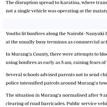
The disruption spread to Karatina, where
trans
not a single vehicle was operating at the matat
Youths lit bonfires along the Nairobi–Nanyuki 
at the usually busy terminus as commercial act
In Murang’a County, there were attempts to b
using bonfires as early as 5 am, raising fears o
Several schools advised parents not to send chi
police intensified patrols around Murang’a tow
The situation in Murang’a normalised after 9 a
clearing of road barricades. Public service ve