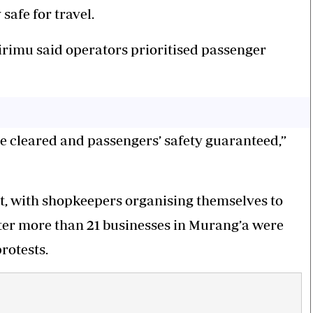
afe for travel.
rimu said operators prioritised passenger
e cleared and passengers’ safety guaranteed,”
rt, with shopkeepers organising themselves to
fter more than 21 businesses in Murang’a were
rotests.