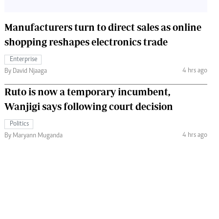
Manufacturers turn to direct sales as online
shopping reshapes electronics trade
Enterprise
4 hrs ago
By David Njaaga
Ruto is now a temporary incumbent,
Wanjigi says following court decision
Politics
4 hrs ago
By Maryann Muganda