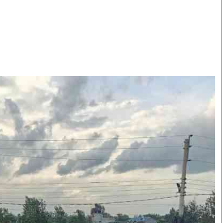
Smart Harvest
Volleyball And
Podcasts
Hockey
Farmers Market
Cricket
Agri-Directory
Gossip & Rumo
Mkulima Expo 2021
Premier Leagu
Farmpedia
bian
Blogs
Ten Things
The 
Entertainment
Health
Fash
Politics
Flash Back
Mon
The Nairobian
Nairobian Shop