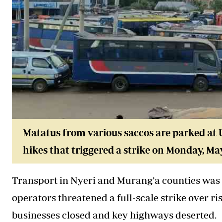
Matatus from various saccos are parked at U
hikes that triggered a strike on Monday, May
Transport in Nyeri and Murang’a counties was
operators threatened a full-scale strike over r
businesses closed and key highways deserted.