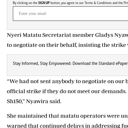
By clicking on the
SIGN UP
button, you agree to our
Terms & Conditions
and the
Pri
Nyeri Matatu Secretariat member Gladys Nyaw
to negotiate on their behalf, insisting the str
Stay Informed, Stay Empowered: Download the Standard ePaper
“We had not sent anybody to negotiate on our b
official strike if they do not meet our demands.
Sh150,” Nyawira said.
She maintained that matatu operators were uni
warned that continued delays in addressing fue