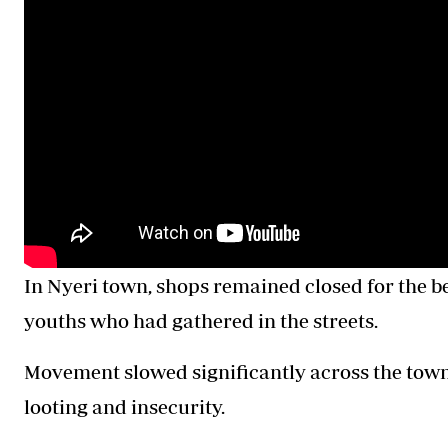
In Nyeri town, shops remained closed for the be
youths who had gathered in the streets.
Movement slowed significantly across the town 
looting and insecurity.