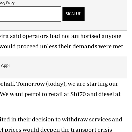
vacy Policy
SIGN UP
ira said
operators
had not authorised anyone
ike would proceed unless their demands were met.
 App!
ehalf. Tomorrow (today), we are starting our
 We want petrol to retail at Sh170 and diesel at
ted in their decision to withdraw services and
l prices would deepen the transport crisis