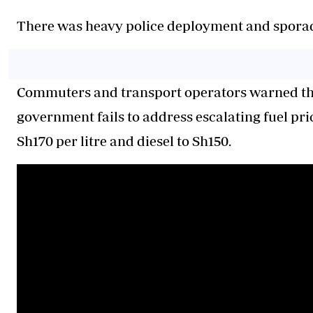
There was heavy police deployment and sporadi
Commuters and transport operators warned that
government fails to address escalating fuel pri
Sh170 per litre and diesel to Sh150.