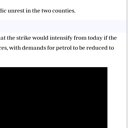
c unrest in the two counties.
 the strike would intensify from today if the
ces, with demands for petrol to be reduced to