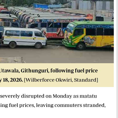
tawala, Githunguri, following fuel price
 18, 2026.
[Wilberforce Okwiri, Standard]
 severely disrupted on Monday as matatu
ising fuel prices, leaving commuters stranded,