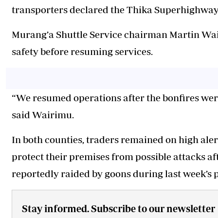
transporters declared the Thika Superhighway s
Murang’a Shuttle Service chairman Martin Wai
safety before resuming services.
“We resumed operations after the bonfires wer
said Wairimu.
In both counties, traders remained on high ale
protect their premises from possible attacks a
reportedly raided by goons during last week’s p
Stay informed. Subscribe to our newsletter