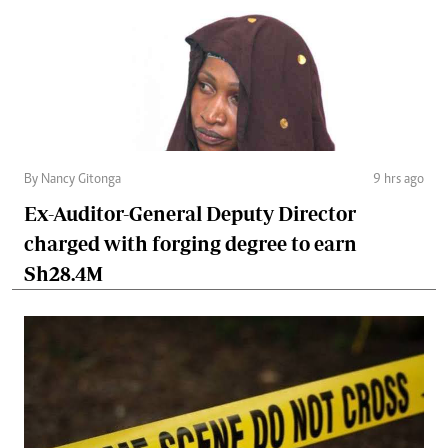
By Nancy Gitonga
9 hrs ago
Ex-Auditor-General Deputy Director
charged with forging degree to earn
Sh28.4M