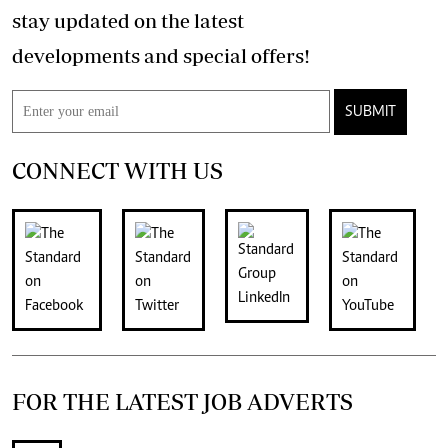
stay updated on the latest
developments and special offers!
SUBMIT
CONNECT WITH US
FOR THE LATEST JOB ADVERTS