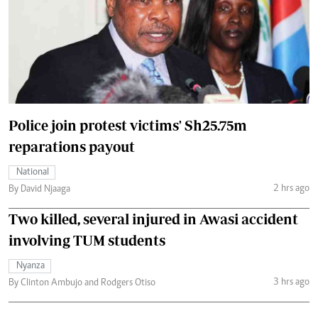
Police join protest victims' Sh25.75m
reparations payout
National
2 hrs ago
By David Njaaga
Two killed, several injured in Awasi accident
involving TUM students
Nyanza
3 hrs ago
By Clinton Ambujo and Rodgers Otiso