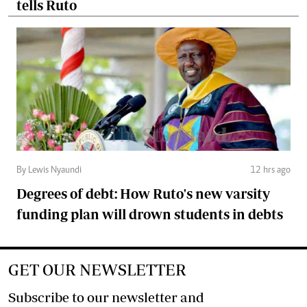
tells Ruto
By Lewis Nyaundi
12 hrs ago
Degrees of debt: How Ruto's new varsity
funding plan will drown students in debts
GET OUR NEWSLETTER
Subscribe to our newsletter and