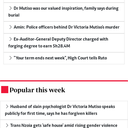
Dr Mutiso was our valued inspiration, family says during
burial
Amin: Police officers behind Dr Victoria Mutiso's murder
Ex-Auditor-General Deputy Director charged with
forging degree to earn Sh28.4M
"Your term ends next week", High Court tells Ruto
Popular this week
.
Husband of slain psychologist Dr Victoria Mutiso speaks
publicly for first time, says he has forgiven killers
Trans Nzoia gets 'safe house' amid rising gender violence