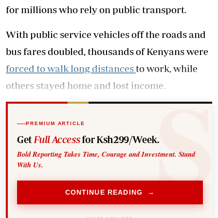
for millions who rely on public transport.
With public service vehicles off the roads and
bus fares doubled, thousands of Kenyans were
forced to walk long distances
to work, while
others stayed home and lost income.
PREMIUM ARTICLE
Get
Full Access
for Ksh299/Week.
Bold Reporting Takes Time, Courage and Investment. Stand
With Us.
CONTINUE READING →