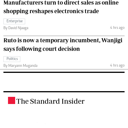
Manufacturers turn to direct sales as online
shopping reshapes electronics trade
Enterprise
4 hrs ago
By David Njaaga
Ruto is now a temporary incumbent, Wanjigi
says following court decision
Politics
4 hrs ago
By Maryann Muganda
The Standard Insider
.