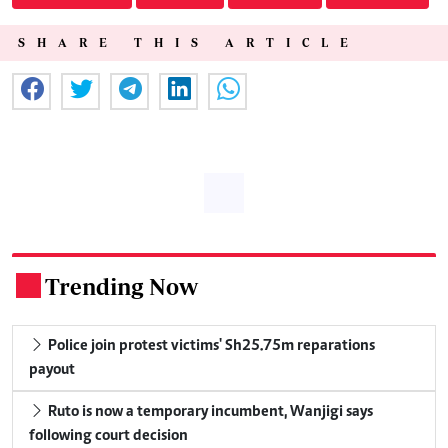
SHARE THIS ARTICLE
Trending Now
.
Police join protest victims' Sh25.75m reparations
payout
Ruto is now a temporary incumbent, Wanjigi says
following court decision