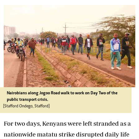
Nairobians along Jogoo Road walk to work on Day Two of the
public transport crisis.
[Stafford Ondego, Stafford]
For two days, Kenyans were left stranded as a
nationwide matatu strike disrupted daily life