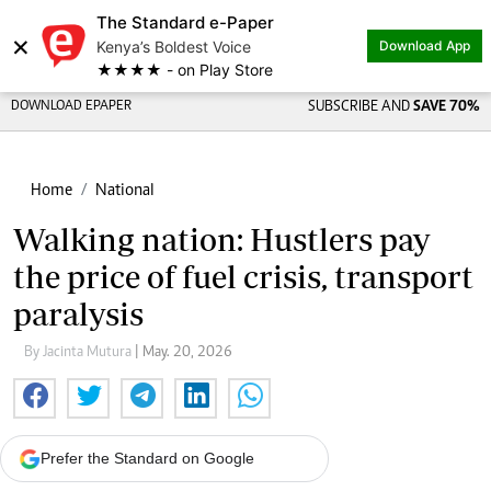
The Standard e-Paper
×
Kenya’s Boldest Voice
Download App
★★★★ - on Play Store
DOWNLOAD EPAPER
SUBSCRIBE AND
SAVE 70%
Home
National
Walking nation: Hustlers pay
the price of fuel crisis, transport
paralysis
By Jacinta Mutura
| May. 20, 2026
Prefer the Standard on Google