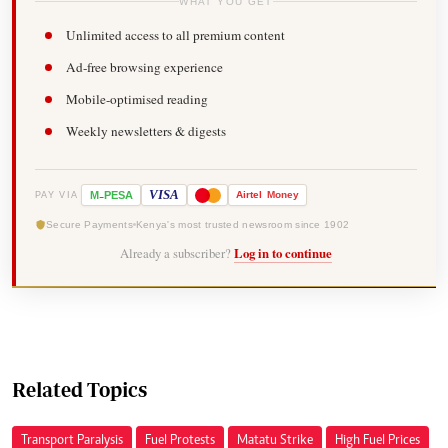
WHAT YOU GET
Unlimited access to all premium content
Ad-free browsing experience
Mobile-optimised reading
Weekly newsletters & digests
-
VISA
M
PESA
Airtel
Money
PAY VIA
Secure Payments
Kenya's most trusted newsroom since 1902
Already a subscriber?
Log in to continue
Related Topics
Transport Paralysis
Fuel Protests
Matatu Strike
High Fuel Prices