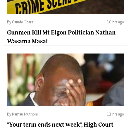
By Osinde Obare
10 hrs ago
Gunmen Kill Mt Elgon Politician Nathan
Wasama Masai
By Kamau Muthoni
11 hrs ago
"Your term ends next week", High Court