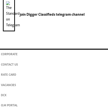
join
Digger Classifieds
telegram channel
CORPORATE
CONTACT US
RATE CARD
VACANCIES
DCX
O.M PORTAL