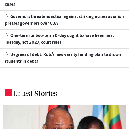
cases
Governors threatens action against striking nurses as union
presses governors over CBA
One-term or two-term D-day ought to have been next
Tuesday, not 2027, court rules
Degrees of debt: Ruto's new varsity funding plan to drown
students in debts
Latest Stories
.