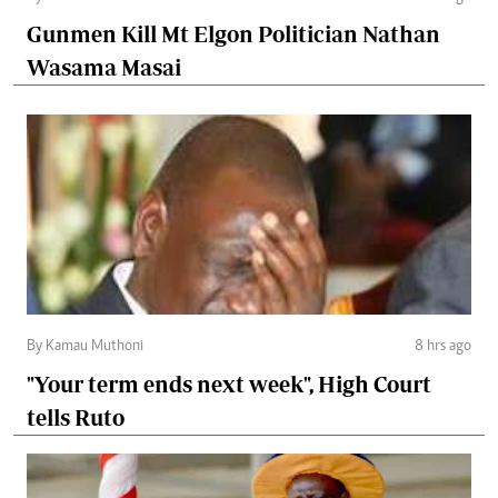
Gunmen Kill Mt Elgon Politician Nathan
Wasama Masai
By Kamau Muthoni
8 hrs ago
"Your term ends next week", High Court
tells Ruto