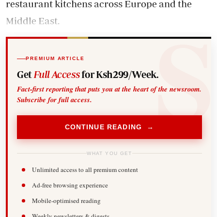
restaurant kitchens across Europe and the
Middle East.
PREMIUM ARTICLE
Get
Full Access
for Ksh299/Week.
Fact-first reporting that puts you at the heart of the newsroom.
Subscribe for full access.
CONTINUE READING →
WHAT YOU GET
Unlimited access to all premium content
Ad-free browsing experience
Mobile-optimised reading
Weekly newsletters & digests