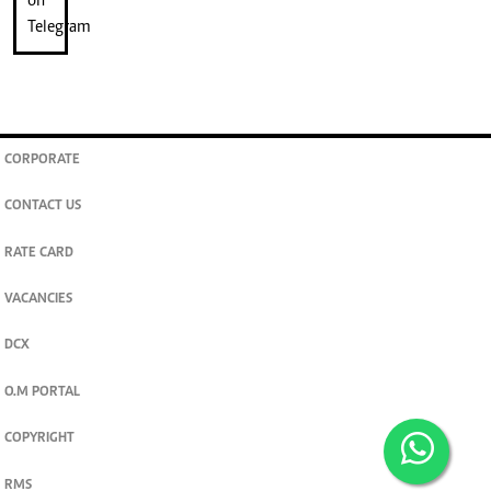
CORPORATE
CONTACT US
RATE CARD
VACANCIES
DCX
O.M PORTAL
COPYRIGHT
RMS