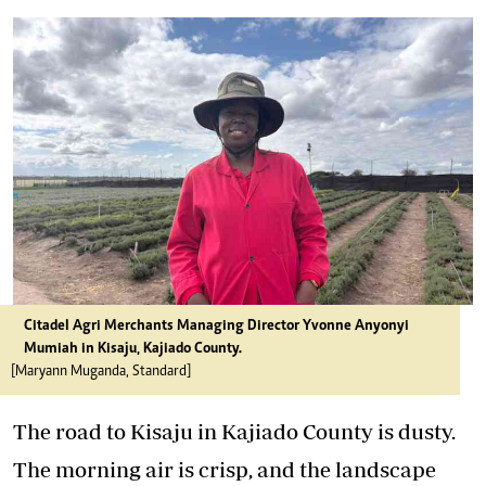
Citadel Agri Merchants Managing Director Yvonne Anyonyi
Mumiah in Kisaju, Kajiado County.
[Maryann Muganda, Standard]
The road to Kisaju in Kajiado County is dusty.
The morning air is crisp, and the landscape