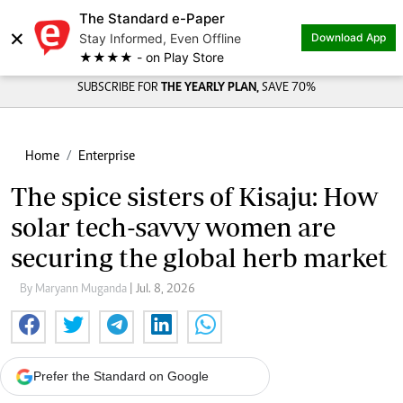
The Standard e-Paper
×
Stay Informed, Even Offline
Download App
★★★★ - on Play Store
SUBSCRIBE FOR
THE YEARLY PLAN,
SAVE 70%
Home
Enterprise
The spice sisters of Kisaju: How
solar tech-savvy women are
securing the global herb market
By Maryann Muganda
| Jul. 8, 2026
Prefer the Standard on Google