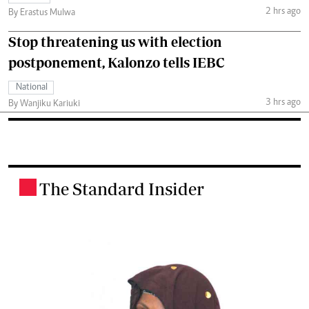
2 hrs ago
By Erastus Mulwa
Stop threatening us with election
postponement, Kalonzo tells IEBC
National
3 hrs ago
By Wanjiku Kariuki
The Standard Insider
.