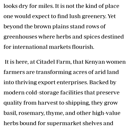
looks dry for miles. It is not the kind of place
one would expect to find lush greenery. Yet
beyond the brown plains stand rows of
greenhouses where herbs and spices destined
for international markets flourish.
It is here, at Citadel Farm, that Kenyan women
farmers are transforming acres of arid land
into thriving export enterprises. Backed by
modern cold-storage facilities that preserve
quality from harvest to shipping, they grow
basil, rosemary, thyme, and other high-value
herbs bound for supermarket shelves and