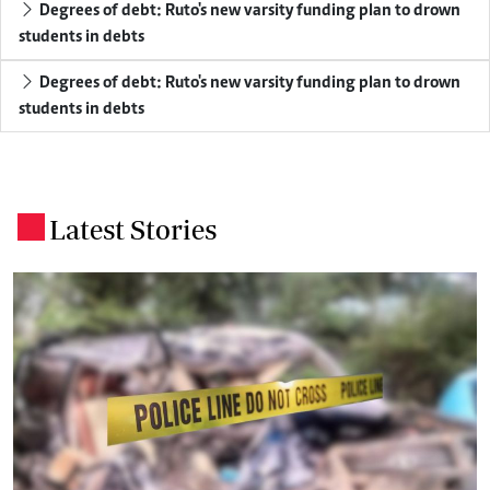
Degrees of debt: Ruto's new varsity funding plan to drown
students in debts
Degrees of debt: Ruto's new varsity funding plan to drown
students in debts
Latest Stories
.