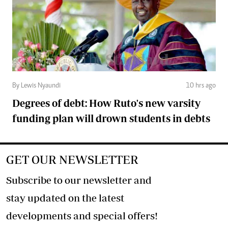
By Lewis Nyaundi
10 hrs ago
Degrees of debt: How Ruto's new varsity
funding plan will drown students in debts
GET OUR NEWSLETTER
Subscribe to our newsletter and
stay updated on the latest
developments and special offers!