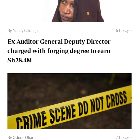
By Nancy Gitonga
6 hrs ago
Ex-Auditor-General Deputy Director
charged with forging degree to earn
Sh28.4M
By Osinde Obare
7 hrs ago