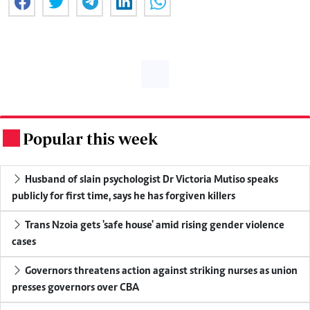
Popular this week
.
Husband of slain psychologist Dr Victoria Mutiso speaks
publicly for first time, says he has forgiven killers
Trans Nzoia gets 'safe house' amid rising gender violence
cases
Governors threatens action against striking nurses as union
presses governors over CBA