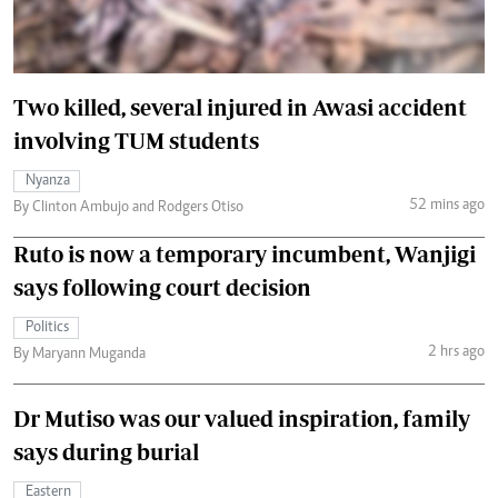
Two killed, several injured in Awasi accident
involving TUM students
Nyanza
52 mins ago
By Clinton Ambujo and Rodgers Otiso
Ruto is now a temporary incumbent, Wanjigi
says following court decision
Politics
2 hrs ago
By Maryann Muganda
Dr Mutiso was our valued inspiration, family
says during burial
Eastern