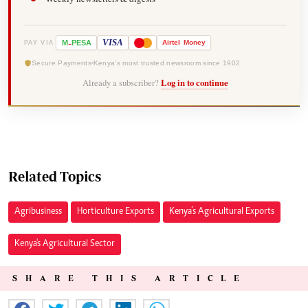
-
VISA
M
PESA
Airtel
Money
PAY VIA
Secure Payments
Kenya's most trusted newsroom since 1902
Already a subscriber?
Log in to continue
Related Topics
Agribusiness
Horticulture Exports
Kenya’s Agricultural Exports
Kenya's Agricultural Sector
SHARE THIS ARTICLE