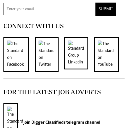
SUBMIT
CONNECT WITH US
FOR THE LATEST JOB ADVERTS
join
Digger Classifieds
telegram channel