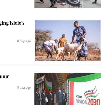
ing Isiolo's
8 days ago
acuum
8 days ago