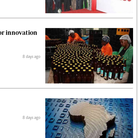
or innovation
8 days ago
8 days ago