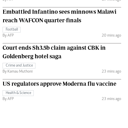
Embattled Infantino sees minnows Malawi
reach WAFCON quarter-finals
Football
By AFP
20 mins ago
Court ends Sh3.5b claim against CBK in
Goldenberg hotel saga
Crime and Justice
By Kamau Muthoni
23 mins ago
US regulators approve Moderna flu vaccine
Health & Science
By AFP
23 mins ago