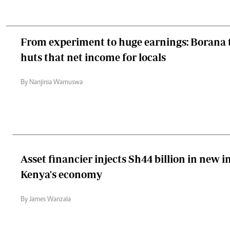
From experiment to huge earnings: Borana t
huts that net income for locals
By Nanjinia Wamuswa
Asset financier injects Sh44 billion in new 
Kenya's economy
By James Wanzala