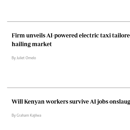
Firm unveils AI-powered electric taxi tailore
hailing market
By Juliet Omelo
Will Kenyan workers survive AI jobs onslau
By Graham Kajilwa