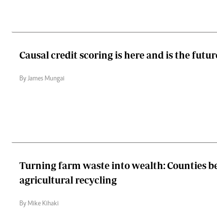
Causal credit scoring is here and is the futur
By James Mungai
Turning farm waste into wealth: Counties b
agricultural recycling
By Mike Kihaki