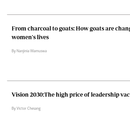
From charcoal to goats: How goats are chang
women's lives
By Nanjinia Wamuswa
Vision 2030:The high price of leadership v
By Victor Chesang