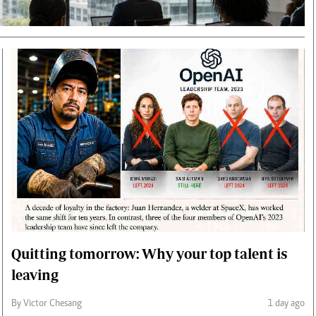
Smart Harvest
Volleyball And
Podcasts
Hockey
Farmers Market
Cricket
Agri-Directory
Gossip & Rumo
Mkulima Expo 2021
Premier Leagu
Farmpedia
bian
Blogs
Ten Things
The 
Entertainment
Health
Fash
Politics
Flash Back
Mon
The Nairobian
Nairobian Shop
Quitting tomorrow: Why your top talent is
leaving
By Victor Chesang
1 day ago