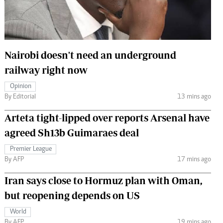
 Handball
The Standard Courier
urs
e
Nairobi doesn't need an underground
railway right now
Opinion
By Editorial
13 mins ago
Nairobian
ion
Arteta tight-lipped over reports Arsenal have
ey
agreed Sh13b Guimaraes deal
Premier League
By AFP
17 mins ago
Iran says close to Hormuz plan with Oman,
but reopening depends on US
World
By AFP
19 mins ago