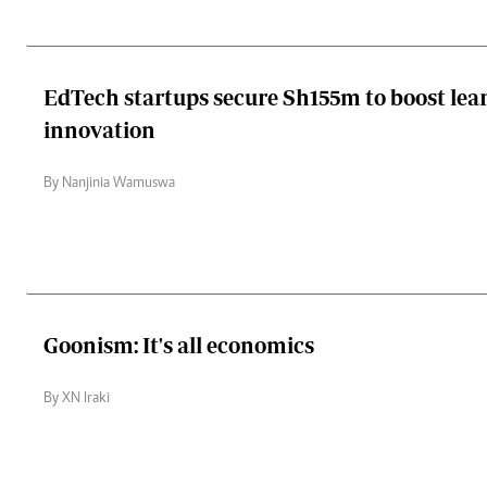
EdTech startups secure Sh155m to boost lea
innovation
By Nanjinia Wamuswa
Goonism: It's all economics
By XN Iraki