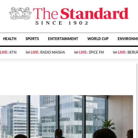
URRENT AFFAIRS
ws
Evewoman
Entertain
HEALTH
SPORTS
ENTERTAINMENT
WORLD CUP
ENVIRONME
Living
Showbiz
Food
Arts & Culture
LIVE:
KTN
LIVE:
RADIO MAISHA
LIVE:
SPICE FM
LIVE:
BERUR
Fashion & Beauty
Lifestyle
Relationships
Events
llness
Videos
Sports
Wellness
ce
Readers Lounge
Football
Leisure And Travel
Rugby
Bridal
Boxing
Parenting
Golf
Farm Kenya
Tennis
Basketball
KTN Farmers Tv
Athletics