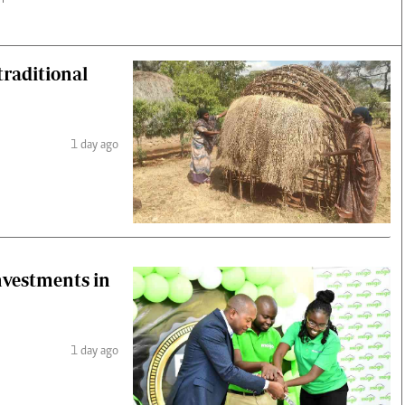
raditional
1 day ago
investments in
1 day ago