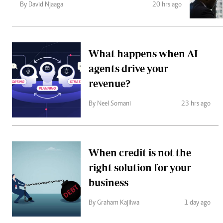
Telephone number: 0203222111,
Gender
By David Njaaga
20 hrs ago
0719012111
Quizzes
Planet Action
Email:
corporate@standardmedia.co.ke
E-Paper
Branding Voice
What happens when AI
agents drive your
revenue?
The Nairo
News
By Neel Somani
23 hrs ago
Scandals
Gossip
Sports
When credit is not the
right solution for your
business
By Graham Kajilwa
1 day ago