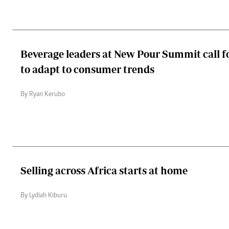
Beverage leaders at New Pour Summit call f
to adapt to consumer trends
By Ryan Kerubo
Selling across Africa starts at home
By Lydiah Kiburu