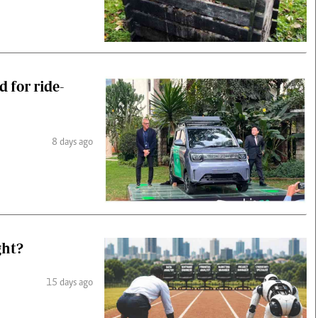
d for ride-
8 days ago
ght?
15 days ago