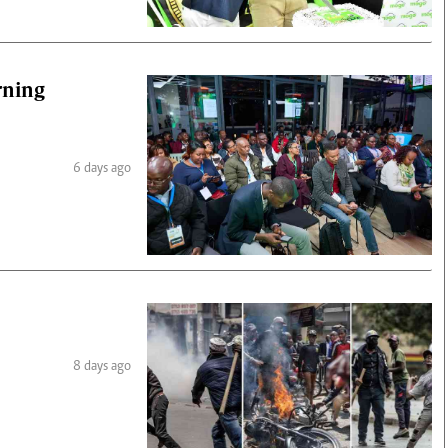
rning
6 days ago
8 days ago