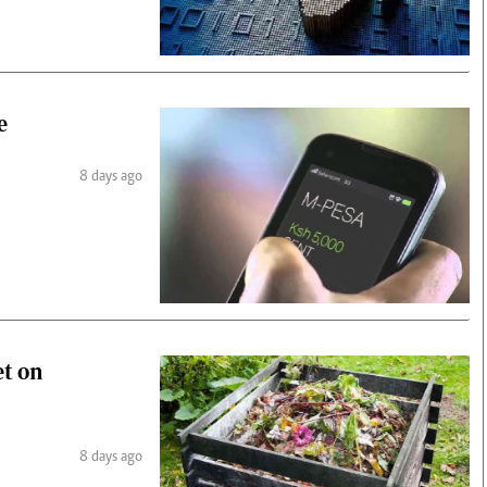
e
8 days ago
et on
8 days ago