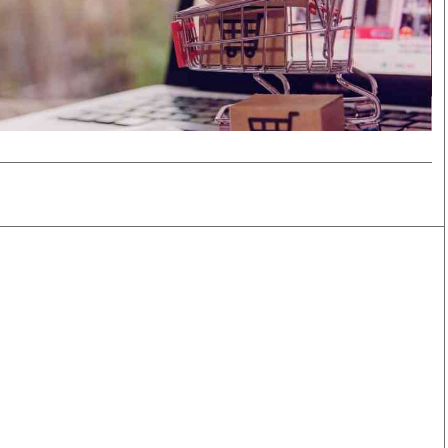
Smart Harvest
Volleyball And
Podcasts
Hockey
Farmers Market
Cricket
Agri-Directory
Gossip & Rumo
Mkulima Expo 2021
Premier Leagu
Farmpedia
bian
Blogs
Ten Things
The 
Entertainment
Health
Fash
Politics
Flash Back
Mon
The Nairobian
Nairobian Shop