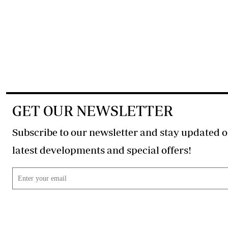
GET OUR NEWSLETTER
Subscribe to our newsletter and stay updated o
latest developments and special offers!