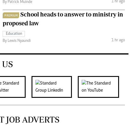
1 hr ago
By Patrick Muinde
School heads to answer to ministry in
PREMIUM
proposed law
Education
1 hr ago
By Lewis Nyaundi
 US
T JOB ADVERTS