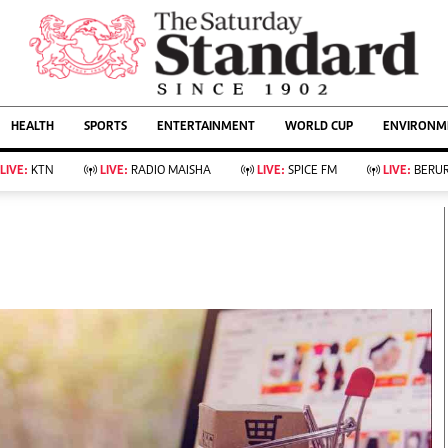
URRENT AFFAIRS
ws
Evewoman
Entertain
HEALTH
SPORTS
ENTERTAINMENT
WORLD CUP
ENVIRONME
Living
Showbiz
Food
Arts & Culture
LIVE:
KTN
LIVE:
RADIO MAISHA
LIVE:
SPICE FM
LIVE:
BERUR
Fashion & Beauty
Lifestyle
Relationships
Events
llness
Videos
Sports
Wellness
ce
Readers Lounge
Football
Leisure And Travel
Rugby
Bridal
Boxing
Parenting
Golf
Farm Kenya
Tennis
Basketball
KTN Farmers Tv
Athletics