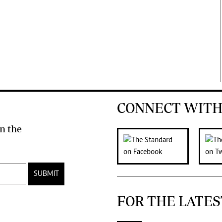
CONNECT WITH
n the
SUBMIT
FOR THE LATES