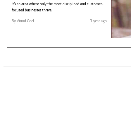
Telephone number: 0203222111,
Gender
It's an area where only the most disciplined and customer-
0719012111
Quizzes
focused businesses thrive.
Planet Action
Email:
corporate@standardmedia.co.ke
By Vinod Goel
1 year ago
E-Paper
Branding Voice
The Nairo
News
Scandals
Gossip
Sports