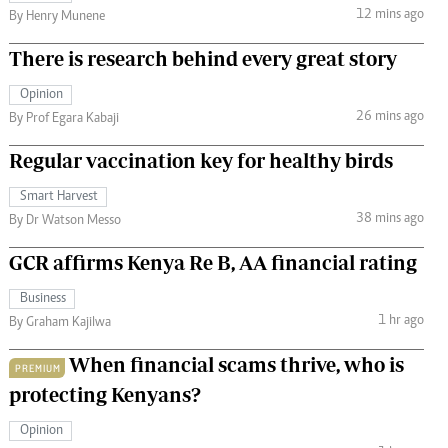
12 mins ago
By Henry Munene
There is research behind every great story
Opinion
26 mins ago
By Prof Egara Kabaji
Regular vaccination key for healthy birds
Smart Harvest
38 mins ago
By Dr Watson Messo
GCR affirms Kenya Re B, AA financial rating
Business
1 hr ago
By Graham Kajilwa
When financial scams thrive, who is
PREMIUM
protecting Kenyans?
Opinion