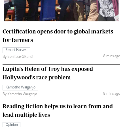
 Handball
The Standard Courier
urs
e
Certification opens door to global markets
for farmers
Smart Harvest
8 mins ago
Nairobian
By Boniface Gikandi
ion
Lupita's Helen of Troy has exposed
ey
Hollywood's race problem
Kamotho Waiganjo
8 mins ago
By Kamotho Waiganjo
Reading fiction helps us to learn from and
lead multiple lives
Opinion