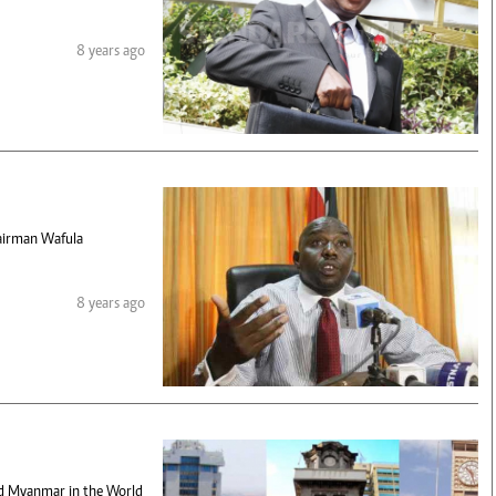
8 years ago
hairman Wafula
8 years ago
and Myanmar in the World