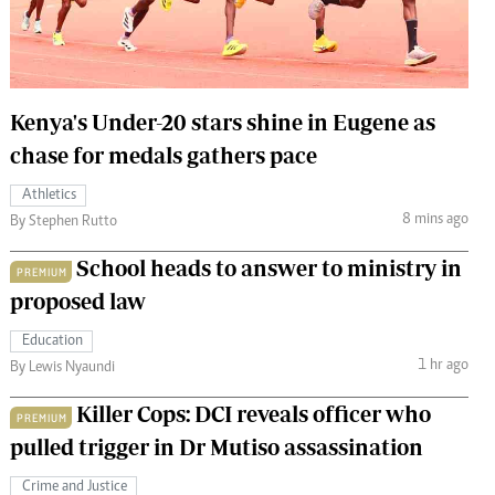
 Handball
The Standard Courier
urs
e
Kenya's Under-20 stars shine in Eugene as
chase for medals gathers pace
Athletics
8 mins ago
Nairobian
By Stephen Rutto
ion
School heads to answer to ministry in
ey
PREMIUM
proposed law
Education
1 hr ago
By Lewis Nyaundi
Killer Cops: DCI reveals officer who
PREMIUM
pulled trigger in Dr Mutiso assassination
Crime and Justice