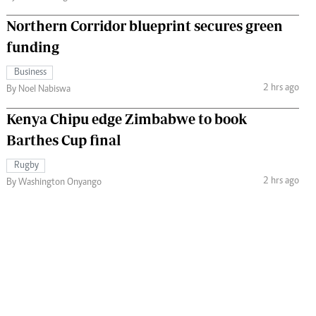
Northern Corridor blueprint secures green
funding
Business
2 hrs ago
By Noel Nabiswa
Kenya Chipu edge Zimbabwe to book
Barthes Cup final
Rugby
2 hrs ago
By Washington Onyango