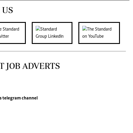
 US
T JOB ADVERTS
s
telegram channel