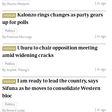
1 hr ago
By Okumu Modachi
Kalonzo rings changes as party gears
PREMIUM
up for polls
Politics
1 hr ago
By Prestone Murunga
Uhuru to chair opposition meeting
PREMIUM
amid widening cracks
Politics
1 hr ago
By Josphat Thiong’o
I am ready to lead the country, says
PREMIUM
Sifuna as he moves to consolidate Western
bloc
Politics
1 hr ago
By Benard Lusigi