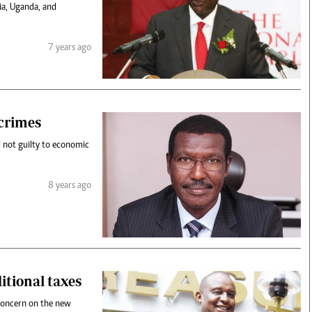
nia, Uganda, and
7 years ago
crimes
 not guilty to economic
8 years ago
itional taxes
concern on the new