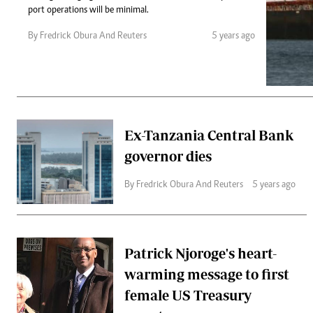
Telephone number: 0203222111,
Gender
port operations will be minimal.
0719012111
Quizzes
Planet Action
Email:
corporate@standardmedia.co.ke
By Fredrick Obura And Reuters
5 years ago
E-Paper
Branding Voice
The Nairo
Ex-Tanzania Central Bank
News
governor dies
Scandals
Gossip
By Fredrick Obura And Reuters
5 years ago
Sports
Patrick Njoroge's heart-
warming message to first
female US Treasury