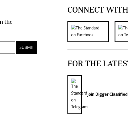
CONNECT WITH
n the
SUBMIT
FOR THE LATES
join
Digger Classified