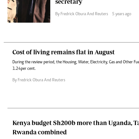
secretary
By Fredrick Obura And Reuters
5 years ago
Cost of living remains flat in August
During the review period, the Housing, Water, Electricity, Gas and Other Fue
1.24per cent.
By Fredrick Obura And Reuters
Kenya budget Sh200b more than Uganda, T
Rwanda combined