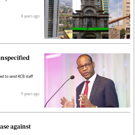
8 years ago
unspecified
ed to send KCB staff
9 years ago
case against