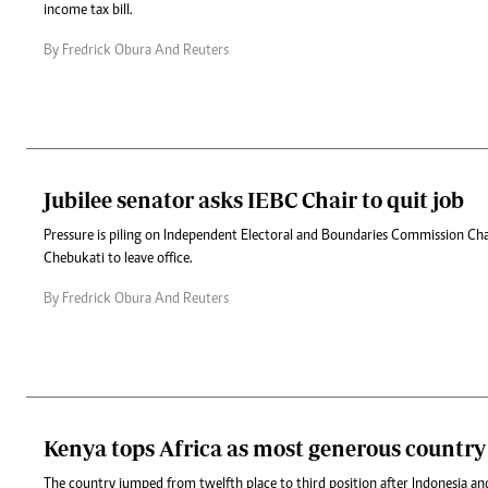
income tax bill.
By Fredrick Obura And Reuters
Jubilee senator asks IEBC Chair to quit job
Pressure is piling on Independent Electoral and Boundaries Commission C
Chebukati to leave office.
By Fredrick Obura And Reuters
Kenya tops Africa as most generous country
The country jumped from twelfth place to third position after Indonesia 