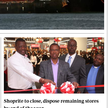
Smart Harvest
Volleyball And
Podcasts
Hockey
Farmers Market
Cricket
Agri-Directory
Gossip & Rumo
Mkulima Expo 2021
Premier Leagu
Farmpedia
bian
Blogs
Ten Things
The 
Entertainment
Health
Fash
Politics
Flash Back
Mon
The Nairobian
Nairobian Shop
Shoprite to close, dispose remaining stores