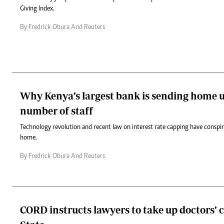
Giving Index.
By Fredrick Obura And Reuters
Why Kenya’s largest bank is sending home 
number of staff
Technology revolution and recent law on interest rate capping have conspir
home.
By Fredrick Obura And Reuters
CORD instructs lawyers to take up doctors’ 