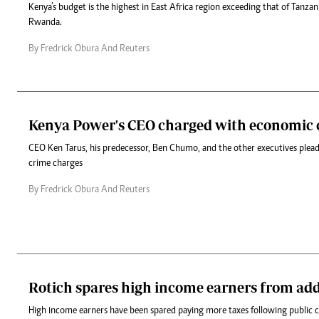
Kenya’s budget is the highest in East Africa region exceeding that of Tanza
Rwanda.
By Fredrick Obura And Reuters
Kenya Power's CEO charged with economic 
CEO Ken Tarus, his predecessor, Ben Chumo, and the other executives plead
crime charges
By Fredrick Obura And Reuters
Rotich spares high income earners from add
High income earners have been spared paying more taxes following public 