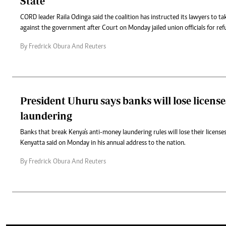
State
CORD leader Raila Odinga said the coalition has instructed its lawyers to ta
against the government after Court on Monday jailed union officials for refusa
By Fredrick Obura And Reuters
President Uhuru says banks will lose licens
laundering
Banks that break Kenya's anti-money laundering rules will lose their license
Kenyatta said on Monday in his annual address to the nation.
By Fredrick Obura And Reuters