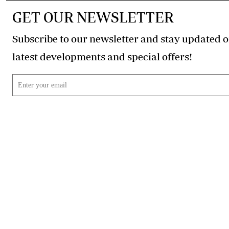
GET OUR NEWSLETTER
Subscribe to our newsletter and stay updated o
latest developments and special offers!