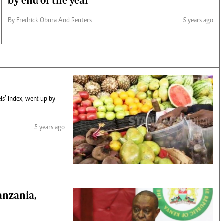
by end of the year
By Fredrick Obura And Reuters
5 years ago
ls’ Index, went up by
5 years ago
anzania,