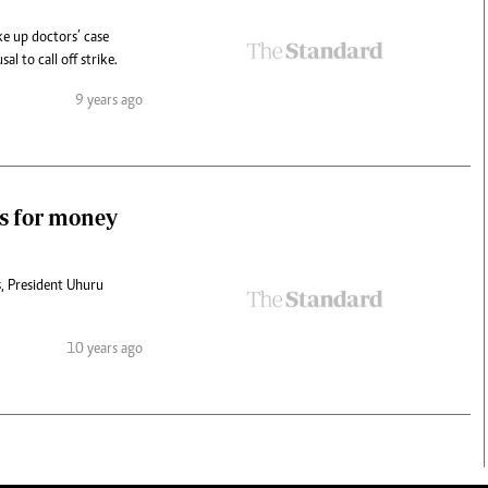
ke up doctors’ case
l to call off strike.
9 years ago
es for money
s, President Uhuru
10 years ago