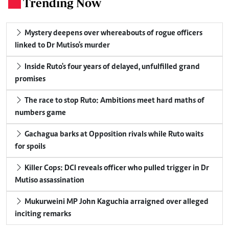
Trending Now
.
Mystery deepens over whereabouts of rogue officers
linked to Dr Mutiso's murder
Inside Ruto's four years of delayed, unfulfilled grand
promises
The race to stop Ruto: Ambitions meet hard maths of
numbers game
Gachagua barks at Opposition rivals while Ruto waits
for spoils
Killer Cops: DCI reveals officer who pulled trigger in Dr
Mutiso assassination
Mukurweini MP John Kaguchia arraigned over alleged
inciting remarks