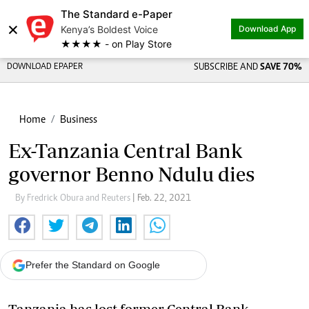
The Standard e-Paper
×
Kenya’s Boldest Voice
Download App
★★★★ - on Play Store
DOWNLOAD EPAPER
SUBSCRIBE AND
SAVE 70%
Home
Business
Ex-Tanzania Central Bank
governor Benno Ndulu dies
By Fredrick Obura and Reuters
| Feb. 22, 2021
Prefer the Standard on Google
Tanzania has lost former Central Bank