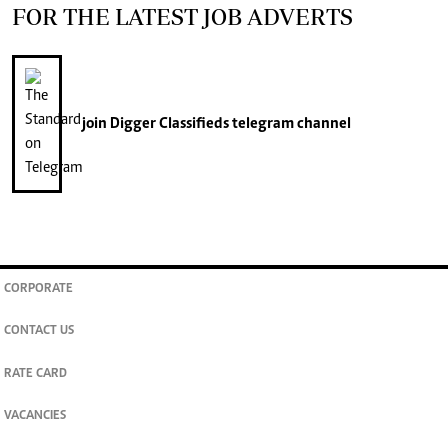
FOR THE LATEST JOB ADVERTS
join
Digger Classifieds
telegram channel
CORPORATE
CONTACT US
RATE CARD
VACANCIES