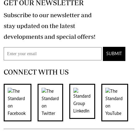
GET OUR NEWSLETTER
Subscribe to our newsletter and
stay updated on the latest
developments and special offers!
SUBMIT
CONNECT WITH US