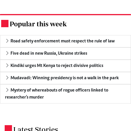
Popular this week
.
Road safety enforcement must respect the rule of law
Five dead in new Russia, Ukraine strikes
Kindiki urges Mt Kenya to reject divisive politics
Mudavadi: Winning presidency is not a walk in the park
Mystery of whereabouts of rogue officers linked to
researcher's murder
Latest Stories
.