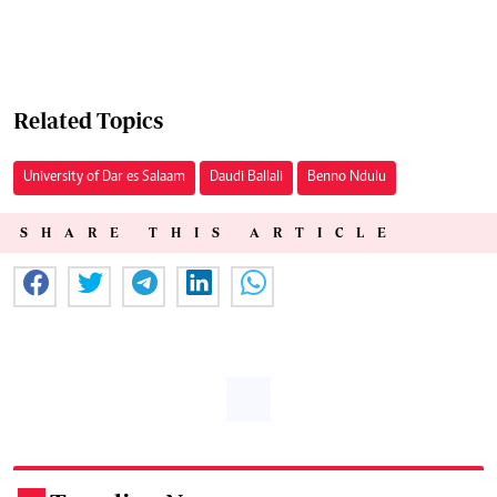
Related Topics
University of Dar es Salaam
Daudi Ballali
Benno Ndulu
SHARE THIS ARTICLE