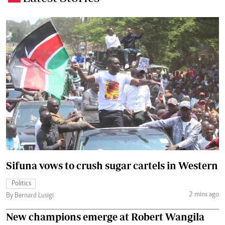
Sifuna vows to crush sugar cartels in Western
Politics
2 mins ago
By Bernard Lusigi
New champions emerge at Robert Wangila