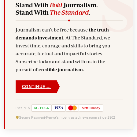
Stand With
Bold
Journalism.
Stand With
The Standard
.
Journalism can't be free because
the truth
demands investment.
At The Standard, we
invest time, courage and skills to bring you
accurate, factual and impactful stories.
Subscribe today and stand with us in the
pursuit of
credible journalism.
→
CONTINUE
VISA
PAY VIA
M
-
PESA
Airtel
Money
Secure Payment
Kenya's most trusted newsroom since 1902