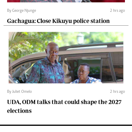
By George Njunge
2 hrs ago
Gachagua: Close Kikuyu police station
By Juliet Omelo
2 hrs ago
UDA, ODM talks that could shape the 2027
elections