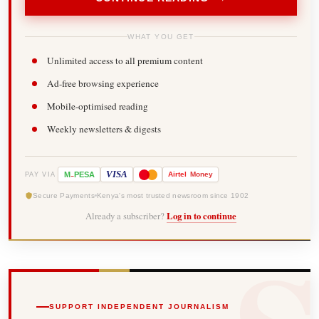
WHAT YOU GET
Unlimited access to all premium content
Ad-free browsing experience
Mobile-optimised reading
Weekly newsletters & digests
-
VISA
M
PESA
Airtel
Money
PAY VIA
Secure Payments
Kenya's most trusted newsroom since 1902
Already a subscriber?
Log in to continue
SUPPORT INDEPENDENT JOURNALISM