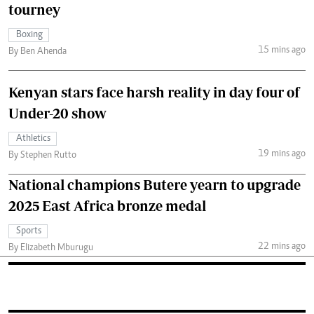
tourney
Boxing
15 mins ago
By Ben Ahenda
Kenyan stars face harsh reality in day four of
Under-20 show
Athletics
19 mins ago
By Stephen Rutto
National champions Butere yearn to upgrade
2025 East Africa bronze medal
Sports
22 mins ago
By Elizabeth Mburugu