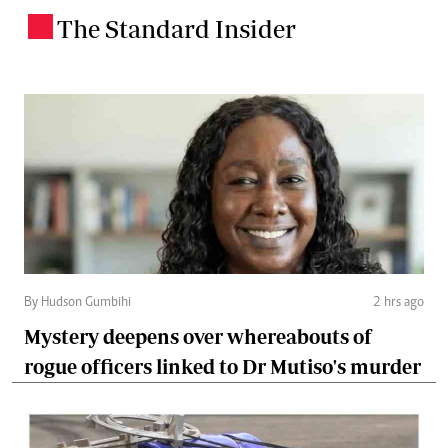
The Standard Insider
.
By Hudson Gumbihi
2 hrs ago
Mystery deepens over whereabouts of
rogue officers linked to Dr Mutiso's murder