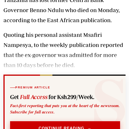
Governor Benno Ndulu who died on Monday,
according to the East African publication.
Quoting his personal assistant Msafiri
Nampesya, to the weekly publication reported
that the ex-governor was admitted for more
than 10 days before he died.
PREMIUM ARTICLE
Get
Full Access
for Ksh299/Week.
Fact-first reporting that puts you at the heart of the newsroom.
Subscribe for full access.
CONTINUE READING →