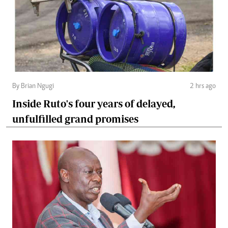
By Brian Ngugi
2 hrs ago
Inside Ruto's four years of delayed,
unfulfilled grand promises