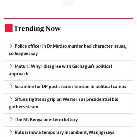
Trending Now
.
Police officer in Dr Mutiso murder had character issues,
colleagues say
Muturi: Why I disagree with Gachagua's political
approach
Scramble for DP post creates tension in political camps
Sifuna tightens grip on Western as presidential bid
gathers steam
The Mt Kenya one-term lottery
Ruto is now a temporary incumbent, Wanjigi says