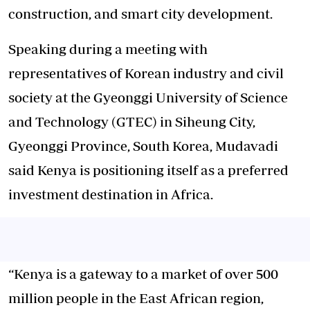
construction, and smart city development.
Speaking during a meeting with
representatives of Korean industry and civil
society at the Gyeonggi University of Science
and Technology (GTEC) in Siheung City,
Gyeonggi Province, South Korea, Mudavadi
said Kenya is positioning itself as a preferred
investment destination in Africa.
“Kenya is a gateway to a market of over 500
million people in the East African region,