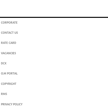
CORPORATE
CONTACT US
RATE CARD
VACANCIES
DCX
O.M PORTAL
COPYRIGHT
RMS
PRIVACY POLICY