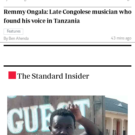
Remmy Ongala: Late Congolese musician who
found his voice in Tanzania
Features
43 mins ago
By Ben Ahenda
The Standard Insider
.