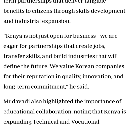
term partnerships that deliver tangible
benefits to citizens through skills development
and industrial expansion.
“Kenya is not just open for business—we are
eager for partnerships that create jobs,
transfer skills, and build industries that will
define the future. We value Korean companies
for their reputation in quality, innovation, and
long-term commitment,” he said.
Mudavadi also highlighted the importance of
educational collaboration, noting that Kenya is
expanding Technical and Vocational