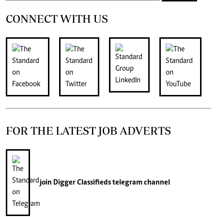
CONNECT WITH US
FOR THE LATEST JOB ADVERTS
join
Digger Classifieds
telegram channel