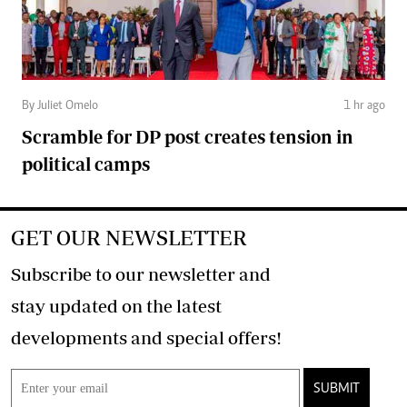
By Juliet Omelo
1 hr ago
Scramble for DP post creates tension in
political camps
GET OUR NEWSLETTER
Subscribe to our newsletter and
stay updated on the latest
developments and special offers!
SUBMIT