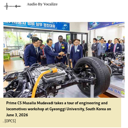
Audio By Vocalize
Prime CS Musalia Mudavadi takes a tour of engineering and
locomotives workshop at Gyeonggi University, South Korea on
June 3, 2026
. [OPCS]