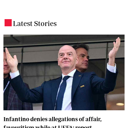
Latest Stories
.
Infantino denies allegations of affair,
favouritism while at UEFA: report