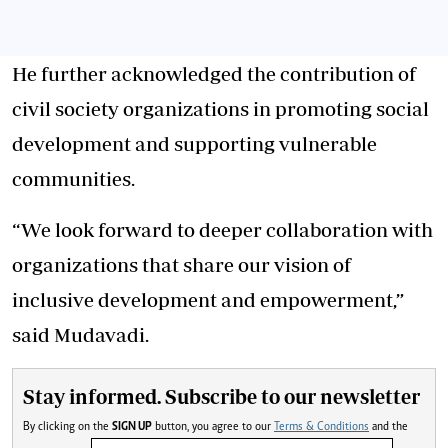
He further acknowledged the contribution of
civil society organizations in promoting social
development and supporting vulnerable
communities.
“We look forward to deeper collaboration with
organizations that share our vision of
inclusive development and empowerment,”
said Mudavadi.
Stay informed. Subscribe to our newsletter
By clicking on the
SIGN UP
button, you agree to our
Terms & Conditions
and the