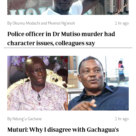
By Okumu Modachi and Pkemoi Ng’enoh
1 hr ago
Police officer in Dr Mutiso murder had
character issues, colleagues say
By Ndung’u Gachane
1 hr ago
Muturi: Why I disagree with Gachagua's