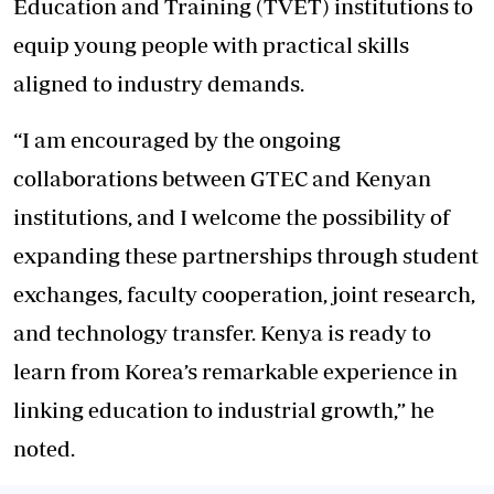
Education and Training (TVET) institutions to
equip young people with practical skills
aligned to industry demands.
“I am encouraged by the ongoing
collaborations between GTEC and Kenyan
institutions, and I welcome the possibility of
expanding these partnerships through student
exchanges, faculty cooperation, joint research,
and technology transfer. Kenya is ready to
learn from Korea’s remarkable experience in
linking education to industrial growth,” he
noted.