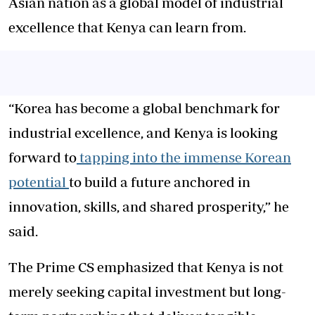
Asian nation as a global model of industrial
excellence that Kenya can learn from.
“Korea has become a global benchmark for
industrial excellence, and Kenya is looking
forward to
tapping into the immense Korean
potential
to build a future anchored in
innovation, skills, and shared prosperity,” he
said.
The Prime CS emphasized that Kenya is not
merely seeking capital investment but long-