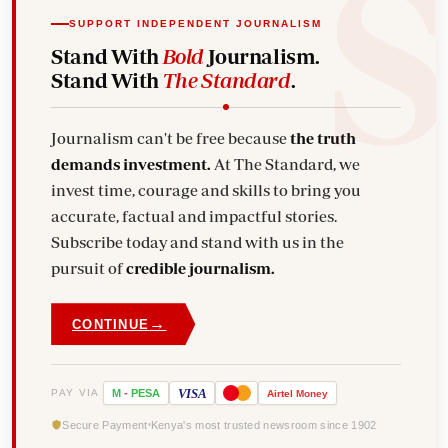
SUPPORT INDEPENDENT JOURNALISM
Stand With
Bold
Journalism.
Stand With
The Standard
.
Journalism can't be free because
the truth
demands investment.
At The Standard, we
invest time, courage and skills to bring you
accurate, factual and impactful stories.
Subscribe today and stand with us in the
pursuit of
credible journalism.
→
CONTINUE
VISA
PAY VIA
M
-
PESA
Airtel
Money
Secure Payment
Kenya's most trusted newsroom since 1902