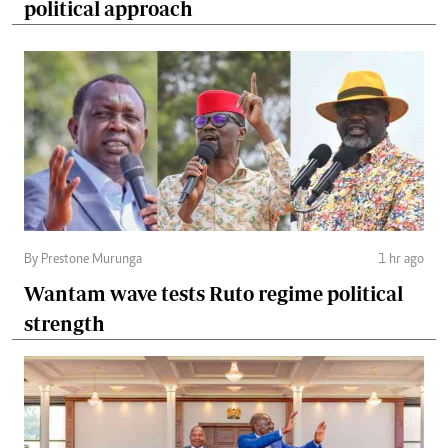
political approach
By Prestone Murunga
1 hr ago
Wantam wave tests Ruto regime political
strength