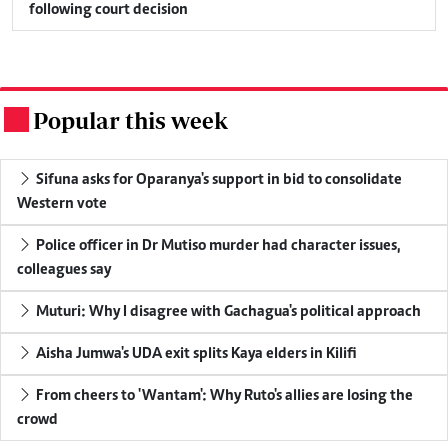
following court decision
Popular this week
.
Sifuna asks for Oparanya's support in bid to consolidate
Western vote
Police officer in Dr Mutiso murder had character issues,
colleagues say
Muturi: Why I disagree with Gachagua's political approach
Aisha Jumwa's UDA exit splits Kaya elders in Kilifi
From cheers to 'Wantam': Why Ruto's allies are losing the
crowd