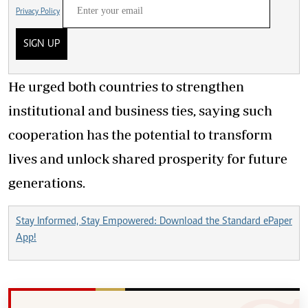
Privacy Policy
SIGN UP
He urged both countries to strengthen
institutional and business ties, saying such
cooperation has the potential to transform
lives and unlock shared prosperity for future
generations.
Stay Informed, Stay Empowered: Download the Standard ePaper
App!