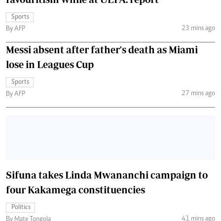
Sports
23 mins ago
By AFP
Messi absent after father's death as Miami
lose in Leagues Cup
Sports
27 mins ago
By AFP
Sifuna takes Linda Mwananchi campaign to
four Kakamega constituencies
Politics
41 mins ago
By Mate Tongola