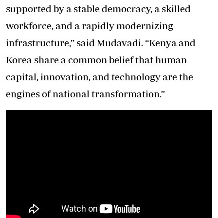
supported by a stable democracy, a skilled
workforce, and a rapidly modernizing
infrastructure,” said Mudavadi. “Kenya and
Korea share a common belief that human
capital, innovation, and technology are the
engines of national transformation.”