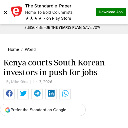
The Standard e-Paper
×
Home To Bold Columnists
Download App
★★★★ - on Play Store
SUBSCRIBE FOR
THE YEARLY PLAN,
SAVE 70%
Home
World
Kenya courts South Korean
investors in push for jobs
By Mike Kihaki
| Jun. 3, 2026
Prefer the Standard on Google