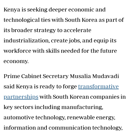
Kenya is seeking deeper economic and
technological ties with South Korea as part of
its broader strategy to accelerate
industrialization, create jobs, and equip its
workforce with skills needed for the future
economy.
Prime Cabinet Secretary Musalia Mudavadi
said Kenya is ready to forge
transformative
partnerships
with South Korean companies in
key sectors including manufacturing,
automotive technology, renewable energy,
information and communication technology,