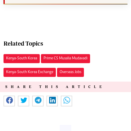
Related Topics
Kenya-South Korea
Prime CS Musalia Mudavadi
Kenya-South Korea Exchange
Overseas Jobs
SHARE THIS ARTICLE