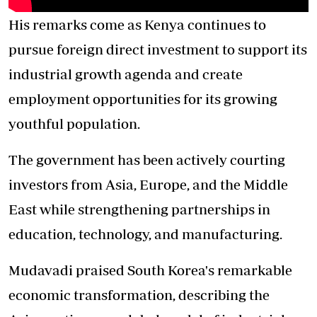
His remarks come as Kenya continues to
pursue foreign direct investment to support its
industrial growth agenda and create
employment opportunities for its growing
youthful population.
The government has been actively courting
investors from Asia, Europe, and the Middle
East while strengthening partnerships in
education, technology, and manufacturing.
Mudavadi praised South Korea's remarkable
economic transformation, describing the