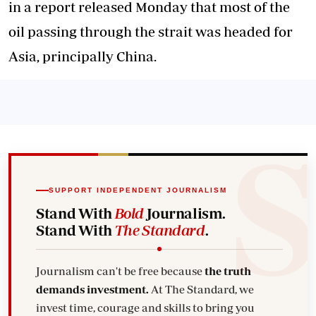
in a report released Monday that most of the
oil passing through the strait was headed for
Asia, principally China.
SUPPORT INDEPENDENT JOURNALISM
Stand With
Bold
Journalism.
Stand With
The Standard
.
Journalism can't be free because
the truth
demands investment.
At The Standard, we
invest time, courage and skills to bring you