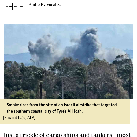
Audio By Vocalize
Smoke rises from the site of an Israeli airstrike that targeted
the southern coastal city of Tyre’s Al Hosh.
[Kawnat Haju, AFP]
Just a trickle of cargo ships and tankers - most