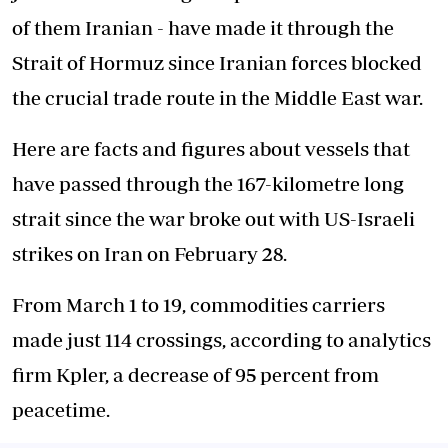
of them Iranian - have made it through the
Strait of Hormuz since Iranian forces blocked
the crucial trade route in the Middle East war.
Here are facts and figures about vessels that
have passed through the 167-kilometre long
strait since the war broke out with US-Israeli
strikes on Iran on February 28.
From March 1 to 19, commodities carriers
made just 114 crossings, according to analytics
firm Kpler, a decrease of 95 percent from
peacetime.