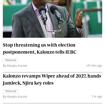
Stop threatening us with election
postponement, Kalonzo tells IEBC
National
48 mins ago
By Wanjiku Kariuki
Kalonzo revamps Wiper ahead of 2027, hands
Jamleck, Njiru key roles
National
1 hr ago
By Wanjiku Kariuki