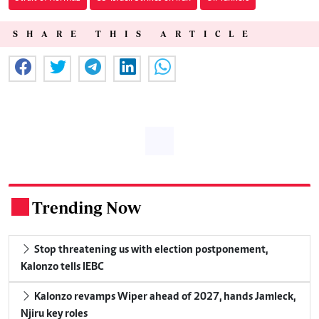
SHARE THIS ARTICLE
Trending Now
.
Stop threatening us with election postponement,
Kalonzo tells IEBC
Kalonzo revamps Wiper ahead of 2027, hands Jamleck,
Njiru key roles