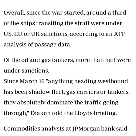
Overall, since the war started, around a third
of the ships transiting the strait were under
US, EU or UK sanctions, according to an AFP
analysis of passage data.
Of the oil and gas tankers, more than half were
under sanctions.
Since March 16 "anything heading westbound
has been shadow fleet, gas carriers or tankers;
they absolutely dominate the traffic going
through," Diakun told the Lloyds briefing.
Commodities analysts at JPMorgan bank said