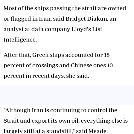
Most of the ships passing the strait are owned
or flagged in Iran, said Bridget Diakun, an
analyst at data company Lloyd's List
Intelligence.
After that, Greek ships accounted for 18
percent of crossings and Chinese ones 10
percent in recent days, she said.
"Although Iran is continuing to control the
Strait and export its own oil, everything else is
largely still at a standstill," said Meade.