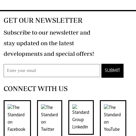
GET OUR NEWSLETTER
Subscribe to our newsletter and
stay updated on the latest
developments and special offers!
SUBMIT
CONNECT WITH US