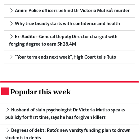
Amin: Police officers behind Dr Victoria Mutiso's murder
Why true beauty starts with confidence and health
Ex-Auditor-General Deputy Director charged with
forging degree to earn Sh28.4M
"Your term ends next week", High Court tells Ruto
Popular this week
.
Husband of slain psychologist Dr Victoria Mutiso speaks
publicly for first time, says he has forgiven killers
Degrees of debt: Ruto's new varsity funding plan to drown
students in debts