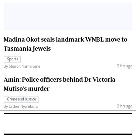
Madina Okot seals landmark WNBL move to
Tasmania Jewels
Sports
2 hrs ago
By Sharon Namarome
Amin: Police officers behind Dr Victoria
Mutiso's murder
Crime and Justice
2 hrs ago
By Esther Nyambura