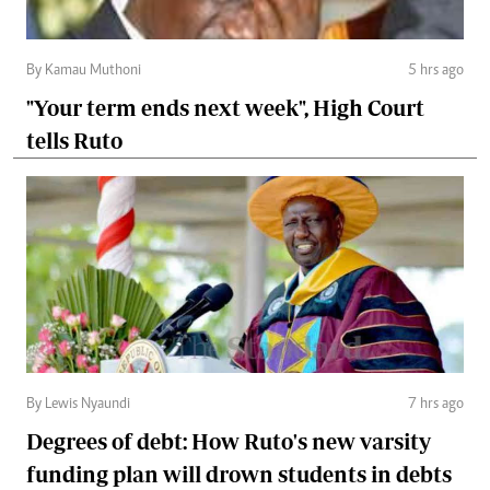
By Kamau Muthoni
5 hrs ago
"Your term ends next week", High Court
tells Ruto
By Lewis Nyaundi
7 hrs ago
Degrees of debt: How Ruto's new varsity
funding plan will drown students in debts