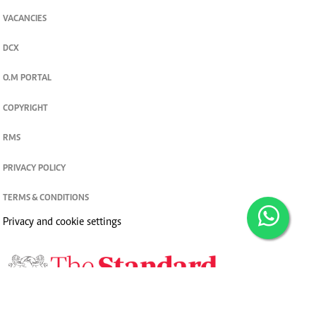
VACANCIES
DCX
O.M PORTAL
COPYRIGHT
RMS
PRIVACY POLICY
TERMS & CONDITIONS
Privacy and cookie settings
© 2026. The Standard Group PLC. All rights reserved