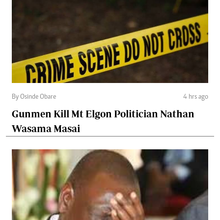
By Osinde Obare
4 hrs ago
Gunmen Kill Mt Elgon Politician Nathan
Wasama Masai