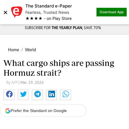
The Standard e-Paper
×
Fearless, Trusted News
Download App
★★★★ - on Play Store
SUBSCRIBE FOR
THE YEARLY PLAN,
SAVE 70%
Home
World
What cargo ships are passing
Hormuz strait?
By AFP
| Mar. 19, 2026
Prefer the Standard on Google