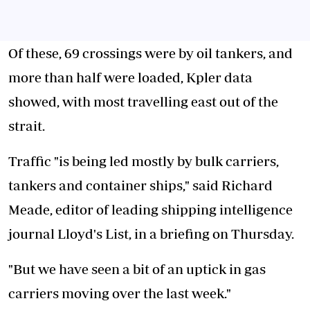
Of these, 69 crossings were by oil tankers, and
more than half were loaded, Kpler data
showed, with most travelling east out of the
strait.
Traffic "is being led mostly by bulk carriers,
tankers and container ships," said Richard
Meade, editor of leading shipping intelligence
journal Lloyd's List, in a briefing on Thursday.
"But we have seen a bit of an uptick in gas
carriers moving over the last week."