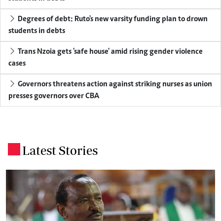
Degrees of debt: Ruto's new varsity funding plan to drown
students in debts
Trans Nzoia gets 'safe house' amid rising gender violence
cases
Governors threatens action against striking nurses as union
presses governors over CBA
Latest Stories
.