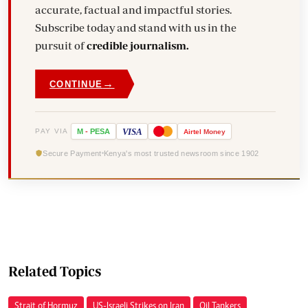
accurate, factual and impactful stories.
Subscribe today and stand with us in the
pursuit of
credible journalism.
→
CONTINUE
VISA
PAY VIA
M
-
PESA
Airtel
Money
Secure Payment
Kenya's most trusted newsroom since 1902
Related Topics
Strait of Hormuz
US-Israeli Strikes on Iran
Oil Tankers