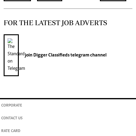
FOR THE LATEST JOB ADVERTS
join
Digger Classifieds
telegram channel
CORPORATE
CONTACT US
RATE CARD