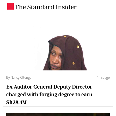
The Standard Insider
.
By Nancy Gitonga
4 hrs ago
Ex-Auditor-General Deputy Director
charged with forging degree to earn
Sh28.4M