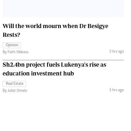
Will the world mourn when Dr Besigye
Rests?
Opinion
3 hrs ago
By Faith Wekesa
Sh2.4bn project fuels Lukenya's rise as
education investment hub
Real Estate
3 hrs ago
By Juliet Omelo