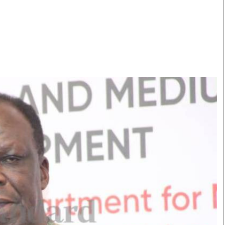
Smart Harvest
Volleyball And
Podcasts
Hockey
Farmers Market
Cricket
Agri-Directory
Gossip & Rumo
Mkulima Expo 2021
Premier Leagu
Farmpedia
bian
Blogs
Ten Things
The 
Entertainment
Health
Fash
Politics
Flash Back
Mon
The Nairobian
Nairobian Shop