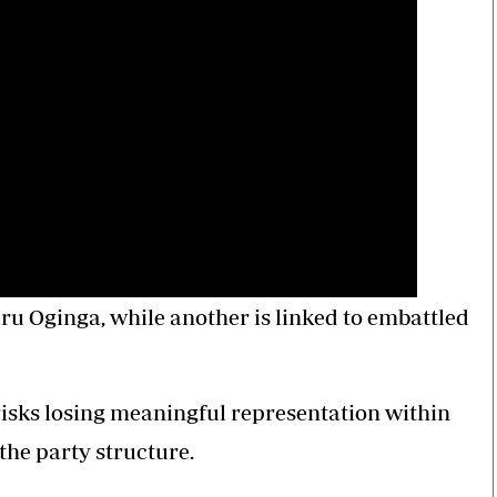
ru Oginga, while another is linked to embattled
sks losing meaningful representation within
the party structure.