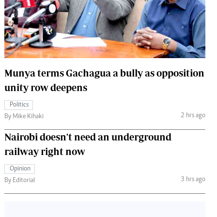
 Handball
The Standard Courier
urs
e
Munya terms Gachagua a bully as opposition
unity row deepens
Nairobian
Politics
ion
2 hrs ago
By Mike Kihaki
ey
Nairobi doesn't need an underground
railway right now
Opinion
3 hrs ago
By Editorial