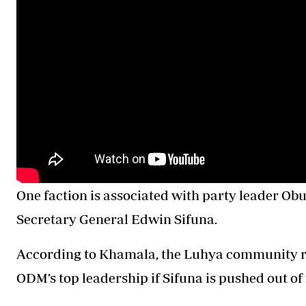
One faction is associated with party leader Obu
Secretary General Edwin Sifuna.
According to Khamala, the Luhya community ri
ODM’s top leadership if Sifuna is pushed out of 