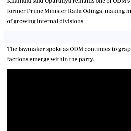
Khamala said Oparanya remains one of ODM’s m
former Prime Minister Raila Odinga, making him
of growing internal divisions.
The lawmaker spoke as ODM continues to grapp
factions emerge within the party.