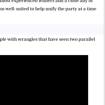
ost experienced leaders and a close ally of
 well-suited to help unify the party at a time
le with wrangles that have seen two parallel