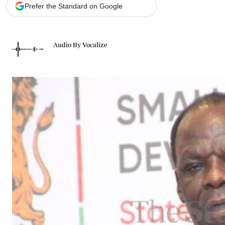
Telephone number: 0203222111,
Gender
Prefer the Standard on Google
0719012111
Quizzes
Planet Action
Email:
corporate@standardmedia.co.ke
E-Paper
Audio By Vocalize
Branding Voice
The Nairo
News
Scandals
Gossip
Sports