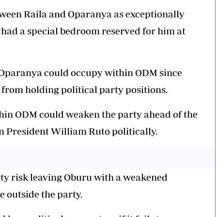
etween Raila and Oparanya as exceptionally
 had a special bedroom reserved for him at
e Oparanya could occupy within ODM since
 from holding political party positions.
hin ODM could weaken the party ahead of the
n President William Ruto politically.
rty risk leaving Oburu with a weakened
e outside the party.