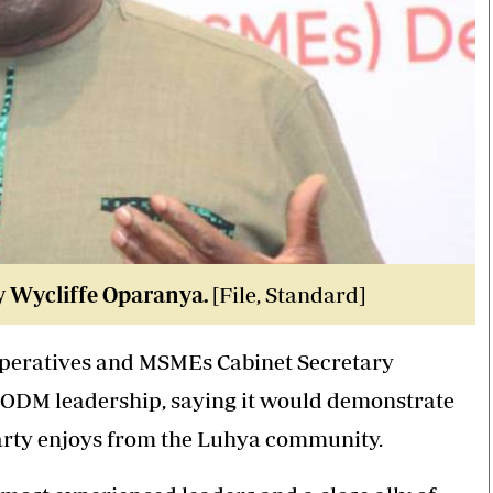
y Wycliffe Oparanya.
[File, Standard]
operatives and MSMEs Cabinet Secretary
in ODM leadership, saying it would demonstrate
party enjoys from the Luhya community.