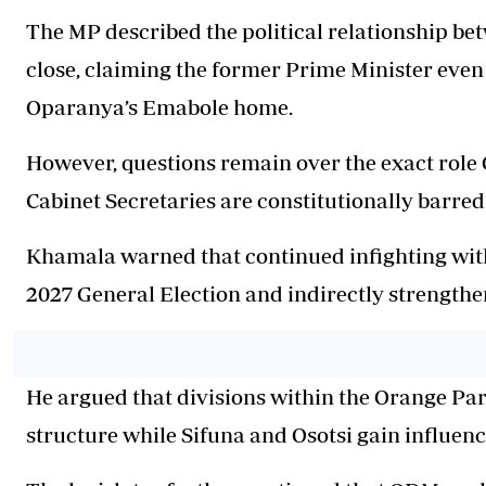
The MP described the political relationship b
close, claiming the former Prime Minister even
Oparanya’s Emabole home.
However, questions remain over the exact rol
Cabinet Secretaries are constitutionally barred
Khamala warned that continued infighting wit
2027 General Election and indirectly strengthe
He argued that divisions within the Orange Pa
structure while Sifuna and Osotsi gain influenc