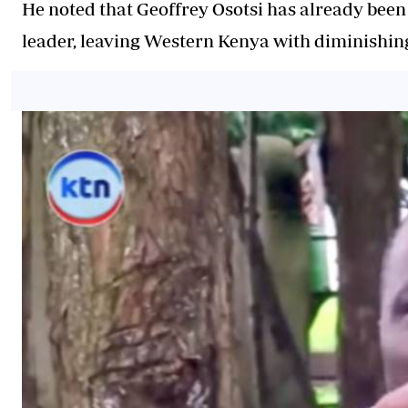
He noted that Geoffrey Osotsi has already been
leader, leaving Western Kenya with diminishing 