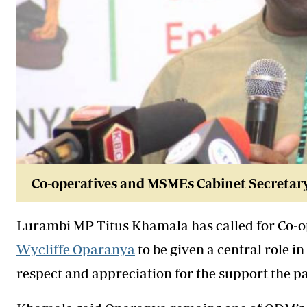
Co-operatives and MSMEs Cabinet Secretar
Lurambi MP Titus Khamala has called for Co-
Wycliffe Oparanya
to be given a central role 
respect and appreciation for the support the 