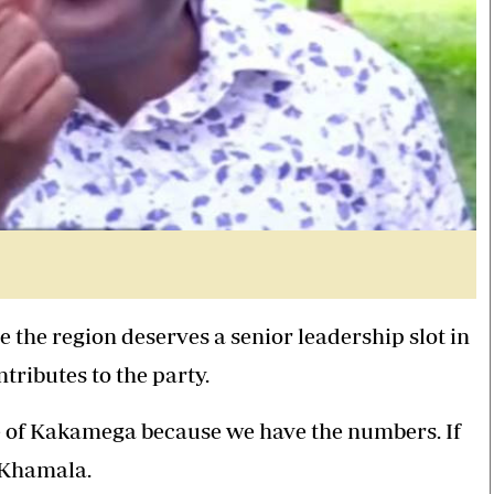
 the region deserves a senior leadership slot in
ributes to the party.
e of Kakamega because we have the numbers. If
d Khamala.