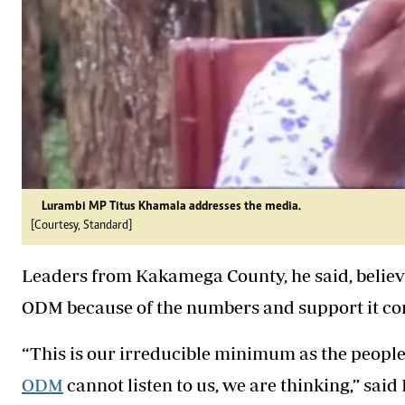
Lurambi MP Titus Khamala addresses the media.
[Courtesy, Standard]
Leaders from Kakamega County, he said, believe
ODM because of the numbers and support it cont
“This is our irreducible minimum as the peopl
ODM
cannot listen to us, we are thinking,” sai