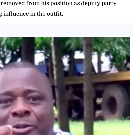
 removed from his position as deputy party
influence in the outfit.