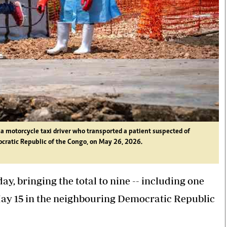
a motorcycle taxi driver who transported a patient suspected of
ocratic Republic of the Congo, on May 26, 2026.
, bringing the total to nine -- including one
 May 15 in the neighbouring Democratic Republic