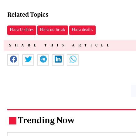
Related Topics
Ebola Updates
Ebola outbreak
Ebola deaths
SHARE THIS ARTICLE
Trending Now
.