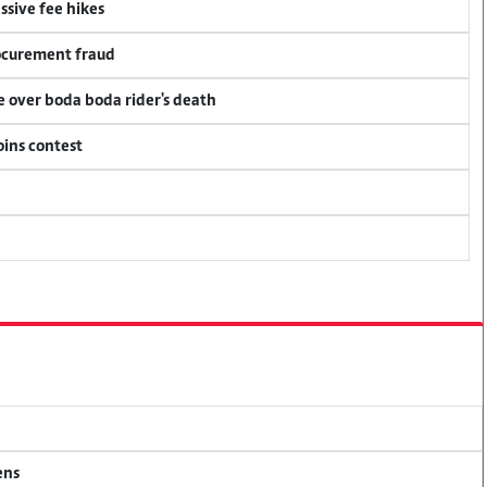
ssive fee hikes
rocurement fraud
ce over boda boda rider's death
oins contest
ens