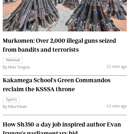
 Handball
The Standard Courier
urs
e
Murkomen: Over 2,000 illegal guns seized
from bandits and terrorists
Nairobian
National
ion
21 mins ago
By Mate Tongola
ey
Kakamega School's Green Commandos
reclaim the KSSSA throne
Sports
43 mins ago
By Mike Kihaki
How Sh350-a-day job inspired author Evan
Irungu's parliamentary bid