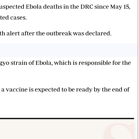
spected Ebola deaths in the DRC since May 15,
ted cases.
h alert after the outbreak was declared.
yo strain of Ebola, which is responsible for the
a vaccine is expected to be ready by the end of