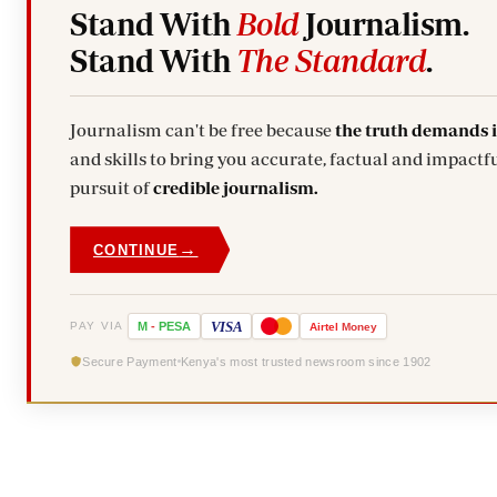
Stand With
Bold
Journalism.
Stand With
The Standard
.
Journalism can't be free because
the truth demands 
and skills to bring you accurate, factual and impactfu
pursuit of
credible journalism.
→
CONTINUE
VISA
PAY VIA
M
-
PESA
Airtel
Money
Secure Payment
Kenya's most trusted newsroom since 1902