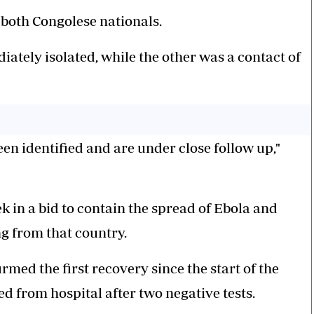
 both Congolese nationals.
ely isolated, while the other was a contact of
een identified and are under close follow up,"
 in a bid to contain the spread of Ebola and
g from that country.
med the first recovery since the start of the
d from hospital after two negative tests.