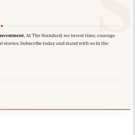
investment.
At The Standard, we invest time, courage
l stories. Subscribe today and stand with us in the