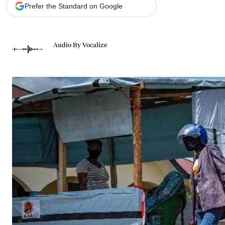
Telephone number: 0203222111,
Gender
Prefer the Standard on Google
0719012111
Quizzes
Planet Action
Email:
corporate@standardmedia.co.ke
E-Paper
Audio By Vocalize
Branding Voice
The Nairo
News
Scandals
Gossip
Sports