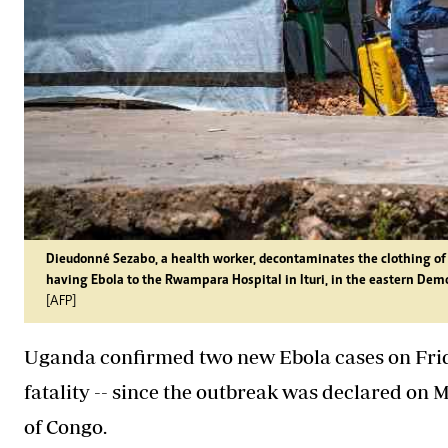
Dieudonné Sezabo, a health worker, decontaminates the clothing of 
having Ebola to the Rwampara Hospital in Ituri, in the eastern Dem
[AFP]
Uganda confirmed two new Ebola cases on Friday
fatality -- since the outbreak was declared on
of Congo.