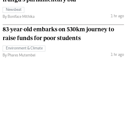
Newsbeat
1 hr ago
By Boniface Mithika
83-year-old embarks on 530km journey to
raise funds for poor students
Environment & Climate
1 hr ago
By Phares Mutembei