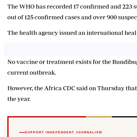
The WHO has recorded 17 confirmed and 223 su
out of 125 confirmed cases and over 900 suspec
The health agency issued an international healt
No vaccine or treatment exists for the Bundibug
current outbreak.
However, the Africa CDC said on Thursday that 
the year.
SUPPORT INDEPENDENT JOURNALISM