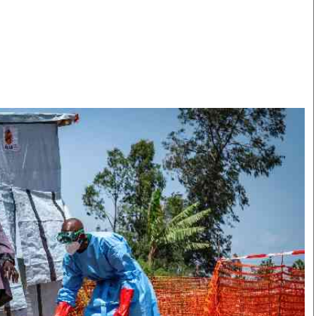
Smart Harvest
Volleyball And
Podcasts
Hockey
Farmers Market
Cricket
Agri-Directory
Gossip & Rumo
Mkulima Expo 2021
Premier Leagu
Farmpedia
bian
Blogs
Ten Things
The 
Entertainment
Health
Fash
Politics
Flash Back
Mon
The Nairobian
Nairobian Shop