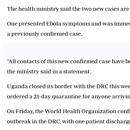
The health ministry said the two new cases are
One presented Ebola symptoms and was immediat
a previously confirmed case.
"All contacts of this new confirmed case have b
the ministry said in a statement.
Uganda closed its border with the DRC this week
ordered a 21-day quarantine for anyone arrivin
On Friday, the World Health Organization confir
outbreak in the DRC, with one patient discharge