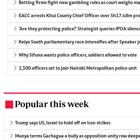
Betting firms fight new gambling rules as court weighs ma
EACC arrests Kitui County Chief Officer over Sh17.48m p
'Are they protecting police?' Strategist queries IPOA silen
Keiyo South parliamentary race intensifies after Speaker j
Why Sifuna wants police officers, soldiers allowed to vote
2,500 officers set to join Nairobi Metropolitan police unit
Popular this week
.
Trump says US, Israel to hold off on Iran strikes
Munya terms Gachagua a bully as opposition unity row deep