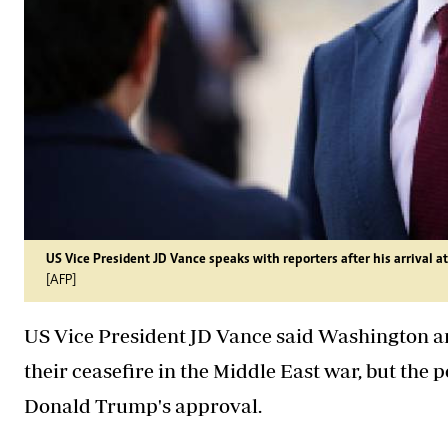
US Vice President JD Vance speaks with reporters after his arrival 
[AFP]
US Vice President JD Vance said Washington an
their ceasefire in the Middle East war, but the 
Donald Trump's approval.