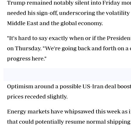
Trump remained notably silent into Friday morn
needed his sign-off, underscoring the volatility
Middle East and the global economy.
"It's hard to say exactly when or if the Preside
on Thursday. "We're going back and forth on a 
progress here."
Optimism around a possible US-Iran deal booste
prices receded slightly.
Energy markets have whipsawed this week as i
that could potentially resume normal shipping 