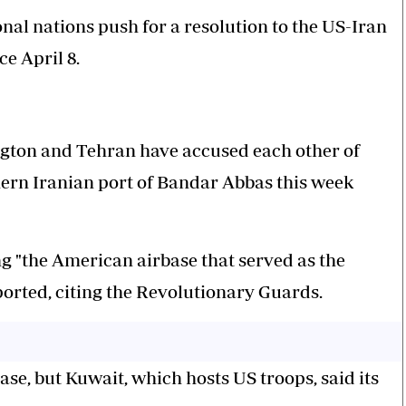
onal nations push for a resolution to the US-Iran
ce April 8.
gton and Tehran have accused each other of
thern Iranian port of Bandar Abbas this week
g "the American airbase that served as the
eported, citing the Revolutionary Guards.
ase, but Kuwait, which hosts US troops, said its