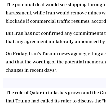
The potential deal would see shipping through th
harassment, while Iran would remove mines with
blockade if commercial traffic resumes, accord
But Iran has not confirmed any commitments to
that any agreement unilaterally announced by
On Friday, Iran's Tasnim news agency, citing a s
and that the wording of the potential memor
changes in recent days".
The role of Qatar in talks has grown and the Gu
that Trump had called its ruler to discuss the "l