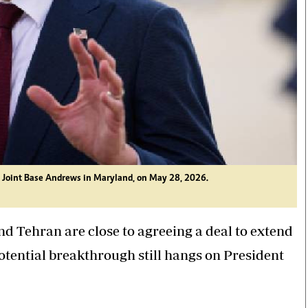
at Joint Base Andrews in Maryland, on May 28, 2026.
d Tehran are close to agreeing a deal to extend
potential breakthrough still hangs on President