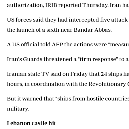
authorization, IRIB reported Thursday. Iran h
US forces said they had intercepted five attack
the launch of a sixth near Bandar Abbas.
A US official told AFP the actions were "measur
Iran's Guards threatened a "firm response" to 
Iranian state TV said on Friday that 24 ships ha
hours, in coordination with the Revolutionary 
But it warned that "ships from hostile countrie
military.
Lebanon castle hit