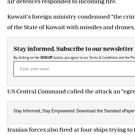
air defences responded to incoming fire.
Kuwait's foreign ministry condemned "the crimi
of the State of Kuwait with missiles and drones,
Stay informed. Subscribe to our newsletter
By clicking on the
SIGN UP
button, you agree to our
Terms & Conditions
and the
Pri
US Central Command called the attack an "egreg
Stay Informed, Stay Empowered: Download the Standard ePaper
Iranian forces also fired at four ships trying t