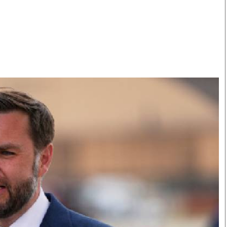
Smart Harvest
Volleyball And
Podcasts
Hockey
Farmers Market
Cricket
Agri-Directory
Gossip & Rumo
Mkulima Expo 2021
Premier Leagu
Farmpedia
bian
Blogs
Ten Things
The 
Entertainment
Health
Fash
Politics
Flash Back
Mon
The Nairobian
Nairobian Shop