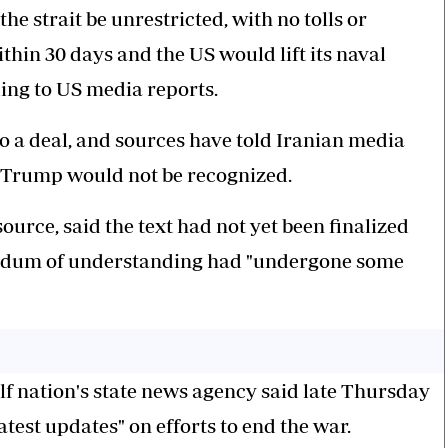
e strait be unrestricted, with no tolls or
in 30 days and the US would lift its naval
ing to US media reports.
 a deal, and sources have told Iranian media
 Trump would not be recognized.
ource, said the text had not yet been finalized
andum of understanding had "undergone some
lf nation's state news agency said late Thursday
atest updates" on efforts to end the war.