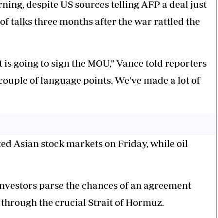
ing, despite US sources telling AFP a deal just
 of talks three months after the war rattled the
nt is going to sign the MOU," Vance told reporters
couple of language points. We've made a lot of
d Asian stock markets on Friday, while oil
nvestors parse the chances of an agreement
through the crucial Strait of Hormuz.