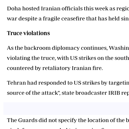
Doha hosted Iranian officials this week as regi
war despite a fragile ceasefire that has held sin
Truce violations
As the backroom diplomacy continues, Washin
violating the truce, with US strikes on the sou
countered by retaliatory Iranian fire.
Tehran had responded to US strikes by targetin
source of the attack", state broadcaster IRIB r
The Guards did not specify the location of the b