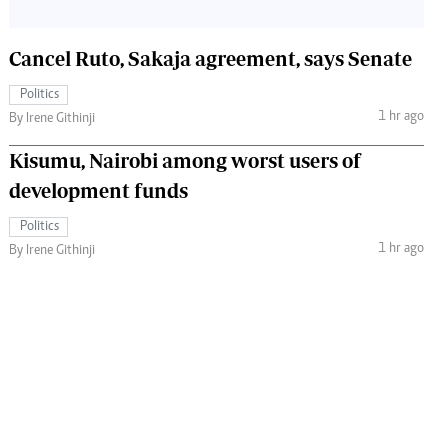
Cancel Ruto, Sakaja agreement, says Senate
Politics
1 hr ago
By Irene Githinji
Kisumu, Nairobi among worst users of
development funds
Politics
1 hr ago
By Irene Githinji