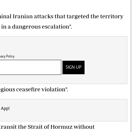
nal Iranian attacks that targeted the territory
 in a dangerous escalation".
vacy Policy
SIGN UP
ious ceasefire violation".
 App!
o transit the Strait of Hormuz without