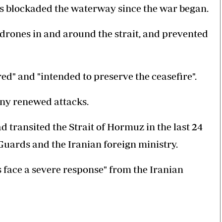
as blockaded the waterway since the war began.
 drones in and around the strait, and prevented
ed" and "intended to preserve the ceasefire".
any renewed attacks.
d transited the Strait of Hormuz in the last 24
Guards and the Iranian foreign ministry.
s face a severe response" from the Iranian