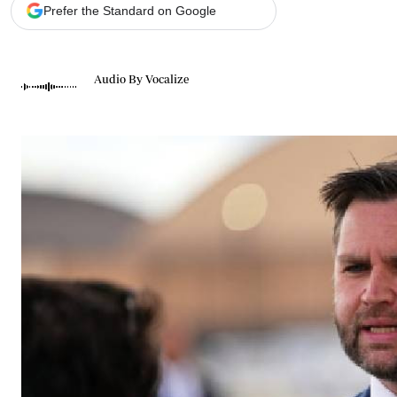
Telephone number: 0203222111,
Gender
Prefer the Standard on Google
0719012111
Quizzes
Planet Action
Email:
corporate@standardmedia.co.ke
E-Paper
Audio By Vocalize
Branding Voice
The Nairo
News
Scandals
Gossip
Sports