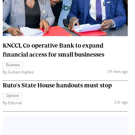
 Handball
The Standard Courier
urs
e
KNCCI, Co-operative Bank to expand
financial access for small businesses
Nairobian
Business
ion
59 mins ago
By Graham Kajilwa
ey
Ruto's State House handouts must stop
Opinion
1 hr ago
By Editorial