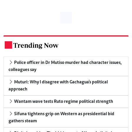
Trending Now
.
Police officer in Dr Mutiso murder had character issues,
colleagues say
Muturi: Why I disagree with Gachagua's political
approach
Wantam wave tests Ruto regime political strength
Sifuna tightens grip on Western as presidential bid
gathers steam