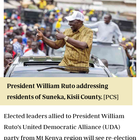
President William Ruto addressing
residents of Suneka, Kisii County.
[PCS]
Elected leaders allied to President William
Ruto’s United Democratic Alliance (UDA)
party from Mt Kenya region will see re-election