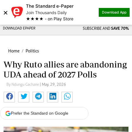
The Standard e-Paper
×
Join Thousands Daily
Download App
★★★★ - on Play Store
DOWNLOAD EPAPER
SUBSCRIBE AND
SAVE 70%
Home
Politics
Why Ruto allies are abandoning
UDA ahead of 2027 Polls
By Ndungu Gachane
| May. 29, 2026
Prefer the Standard on Google