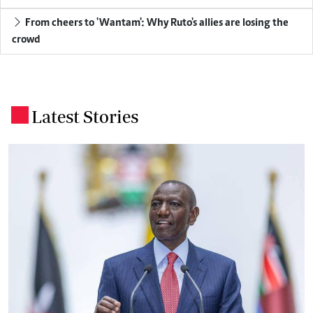
From cheers to 'Wantam': Why Ruto's allies are losing the
crowd
Latest Stories
.