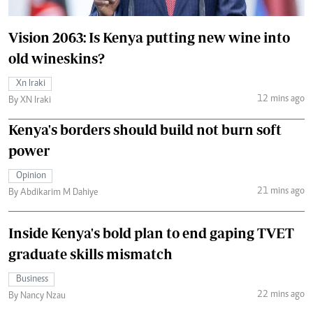
Vision 2063: Is Kenya putting new wine into
old wineskins?
Xn Iraki
12 mins ago
By XN Iraki
Kenya's borders should build not burn soft
power
Opinion
21 mins ago
By Abdikarim M Dahiye
Inside Kenya's bold plan to end gaping TVET
graduate skills mismatch
Business
22 mins ago
By Nancy Nzau