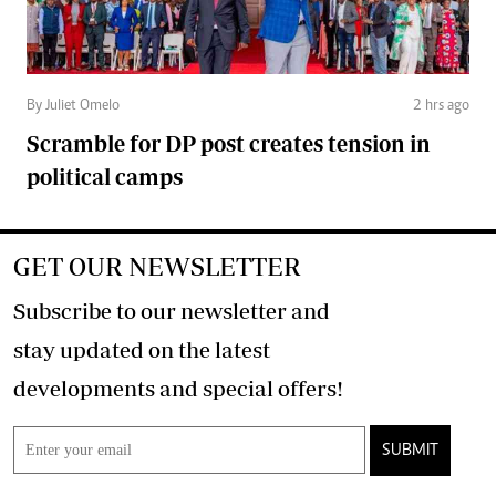
By Juliet Omelo
2 hrs ago
Scramble for DP post creates tension in
political camps
GET OUR NEWSLETTER
Subscribe to our newsletter and
stay updated on the latest
developments and special offers!
SUBMIT