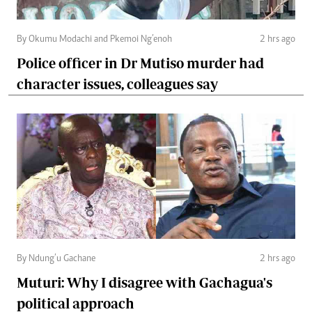
By Okumu Modachi and Pkemoi Ng’enoh
2 hrs ago
Police officer in Dr Mutiso murder had
character issues, colleagues say
By Ndung’u Gachane
2 hrs ago
Muturi: Why I disagree with Gachagua's
political approach