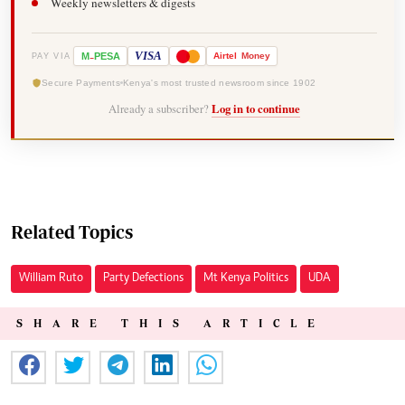
Weekly newsletters & digests
-
VISA
M
PESA
Airtel
Money
PAY VIA
Secure Payments
Kenya's most trusted newsroom since 1902
Already a subscriber?
Log in to continue
Related Topics
William Ruto
Party Defections
Mt Kenya Politics
UDA
SHARE THIS ARTICLE