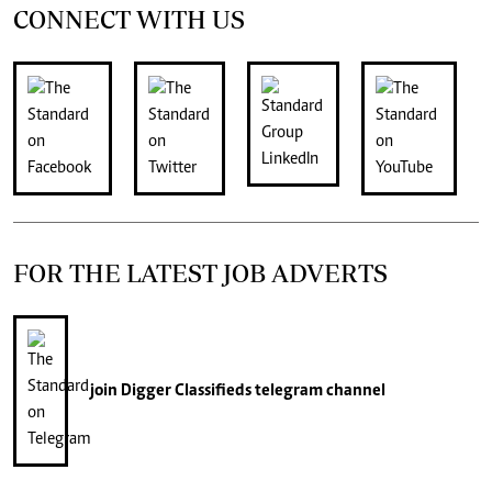
CONNECT WITH US
FOR THE LATEST JOB ADVERTS
join
Digger Classifieds
telegram channel