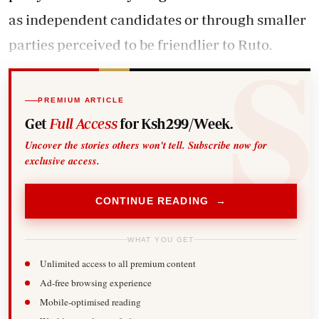
as independent candidates or through smaller
parties perceived to be friendlier to Ruto.
PREMIUM ARTICLE
Get
Full Access
for Ksh299/Week.
Uncover the stories others won't tell. Subscribe now for
exclusive access.
CONTINUE READING →
WHAT YOU GET
Unlimited access to all premium content
Ad-free browsing experience
Mobile-optimised reading