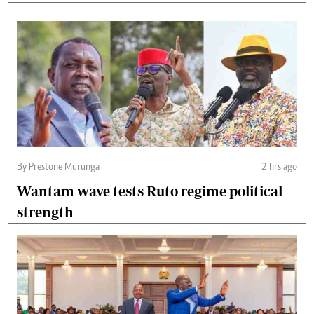
By Prestone Murunga
2 hrs ago
Wantam wave tests Ruto regime political
strength