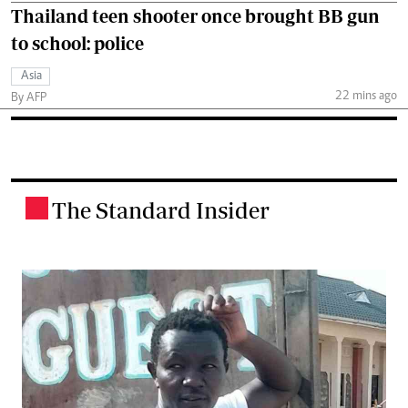
Thailand teen shooter once brought BB gun
to school: police
Asia
22 mins ago
By AFP
The Standard Insider
.