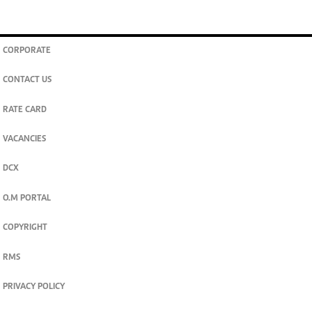
CORPORATE
CONTACT US
RATE CARD
VACANCIES
DCX
O.M PORTAL
COPYRIGHT
RMS
PRIVACY POLICY