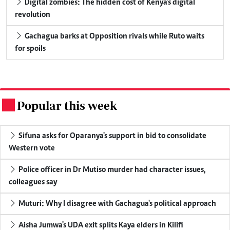
Digital zombies: The hidden cost of Kenya's digital
revolution
Gachagua barks at Opposition rivals while Ruto waits
for spoils
Popular this week
.
Sifuna asks for Oparanya's support in bid to consolidate
Western vote
Police officer in Dr Mutiso murder had character issues,
colleagues say
Muturi: Why I disagree with Gachagua's political approach
Aisha Jumwa's UDA exit splits Kaya elders in Kilifi