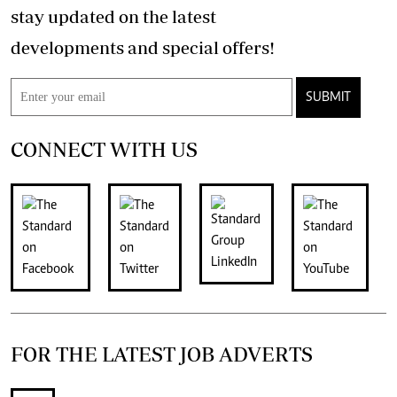
stay updated on the latest
developments and special offers!
SUBMIT
CONNECT WITH US
FOR THE LATEST JOB ADVERTS