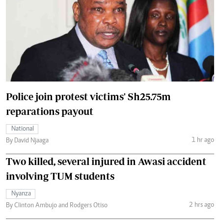
Police join protest victims' Sh25.75m
reparations payout
National
1 hr ago
By David Njaaga
Two killed, several injured in Awasi accident
involving TUM students
Nyanza
2 hrs ago
By Clinton Ambujo and Rodgers Otiso