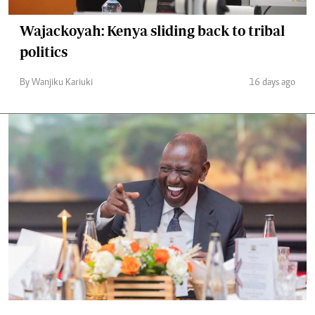
Wajackoyah: Kenya sliding back to tribal
politics
By Wanjiku Kariuki
16 days ago