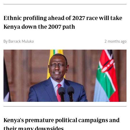
Ethnic profiling ahead of 2027 race will take
Kenya down the 2007 path
By Barrack Muluka
2 months ago
Kenya's premature political campaigns and
their many downsides