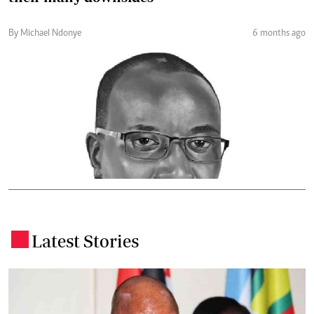
By Michael Ndonye
6 months ago
Latest Stories
.