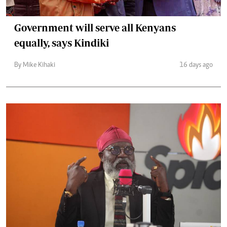
Government will serve all Kenyans
equally, says Kindiki
By Mike Kihaki
16 days ago