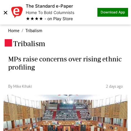
The Standard e-Paper
×
Home To Bold Columnists
Download App
★★★★ - on Play Store
Home
Tribalism
Tribalism
.
MPs raise concerns over rising ethnic
profiling
By Mike Kihaki
2 days ago