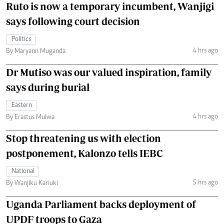
Ruto is now a temporary incumbent, Wanjigi
says following court decision
Politics
4 hrs ago
By Maryann Muganda
Dr Mutiso was our valued inspiration, family
says during burial
Eastern
4 hrs ago
By Erastus Mulwa
Stop threatening us with election
postponement, Kalonzo tells IEBC
National
5 hrs ago
By Wanjiku Kariuki
Uganda Parliament backs deployment of
UPDF troops to Gaza