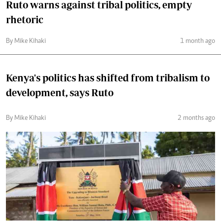
Ruto warns against tribal politics, empty
rhetoric
By Mike Kihaki
1 month ago
Kenya's politics has shifted from tribalism to
development, says Ruto
By Mike Kihaki
2 months ago