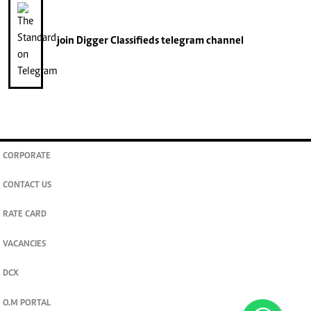
join
Digger Classifieds
telegram channel
CORPORATE
CONTACT US
RATE CARD
VACANCIES
DCX
O.M PORTAL