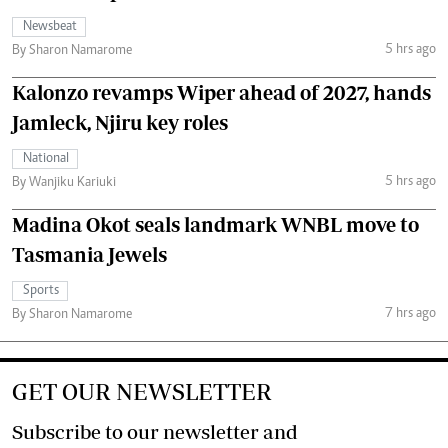
Newsbeat
5 hrs ago
By Sharon Namarome
Kalonzo revamps Wiper ahead of 2027, hands
Jamleck, Njiru key roles
National
5 hrs ago
By Wanjiku Kariuki
Madina Okot seals landmark WNBL move to
Tasmania Jewels
Sports
7 hrs ago
By Sharon Namarome
GET OUR NEWSLETTER
Subscribe to our newsletter and