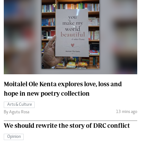
Moitalel Ole Kenta explores love, loss and
hope in new poetry collection
Arts & Culture
13 mins ago
By Agutu Rosa
We should rewrite the story of DRC conflict
Opinion