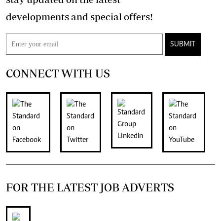
developments and special offers!
SUBMIT
CONNECT WITH US
FOR THE LATEST JOB ADVERTS