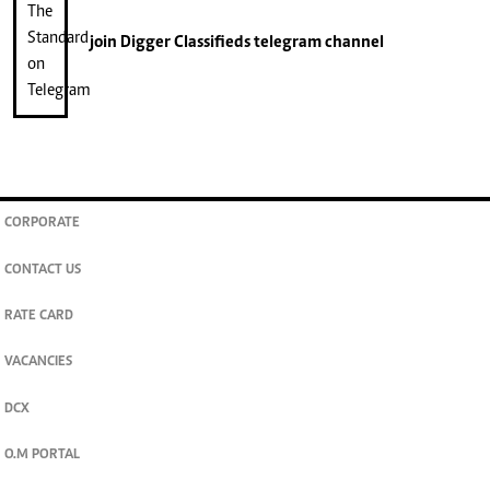
join
Digger Classifieds
telegram channel
CORPORATE
CONTACT US
RATE CARD
VACANCIES
DCX
O.M PORTAL