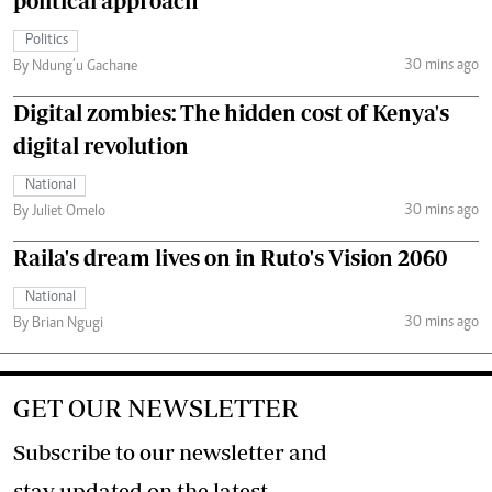
political approach
Politics
30 mins ago
By Ndung’u Gachane
Digital zombies: The hidden cost of Kenya's
digital revolution
National
30 mins ago
By Juliet Omelo
Raila's dream lives on in Ruto's Vision 2060
National
30 mins ago
By Brian Ngugi
GET OUR NEWSLETTER
Subscribe to our newsletter and
stay updated on the latest