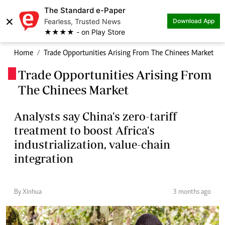
The Standard e-Paper
×
Fearless, Trusted News
Download App
★★★★ - on Play Store
Home
Trade Opportunities Arising From The Chinees Market
Trade Opportunities Arising From
.
The Chinees Market
Analysts say China's zero-tariff
treatment to boost Africa's
industrialization, value-chain
integration
By Xinhua
3 months ago