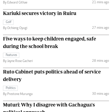
21 mins ago
By Edward Githae
Kariuki secures victory in Ruiru
Golf
27 mins ago
By Ochieng Oyugi
Five ways to keep children engaged, safe
during the school break
Features
28 mins ago
By Jayne Rose Gacheri
Ruto Cabinet puts politics ahead of service
delivery
Politics
30 mins ago
By Prestone Murunga
Muturi: Why I disagree with Gachagua's