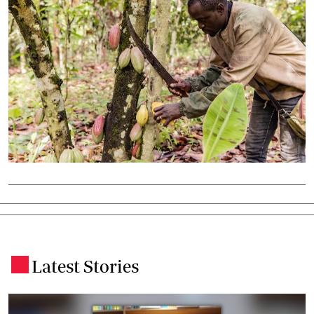
Latest Stories
.