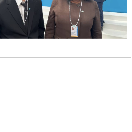
Smart Harvest
Volleyball And
Podcasts
Hockey
Farmers Market
Cricket
Agri-Directory
Gossip & Rumo
Mkulima Expo 2021
Premier Leagu
Farmpedia
bian
Blogs
Ten Things
The 
Entertainment
Health
Fash
Politics
Flash Back
Mon
The Nairobian
Nairobian Shop