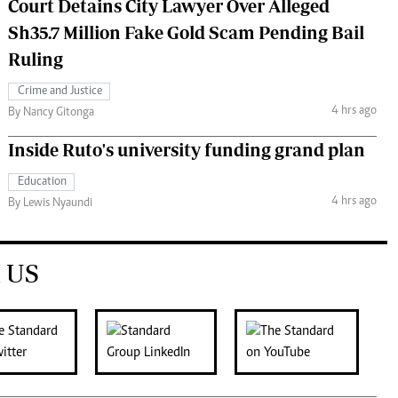
Court Detains City Lawyer Over Alleged
Sh35.7 Million Fake Gold Scam Pending Bail
Ruling
Crime and Justice
4 hrs ago
By Nancy Gitonga
Inside Ruto's university funding grand plan
Education
4 hrs ago
By Lewis Nyaundi
 US