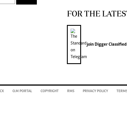
FOR THE LATES
join
Digger Classified
CX
O.M PORTAL
COPYRIGHT
RMS
PRIVACY POLICY
TERMS