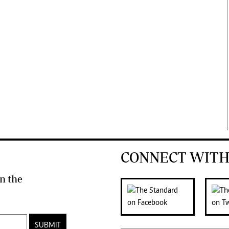
CONNECT WITH
n the
SUBMIT