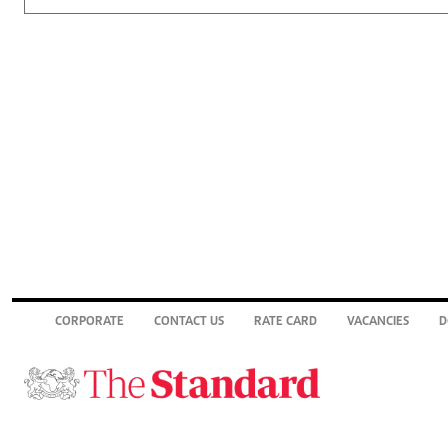
CORPORATE
CONTACT US
RATE CARD
VACANCIES
D