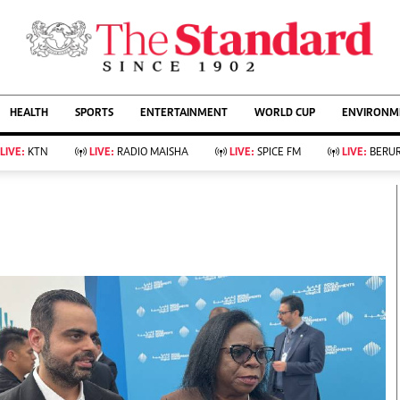
URRENT AFFAIRS
ws
Evewoman
Entertain
HEALTH
SPORTS
ENTERTAINMENT
WORLD CUP
ENVIRONME
Living
Showbiz
Food
Arts & Culture
LIVE:
KTN
LIVE:
RADIO MAISHA
LIVE:
SPICE FM
LIVE:
BERUR
Fashion & Beauty
Lifestyle
Relationships
Events
llness
Videos
Sports
Wellness
ce
Readers Lounge
Football
Leisure And Travel
Rugby
Bridal
Boxing
Parenting
Golf
Farm Kenya
Tennis
Basketball
KTN Farmers Tv
Athletics