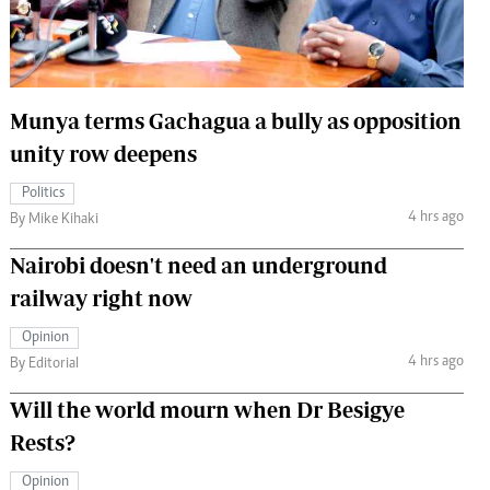
 Handball
The Standard Courier
urs
e
Munya terms Gachagua a bully as opposition
unity row deepens
Politics
4 hrs ago
Nairobian
By Mike Kihaki
ion
Nairobi doesn't need an underground
ey
railway right now
Opinion
4 hrs ago
By Editorial
Will the world mourn when Dr Besigye
Rests?
Opinion