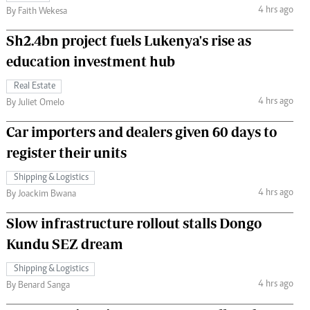
4 hrs ago
By Faith Wekesa
Sh2.4bn project fuels Lukenya's rise as
education investment hub
Real Estate
4 hrs ago
By Juliet Omelo
Car importers and dealers given 60 days to
register their units
Shipping & Logistics
4 hrs ago
By Joackim Bwana
Slow infrastructure rollout stalls Dongo
Kundu SEZ dream
Shipping & Logistics
4 hrs ago
By Benard Sanga