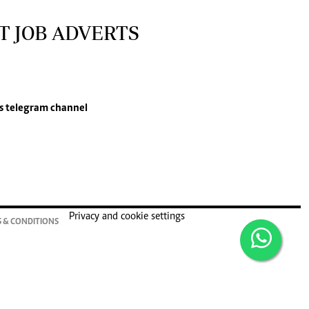
T JOB ADVERTS
s
telegram channel
Privacy and cookie settings
 & CONDITIONS