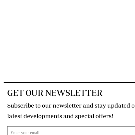
GET OUR NEWSLETTER
Subscribe to our newsletter and stay updated o
latest developments and special offers!