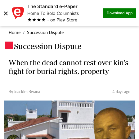
The Standard e-Paper
×
Home To Bold Columnists
Download App
★★★★ - on Play Store
Home
Succession Dispute
Succession Dispute
.
When the dead cannot rest over kin's
fight for burial rights, property
By Joackim Bwana
4 days ago