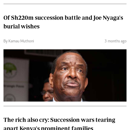
Of Sh220m succession battle and Joe Nyaga's
burial wishes
By Kamau Muthoni
3 months ago
The rich also cry: Succession wars tearing
apart Kenya's prominent families