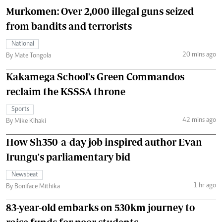
Murkomen: Over 2,000 illegal guns seized
from bandits and terrorists
National
20 mins ago
By Mate Tongola
Kakamega School's Green Commandos
reclaim the KSSSA throne
Sports
42 mins ago
By Mike Kihaki
How Sh350-a-day job inspired author Evan
Irungu's parliamentary bid
Newsbeat
1 hr ago
By Boniface Mithika
83-year-old embarks on 530km journey to