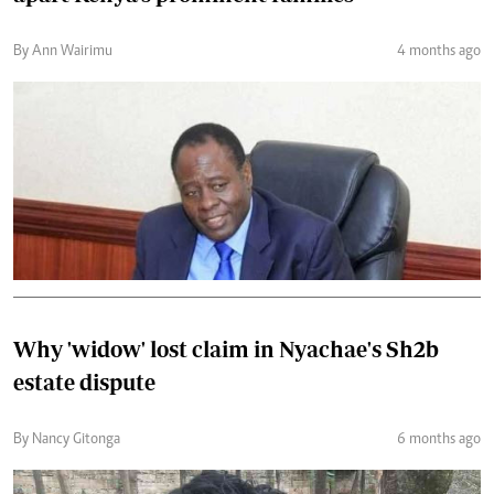
By Ann Wairimu
4 months ago
Why 'widow' lost claim in Nyachae's Sh2b
estate dispute
By Nancy Gitonga
6 months ago