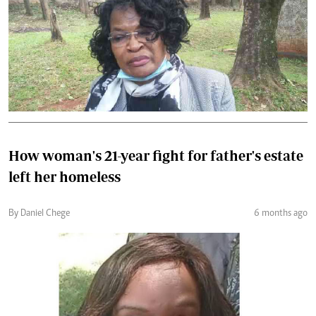
How woman's 21-year fight for father's estate
left her homeless
By Daniel Chege
6 months ago