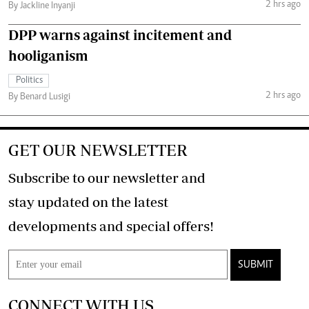
2 hrs ago
By Jackline Inyanji
DPP warns against incitement and
hooliganism
Politics
2 hrs ago
By Benard Lusigi
GET OUR NEWSLETTER
Subscribe to our newsletter and
stay updated on the latest
developments and special offers!
SUBMIT
CONNECT WITH US