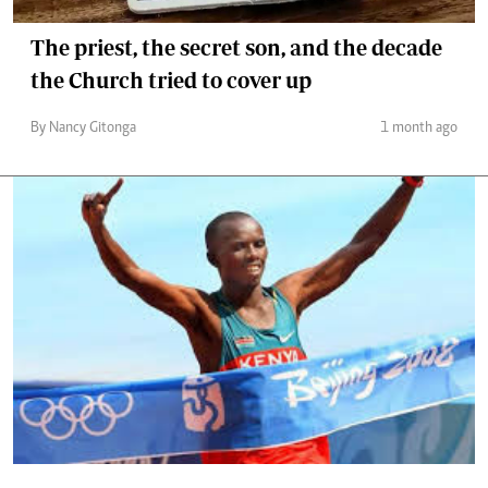
The priest, the secret son, and the decade
the Church tried to cover up
By Nancy Gitonga
1 month ago