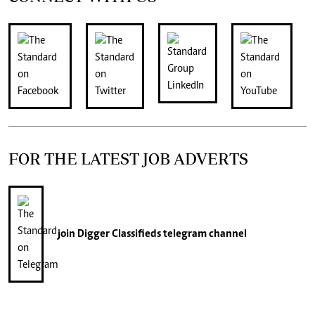
FOR THE LATEST JOB ADVERTS
join
Digger Classifieds
telegram channel