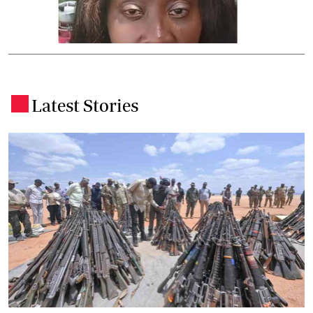
Latest Stories
.