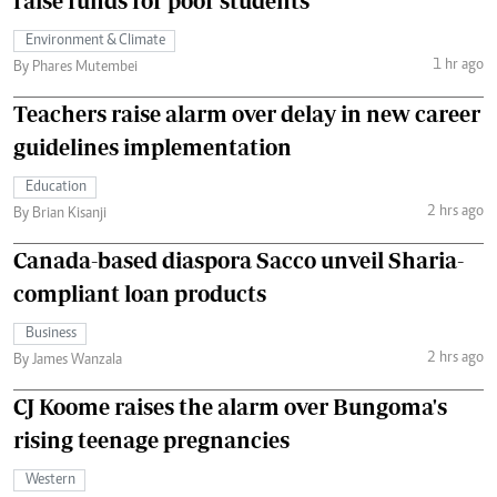
raise funds for poor students
Environment & Climate
1 hr ago
By Phares Mutembei
Teachers raise alarm over delay in new career
guidelines implementation
Education
2 hrs ago
By Brian Kisanji
Canada-based diaspora Sacco unveil Sharia-
compliant loan products
Business
2 hrs ago
By James Wanzala
CJ Koome raises the alarm over Bungoma's
rising teenage pregnancies
Western