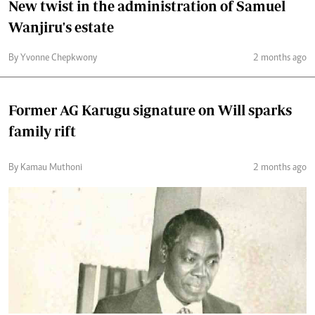
New twist in the administration of Samuel
Wanjiru's estate
By Yvonne Chepkwony
2 months ago
Former AG Karugu signature on Will sparks
family rift
By Kamau Muthoni
2 months ago