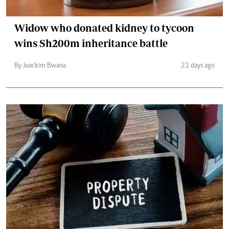
Widow who donated kidney to tycoon
wins Sh200m inheritance battle
By Joackim Bwana
21 days ago