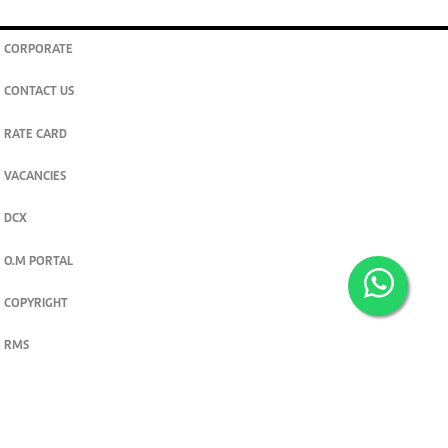
CORPORATE
CONTACT US
RATE CARD
VACANCIES
DCX
O.M PORTAL
COPYRIGHT
RMS
PRIVACY POLICY
TERMS & CONDITIONS