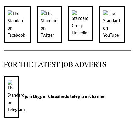
FOR THE LATEST JOB ADVERTS
join
Digger Classifieds
telegram channel