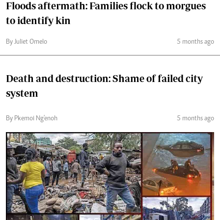
Floods aftermath: Families flock to morgues
to identify kin
By Juliet Omelo
5 months ago
Death and destruction: Shame of failed city
system
By Pkemoi Ng'enoh
5 months ago