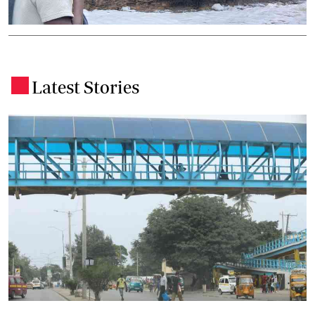
Latest Stories
.