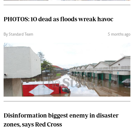
PHOTOS: 1O dead as floods wreak havoc
By Standard Team
5 months ago
Disinformation biggest enemy in disaster
zones, says Red Cross