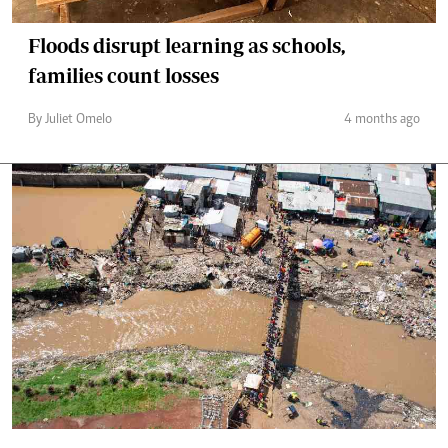
Floods disrupt learning as schools,
families count losses
By Juliet Omelo
4 months ago