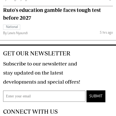
Ruto's education gamble faces tough test
before 2027
National
5 hrs ago
By Lewis Nyaundi
GET OUR NEWSLETTER
Subscribe to our newsletter and
stay updated on the latest
developments and special offers!
SUBMIT
CONNECT WITH US