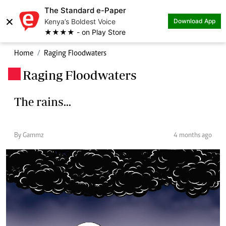
The Standard e-Paper
×
Kenya’s Boldest Voice
Download App
★★★★ - on Play Store
Home
Raging Floodwaters
Raging Floodwaters
.
The rains...
By Gammz
4 months ago