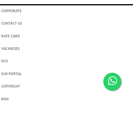
CORPORATE
CONTACT US
RATE CARD
VACANCIES
DCX
O.M PORTAL
COPYRIGHT
RMS
PRIVACY POLICY
TERMS & CONDITIONS