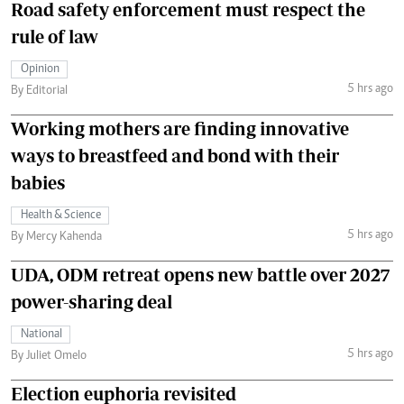
Road safety enforcement must respect the
rule of law
Opinion
5 hrs ago
By Editorial
Working mothers are finding innovative
ways to breastfeed and bond with their
babies
Health & Science
5 hrs ago
By Mercy Kahenda
UDA, ODM retreat opens new battle over 2027
power-sharing deal
National
5 hrs ago
By Juliet Omelo
Election euphoria revisited