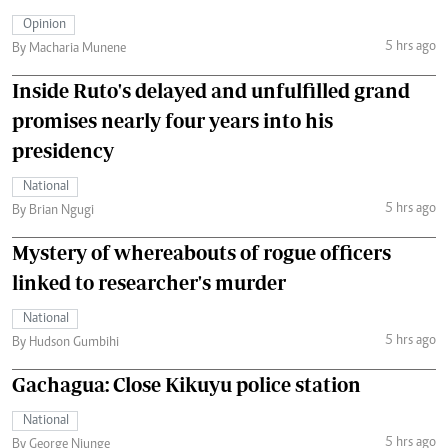
Opinion
5 hrs ago
By Macharia Munene
Inside Ruto's delayed and unfulfilled grand
promises nearly four years into his
presidency
National
5 hrs ago
By Brian Ngugi
Mystery of whereabouts of rogue officers
linked to researcher's murder
National
5 hrs ago
By Hudson Gumbihi
Gachagua: Close Kikuyu police station
National
5 hrs ago
By George Njunge