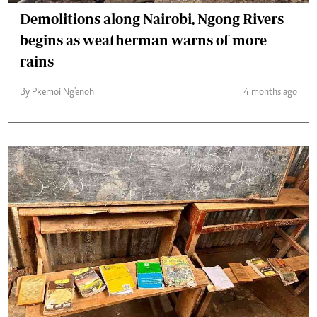
Demolitions along Nairobi, Ngong Rivers
begins as weatherman warns of more
rains
By Pkemoi Ng'enoh
4 months ago