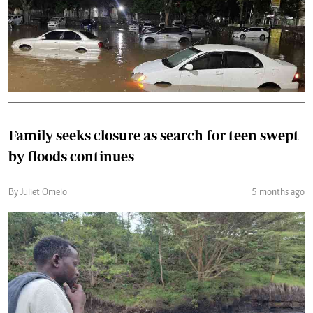
Family seeks closure as search for teen swept
by floods continues
By Juliet Omelo
5 months ago