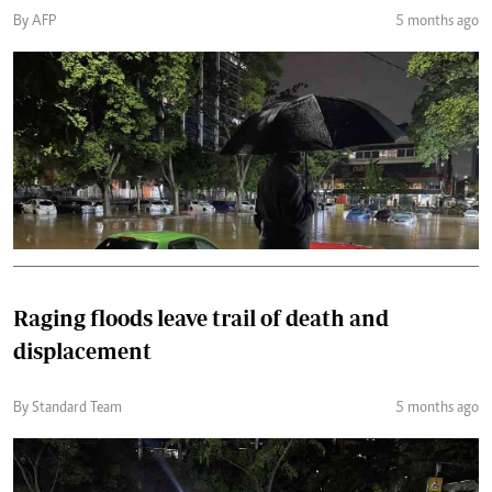
By AFP
5 months ago
Raging floods leave trail of death and
displacement
By Standard Team
5 months ago