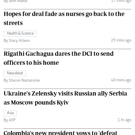
17 mins ago
By John Maina
Hopes for deal fade as nurses go back to the
streets
Health & Science
29 mins ago
By Stecy Atieno
Rigathi Gachagua dares the DCI to send
officers to his home
Newsbeat
40 mins ago
By Sharon Namarome
Ukraine's Zelensky visits Russian ally Serbia
as Moscow pounds Kyiv
Asia
1 hr ago
By AFP
Colombia's new president vows to 'defeat