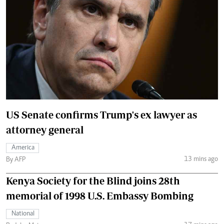
US Senate confirms Trump's ex lawyer as
attorney general
America
13 mins ago
By AFP
Kenya Society for the Blind joins 28th
memorial of 1998 U.S. Embassy Bombing
National