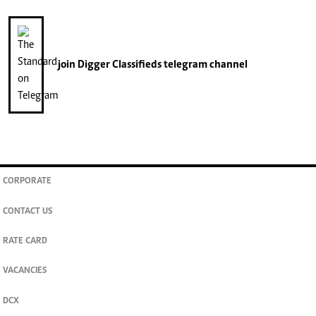
join
Digger Classifieds
telegram channel
CORPORATE
CONTACT US
RATE CARD
VACANCIES
DCX