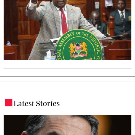
Latest Stories
.