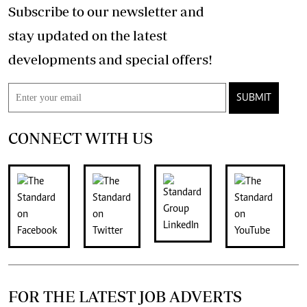
Subscribe to our newsletter and
stay updated on the latest
developments and special offers!
SUBMIT
CONNECT WITH US
FOR THE LATEST JOB ADVERTS