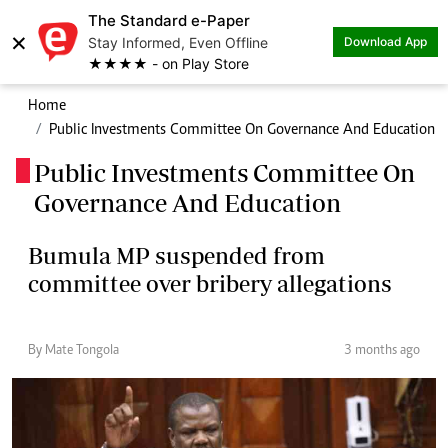
The Standard e-Paper
×
Stay Informed, Even Offline
Download App
★★★★ - on Play Store
Home
Public Investments Committee On Governance And Education
Public Investments Committee On
.
Governance And Education
Bumula MP suspended from
committee over bribery allegations
By Mate Tongola
3 months ago