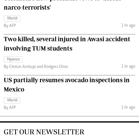
narco-terrorists'
World
1 hr ago
By AFP
Two killed, several injured in Awasi accident
involving TUM students
Nyanza
1 hr ago
By Clinton Ambujo and Rodgers Otiso
US partially resumes avocado inspections in
Mexico
World
1 hr ago
By AFP
GET OUR NEWSLETTER